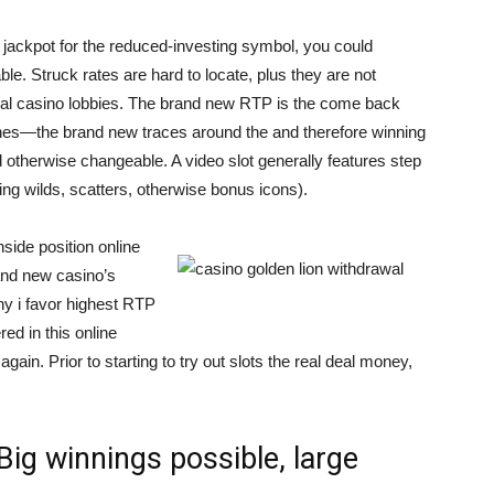
h jackpot for the reduced-investing symbol, you could
able. Struck rates are hard to locate, plus they are not
ocal casino lobbies. The brand new RTP is the come back
lines—the brand new traces around the and therefore winning
otherwise changeable. A video slot generally features step
ing wilds, scatters, otherwise bonus icons).
side position online
and new casino’s
hy i favor highest RTP
red in this online
ain. Prior to starting to try out slots the real deal money,
Big winnings possible, large