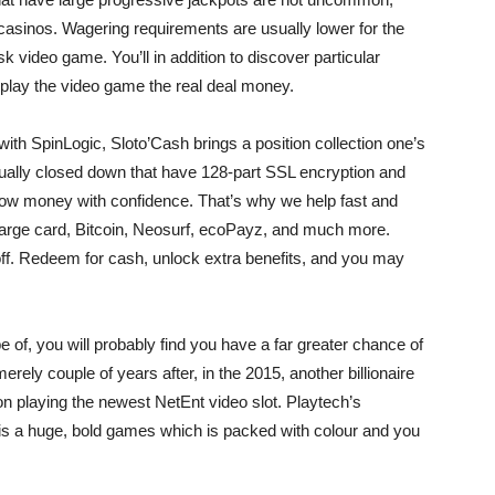
 casinos. Wagering requirements are usually lower for the
k video game. You’ll in addition to discover particular
 play the video game the real deal money.
with SpinLogic, Sloto’Cash brings a position collection one’s
ctually closed down that have 128-part SSL encryption and
 flow money with confidence. That’s why we help fast and
harge card, Bitcoin, Neosurf, ecoPayz, and much more.
 off. Redeem for cash, unlock extra benefits, and you may
e of, you will probably find you have a far greater chance of
ely couple of years after, in the 2015, another billionaire
n playing the newest NetEnt video slot. Playtech’s
 is a huge, bold games which is packed with colour and you