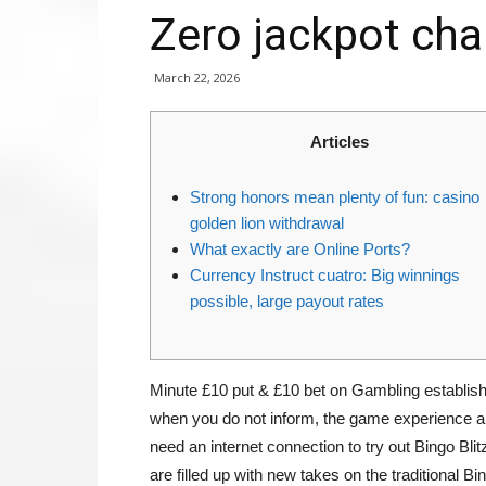
Zero jackpot ch
March 22, 2026
Articles
Strong honors mean plenty of fun: casino
golden lion withdrawal
What exactly are Online Ports?
Currency Instruct cuatro: Big winnings
possible, large payout rates
Minute £10 put & £10 bet on Gambling establis
when you do not inform, the game experience a
need an internet connection to try out Bingo Bli
are filled up with new takes on the traditional 