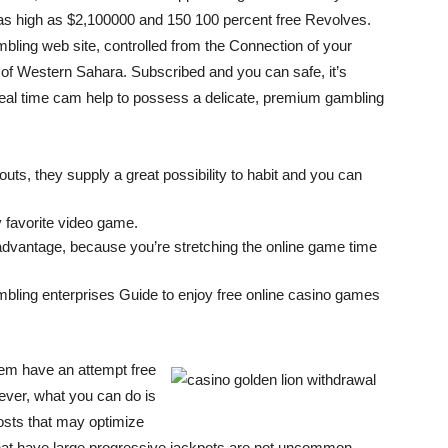
as high as $2,100000 and 150 100 percent free Revolves.
mbling web site, controlled from the Connection of your
of Western Sahara. Subscribed and you can safe, it’s
eal time cam help to possess a delicate, premium gambling
uts, they supply a great possibility to habit and you can
 favorite video game.
 advantage, because you’re stretching the online game time
ling enterprises Guide to enjoy free online casino games
them have an attempt free
ever, what you can do is
hosts that may optimize
hat have large progressive jackpots are not uncommon,