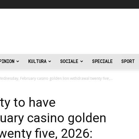
PINION
KULTURA
SOCIALE
SPECIALE
SPORT
ednesday, February casino golden lion withdrawal twenty five,...
ty to have
uary casino golden
wenty five, 2026: