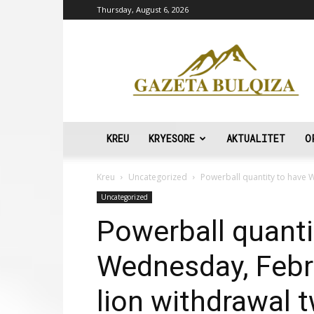
Thursday, August 6, 2026
Gazeta
Bulqiza
KREU
KRYESORE
AKTUALITET
O
Kreu
Uncategorized
Powerball quantity to have W
Uncategorized
Powerball quanti
Wednesday, Febr
lion withdrawal t