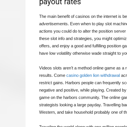
payout rates
The main benefit of casinos on the internet is 
advertisements. Even when to play slot machine
actions you could do to alter the position server
these slot info and strategies, you might optimiz
offers, and enjoy a good and fulfilling positio
have low volatility otherwise wade straight to y
Videos slots aren’t a method online game as a r
results. Come
casino golden lion withdrawal
acro
restrict gains. Harbors people can frequently 
negative and positive, while playing. Created by
game on the harbors community. The online game 
strategists looking a large payday. Travelling b
Western, and take household probably one of the
Traveling the world along with one million peop