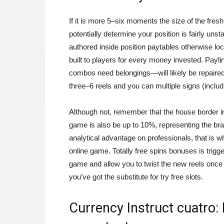
If it is more 5–six moments the size of the fres
potentially determine your position is fairly unst
authored inside position paytables otherwise l
built to players for every money invested. Pay
combos need belongings—will likely be repaired 
three–6 reels and you can multiple signs (includ
Although not, remember that the house border in
game is also be up to 10%, representing the br
analytical advantage on professionals, that is w
online game. Totally free spins bonuses is trigge
game and allow you to twist the new reels once ag
you’ve got the substitute for try free slots.
Currency Instruct cuatro: 