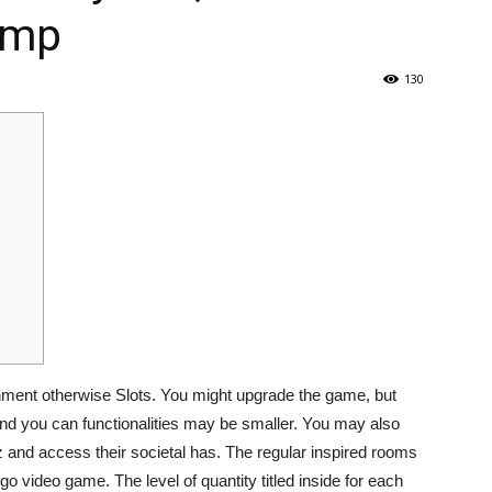
amp
130
hment otherwise Slots. You might upgrade the game, but
nd you can functionalities may be smaller. You may also
tz and access their societal has. The regular inspired rooms
Bingo video game.
The level of quantity titled inside for each