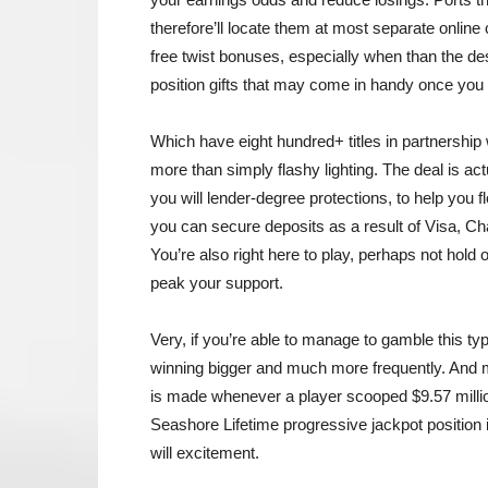
therefore’ll locate them at most separate online
free twist bonuses, especially when than the des
position gifts that may come in handy once you
Which have eight hundred+ titles in partnership 
more than simply flashy lighting. The deal is a
you will lender-degree protections, to help you
you can secure deposits as a result of Visa, C
You’re also right here to play, perhaps not hold
peak your support.
Very, if you’re able to manage to gamble this typ
winning bigger and much more frequently. And mer
is made whenever a player scooped $9.57 millio
Seashore Lifetime progressive jackpot position
will excitement.