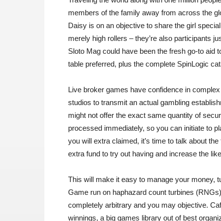
members of the family away from across the glo
Daisy is on an objective to share the girl specia
merely high rollers – they’re also participants 
Sloto Mag could have been the fresh go-to aid 
table preferred, plus the complete SpinLogic ca
Live broker games have confidence in complex 
studios to transmit an actual gambling establis
might not offer the exact same quantity of secu
processed immediately, so you can initiate to p
you will extra claimed, it’s time to talk about t
extra fund to try out having and increase the like
This will make it easy to manage your money, 
Game run on haphazard count turbines (RNGs), en
completely arbitrary and you may objective. C
winnings, a big games library out of best organi