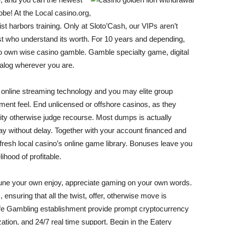
be! At the Local casino.org,
list harbors training. Only at Sloto’Cash, our VIPs aren’t
just who understand its worth. For 10 years and depending,
to own wise casino gamble. Gamble specialty game, digital
talog wherever you are.
online streaming technology and you may elite group
hment feel. End unlicensed or offshore casinos, as they
rity otherwise judge recourse. Most dumps is actually
lay without delay. Together with your account financed and
he fresh local casino’s online game library. Bonuses leave you
lihood of profitable.
tune your own enjoy, appreciate gaming on your own words.
suring that all the twist, offer, otherwise move is
afe Gambling establishment provide prompt cryptocurrency
zation, and 24/7 real time support. Begin in the Eatery