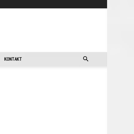
KONTAKT