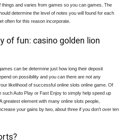
 of things and varies from games so you can games. The
hould determine the level of notes you will found for each
 often for this reason incorporate.
 of fun: casino golden lion
 games can be determine just how long their deposit
epend on possibility and you can there are not any
 your likelihood of successful online slots online game. Of
 such Auto Play or Fast Enjoy to simply help speed up
 A greatest element with many online slots people,
 increase your gains by two, about three if you don’t over ten
orts?