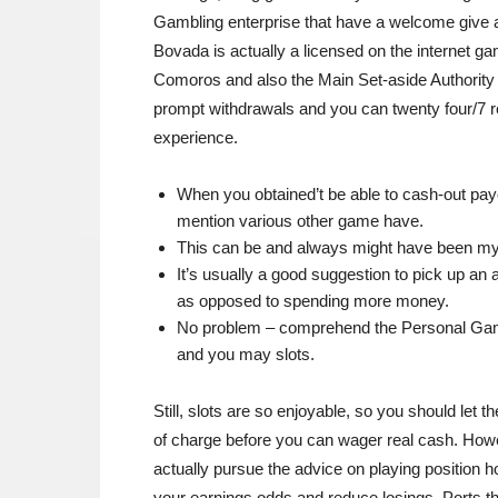
Gambling enterprise that have a welcome give 
Bovada is actually a licensed on the internet ga
Comoros and also the Main Set-aside Authority 
prompt withdrawals and you can twenty four/7 r
experience.
When you obtained’t be able to cash-out payo
mention various other game have.
This can be and always might have been my
It’s usually a good suggestion to pick up an
as opposed to spending more money.
No problem – comprehend the Personal Gamb
and you may slots.
Still, slots are so enjoyable, so you should let 
of charge before you can wager real cash. How
actually pursue the advice on playing position 
your earnings odds and reduce losings. Ports t