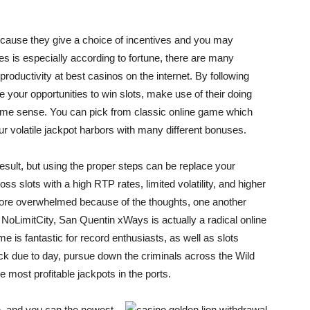
because they give a choice of incentives and you may
s is especially according to fortune, there are many
 productivity at best casinos on the internet. By following
e your opportunities to win slots, make use of their doing
n game sense. You can pick from classic online game which
our volatile jackpot harbors with many different bonuses.
esult, but using the proper steps can be replace your
ss slots with a high RTP rates, limited volatility, and higher
score overwhelmed because of the thoughts, one another
 NoLimitCity, San Quentin xWays is actually a radical online
is fantastic for record enthusiasts, as well as slots
ack due to day, pursue down the criminals across the Wild
 most profitable jackpots in the ports.
le, and you can the newest