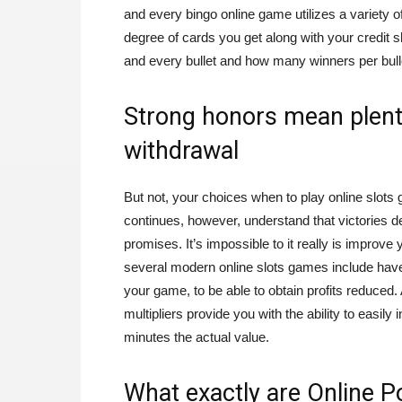
and every bingo online game utilizes a variety
degree of cards you get along with your credit s
and every bullet and how many winners per bullet
Strong honors mean plenty
withdrawal
But not, your choices when to play online slots
continues, however, understand that victories d
promises. It’s impossible to it really is improve
several modern online slots games include have
your game, to be able to obtain profits reduced.
multipliers provide you with the ability to easily
minutes the actual value.
What exactly are Online P