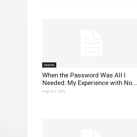
casino
When the Password Was All I
Needed: My Experience with No...
August 3, 2026