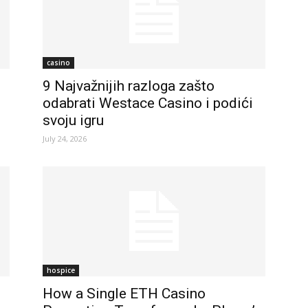
casino
9 Najvažnijih razloga zašto
odabrati Westace Casino i podići
svoju igru
July 24, 2026
hospice
How a Single ETH Casino