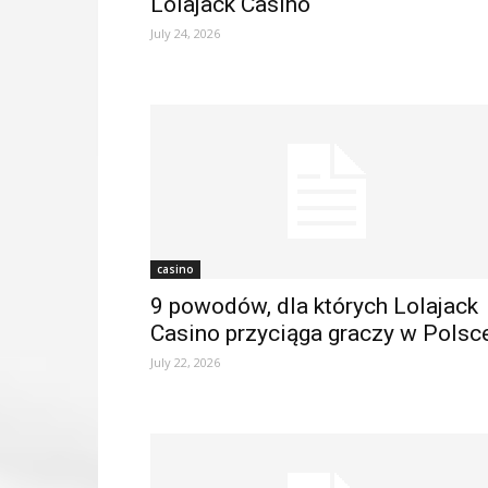
Lolajack Casino
July 24, 2026
casino
9 powodów, dla których Lolajack
Casino przyciąga graczy w Polsc
July 22, 2026