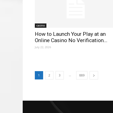
casino
How to Launch Your Play at an
Online Casino No Verification...
July 22, 2026
...
1
2
3
889