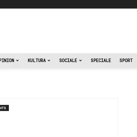
PINION
KULTURA
SOCIALE
SPECIALE
SPORT
NTS