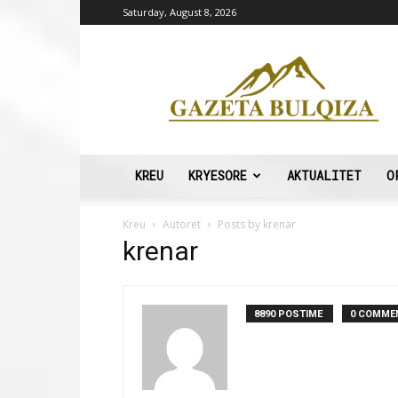
Saturday, August 8, 2026
Gazeta
Bulqiza
KREU
KRYESORE
AKTUALITET
O
Kreu
Autoret
Posts by krenar
krenar
8890 POSTIME
0 COMME