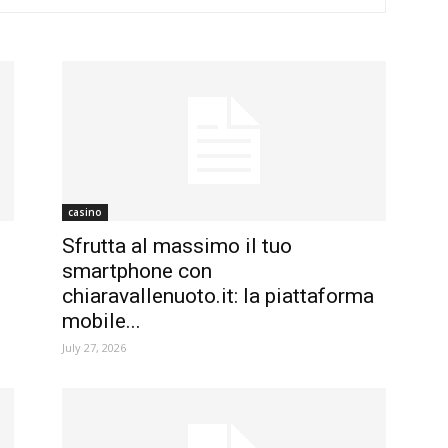
casino
Sfrutta al massimo il tuo
smartphone con
chiaravallenuoto.it: la piattaforma
mobile...
July 27, 2026