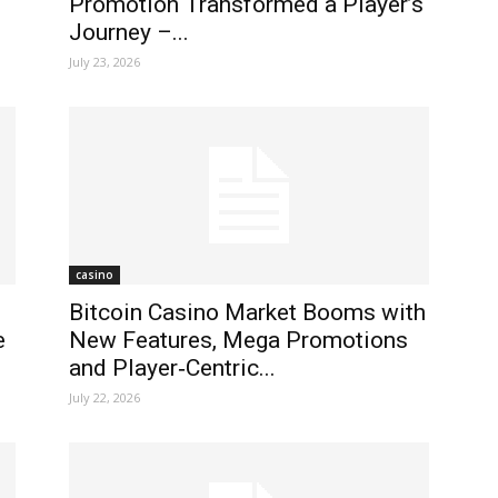
Promotion Transformed a Player’s
Journey –...
July 23, 2026
casino
Bitcoin Casino Market Booms with
e
New Features, Mega Promotions
and Player‑Centric...
July 22, 2026