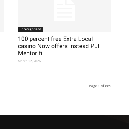
Uncategorized
100 percent free Extra Local
casino Now offers Instead Put
Mentorifi
March 22, 2026
Page 1 of 889