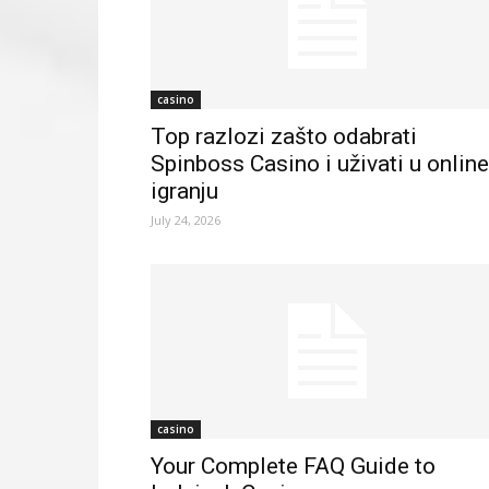
casino
Top razlozi zašto odabrati
Spinboss Casino i uživati u online
igranju
July 24, 2026
casino
Your Complete FAQ Guide to