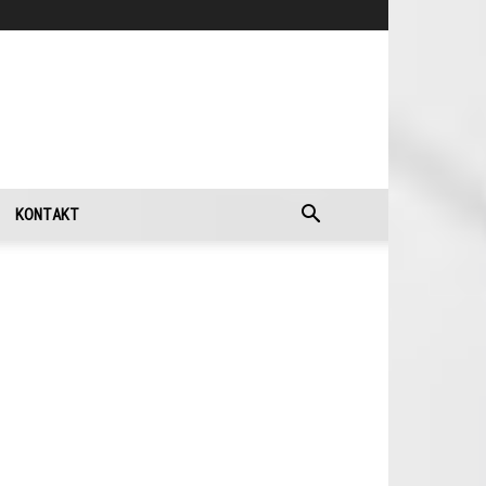
KONTAKT