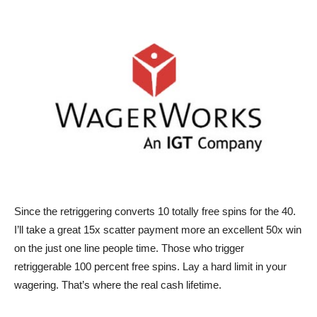
Since the retriggering converts 10 totally free spins for the 40.
I’ll take a great 15x scatter payment more an excellent 50x win
on the just one line people time. Those who trigger
retriggerable 100 percent free spins. Lay a hard limit in your
wagering. That’s where the real cash lifetime.