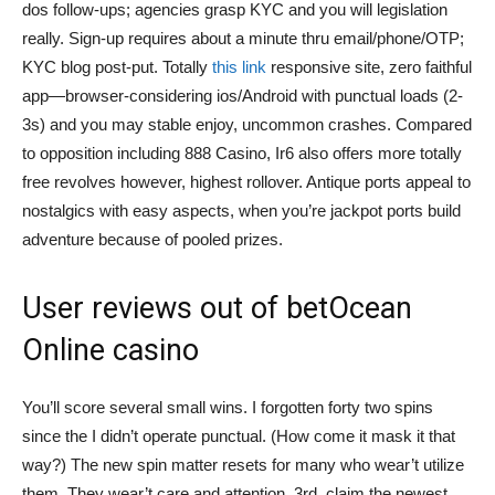
dos follow-ups; agencies grasp KYC and you will legislation
really. Sign-up requires about a minute thru email/phone/OTP;
KYC blog post-put. Totally
this link
responsive site, zero faithful
app—browser-considering ios/Android with punctual loads (2-
3s) and you may stable enjoy, uncommon crashes. Compared
to opposition including 888 Casino, Ir6 also offers more totally
free revolves however, highest rollover. Antique ports appeal to
nostalgics with easy aspects, when you’re jackpot ports build
adventure because of pooled prizes.
User reviews out of betOcean
Online casino
You’ll score several small wins. I forgotten forty two spins
since the I didn’t operate punctual. (How come it mask it that
way?) The new spin matter resets for many who wear’t utilize
them. They wear’t care and attention. 3rd, claim the newest