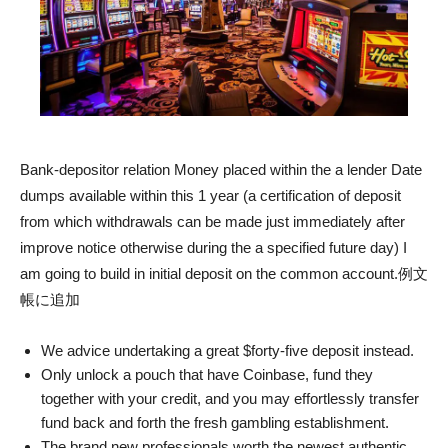
Bank-depositor relation Money placed within the a lender Date
dumps available within this 1 year (a certification of deposit
from which withdrawals can be made just immediately after
improve notice otherwise during the a specified future day) I
am going to build in initial deposit on the common account.例文
帳に追加
We advice undertaking a great $forty-five deposit instead.
Only unlock a pouch that have Coinbase, fund they
together with your credit, and you may effortlessly transfer
fund back and forth the fresh gambling establishment.
The brand new professionals worth the newest authentic