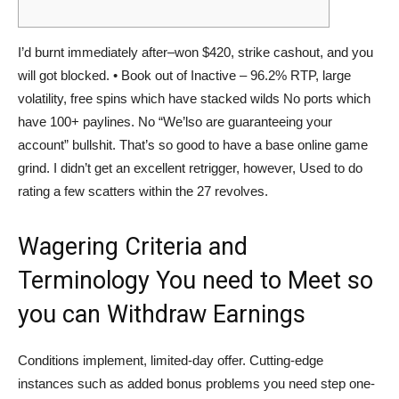
I’d burnt immediately after–won $420, strike cashout, and you
will got blocked. • Book out of Inactive – 96.2% RTP, large
volatility, free spins which have stacked wilds No ports which
have 100+ paylines. No “We’lso are guaranteeing your
account” bullshit. That’s so good to have a base online game
grind.
I didn’t get an excellent retrigger, however, Used to do
rating a few scatters within the 27 revolves.
Wagering Criteria and
Terminology You need to Meet so
you can Withdraw Earnings
Conditions implement, limited-day offer. Cutting-edge
instances such as added bonus problems you need step one-