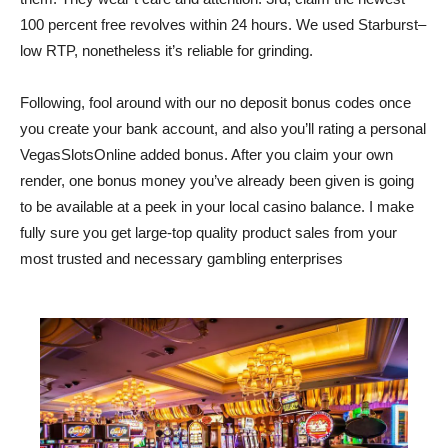
100 percent free revolves within 24 hours. We used Starburst–
low RTP, nonetheless it’s reliable for grinding.
Following, fool around with our no deposit bonus codes once
you create your bank account, and also you’ll rating a personal
VegasSlotsOnline added bonus. After you claim your own
render, one bonus money you’ve already been given is going
to be available at a peek in your local casino balance. I make
fully sure you get large-top quality product sales from your
most trusted and necessary gambling enterprises