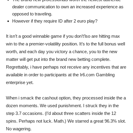
dealer communication to own an increased experience as
opposed to traveling.
However if they require ID after 2 euro play?
It isn’t a good winnable game if you don’t’lso are hitting max
win to the a premier-volatility position. It’s to the full bonus well
worth, and each day you victory a chance, you to the new
matter will get put into the brand new betting complete.
Regrettably, i have perhaps not receive any incentives that are
available in order to participants at the Ir6.com Gambling
enterprise yet.
When i smack the cashout option, they processed inside the a
dozen moments. We used punishment. I struck they in the
step 3.7 occasions. (I’d about three scatters inside the 12
spins. Perhaps not luck. Math.) We starred a great 96.3% slot.
No wagering.