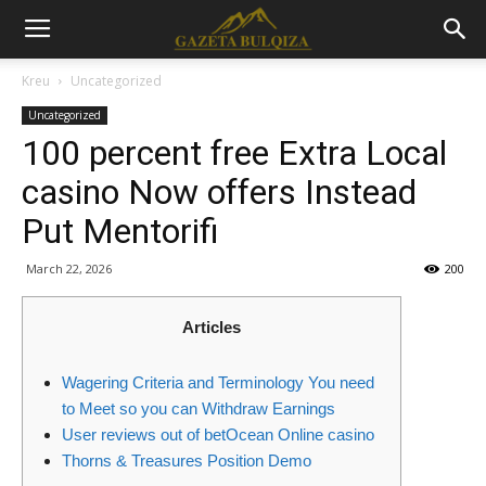
Kreu
Uncategorized
Uncategorized
100 percent free Extra Local
casino Now offers Instead
Put Mentorifi
March 22, 2026
200
Articles
Wagering Criteria and Terminology You need
to Meet so you can Withdraw Earnings
User reviews out of betOcean Online casino
Thorns & Treasures Position Demo