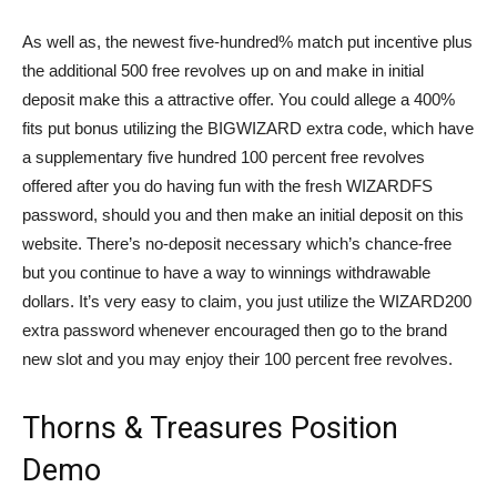
As well as, the newest five-hundred% match put incentive plus
the additional 500 free revolves up on and make in initial
deposit make this a attractive offer. You could allege a 400%
fits put bonus utilizing the BIGWIZARD extra code, which have
a supplementary five hundred 100 percent free revolves
offered after you do having fun with the fresh WIZARDFS
password, should you and then make an initial deposit on this
website. There’s no-deposit necessary which’s chance-free
but you continue to have a way to winnings withdrawable
dollars. It’s very easy to claim, you just utilize the WIZARD200
extra password whenever encouraged then go to the brand
new slot and you may enjoy their 100 percent free revolves.
Thorns & Treasures Position
Demo