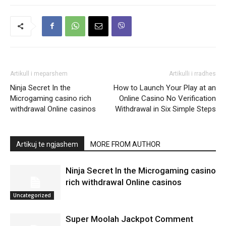
Artikull i meparshem
Artikulli i rradhes
Ninja Secret In the
How to Launch Your Play at an
Microgaming casino rich
Online Casino No Verification
withdrawal Online casinos
Withdrawal in Six Simple Steps
Artikuj te ngjashem
MORE FROM AUTHOR
Ninja Secret In the Microgaming casino
rich withdrawal Online casinos
Uncategorized
Super Moolah Jackpot Comment