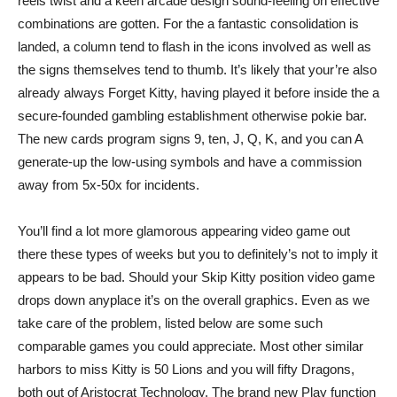
reels twist and a keen arcade design sound-feeling on effective
combinations are gotten. For the a fantastic consolidation is
landed, a column tend to flash in the icons involved as well as
the signs themselves tend to thumb. It’s likely that your’re also
already always Forget Kitty, having played it before inside the a
secure-founded gambling establishment otherwise pokie bar.
The new cards program signs 9, ten, J, Q, K, and you can A
generate-up the low-using symbols and have a commission
away from 5x-50x for incidents.
You’ll find a lot more glamorous appearing video game out
there these types of weeks but you to definitely’s not to imply it
appears to be bad. Should your Skip Kitty position video game
drops down anyplace it’s on the overall graphics. Even as we
take care of the problem, listed below are some such
comparable games you could appreciate. Most other similar
harbors to miss Kitty is 50 Lions and you will fifty Dragons,
both out of Aristocrat Technology. The brand new Play function