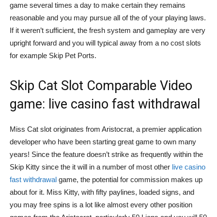
game several times a day to make certain they remains
reasonable and you may pursue all of the of your playing laws.
If it weren’t sufficient, the fresh system and gameplay are very
upright forward and you will typical away from a no cost slots
for example Skip Pet Ports.
Skip Cat Slot Comparable Video
game: live casino fast withdrawal
Miss Cat slot originates from Aristocrat, a premier application
developer who have been starting great game to own many
years! Since the feature doesn’t strike as frequently within the
Skip Kitty since the it will in a number of most other
live casino
fast withdrawal
game, the potential for commission makes up
about for it. Miss Kitty, with fifty paylines, loaded signs, and
you may free spins is a lot like almost every other position