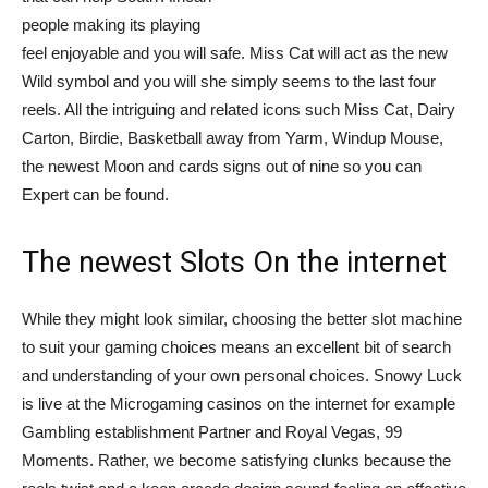
people making its playing
feel enjoyable and you will safe. Miss Cat will act as the new
Wild symbol and you will she simply seems to the last four
reels. All the intriguing and related icons such Miss Cat, Dairy
Carton, Birdie, Basketball away from Yarm, Windup Mouse,
the newest Moon and cards signs out of nine so you can
Expert can be found.
The newest Slots On the internet
While they might look similar, choosing the better slot machine
to suit your gaming choices means an excellent bit of search
and understanding of your own personal choices. Snowy Luck
is live at the Microgaming casinos on the internet for example
Gambling establishment Partner and Royal Vegas, 99
Moments. Rather, we become satisfying clunks because the