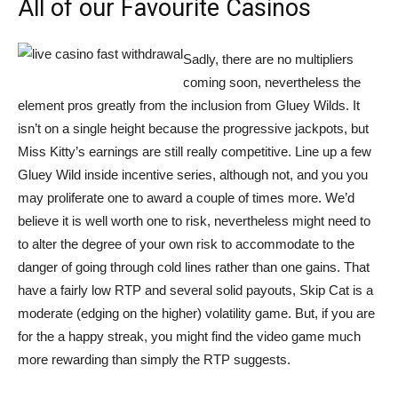
All of our Favourite Casinos
Sadly, there are no multipliers
coming soon, nevertheless the
element pros greatly from the inclusion from Gluey Wilds. It
isn’t on a single height because the progressive jackpots, but
Miss Kitty’s earnings are still really competitive. Line up a few
Gluey Wild inside incentive series, although not, and you you
may proliferate one to award a couple of times more. We’d
believe it is well worth one to risk, nevertheless might need to
to alter the degree of your own risk to accommodate to the
danger of going through cold lines rather than one gains. That
have a fairly low RTP and several solid payouts, Skip Cat is a
moderate (edging on the higher) volatility game. But, if you are
for the a happy streak, you might find the video game much
more rewarding than simply the RTP suggests.