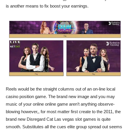
is another means to fix boost your earnings.
Reels would be the straight columns out of an on-line local
casino position game. The brand new image and you may
music of your online online game aren’t anything observe-
blowing however,, for most matter first create to the 2011, the
brand new Disregard Cat Las vegas slot games is quite
smooth. Substitutes all the cues elite group spread out seems