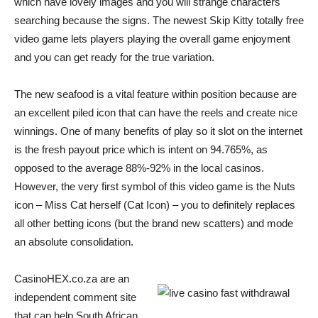
which have lovely images and you will strange characters
searching because the signs. The newest Skip Kitty totally free
video game lets players playing the overall game enjoyment
and you can get ready for the true variation.
The new seafood is a vital feature within position because are
an excellent piled icon that can have the reels and create nice
winnings. One of many benefits of play so it slot on the internet
is the fresh payout price which is intent on 94.765%, as
opposed to the average 88%-92% in the local casinos.
However, the very first symbol of this video game is the Nuts
icon – Miss Cat herself (Cat Icon) – you to definitely replaces
all other betting icons (but the brand new scatters) and mode
an absolute consolidation.
CasinoHEX.co.za are an
independent comment site
that can help South African