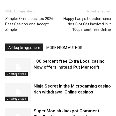
Artikull i meparshem
Artikulli i rradhes
Zimpler Online casinos 2026
Happy Larry’s Lobstermania
Best Casinos one Accept
dos Slot Get involved in it
Zimpler
100percent free Online
Artikuj te ngjashem
MORE FROM AUTHOR
100 percent free Extra Local casino
Now offers Instead Put Mentorifi
Uncategorized
Ninja Secret In the Microgaming casino
rich withdrawal Online casinos
Uncategorized
Super Moolah Jackpot Comment