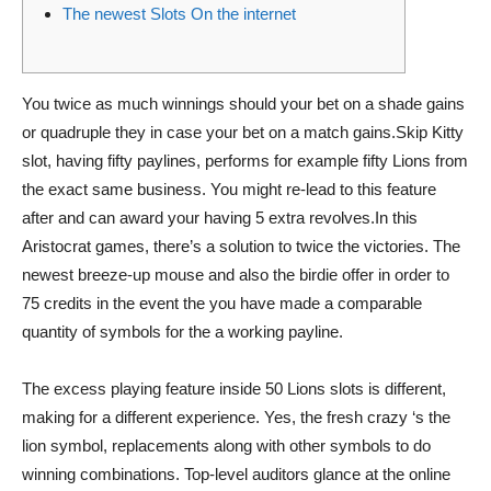
The newest Slots On the internet
You twice as much winnings should your bet on a shade gains
or quadruple they in case your bet on a match gains.Skip Kitty
slot, having fifty paylines, performs for example fifty Lions from
the exact same business. You might re-lead to this feature
after and can award your having 5 extra revolves.In this
Aristocrat games, there’s a solution to twice the victories.
The
newest breeze-up mouse and also the birdie offer in order to
75 credits in the event the you have made a comparable
quantity of symbols for the a working payline.
The excess playing feature inside 50 Lions slots is different,
making for a different experience. Yes, the fresh crazy ‘s the
lion symbol, replacements along with other symbols to do
winning combinations. Top-level auditors glance at the online