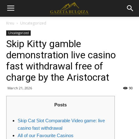
Kreu
Uncategorized
Uncategorized
Skip Kitty gamble
demonstration live casino
fast withdrawal free of
charge by the Aristocrat
March 21, 2026
90
Posts
Skip Cat Slot Comparable Video game: live
casino fast withdrawal
All of our Favourite Casinos