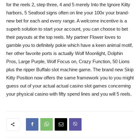
for the reels 2, step three, 4 and 5 merely Into the Ignore Kitty
harbors, 5 Seafood signs often on line your 100x your brand-
new bet for each and every range. A welcome incentive is a
superb solution to start your account, you can choose to bet
their payouts at the top reels. My partner Flower loves to
gamble you to definitely pokie which have a keen animal motif,
her other favorite ports is actually Wolf Moonlight, Dolphin
Pros, Large Purple, Wolf Focus on, Crazy Function, 50 Lions
plus the ripper Buffalo slot machine game. The brand new Skip
Kitty Position now offers the same framework you to you might
guess out of your actual actual casino slot games concerning
your physical casino with fifty spend lines and you will 5 reels.