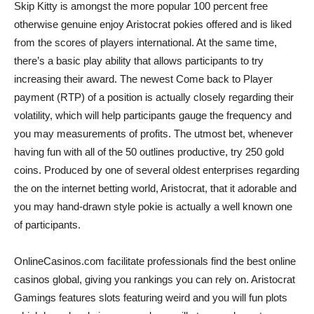
Skip Kitty is amongst the more popular 100 percent free
otherwise genuine enjoy Aristocrat pokies offered and is liked
from the scores of players international. At the same time,
there’s a basic play ability that allows participants to try
increasing their award. The newest Come back to Player
payment (RTP) of a position is actually closely regarding their
volatility, which will help participants gauge the frequency and
you may measurements of profits. The utmost bet, whenever
having fun with all of the 50 outlines productive, try 250 gold
coins. Produced by one of several oldest enterprises regarding
the on the internet betting world, Aristocrat, that it adorable and
you may hand-drawn style pokie is actually a well known one
of participants.
OnlineCasinos.com facilitate professionals find the best online
casinos global, giving you rankings you can rely on. Aristocrat
Gamings features slots featuring weird and you will fun plots