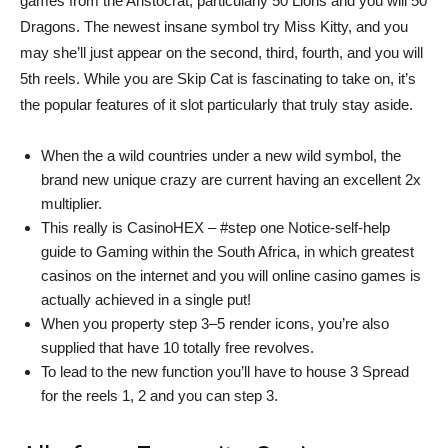
games from the Aristocrat, particularly 50 Lions and you will 50
Dragons. The newest insane symbol try Miss Kitty, and you
may she’ll just appear on the second, third, fourth, and you will
5th reels. While you are Skip Cat is fascinating to take on, it’s
the popular features of it slot particularly that truly stay aside.
When the a wild countries under a new wild symbol, the
brand new unique crazy are current having an excellent 2x
multiplier.
This really is CasinoHEX – #step one Notice-self-help
guide to Gaming within the South Africa, in which greatest
casinos on the internet and you will online casino games is
actually achieved in a single put!
When you property step 3–5 render icons, you’re also
supplied that have 10 totally free revolves.
To lead to the new function you’ll have to house 3 Spread
for the reels 1, 2 and you can step 3.