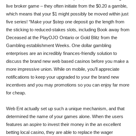
live broker game – they often initiate from the $0.20 a gamble,
which means that your $1 might possibly be moved within just
five series! “Make your $step one deposit go the length from
the sticking to reduced-stakes slots, including Book away from
Deceased at the PlayOJO Ontario or Gold Blitz from the
Gambling establishment Weeks. One dollar gambling
enterprises are an incredibly finances-friendly solution to
discuss the brand new web based casinos before you make a
more impressive union. While on mobile, you’ll appreciate
notifications to keep your upgraded to your the brand new
incentives and you may promotions so you can enjoy far more
for cheap.
Web Ent actually set up such a unique mechanism, and that
determined the name of your games alone. When the users
features an aspire to invest their money in the an excellent
betting local casino, they are able to replace the wager