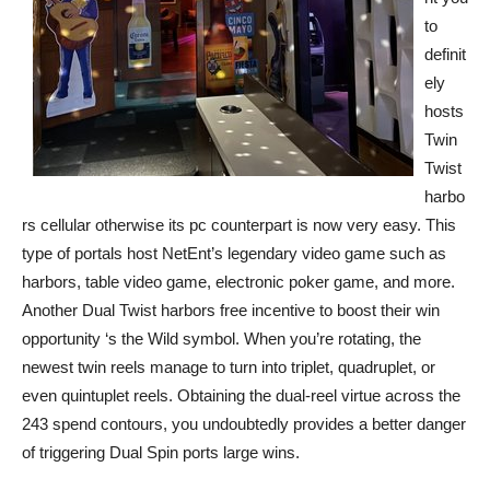
to
definit
ely
hosts
Twin
Twist
harbo
rs cellular otherwise its pc counterpart is now very easy. This
type of portals host NetEnt’s legendary video game such as
harbors, table video game, electronic poker game, and more.
Another Dual Twist harbors free incentive to boost their win
opportunity ‘s the Wild symbol. When you’re rotating, the
newest twin reels manage to turn into triplet, quadruplet, or
even quintuplet reels. Obtaining the dual-reel virtue across the
243 spend contours, you undoubtedly provides a better danger
of triggering Dual Spin ports large wins.