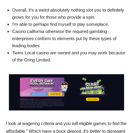
Overall, it’s a weird absolutely nothing slot you to definitely
grows for you for those who provide a spin.
I’m able to perhaps find myself to play someplace.
Casino.california otherwise the required gambling
enterprises conform to elements put by these types of
leading bodies
Twins Local casino are owned and you may work because
of the Oring Limited.
I look at wagering criteria and you will eligible games to find the
affordable.” Which have a buck deposit, it’s better to disregard