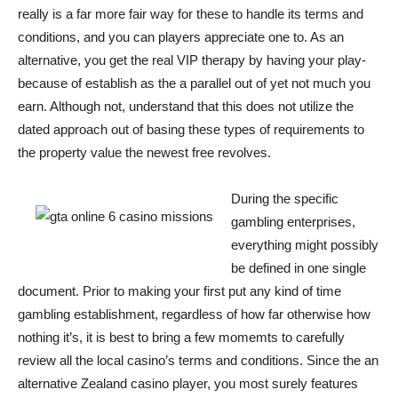
really is a far more fair way for these to handle its terms and
conditions, and you can players appreciate one to. As an
alternative, you get the real VIP therapy by having your play-
because of establish as the a parallel out of yet not much you
earn. Although not, understand that this does not utilize the
dated approach out of basing these types of requirements to
the property value the newest free revolves.
During the specific
gambling enterprises,
everything might possibly
be defined in one single
document. Prior to making your first put any kind of time
gambling establishment, regardless of how far otherwise how
nothing it’s, it is best to bring a few momemts to carefully
review all the local casino’s terms and conditions. Since the an
alternative Zealand casino player, you most surely features