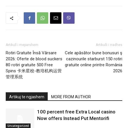
Artikull i meparshem
Artikulli i rradhes
Rotiri Gratuite Însă Vărsare
Cele apăsător bune bonusuri ş
2026: Oferte de blood suckers
cazinourile starburst 150 rotiri
80 rotiri gratuite 500 Free
gratuite online printre România
Spins 卡米星校-教培机构运营
2026
管理系统
Artikuj te ngjashem
MORE FROM AUTHOR
100 percent free Extra Local casino
Now offers Instead Put Mentorifi
Uncategorized