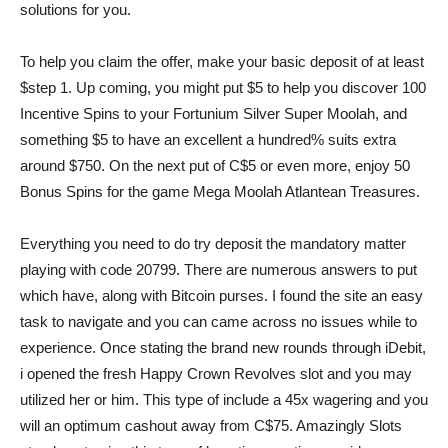
solutions for you.
To help you claim the offer, make your basic deposit of at least
$step 1. Up coming, you might put $5 to help you discover 100
Incentive Spins to your Fortunium Silver Super Moolah, and
something $5 to have an excellent a hundred% suits extra
around $750. On the next put of C$5 or even more, enjoy 50
Bonus Spins for the game Mega Moolah Atlantean Treasures.
Everything you need to do try deposit the mandatory matter
playing with code 20799. There are numerous answers to put
which have, along with Bitcoin purses. I found the site an easy
task to navigate and you can came across no issues while to
experience. Once stating the brand new rounds through iDebit,
i opened the fresh Happy Crown Revolves slot and you may
utilized her or him. This type of include a 45x wagering and you
will an optimum cashout away from C$75. Amazingly Slots