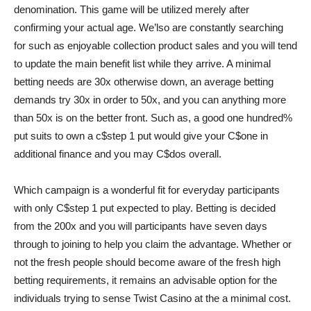
denomination. This game will be utilized merely after
confirming your actual age. We’lso are constantly searching
for such as enjoyable collection product sales and you will tend
to update the main benefit list while they arrive. A minimal
betting needs are 30x otherwise down, an average betting
demands try 30x in order to 50x, and you can anything more
than 50x is on the better front. Such as, a good one hundred%
put suits to own a c$step 1 put would give your C$one in
additional finance and you may C$dos overall.
Which campaign is a wonderful fit for everyday participants
with only C$step 1 put expected to play. Betting is decided
from the 200x and you will participants have seven days
through to joining to help you claim the advantage. Whether or
not the fresh people should become aware of the fresh high
betting requirements, it remains an advisable option for the
individuals trying to sense Twist Casino at the a minimal cost.