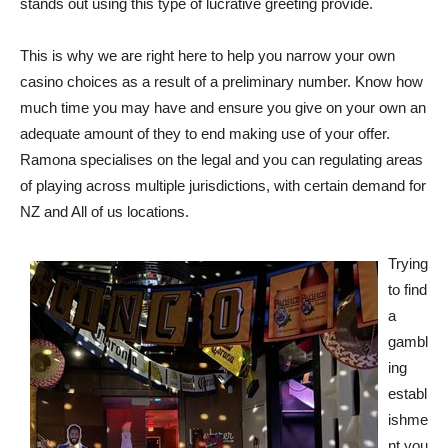
stands out using this type of lucrative greeting provide.
This is why we are right here to help you narrow your own
casino choices as a result of a preliminary number. Know how
much time you may have and ensure you give on your own an
adequate amount of they to end making use of your offer.
Ramona specialises on the legal and you can regulating areas
of playing across multiple jurisdictions, with certain demand for
NZ and All of us locations.
Trying
to find
a
gambl
ing
establ
ishme
nt you