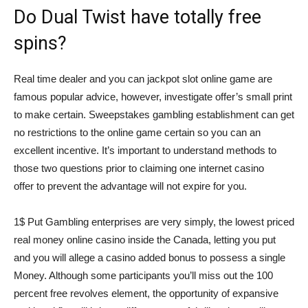
Do Dual Twist have totally free
spins?
Real time dealer and you can jackpot slot online game are
famous popular advice, however, investigate offer’s small print
to make certain. Sweepstakes gambling establishment can get
no restrictions to the online game certain so you can an
excellent incentive. It’s important to understand methods to
those two questions prior to claiming one internet casino
offer to prevent the advantage will not expire for you.
1$ Put Gambling enterprises are very simply, the lowest priced
real money online casino inside the Canada, letting you put
and you will allege a casino added bonus to possess a single
Money. Although some participants you’ll miss out the 100
percent free revolves element, the opportunity of expansive