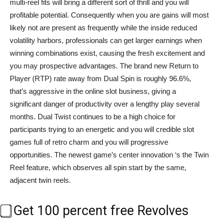
multi-reel fits will bring a different sort of thrill and you will
profitable potential. Consequently when you are gains will most
likely not are present as frequently while the inside reduced
volatility harbors, professionals can get larger earnings when
winning combinations exist, causing the fresh excitement and
you may prospective advantages. The brand new Return to
Player (RTP) rate away from Dual Spin is roughly 96.6%,
that’s aggressive in the online slot business, giving a
significant danger of productivity over a lengthy play several
months. Dual Twist continues to be a high choice for
participants trying to an energetic and you will credible slot
games full of retro charm and you will progressive
opportunities. The newest game’s center innovation ‘s the Twin
Reel feature, which observes all spin start by the same,
adjacent twin reels.
⃣ Get 100 percent free Revolves