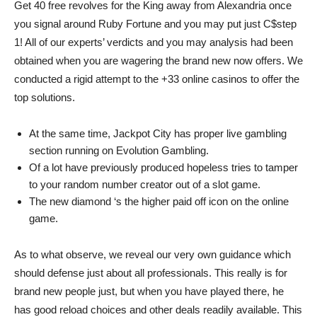
Get 40 free revolves for the King away from Alexandria once
you signal around Ruby Fortune and you may put just C$step
1! All of our experts’ verdicts and you may analysis had been
obtained when you are wagering the brand new now offers. We
conducted a rigid attempt to the +33 online casinos to offer the
top solutions.
At the same time, Jackpot City has proper live gambling
section running on Evolution Gambling.
Of a lot have previously produced hopeless tries to tamper
to your random number creator out of a slot game.
The new diamond ‘s the higher paid off icon on the online
game.
As to what observe, we reveal our very own guidance which
should defense just about all professionals. This really is for
brand new people just, but when you have played there, he
has good reload choices and other deals readily available. This