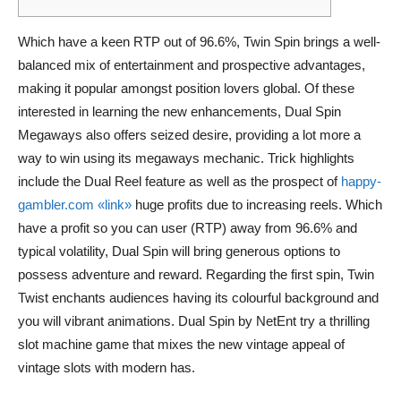
Which have a keen RTP out of 96.6%, Twin Spin brings a well-
balanced mix of entertainment and prospective advantages,
making it popular amongst position lovers global. Of these
interested in learning the new enhancements, Dual Spin
Megaways also offers seized desire, providing a lot more a
way to win using its megaways mechanic.
Trick highlights
include the Dual Reel feature as well as the prospect of
happy-
gambler.com «link»
huge profits due to increasing reels. Which
have a profit so you can user (RTP) away from 96.6% and
typical volatility, Dual Spin will bring generous options to
possess adventure and reward. Regarding the first spin, Twin
Twist enchants audiences having its colourful background and
you will vibrant animations. Dual Spin by NetEnt try a thrilling
slot machine game that mixes the new vintage appeal of
vintage slots with modern has.