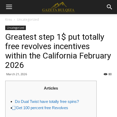
Kreu
Uncategorized
Uncategorized
Greatest step 1$ put totally
free revolves incentives
within the California February
2026
March 21, 2026
80
Articles
Do Dual Twist have totally free spins?
⃣ Get 100 percent free Revolves