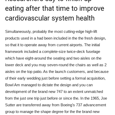
eating after that time to improve
cardiovascular system health
Simultaneously, probably the most cutting-edge high-lift
products used in a had been included in the the fresh design,
so that it to operate away from current airports. The initial
framework included a complete-size twice-deck fuselage
which have eight-around the seating and two aisles on the
lower deck and you may seven-round the chairs as well as 2
aisles on the top patio. As the launch customers, and because
of their early wedding just before setting a formal acquisition,
Bowl Am managed to dictate the design and you can
development of the brand new 747 to an extent unmatched
from the just one trip just before or since the. In the 1965, Joe
Sutter are transferred away from Boeing’s 737 advancement
group to manage the shape degree for the the brand new