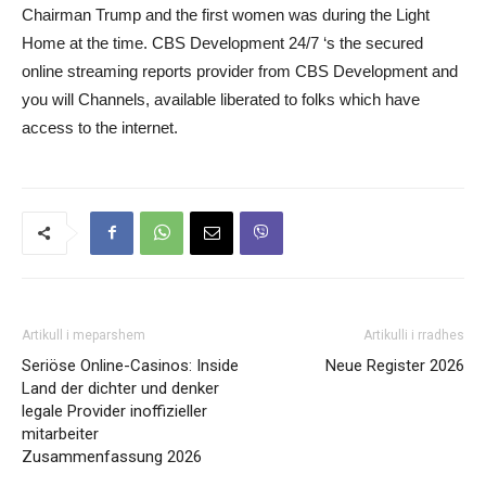
Chairman Trump and the first women was during the Light
Home at the time. CBS Development 24/7 ‘s the secured
online streaming reports provider from CBS Development and
you will Channels, available liberated to folks which have
access to the internet.
Artikull i meparshem
Artikulli i rradhes
Seriöse Online-Casinos: Inside
Neue Register 2026
Land der dichter und denker
legale Provider inoffizieller
mitarbeiter
Zusammenfassung 2026