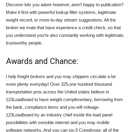
Discover lots you adore however, aren’t happy to publication?
Make it first with powerful lookup filter systems, legitimate
weight record, or more-to-day stream suggestions. All the
broker we mate that have experience a credit check, so that
you understand you’re also constantly working with legitimate,
trustworthy people.
Awards and Chance:
I help freight brokers and you may shippers circulate a lot
more plenty everyday! Over 325,one hundred thousand
transportation pros across the United states believe in
123Loadboard to have weight complimentary, borrowing from
the bank, compliance items and you will mileage.
123Loadboard try an industry chief inside the load panel
possibilities with sensible internet and you may mobile
software networks. And you can six.5 Creedmoor, all of the