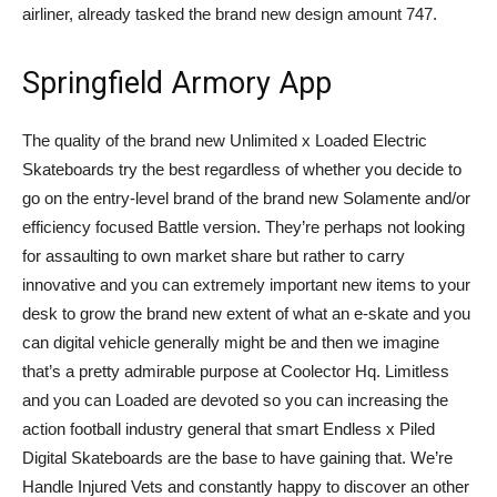
airliner, already tasked the brand new design amount 747.
Springfield Armory App
The quality of the brand new Unlimited x Loaded Electric
Skateboards try the best regardless of whether you decide to
go on the entry-level brand of the brand new Solamente and/or
efficiency focused Battle version. They’re perhaps not looking
for assaulting to own market share but rather to carry
innovative and you can extremely important new items to your
desk to grow the brand new extent of what an e-skate and you
can digital vehicle generally might be and then we imagine
that’s a pretty admirable purpose at Coolector Hq. Limitless
and you can Loaded are devoted so you can increasing the
action football industry general that smart Endless x Piled
Digital Skateboards are the base to have gaining that. We’re
Handle Injured Vets and constantly happy to discover an other