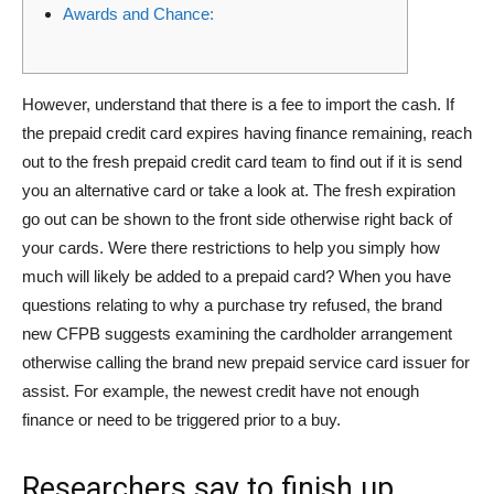
Awards and Chance:
However, understand that there is a fee to import the cash. If
the prepaid credit card expires having finance remaining, reach
out to the fresh prepaid credit card team to find out if it is send
you an alternative card or take a look at. The fresh expiration
go out can be shown to the front side otherwise right back of
your cards. Were there restrictions to help you simply how
much will likely be added to a prepaid card?
When you have
questions relating to why a purchase try refused, the brand
new CFPB suggests examining the cardholder arrangement
otherwise calling the brand new prepaid service card issuer for
assist. For example, the newest credit have not enough
finance or need to be triggered prior to a buy.
Researchers say to finish up