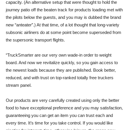
capacity. (An alternative setup that were thought to hold the
journey patio off the beaten track for products loading met with
the pilots below the guests, and you may is dubbed the brand
new “anteater”.) At that time, of a lot thought that long-variety
subsonic airliners do at some point become superseded from
the supersonic transport flights.
“TruckSmarter are our very own wade-in order to weight
board. And now we revitalize quickly, so you gain access to
the newest loads because they are published. Book better,
reduced, and with trust on top-ranked totally free truckers
stream panel.
Our products are very carefully created using only the better
food to have exceptional preference and you may satisfaction,
guaranteeing you can get an item you can trust each and
every time. It’s time for you take control. If you would like