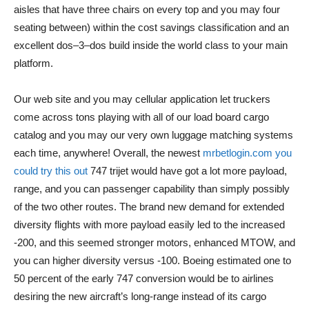
aisles that have three chairs on every top and you may four
seating between) within the cost savings classification and an
excellent dos–3–dos build inside the world class to your main
platform.
Our web site and you may cellular application let truckers
come across tons playing with all of our load board cargo
catalog and you may our very own luggage matching systems
each time, anywhere! Overall, the newest
mrbetlogin.com you
could try this out
747 trijet would have got a lot more payload,
range, and you can passenger capability than simply possibly
of the two other routes. The brand new demand for extended
diversity flights with more payload easily led to the increased
-200, and this seemed stronger motors, enhanced MTOW, and
you can higher diversity versus -100. Boeing estimated one to
50 percent of the early 747 conversion would be to airlines
desiring the new aircraft’s long-range instead of its cargo