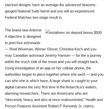
stacked designs have an average-lbs advanced heavens-
gauged National Suits barrel and you will an experienced
Federal Matches two-stage result in.
The brand new Artemis
II objective is designed
to post four astronauts​
— Reid Wiseman, Winner Glover, Christina Koch and you
may Canadian astronaut Jeremy Hansen — for the a journey
within the much side of the moon and you will straight back.
Using investigation of an app on her cellular phone, the
authorities began to piece together where she went — and you
can who she is which have. A large shark is caught to your
digital camera the very first time in the Antarctica’s waters,
alarming researchers. There are Americans who are
“obscenely heavy and also at once malnourished,” Health and
Person Features Assistant Robert F. Kennedy Jr. claims.