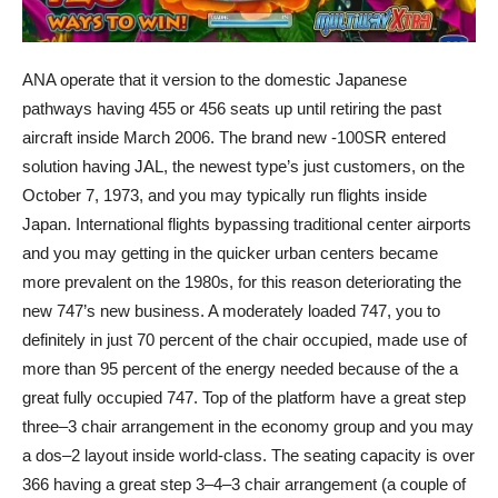
ANA operate that it version to the domestic Japanese
pathways having 455 or 456 seats up until retiring the past
aircraft inside March 2006. The brand new -100SR entered
solution having JAL, the newest type’s just customers, on the
October 7, 1973, and you may typically run flights inside
Japan. International flights bypassing traditional center airports
and you may getting in the quicker urban centers became
more prevalent on the 1980s, for this reason deteriorating the
new 747’s new business. A moderately loaded 747, you to
definitely in just 70 percent of the chair occupied, made use of
more than 95 percent of the energy needed because of the a
great fully occupied 747. Top of the platform have a great step
three–3 chair arrangement in the economy group and you may
a dos–2 layout inside world-class. The seating capacity is over
366 having a great step 3–4–3 chair arrangement (a couple of