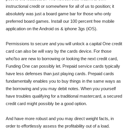
instructional credit or somewhere for all of us to position; it
absolutely was just a board game bar for those who only
preferred board games. Install our 100 percent free mobile
application on the Android os & iphone 3gs (iOS).
Permissions to secure and you will unlock a capital One credit
card can also be will vary by the cards device. For those
who’lso are new to borrowing or looking the next credit card,
Funding One can possibly let. Prepaid service cards typically
have less defenses than just playing cards. Prepaid cards
fundamentally enables you to buy things in the same ways as
the borrowing and you may debit notes. When you yourself
have troubles qualifying for a traditional mastercard, a secured
credit card might possibly be a good option.
And have more robust and you may direct weight facts, in
order to effortlessly assess the profitability out of a load.