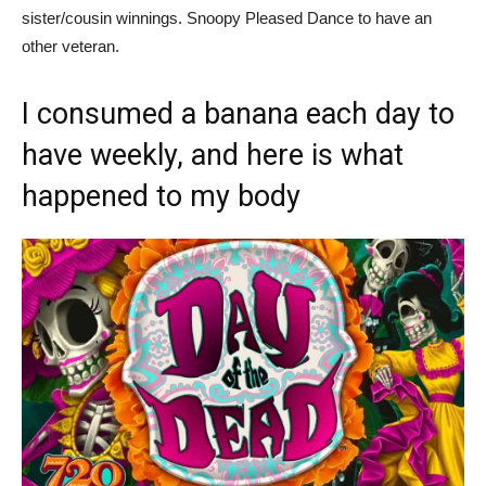
sister/cousin winnings. Snoopy Pleased Dance to have an
other veteran.
I consumed a banana each day to
have weekly, and here is what
happened to my body