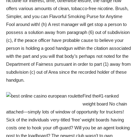
nicotine for interest, time, otherwise leisure, the range now
offers various amounts of clean, tobacco-free nicotine. Brush,
Simpler, and you can Flavorful Smoking Purse for Anytime
Fool around with! (h) A rest manager will get stop a person to
possess a solution away from paragraph (6) out of subdivision
(c), if the peace officer have probable cause to believe your
person is holding a good handgun within the citation associated
with the part and you will that body’s perhaps not noted for the
Department of Fairness pursuant in order to part (1) away from
subdivision (c) out of Area since the recorded holder of these
handgun.
Find the#1-ranked
weight board No chain
attached—simply lots of window of opportunity for truckers!
Sick of the individuals very-titled ‘free’ weight boards having
costs one to hook your off-guard? Will you be an agent looking
post to the loadboard? The newest club wasn’t to own