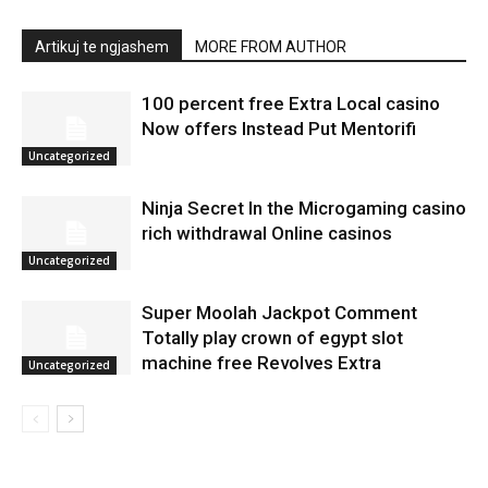
Artikuj te ngjashem
MORE FROM AUTHOR
100 percent free Extra Local casino
Now offers Instead Put Mentorifi
Uncategorized
Ninja Secret In the Microgaming casino
rich withdrawal Online casinos
Uncategorized
Super Moolah Jackpot Comment
Totally play crown of egypt slot
machine free Revolves Extra
Uncategorized