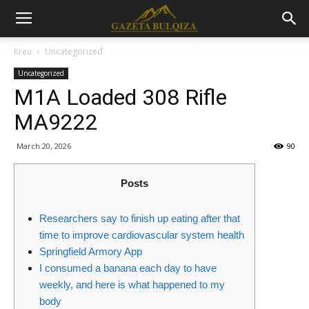
Kreu
Uncategorized
Uncategorized
M1A Loaded 308 Rifle
MA9222
March 20, 2026
90
Posts
Researchers say to finish up eating after that
time to improve cardiovascular system health
Springfield Armory App
I consumed a banana each day to have
weekly, and here is what happened to my
body