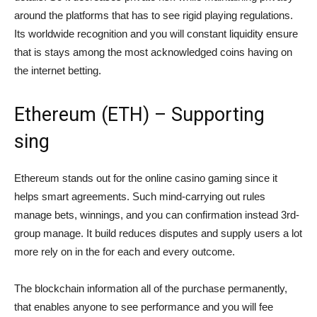
around the platforms that has to see rigid playing regulations.
Its worldwide recognition and you will constant liquidity ensure
that is stays among the most acknowledged coins having on
the internet betting.
Ethereum (ETH) – Supporting
sing
Ethereum stands out for the online casino gaming since it
helps smart agreements. Such mind-carrying out rules
manage bets, winnings, and you can confirmation instead 3rd-
group manage. It build reduces disputes and supply users a lot
more rely on in the for each and every outcome.
The blockchain information all of the purchase permanently,
that enables anyone to see performance and you will fee