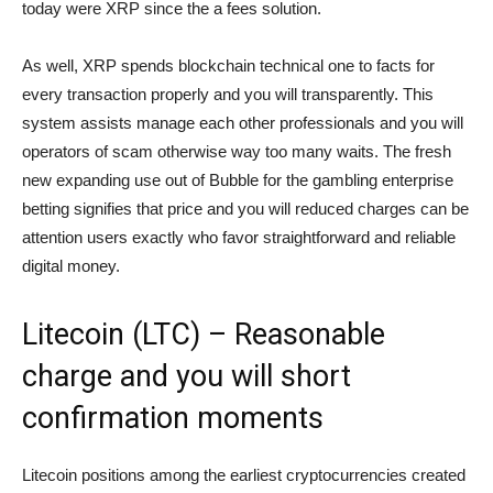
today were XRP since the a fees solution.
As well, XRP spends blockchain technical one to facts for
every transaction properly and you will transparently. This
system assists manage each other professionals and you will
operators of scam otherwise way too many waits. The fresh
new expanding use out of Bubble for the gambling enterprise
betting signifies that price and you will reduced charges can be
attention users exactly who favor straightforward and reliable
digital money.
Litecoin (LTC) – Reasonable
charge and you will short
confirmation moments
Litecoin positions among the earliest cryptocurrencies created