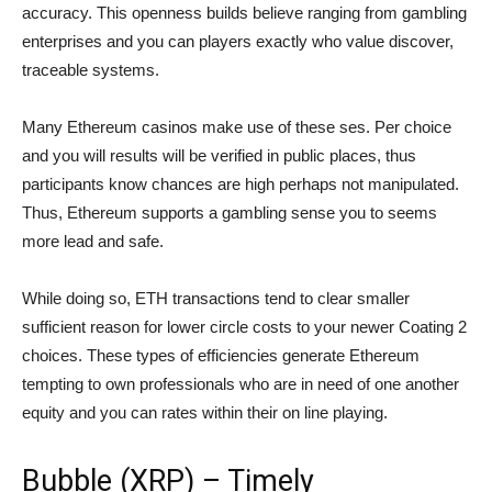
accuracy. This openness builds believe ranging from gambling
enterprises and you can players exactly who value discover,
traceable systems.
Many Ethereum casinos make use of these ses. Per choice
and you will results will be verified in public places, thus
participants know chances are high perhaps not manipulated.
Thus, Ethereum supports a gambling sense you to seems
more lead and safe.
While doing so, ETH transactions tend to clear smaller
sufficient reason for lower circle costs to your newer Coating 2
choices. These types of efficiencies generate Ethereum
tempting to own professionals who are in need of one another
equity and you can rates within their on line playing.
Bubble (XRP) – Timely