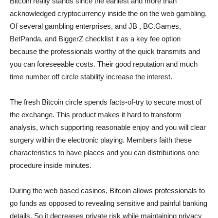
Bitcoin really stands since the earliest and more than
acknowledged cryptocurrency inside the on the web gambling.
Of several gambling enterprises, and JB , BC.Games,
BetPanda, and BiggerZ checklist it as a key fee option
because the professionals worthy of the quick transmits and
you can foreseeable costs. Their good reputation and much
time number off circle stability increase the interest.
The fresh Bitcoin circle spends facts-of-try to secure most of
the exchange. This product makes it hard to transform
analysis, which supporting reasonable enjoy and you will clear
surgery within the electronic playing. Members faith these
characteristics to have places and you can distributions one
procedure inside minutes.
During the web based casinos, Bitcoin allows professionals to
go funds as opposed to revealing sensitive and painful banking
details. So it decreases private risk while maintaining privacy