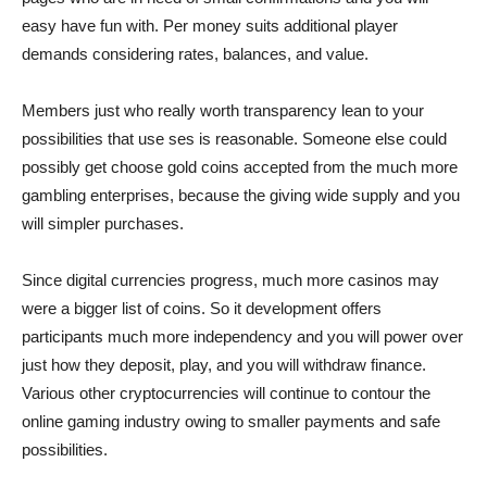
easy have fun with. Per money suits additional player
demands considering rates, balances, and value.
Members just who really worth transparency lean to your
possibilities that use ses is reasonable. Someone else could
possibly get choose gold coins accepted from the much more
gambling enterprises, because the giving wide supply and you
will simpler purchases.
Since digital currencies progress, much more casinos may
were a bigger list of coins. So it development offers
participants much more independency and you will power over
just how they deposit, play, and you will withdraw finance.
Various other cryptocurrencies will continue to contour the
online gaming industry owing to smaller payments and safe
possibilities.