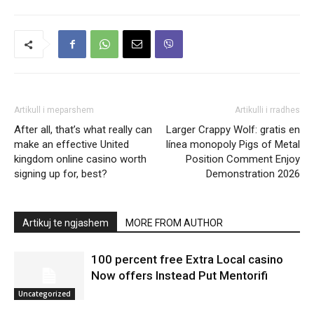
Artikull i meparshem
Artikulli i rradhes
After all, that’s what really can
Larger Crappy Wolf: gratis en
make an effective United
línea monopoly Pigs of Metal
kingdom online casino worth
Position Comment Enjoy
signing up for, best?
Demonstration 2026
Artikuj te ngjashem
MORE FROM AUTHOR
100 percent free Extra Local casino
Now offers Instead Put Mentorifi
Uncategorized