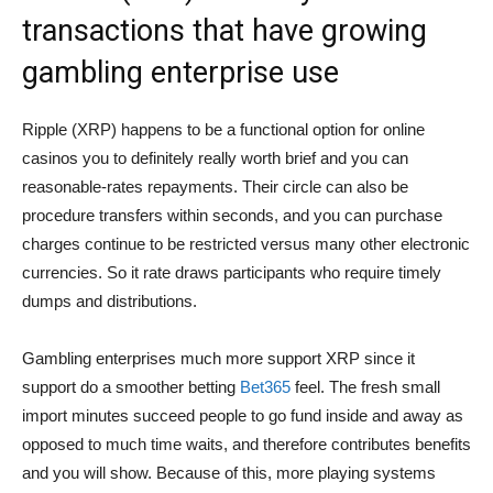
transactions that have growing
gambling enterprise use
Ripple (XRP) happens to be a functional option for online
casinos you to definitely really worth brief and you can
reasonable-rates repayments. Their circle can also be
procedure transfers within seconds, and you can purchase
charges continue to be restricted versus many other electronic
currencies. So it rate draws participants who require timely
dumps and distributions.
Gambling enterprises much more support XRP since it
support do a smoother betting
Bet365
feel. The fresh small
import minutes succeed people to go fund inside and away as
opposed to much time waits, and therefore contributes benefits
and you will show. Because of this, more playing systems