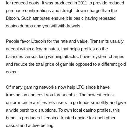
for reduced costs. It was produced in 2011 to provide reduced
purchase confirmations and straight down charge than the
Bitcoin. Such attributes ensure it is basic having repeated
casino dumps and you will withdrawals.
People favor Litecoin for the rate and value. Transmits usually
accept within a few minutes, that helps profiles do the
balances versus long wishing attacks. Lower system charges
and reduce the total price of gamble opposed to a different gold
coins.
Of many gaming networks now help LTC since it have
transaction can cost you foreseeable. The newest coin’s
uniform circle abilities lets users to go funds smoothly and give
a wide berth to disruptions. To own local casino profiles, this
benefits produces Litecoin a trusted choice for each other
casual and active betting.