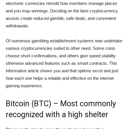
electronic currencies remold how members manage places
and you may winnings. Deciding on the best cryptocurrency
assists create reduced gamble, safe deals, and convenient
withdrawals.
Of numerous gambling establishment systems now undertake
various cryptocurrencies suited to other need. Some coins
choose short confirmations, and others give speed stability
otherwise advanced features such as smart contracts. This
informative article shows you and that options excel and just
how each one helps a reliable and effective on the internet
gaming experience.
Bitcoin (BTC) – Most commonly
recognized with a high shelter