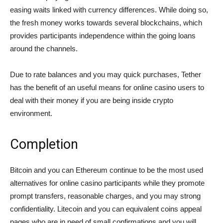
easing waits linked with currency differences. While doing so,
the fresh money works towards several blockchains, which
provides participants independence within the going loans
around the channels.
Due to rate balances and you may quick purchases, Tether
has the benefit of an useful means for online casino users to
deal with their money if you are being inside crypto
environment.
Completion
Bitcoin and you can Ethereum continue to be the most used
alternatives for online casino participants while they promote
prompt transfers, reasonable charges, and you may strong
confidentiality. Litecoin and you can equivalent coins appeal
pages who are in need of small confirmations and you will