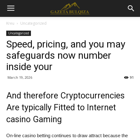
Kreu
Uncategorized
Uncategorized
Speed, pricing, and you may
safeguards now number
inside your
March 19, 2026
91
And therefore Cryptocurrencies
Are typically Fitted to Internet
casino Gaming
On-line casino betting continues to draw attract because the