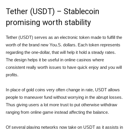
Tether (USDT) – Stablecoin
promising worth stability
Tether (USDT) serves as an electronic token made to fulfill the
worth of the brand new You.S. dollars. Each token represents
regarding the one-dollar, that will help it hold a steady rates.
The design helps it be useful in online casinos where
consistent really worth issues to have quick enjoy and you will
profits.
In place of gold coins very often change in rate, USDT allows
people to maneuver fund without worrying in the abrupt losses.
Thus giving users a lot more trust to put otherwise withdraw
ranging from online game instead affecting the balance.
Of several playing networks now take on USDT as it assists in