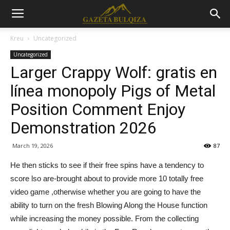
Kreu
Uncategorized
Uncategorized
Larger Crappy Wolf: gratis en
línea monopoly Pigs of Metal
Position Comment Enjoy
Demonstration 2026
March 19, 2026
87
He then sticks to see if their free spins have a tendency to
score lso are-brought about to provide more 10 totally free
video game ,otherwise whether you are going to have the
ability to turn on the fresh Blowing Along the House function
while increasing the money possible. From the collecting