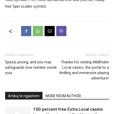
free Spin scatter symbol.
Artikull i meparshem
Artikulli i rradhes
Speed, pricing, and you may
Thanks for visiting WildRobin
safeguards now number inside
Local casino, the portal to a
your
thrilling and immersive playing
adventure!
Artikuj te ngjashem
MORE FROM AUTHOR
100 percent free Extra Local casino