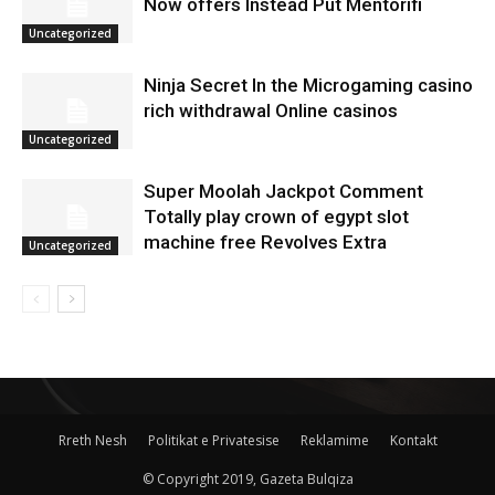
Now offers Instead Put Mentorifi
Uncategorized
Ninja Secret In the Microgaming casino
rich withdrawal Online casinos
Uncategorized
Super Moolah Jackpot Comment
Totally play crown of egypt slot
machine free Revolves Extra
Uncategorized
Rreth Nesh
Politikat e Privatesise
Reklamime
Kontakt
© Copyright 2019, Gazeta Bulqiza