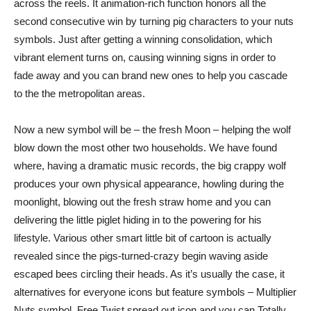
across the reels. It animation-rich function honors all the
second consecutive win by turning pig characters to your nuts
symbols. Just after getting a winning consolidation, which
vibrant element turns on, causing winning signs in order to
fade away and you can brand new ones to help you cascade
to the the metropolitan areas.
Now a new symbol will be – the fresh Moon – helping the wolf
blow down the most other two households. We have found
where, having a dramatic music records, the big crappy wolf
produces your own physical appearance, howling during the
moonlight, blowing out the fresh straw home and you can
delivering the little piglet hiding in to the powering for his
lifestyle. Various other smart little bit of cartoon is actually
revealed since the pigs-turned-crazy begin waving aside
escaped bees circling their heads. As it’s usually the case, it
alternatives for everyone icons but feature symbols – Multiplier
Nuts symbol, Free Twist spread out icon and you can Totally