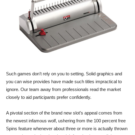
Such games don’t rely on you to setting. Solid graphics and
you can wise provides have made such titles impractical to
ignore. Our team away from professionals read the market
closely to aid participants prefer confidently.
A pivotal section of the brand new slot’s appeal comes from
the newest infamous wolf, ushering from the 100 percent free
Spins feature whenever about three or more is actually thrown