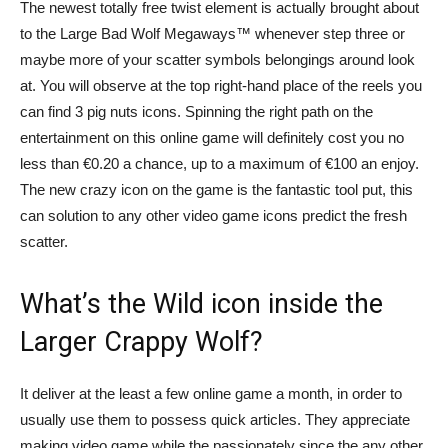
The newest totally free twist element is actually brought about
to the Large Bad Wolf Megaways™ whenever step three or
maybe more of your scatter symbols belongings around look
at. You will observe at the top right-hand place of the reels you
can find 3 pig nuts icons. Spinning the right path on the
entertainment on this online game will definitely cost you no
less than €0.20 a chance, up to a maximum of €100 an enjoy.
The new crazy icon on the game is the fantastic tool put, this
can solution to any other video game icons predict the fresh
scatter.
What’s the Wild icon inside the
Larger Crappy Wolf?
It deliver at the least a few online game a month, in order to
usually use them to possess quick articles. They appreciate
making video game while the passionately since the any other