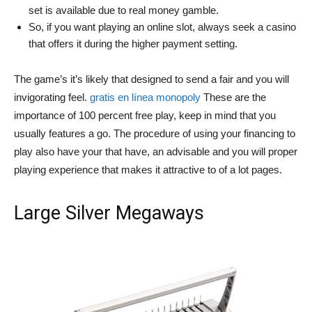
set is available due to real money gamble.
So, if you want playing an online slot, always seek a casino
that offers it during the higher payment setting.
The game’s it’s likely that designed to send a fair and you will
invigorating feel.
gratis en línea monopoly
These are the
importance of 100 percent free play, keep in mind that you
usually features a go. The procedure of using your financing to
play also have your that have, an advisable and you will proper
playing experience that makes it attractive to of a lot pages.
Large Silver Megaways