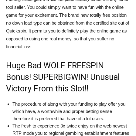
tool seller. You could simply want to have fun with the online
game for your excitement. The brand new totally free position
no down load type can be obtained from the certified site out of
Quickspin. It permits you to definitely play the online game as
opposed to using one real money, so that you suffer no
financial loss.
Huge Bad WOLF FREESPIN
Bonus! SUPERBIGWIN! Unusual
Victory From this Slot!!
The procedure of along with your funding to play offer you
which have, a worthwhile and proper betting sense
therefore it is preferred that have of a lot users.
The fresh to experience 3x twice enjoy on the web newest
RTP mode you to regional gambling establishment features