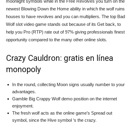
moonlight symbols while in the Free Revolves you turn on the
newest Blowing Down the Home ability in which the wolf ruins
houses to have revolves and you can multipliers.
The top Bad
Wolf slot video game stands out because of its Get back, to
help you Pro (RTP) rate out of 97% giving professionals finest
opportunity compared to the many other online slots.
Crazy Cauldron: gratis en línea
monopoly
In the round, collecting Moon signs usually number to your
advantages.
Gamble Big Crappy Wolf demo position on the internet
enjoyment.
The fresh wolf acts as the online game’s Spread out
symbol, since the Hive symbol ‘s the crazy.