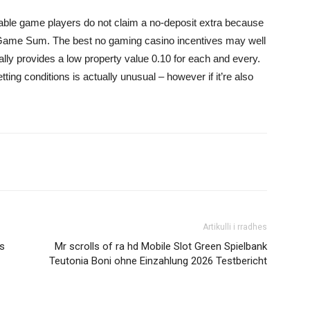
table game players do not claim a no-deposit extra because
d Game Sum. The best no gaming casino incentives may well
ally provides a low property value 0.10 for each and every.
tting conditions is actually unusual – however if it’re also
Artikulli i rradhes
es
Mr scrolls of ra hd Mobile Slot Green Spielbank
Teutonia Boni ohne Einzahlung 2026 Testbericht