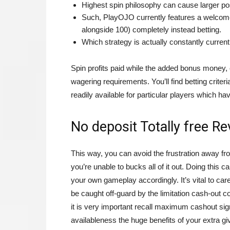
Highest spin philosophy can cause larger pos
Such, PlayOJO currently features a welcome 
alongside 100) completely instead betting.
Which strategy is actually constantly current
Spin profits paid while the added bonus money, 
wagering requirements. You’ll find betting crite
readily available for particular players which h
No deposit Totally free R
This way, you can avoid the frustration away fro
you’re unable to bucks all of it out. Doing this 
your own gameplay accordingly. It’s vital to care
be caught off-guard by the limitation cash-out c
it is very important recall maximum cashout sign
availableness the huge benefits of your extra gi