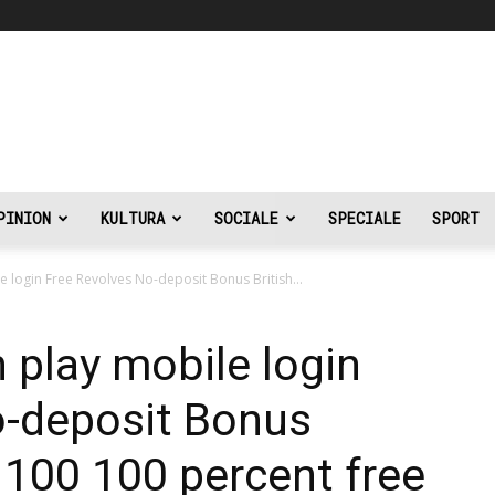
PINION
KULTURA
SOCIALE
SPECIALE
SPORT
e login Free Revolves No-deposit Bonus British...
 play mobile login
o-deposit Bonus
t 100 100 percent free