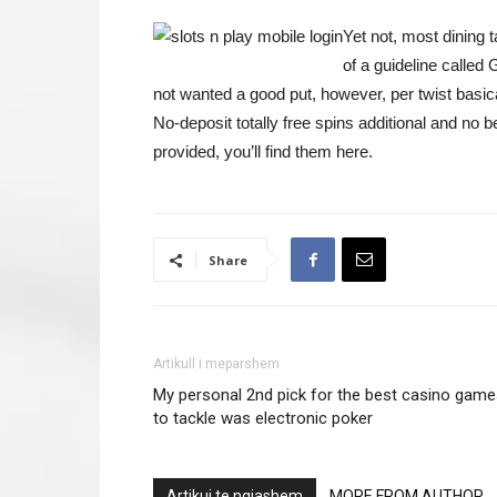
Yet not, most dining 
of a guideline calle
not wanted a good put, however, per twist basic
No-deposit totally free spins additional and no be
provided, you’ll find them here.
Share
Artikull i meparshem
My personal 2nd pick for the best casino gam
to tackle was electronic poker
Artikuj te ngjashem
MORE FROM AUTHOR