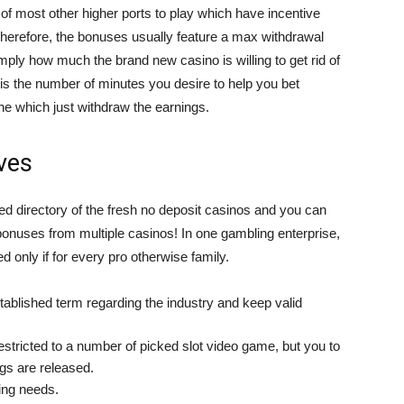
 of most other higher ports to play which have incentive
Therefore, the bonuses usually feature a max withdrawal
mply how much the brand new casino is willing to get rid of
is the number of minutes you desire to help you bet
ne which just withdraw the earnings.
ives
d directory of the fresh no deposit casinos and you can
bonuses from multiple casinos! In one gambling enterprise,
 only if for every pro otherwise family.
stablished term regarding the industry and keep valid
estricted to a number of picked slot video game, but you to
gs are released.
ring needs.