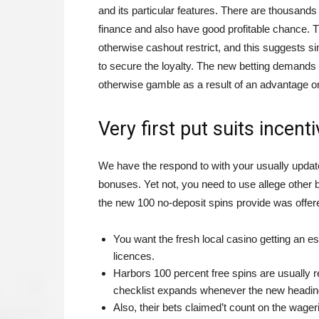
and its particular features. There are thousands
finance and also have good profitable chance. 
otherwise cashout restrict, and this suggests si
to secure the loyalty. The new betting demands 
otherwise gamble as a result of an advantage o
Very first put suits incent
We have the respond to with your usually update
bonuses. Yet not, you need to use allege other 
the new 100 no-deposit spins provide was offered
You want the fresh local casino getting an e
licences.
Harbors 100 percent free spins are usually r
checklist expands whenever the new headin
Also, their bets claimed’t count on the wage