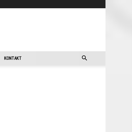
KONTAKT