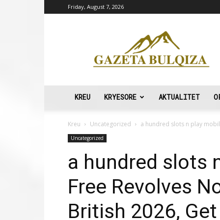
Friday, August 7, 2026
Gazeta
Bulqiza
KREU
KRYESORE
AKTUALITET
O
Kreu
Uncategorized
a hundred slots n play mobil
Uncategorized
a hundred slots n
Free Revolves N
British 2026, Ge