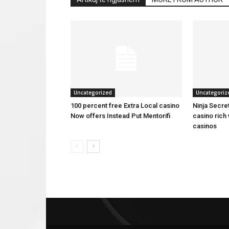
Uncategorized
Uncategoriz
100 percent free Extra Local casino
Ninja Secre
Now offers Instead Put Mentorifi
casino rich
casinos