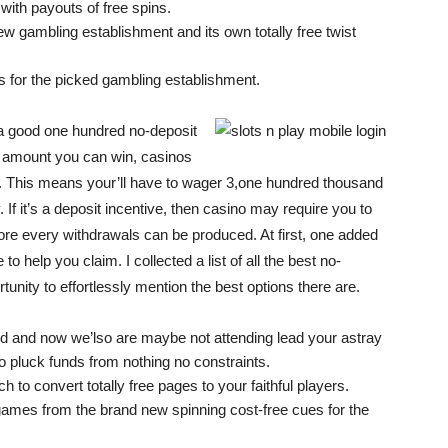
with payouts of free spins.
new gambling establishment and its own totally free twist
s for the picked gambling establishment.
 a good one hundred no-deposit
the amount you can win, casinos
. This means your’ll have to wager 3,one hundred thousand
If it’s a deposit incentive, then casino may require you to
ore every withdrawals can be produced. At first, one added
help you claim. I collected a list of all the best no-
unity to effortlessly mention the best options there are.
hed and now we’lso are maybe not attending lead your astray
 to pluck funds from nothing no constraints.
 to convert totally free pages to your faithful players.
t games from the brand new spinning cost-free cues for the