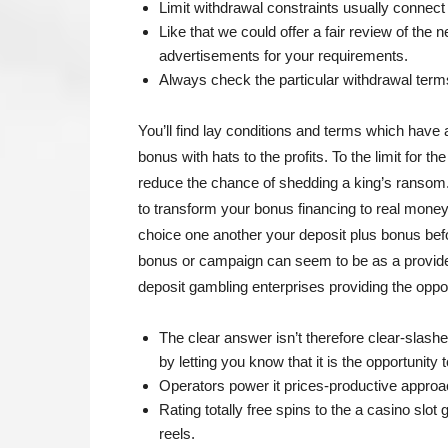
Limit withdrawal constraints usually connect 
Like that we could offer a fair review of the 
advertisements for your requirements.
Always check the particular withdrawal term
You’ll find lay conditions and terms which have
bonus with hats to the profits. To the limit for 
reduce the chance of shedding a king’s ransom
to transform your bonus financing to real money. 
choice one another your deposit plus bonus bef
bonus or campaign can seem to be as a provide to 
deposit gambling enterprises providing the opport
The clear answer isn’t therefore clear-slas
by letting you know that it is the opportunity
Operators power it prices-productive approach
Rating totally free spins to the a casino slo
reels.