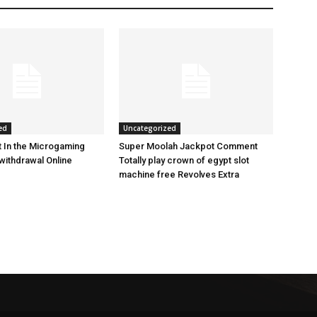
ed
Uncategorized
t In the Microgaming
Super Moolah Jackpot Comment
 withdrawal Online
Totally play crown of egypt slot
machine free Revolves Extra