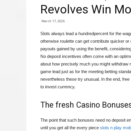
Revolves Win M
March 17, 2026
Slots always lead a hundredpercent for the wage
otherwise roulette can get contribute quicker or
payouts gained by using the benefit, considerin
No deposit incentives often come with an optimum
about how precisely much you might withdraw r
game lead just as for the meeting betting standar
nevertheless these try unusual. In the end, free
to invest currency.
The fresh Casino Bonuses:
The point that such bonuses need no deposit en
until you get all the every piece
slots n play mobi