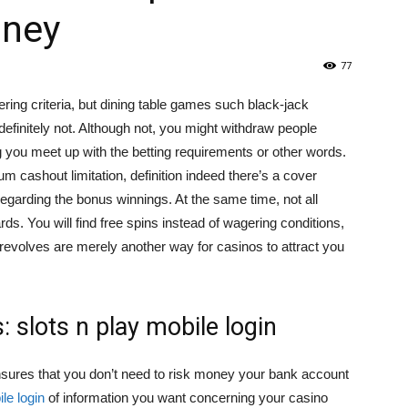
oney
77
ring criteria, but dining table games such black-jack
 definitely not. Although not, you might withdraw people
g you meet up with the betting requirements or other words.
 cashout limitation, definition indeed there’s a cover
egarding the bonus winnings.
At the same time, not all
ds. You will find free spins instead of wagering conditions,
 revolves are merely another way for casinos to attract you
 slots n play mobile login
sures that you don’t need to risk money your bank account
le login
of information you want concerning your casino