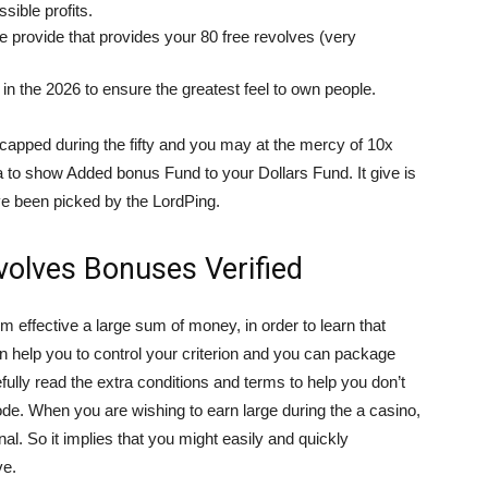
sible profits.
provide that provides your 80 free revolves (very
 in the 2026 to ensure the greatest feel to own people.
capped during the fifty and you may at the mercy of 10x
ria to show Added bonus Fund to your Dollars Fund. It give is
ave been picked by the LordPing.
evolves Bonuses Verified
m effective a large sum of money, in order to learn that
can help you to control your criterion and you can package
fully read the extra conditions and terms to help you don’t
ode. When you are wishing to earn large during the a casino,
al. So it implies that you might easily and quickly
ve.