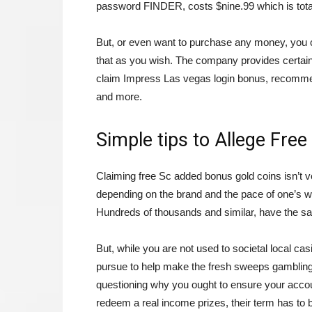
password FINDER, costs $nine.99 which is total
But, or even want to purchase any money, you c
that as you wish. The company provides certain
claim Impress Las vegas login bonus, recomme
and more.
Simple tips to Allege Fre
Claiming free Sc added bonus gold coins isn’t ver
depending on the brand and the pace of one’s we
Hundreds of thousands and similar, have the sa
But, while you are not used to societal local casi
pursue to help make the fresh sweeps gambling
questioning why you ought to ensure your accoun
redeem a real income prizes, their term has to 