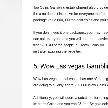
Top Coins Gambling establishment also provides
the a no deposit incentive for everyone the fre
package value 800,000 top gold coins and you 
If you don’t need it one packages, you may hav
can ask everyone and you will secure an advice 
free SCs. All of the people in Crown Coins VIP 
just after attaining the large tier.
5. Wow Las vegas Gamblin
Wow Las vegas Local casino has one of the big
are going to quickly score 250,000 Wow Coins an
Additionally, you will score a substitute for rati
Impress Coins and you can 35 free Sc gold coins