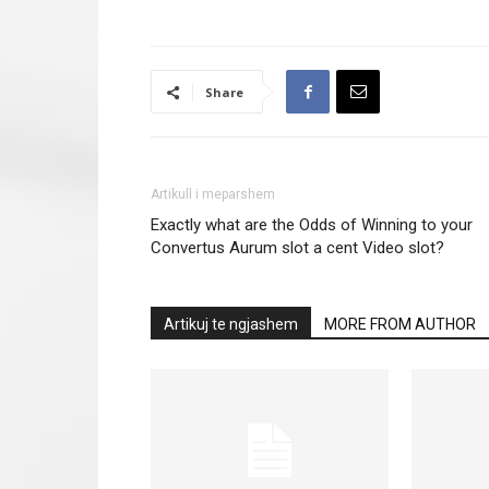
Share
Artikull i meparshem
Exactly what are the Odds of Winning to your
Convertus Aurum slot a cent Video slot?
Artikuj te ngjashem
MORE FROM AUTHOR