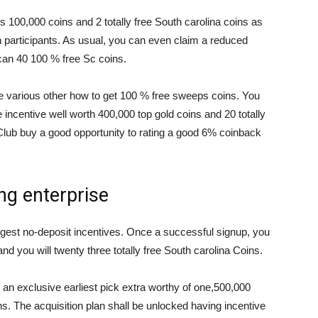
 100,000 coins and 2 totally free South carolina coins as
sh participants. As usual, you can even claim a reduced
can 40 100 % free Sc coins.
e various other how to get 100 % free sweeps coins. You
incentive well worth 400,000 top gold coins and 20 totally
Club buy a good opportunity to rating a good 6% coinback
g enterprise
gest no-deposit incentives. Once a successful signup, you
d you will twenty three totally free South carolina Coins.
ng an exclusive earliest pick extra worthy of one,500,000
. The acquisition plan shall be unlocked having incentive