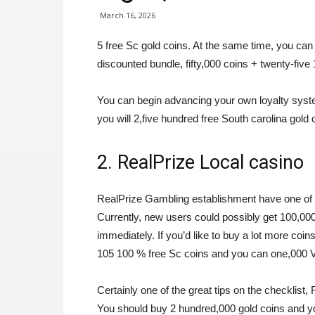
March 16, 2026
5 free Sc gold coins. At the same time, you can
discounted bundle, fifty,000 coins + twenty-fiv
You can begin advancing your own loyalty syste
you will 2,five hundred free South carolina gold
2. RealPrize Local casino
RealPrize Gambling establishment have one of t
Currently, new users could possibly get 100,000 
immediately. If you’d like to buy a lot more coi
105 100 % free Sc coins and you can one,000 V
Certainly one of the great tips on the checklis
You should buy 2 hundred,000 gold coins and you