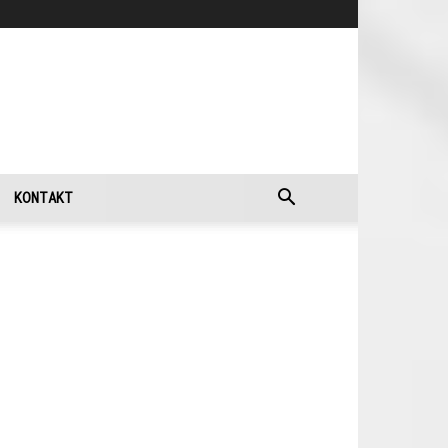
KONTAKT