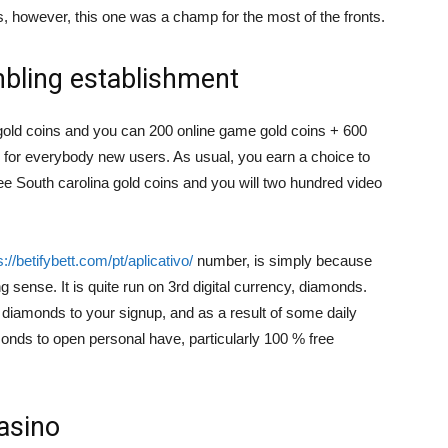
 however, this one was a champ for the most of the fronts.
mbling establishment
 gold coins and you can 200 online game gold coins + 600
 for everybody new users. As usual, you earn a choice to
free South carolina gold coins and you will two hundred video
s://betifybett.com/pt/aplicativo/
number, is simply because
sense. It is quite run on 3rd digital currency, diamonds.
 diamonds to your signup, and as a result of some daily
onds to open personal have, particularly 100 % free
asino