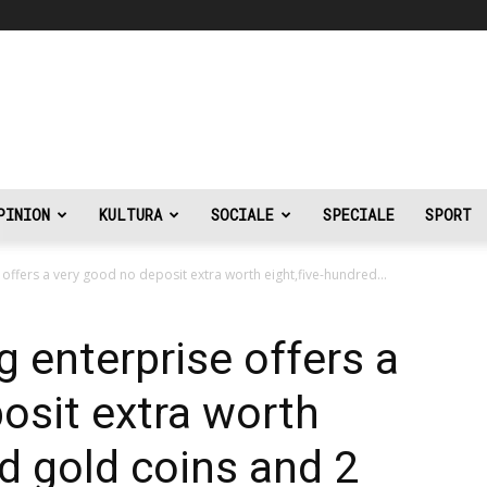
PINION
KULTURA
SOCIALE
SPECIALE
SPORT
ffers a very good no deposit extra worth eight,five-hundred...
enterprise offers a
osit extra worth
ed gold coins and 2