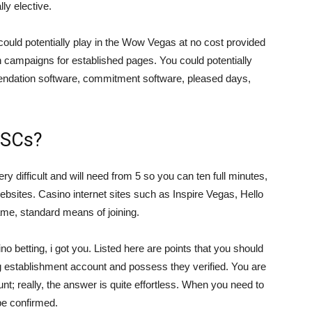
ly elective.
ould potentially play in the Wow Vegas at no cost provided
 campaigns for established pages. You could potentially
ndation software, commitment software, pleased days,
e SCs?
y difficult and will need from 5 so you can ten full minutes,
bsites. Casino internet sites such as Inspire Vegas, Hello
me, standard means of joining.
no betting, i got you. Listed here are points that you should
 establishment account and possess they verified. You are
t; really, the answer is quite effortless. When you need to
be confirmed.