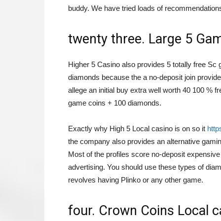
buddy. We have tried loads of recommendations,
twenty three. Large 5 Ga
Higher 5 Casino also provides 5 totally free Sc
diamonds because the a no-deposit join provide
allege an initial buy extra well worth 40 100 % 
game coins + 100 diamonds.
Exactly why High 5 Local casino is on so it
http
the company also provides an alternative gaming 
Most of the profiles score no-deposit expensive
advertising. You should use these types of diam
revolves having Plinko or any other game.
four. Crown Coins Local c