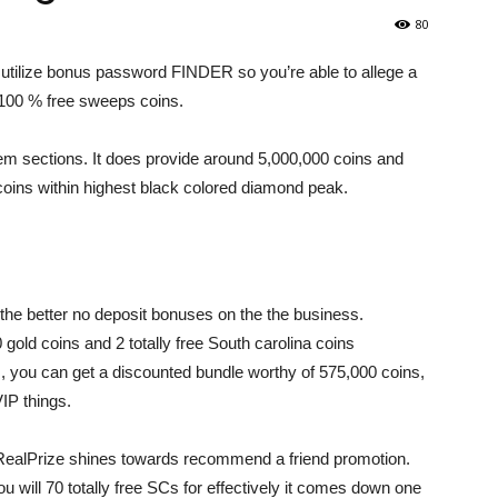
80
 utilize bonus password FINDER so you’re able to allege a
e 100 % free sweeps coins.
m sections. It does provide around 5,000,000 coins and
 coins within highest black colored diamond peak.
he better no deposit bonuses on the the business.
gold coins and 2 totally free South carolina coins
ns, you can get a discounted bundle worthy of 575,000 coins,
IP things.
t, RealPrize shines towards recommend a friend promotion.
 will 70 totally free SCs for effectively it comes down one