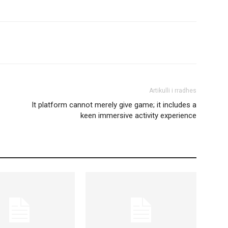
Artikulli i rradhes
It platform cannot merely give game; it includes a
keen immersive activity experience