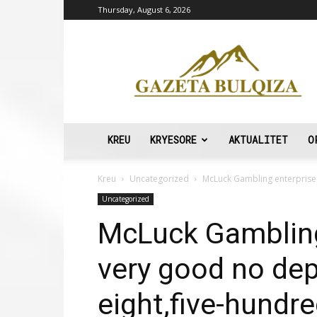
Thursday, August 6, 2026
Gazeta
Bulqiza
KREU
KRYESORE
AKTUALITET
O
Kreu
Uncategorized
McLuck Gambling enterprise o
Uncategorized
McLuck Gambling 
very good no dep
eight,five-hundr