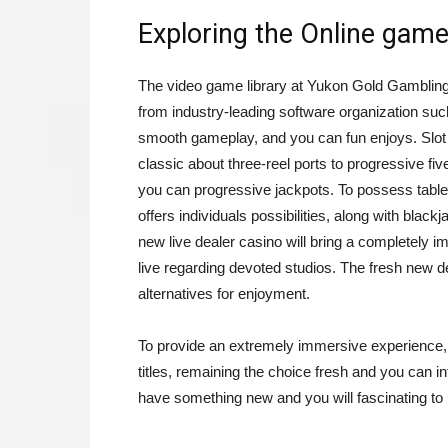
Exploring the Online gam
The video game library at Yukon Gold Gambling
from industry-leading software organization suc
smooth gameplay, and you can fun enjoys. Slot
classic about three-reel ports to progressive fiv
you can progressive jackpots. To possess tabl
offers individuals possibilities, along with blac
new live dealer casino will bring a completely 
live regarding devoted studios. The fresh new de
alternatives for enjoyment.
To provide an extremely immersive experience, 
titles, remaining the choice fresh and you can in
have something new and you will fascinating to