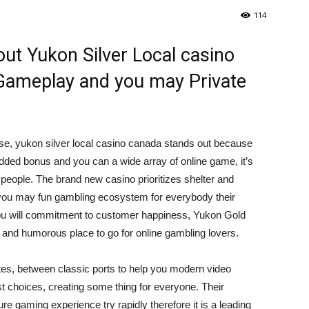
114
ut Yukon Silver Local casino
Gameplay and you may Private
nse, yukon silver local casino canada stands out because
added bonus and you can a wide array of online game, it’s
eople. The brand new casino prioritizes shelter and
you may fun gambling ecosystem for everybody their
nd you will commitment to customer happiness, Yukon Gold
g and humorous place to go for online gambling lovers.
tes, between classic ports to help you modern video
st choices, creating some thing for everyone. Their
re gaming experience try rapidly therefore it is a leading