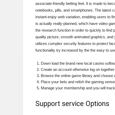
associate-friendly betting feel. It is made to bec
notebooks, pills, and smartphones. The latest c
instant-enjoy web variation, enabling users to fin
is actually really-planned, which have video ga
the research function in order to quickly to fin
quality picture, smooth animated graphics, and
utilizes complex security features to protect fa
functionality try increased by the the easy to 
Down load the brand new local casino softw
Create an account otherwise log on together 
Browse the online game library and choose 
Place your bets and relish the gaming sense
Manage your membership and you will track 
Support service Options