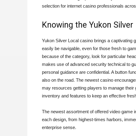
selection for internet casino professionals acr
Knowing the Yukon Silver 
Yukon Silver Local casino brings a captivating
easily be navigable, even for those fresh to g
because of the category, look for particular hea
makes use of advanced security technical to gua
personal guidance are confidential. A button func
also on the road. The newest casino encourages
may resources getting players to manage their ga
inventory and features to keep an effective fre
The newest assortment of offered video game in
each design, from highest-times harbors, immersi
enterprise sense.