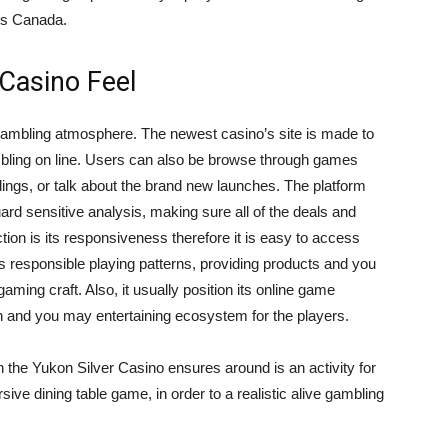
oss Canada.
Casino Feel
 gambling atmosphere. The newest casino’s site is made to
ambling on line. Users can also be browse through games
dings, or talk about the brand new launches. The platform
rd sensitive analysis, making sure all of the deals and
tion is its responsiveness therefore it is easy to access
 responsible playing patterns, providing products and you
ming craft. Also, it usually position its online game
sh and you may entertaining ecosystem for the players.
 the Yukon Silver Casino ensures around is an activity for
ve dining table game, in order to a realistic alive gambling