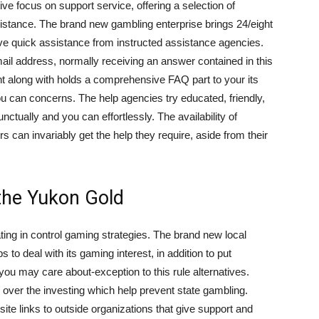
ve focus on support service, offering a selection of
ssistance. The brand new gambling enterprise brings 24/eight
eive quick assistance from instructed assistance agencies.
ail address, normally receiving an answer contained in this
 along with holds a comprehensive FAQ part to your its
 can concerns. The help agencies try educated, friendly,
nctually and you can effortlessly. The availability of
can invariably get the help they require, aside from their
 the Yukon Gold
ting in control gaming strategies. The brand new local
s to deal with its gaming interest, in addition to put
nd you may care about-exception to this rule alternatives.
ver the investing which help prevent state gambling.
e links to outside organizations that give support and