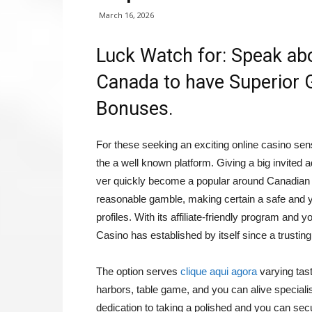
March 16, 2026
Luck Watch for: Speak abo
Canada to have Superior 
Bonuses.
For these seeking an exciting online casino se
the a well known platform. Giving a big invited 
ver quickly become a popular around Canadian p
reasonable gamble, making certain a safe and 
profiles. With its affiliate-friendly program a
Casino has established by itself since a trustin
The option serves
clique aqui agora
varying tas
harbors, table game, and you can alive speciali
dedication to taking a polished and you can secu