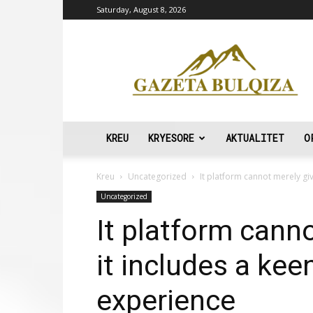
Saturday, August 8, 2026
Gazeta
Bulqiza
KREU
KRYESORE
AKTUALITET
O
Kreu
Uncategorized
It platform cannot merely giv
Uncategorized
It platform cann
it includes a kee
experience