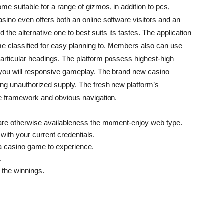
ome suitable for a range of gizmos, in addition to pcs,
asino even offers both an online software visitors and an
d the alternative one to best suits its tastes. The application
me classified for easy planning to. Members also can use
d particular headings. The platform possess highest-high
 you will responsive gameplay. The brand new casino
cing unauthorized supply. The fresh new platform’s
use framework and obvious navigation.
are otherwise availableness the moment-enjoy web type.
with your current credentials.
a casino game to experience.
.
the winnings.