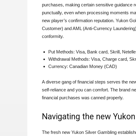
purchases, making certain sensitive guidance r
punctually, even when processing moments may
new player’s confirmation reputation. Yukon Gol
Customer) and AML (Anti-Currency Laundering) 
conformity.
Put Methods: Visa, Bank card, Skrill, Netell
Withdrawal Methods: Visa, Charge card, Skril
Currency: Canadian Money (CAD)
A diverse gang of financial steps serves the new 
self-reliance and you can comfort. The brand ne
financial purchases was canned properly.
Navigating the new Yuko
The fresh new Yukon Silver Gambling establish