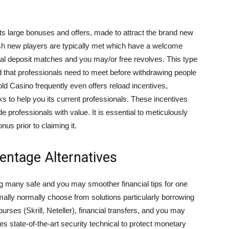
ts large bonuses and offers, made to attract the brand new
h new players are typically met which have a welcome
initial deposit matches and you may/or free revolves. This type
nd that professionals need to meet before withdrawing people
ld Casino frequently even offers reload incentives,
 to help you its current professionals. These incentives
 professionals with value. It is essential to meticulously
nus prior to claiming it.
entage Alternatives
g many safe and you may smoother financial tips for one
lly normally choose from solutions particularly borrowing
rses (Skrill, Neteller), financial transfers, and you may
s state-of-the-art security technical to protect monetary