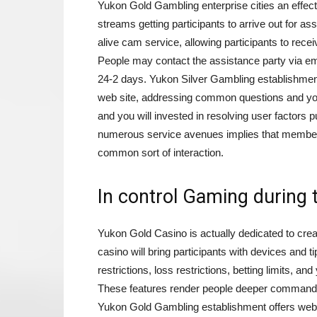
Yukon Gold Gambling enterprise cities an effecti
streams getting participants to arrive out for a
alive cam service, allowing participants to rec
People may contact the assistance party via em
24-2 days. Yukon Silver Gambling establishment
web site, addressing common questions and you
and you will invested in resolving user factors pu
numerous service avenues implies that members 
common sort of interaction.
In control Gaming during
Yukon Gold Casino is actually dedicated to crea
casino will bring participants with devices and tip
restrictions, loss restrictions, betting limits, a
These features render people deeper command o
Yukon Gold Gambling establishment offers websit