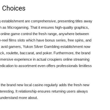
e Choices
 establishment are comprehensive, presenting titles away
h as Microgaming. That it ensures high-quality graphics,
 online game control the fresh range, anywhere between
e-reel films slots which have bonus series, free spins, and
e avid gamers, Yukon Silver Gambling establishment now
kjack, roulette, baccarat, and poker. Furthermore, the brand
immersive experience in actual croupiers online streaming
dication to assortment even offers professionals limitless
the brand new local casino regularly adds the fresh new
teresting. It relationship ensures returning users always
 understand more about.