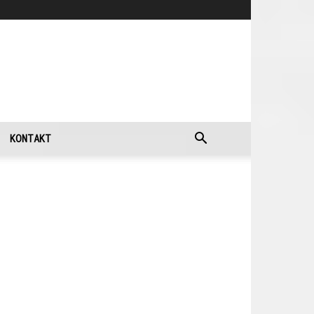
KONTAKT