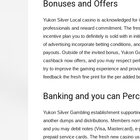
Bonuses and Offers
Yukon Silver Local casino is acknowledged for i
professionals and reward commitment. The fres
incentive plan you to definitely is sold with in 
of advertising incorporate betting conditions, a
payouts. Outside of the invited bonus, Yukon Go
cashback now offers, and you may respect perks
try to improve the gaming experience and provide
feedback the fresh fine print for the per added bo
Banking and you can Perc
Yukon Silver Gambling establishment supportin
another dumps and distributions. Members norma
and you may debit notes (Visa, Mastercard), e-pu
prepaid service cards. The fresh new casino use