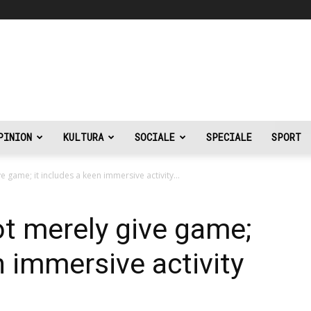
PINION
KULTURA
SOCIALE
SPECIALE
SPORT
e game; it includes a keen immersive activity...
ot merely give game;
n immersive activity