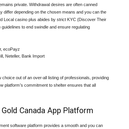
emains private. Withdrawal desires are often canned
 differ depending on the chosen means and you can the
d Local casino plus abides by strict KYC (Discover Their
guidelines to end swindle and ensure regulating
er, ecoPayz
l, Neteller, Bank Import
choice out of an over-all listing of professionals, providing
w platform’s commitment to shelter ensures that all
n Gold Canada App Platform
ment software platform provides a smooth and you can