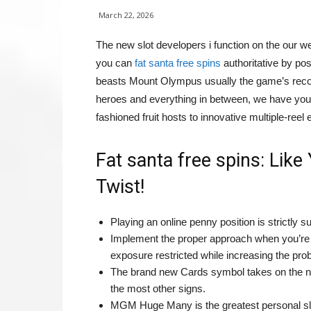
March 22, 2026
The new slot developers i function on the our w
you can
fat santa free spins
authoritative by p
beasts Mount Olympus usually the game’s rec
heroes and everything in between, we have yo
fashioned fruit hosts to innovative multiple-ree
Fat santa free spins: Like
Twist!
Playing an online penny position is strictly
Implement the proper approach when you’re h
exposure restricted while increasing the pro
The brand new Cards symbol takes on the ne
the most other signs.
MGM Huge Many is the greatest personal slo