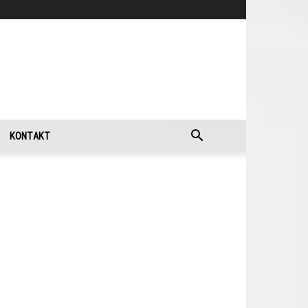
KONTAKT