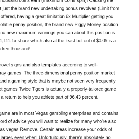
thousand coins earn (maximum coins spin)! Causing the
ot just the brand new undertaking bonus revolves (Limit from
ffered, having a great limitation 6x Multiplier getting you
volatile penny position, the brand new Piggy Money position
brand new maximum winnings you can about this position is
,111.1x share which also at the least bet out of $0.09 is a
ndred thousand!
novel signs and also templates according to well-
 may games. The three-dimensional penny position market
, and a gaming style that is maybe not seen very frequently
ot games Twice Tigers is actually a properly-tailored game
 a return to help you athlete part of 96.43 percent.
 game are in most Vegas gambling enterprises and contains
word of advice you will want to realize for many who’re also
he Las vegas Remove. Certain areas increase your odds of
 larger, even when! Unfortuitously, there’s absolutely no