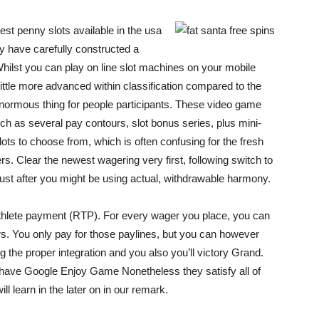
est penny slots available in the usa
y have carefully constructed a
hilst you can play on line slot machines on your mobile
ttle more advanced within classification compared to the
enormous thing for people participants. These video game
h as several pay contours, slot bonus series, plus mini-
ots to choose from, which is often confusing for the fresh
s. Clear the newest wagering very first, following switch to
ust after you might be using actual, withdrawable harmony.
thlete payment (RTP). For every wager you place, you can
rs. You only pay for those paylines, but you can however
 the proper integration and you also you’ll victory Grand.
have Google Enjoy Game Nonetheless they satisfy all of
ll learn in the later on in our remark.