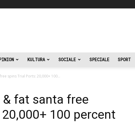
PINION
KULTURA
SOCIALE
SPECIALE
SPORT
 free spins Trial Ports: 20,000+ 100...
s & fat santa free
s: 20,000+ 100 percent