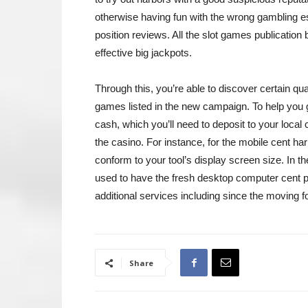
otherwise having fun with the wrong gambling es
position reviews. All the slot games publication
effective big jackpots.
Through this, you’re able to discover certain qua
games listed in the new campaign. To help you 
cash, which you’ll need to deposit to your local
the casino. For instance, for the mobile cent h
conform to your tool’s display screen size. In th
used to have the fresh desktop computer cent p
additional services including since the moving f
Share