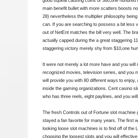
good squeal causing coins or 360,one hundred 
main benefit bullet with more scatters boosts n
28) nevertheless the multiplier philosophy being o
can. If you are searching to possess a bit less 
out of NetEnt matches the bill very well. The 
actually capped during the a great staggering 111
staggering victory merely shy from $10,one hu
It were not merely a lot more have and you will 
recognized movies, television series, and you
will provide you with 80 different ways to enjoy
inside the gaming organizations. Cent casino sl
who has three reels, eight paylines, and you will
The fresh Controls out of Fortune slot machine
stayed a fan favorite for many years. The first 
looking loose slot machines is to find off of t
choosing the loosest slots and you will effective