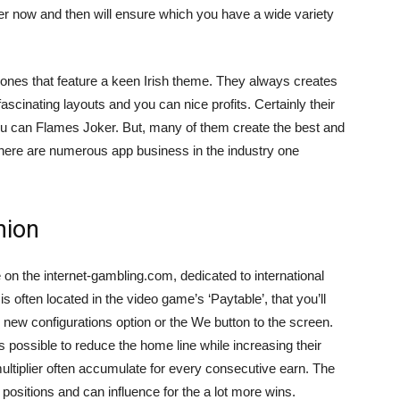
r now and then will ensure which you have a wide variety
e ones that feature a keen Irish theme. They always creates
ascinating layouts and you can nice profits. Certainly their
you can Flames Joker. But, many of them create the best and
here are numerous app business in the industry one
hion
e on the internet-gambling.com, dedicated to international
is often located in the video game’s ‘Paytable’, that you’ll
new configurations option or the We button to the screen.
 is possible to reduce the home line while increasing their
 multiplier often accumulate for every consecutive earn. The
ositions and can influence for the a lot more wins.