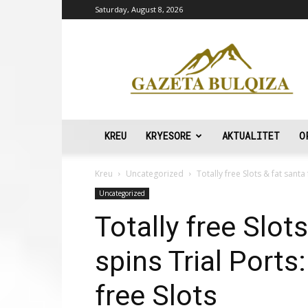
Saturday, August 8, 2026
Gazeta
Bulqiza
KREU
KRYESORE
AKTUALITET
O
Kreu
Uncategorized
Totally free Slots & fat santa
Uncategorized
Totally free Slot
spins Trial Port
free Slots