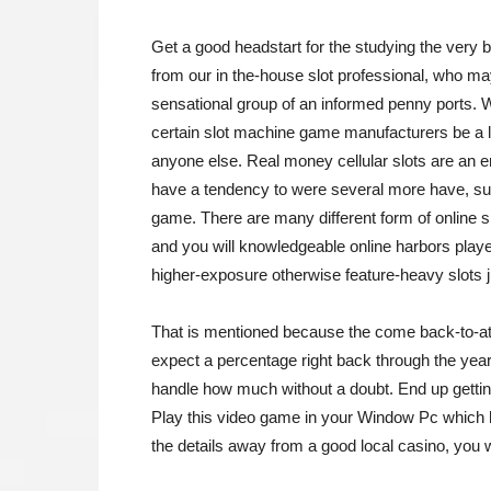
Get a good headstart for the studying the very b
from our in the-house slot professional, who ma
sensational group of an informed penny ports. W
certain slot machine game manufacturers be a li
anyone else. Real money cellular slots are an 
have a tendency to were several more have, suc
game. There are many different form of online sl
and you will knowledgeable online harbors player
higher-exposure otherwise feature-heavy slots j
That is mentioned because the come back-to-a
expect a percentage right back through the yea
handle how much without a doubt. End up getting
Play this video game in your Window Pc which 
the details away from a good local casino, you wi