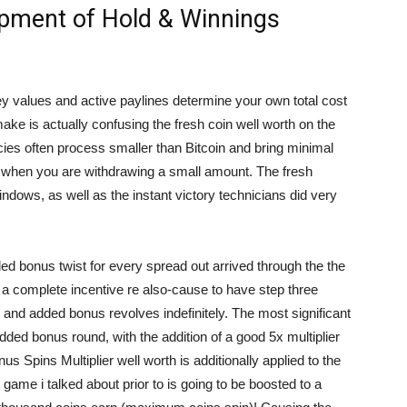
pment of Hold & Winnings
values and active paylines determine your own total cost
ke is actually confusing the fresh coin well worth on the
cies often process smaller than Bitcoin and bring minimal
 when you are withdrawing a small amount. The fresh
indows, as well as the instant victory technicians did very
ed bonus twist for every spread out arrived through the the
 a complete incentive re also-cause to have step three
ty and added bonus revolves indefinitely. The most significant
 added bonus round, with the addition of a good 5x multiplier
s Spins Multiplier well worth is additionally applied to the
game i talked about prior to is going to be boosted to a