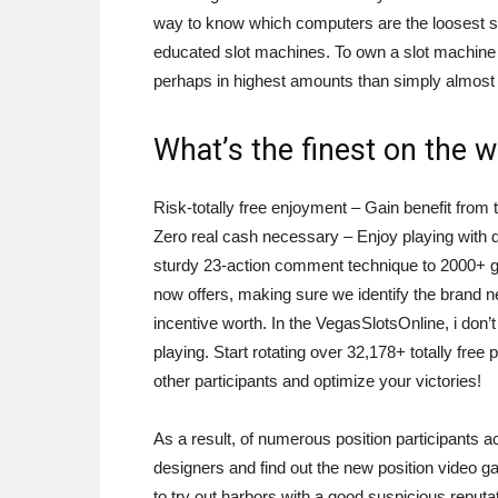
way to know which computers are the loosest slot
educated slot machines. To own a slot machine g
perhaps in highest amounts than simply almost 
What’s the finest on the 
Risk-totally free enjoyment – Gain benefit from
Zero real cash necessary – Enjoy playing wit
sturdy 23-action comment technique to 2000+ g
now offers, making sure we identify the brand 
incentive worth. In the VegasSlotsOnline, i don
playing. Start rotating over 32,178+ totally fr
other participants and optimize your victories!
As a result, of numerous position participants a
designers and find out the new position video g
to try out harbors with a good suspicious reputa