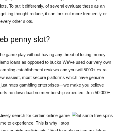
s. To put it differently, of several evaluate these as an
etting thought reduce, it can fork out more frequently or
every other slots.
web penny slot?
 the game play without having any threat of losing money
h demo loans as opposed to bucks We’ve used our very own
ambling establishment reviews and you will 5000+ extra
new easiest, most secure platforms which have genuine
’t just rates gambling enterprises—we make you believe
ee ports no down load no membership expected. Join 50,000+
ctively search for certain online game
ame to experience. This is why I stop
tion certainly participants.” End to make pricey mistakes