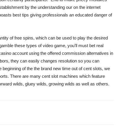
tablishment by the understanding our on the internet
 boasts best tips giving professionals an educated danger of
ntity of free spins, which can be used to play the desired
gamble these types of video game, you’ll must bet real
 casino account using the offered commission alternatives in
arbors, they can easily changes resolution so you can
e beginning of the the brand new time out of cent slots, we
orts. There are many cent slot machines which feature
orward wilds, gluey wilds, growing wilds as well as others.