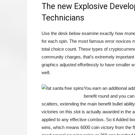
The new Explosive Develo
Technicians
Use the desk below examine exactly how money 
for each spin. The most famous error novices ma
total choice count. These types of cryptocurren
community charges, that’s extremely important
graphics adjusted effortlessly to have smaller w
well.
You earn an additional add
benefit round and you can
scatters, extending the main benefit bullet abili
victories on this slot is actually awarded in the
applied to any effective combos. So it Added bonu
wins, which means 6000 coin victory from the ft 