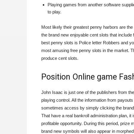
Playing games from another software supplie
to play.
Most likely their greatest penny harbors are th
the brand new enjoyable cent slots that include f
best penny slots is Police letter Robbers and 
most amusing free penny slots in the market. T
produce cent slots.
Position Online game Fas
John Isaac is just one of the publishers from th
playing control. All the information from payouts 
sometimes access by simply clicking the brand 
That have a real bankroll administration plan, it
profitable opportunity. During this period, prize
brand new symbols will also appear in morphed p