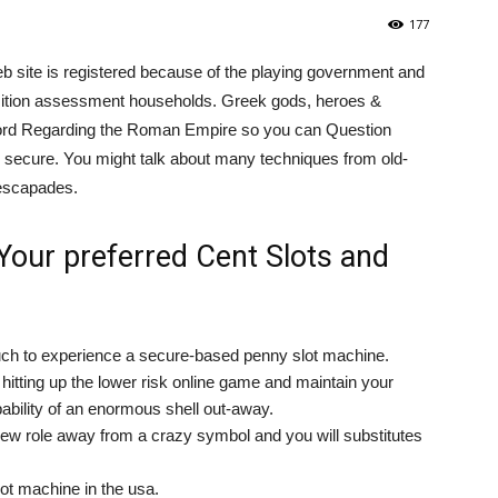
177
eb site is registered because of the playing government and
osition assessment households. Greek gods, heroes &
ord Regarding the Roman Empire so you can Question
u secure.
You might talk about many techniques from old-
l escapades.
 Your preferred Cent Slots and
 such to experience a secure-based penny slot machine.
itting up the lower risk online game and maintain your
bability of an enormous shell out-away.
w role away from a crazy symbol and you will substitutes
t machine in the usa.