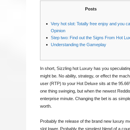
Posts
Very hot slot: Totally free enjoy and you c
Opinion
Step two: Find out the Signs From Hot Lu
Understanding the Gameplay
In short, Sizzling hot Luxury has you speculating
might be. No ability, strategy, or effect the ma
user (RTP) to your Hot Deluxe sits at the 95.6
one thing swinging, but when the newest Reddis
enterprise minute.
Changing the bet is as simpl
worth.
Probably the release of the brand new luxury mo
slot lower. Probably the simplest blend of a coup