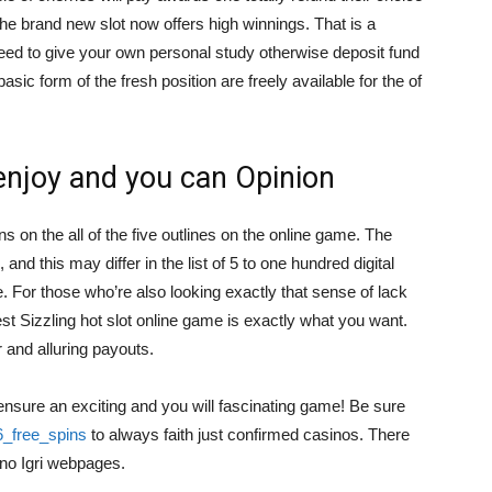
he brand new slot now offers high winnings. That is a
need to give your own personal study otherwise deposit fund
basic form of the fresh position are freely available for the of
e enjoy and you can Opinion
ns on the all of the five outlines on the online game. The
nd this may differ in the list of 5 to one hundred digital
e. For those who’re also looking exactly that sense of lack
t Sizzling hot slot online game is exactly what you want.
 and alluring payouts.
 ensure an exciting and you will fascinating game! Be sure
6_free_spins
to always faith just confirmed casinos. There
no Igri webpages.