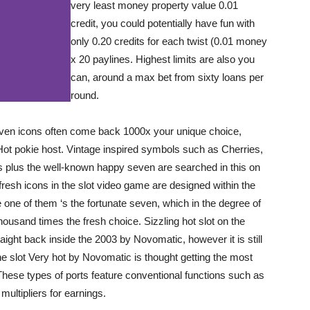
very least money property value 0.01
credit, you could potentially have fun with
only 0.20 credits for each twist (0.01 money
x 20 paylines. Highest limits are also you
can, around a max bet from sixty loans per
round.
seven icons often come back 1000x your unique choice,
ot pokie host. Vintage inspired symbols such as Cherries,
plus the well-known happy seven are searched in this on
e fresh icons in the slot video game are designed within the
 one of them ‘s the fortunate seven, which in the degree of
housand times the fresh choice. Sizzling hot slot on the
aight back inside the 2003 by Novomatic, however it is still
ine slot Very hot by Novomatic is thought getting the most
 These types of ports feature conventional functions such as
 multipliers for earnings.