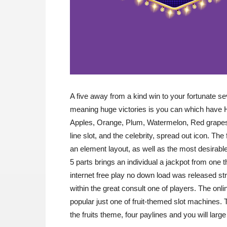
A five away from a kind win to your fortunate 
meaning huge victories is you can which have H
Apples, Orange, Plum, Watermelon, Red grapes 
line slot, and the celebrity, spread out icon. Th
an element layout, as well as the most desirable
5 parts brings an individual a jackpot from one t
internet free play no down load was released str
within the great consult one of players. The onl
popular just one of fruit-themed slot machines.
the fruits theme, four paylines and you will large