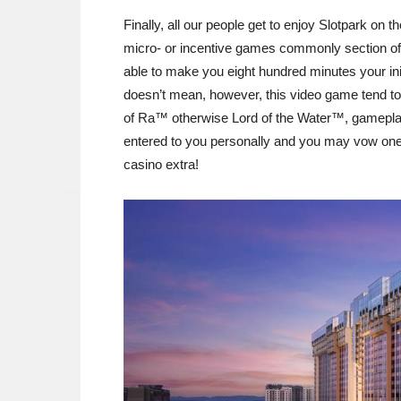
Finally, all our people get to enjoy Slotpark on 
micro- or incentive games commonly section of
able to make you eight hundred minutes your in
doesn’t mean, however, this video game tend to
of Ra™ otherwise Lord of the Water™, gameplay
entered to you personally and you may vow one 
casino extra!