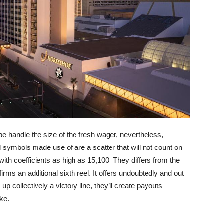
 be handle the size of the fresh wager, nevertheless,
 symbols made use of are a scatter that will not count on
with coefficients as high as 15,100. They differs from the
irms an additional sixth reel. It offers undoubtedly and out
e up collectively a victory line, they’ll create payouts
ke.