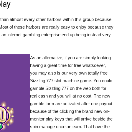
lay
ar than almost every other harbors within this group because
 Most of these harbors are really easy to enjoy because they
 an internet gambling enterprise end up being instead very
As an alternative, if you are simply looking
having a great time for free whatsoever,
you may also is our very own totally free
Sizzling 777 slot machine game. You could
gamble Sizzling 777 on the web both for
real cash and you will at no cost. The new
gamble form are activated after one payout
because of the clicking the brand new on-
monitor play keys that will arrive beside the
spin manage once an earn. That have the