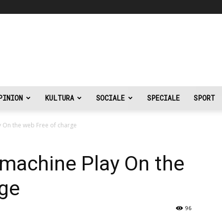
PINION
KULTURA
SOCIALE
SPECIALE
SPORT
ay On the web Free of charge
t machine Play On the
rge
96