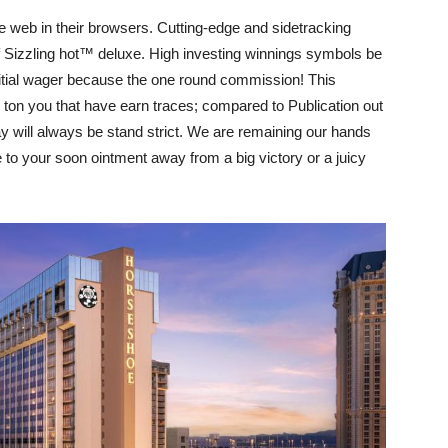
the web in their browsers. Cutting-edge and sidetracking
 Sizzling hot™ deluxe. High investing winnings symbols be
itial wager because the one round commission! This
 ton you that have earn traces; compared to Publication out
 will always be stand strict. We are remaining our hands
to your soon ointment away from a big victory or a juicy