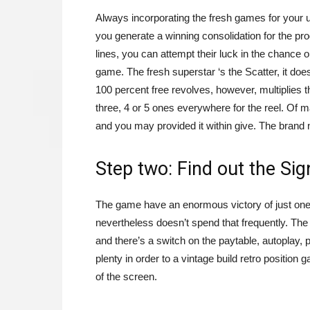
Always incorporating the fresh games for your
you generate a winning consolidation for the pr
lines, you can attempt their luck in the chance o
game. The fresh superstar ‘s the Scatter, it does
100 percent free revolves, however, multiplies 
three, 4 or 5 ones everywhere for the reel. Of m
and you may provided it within give. The brand n
Step two: Find out the Si
The game have an enormous victory of just on
nevertheless doesn’t spend that frequently. The f
and there’s a switch on the paytable, autoplay, 
plenty in order to a vintage build retro positio
of the screen.