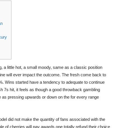
an
xury
, a little hot, a small moody, same as a classic position
chine will ever impact the outcome. The fresh come back to
6%. Wins started have a tendency to adequate to continue
h 7s hit, it feels as though a good throwback gambling
e as pressing upwards or down on the for every range
del did not make the quantity of fans associated with the
le of cherries will pay awards one totally refund their choice