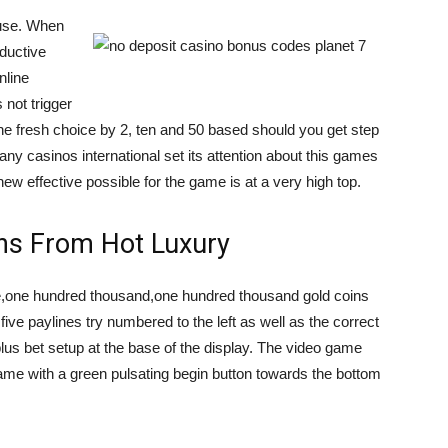
 use. When
oductive
nline
 not trigger
the fresh choice by 2, ten and 50 based should you get step
any casinos international set its attention about this games
ew effective possible for the game is at a very high top.
gns From Hot Luxury
e,one hundred thousand,one hundred thousand gold coins
ive paylines try numbered to the left as well as the correct
plus bet setup at the base of the display. The video game
n game with a green pulsating begin button towards the bottom