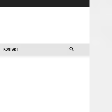
KONTAKT