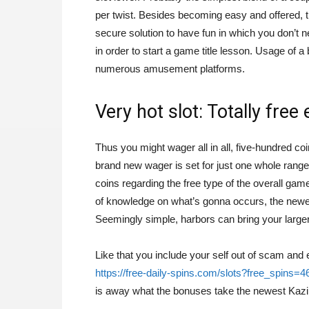
per twist. Besides becoming easy and offered, t
secure solution to have fun in which you don’t 
in order to start a game title lesson. Usage of a 
numerous amusement platforms.
Very hot slot: Totally fre
Thus you might wager all in all, five-hundred coi
brand new wager is set for just one whole range, a
coins regarding the free type of the overall gam
of knowledge on what’s gonna occurs, the newes
Seemingly simple, harbors can bring your larger
Like that you include your self out of scam and
https://free-daily-spins.com/slots?free_spins=4
is away what the bonuses take the newest Kazi