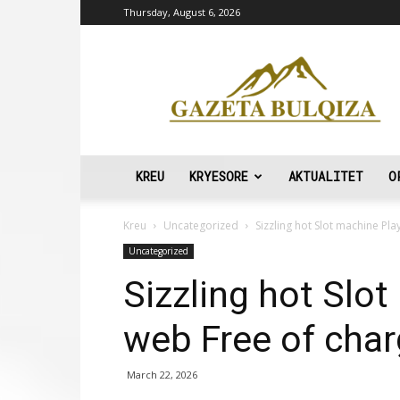
Thursday, August 6, 2026
Gazeta
Bulqiza
KREU
KRYESORE
AKTUALITET
O
Kreu
Uncategorized
Sizzling hot Slot machine Pl
Uncategorized
Sizzling hot Slo
web Free of cha
March 22, 2026