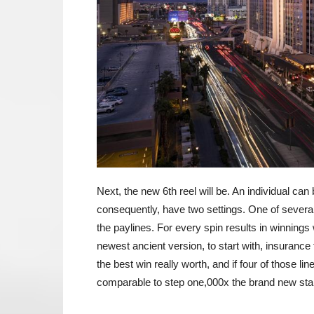
Next, the new 6th reel will be. An individual can
consequently, have two settings. One of several
the paylines. For every spin results in winnings 
newest ancient version, to start with, insurance f
the best win really worth, and if four of those lin
comparable to step one,000x the brand new sta