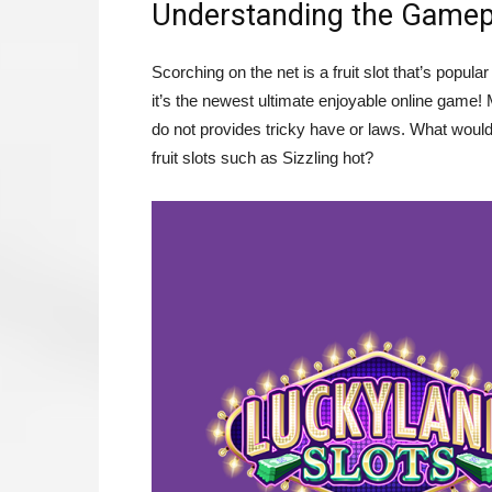
Understanding the Gamep
Scorching on the net is a fruit slot that’s popul
it’s the newest ultimate enjoyable online game!
do not provides tricky have or laws. What would
fruit slots such as Sizzling hot?