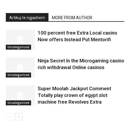
Artikuj te ngjashem
MORE FROM AUTHOR
100 percent free Extra Local casino
Now offers Instead Put Mentorifi
Uncategorized
Ninja Secret In the Microgaming casino
rich withdrawal Online casinos
Uncategorized
Super Moolah Jackpot Comment
Totally play crown of egypt slot
machine free Revolves Extra
Uncategorized