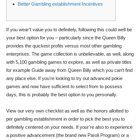
Better Gambling establishment Incentives
If you wear’t value you to definitely, following this could well be
your best option for you – particularly since the Queen Billy
provides the quickest profits versus most other gambling
enterprises. The game collection is unbelievable, as well, along
with 5,100 gambling games to explore, as well as private titles
for example Guide away from Queen Billy which you can’t find
any place else.
If you’re looking to try out advanced pokie
games and now have sufficient to select from to possess
days, this is probably the best option to you personally.
View our very own checklist as well as the honors allotted to
per gambling establishment in order to pick the best you to
definitely centered on your needs. If your’re also to experience
a positive advancement (the brand new Paroli Program) or a