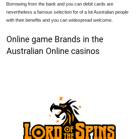
Borrowing from the bank and you can debit cards are
nevertheless a famous selection for of a lot Australian people
with their benefits and you can widespread welcome.
Online game Brands in the
Australian Online casinos