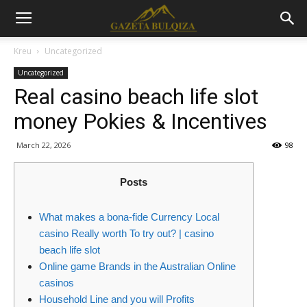
Kreu
Uncategorized
Uncategorized
Real casino beach life slot
money Pokies & Incentives
March 22, 2026
98
Posts
What makes a bona-fide Currency Local
casino Really worth To try out? | casino
beach life slot
Online game Brands in the Australian Online
casinos
Household Line and you will Profits