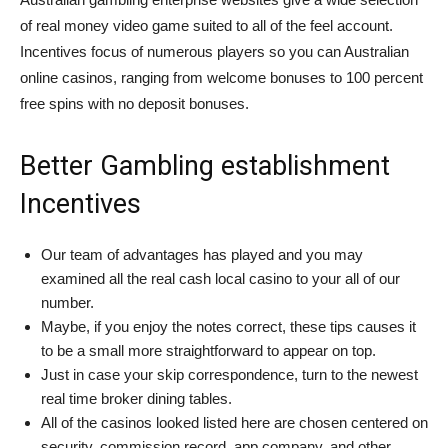
of real money video game suited to all of the feel account.
Incentives focus of numerous players so you can Australian
online casinos, ranging from welcome bonuses to 100 percent
free spins with no deposit bonuses.
Better Gambling establishment
Incentives
Our team of advantages has played and you may
examined all the real cash local casino to your all of our
number.
Maybe, if you enjoy the notes correct, these tips causes it
to be a small more straightforward to appear on top.
Just in case your skip correspondence, turn to the newest
real time broker dining tables.
All of the casinos looked listed here are chosen centered on
security, commission record, app company, and other