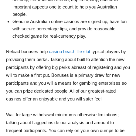
important aspects one to count to help you Australian
people.
Genuine Australian online casinos are signed up, have fun
with secure percentage tips, and provide reasonable,
checked game for real-currency play.
Reload bonuses help
casino beach life slot
typical players by
providing them perks. Talking about built to attention the new
participants by offering big perks abreast of registering and you
will to make a first put. Bonuses is a primary draw for new
participants and you will a means for gambling enterprises so
you can prize dedicated people. All of our greatest-rated
casinos offer an enjoyable and you will safer feel.
Wait for large withdrawal minimums otherwise limitations;
talking about flagged inside our analysis and amount to
frequent participants. You can rely on your own dumps to be