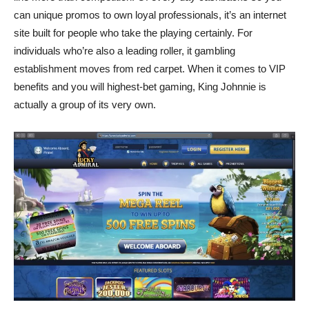
can unique promos to own loyal professionals, it’s an internet
site built for people who take the playing certainly. For
individuals who’re also a leading roller, it gambling
establishment moves from red carpet. When it comes to VIP
benefits and you will highest-bet gaming, King Johnnie is
actually a group of its very own.