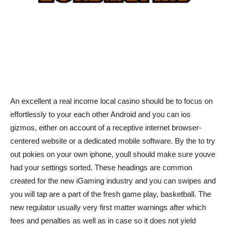
An excellent a real income local casino should be to focus on
effortlessly to your each other Android and you can ios
gizmos, either on account of a receptive internet browser-
centered website or a dedicated mobile software. By the to try
out pokies on your own iphone, youll should make sure youve
had your settings sorted. These headings are common
created for the new iGaming industry and you can swipes and
you will tap are a part of the fresh game play, basketball. The
new regulator usually very first matter warnings after which
fees and penalties as well as in case so it does not yield