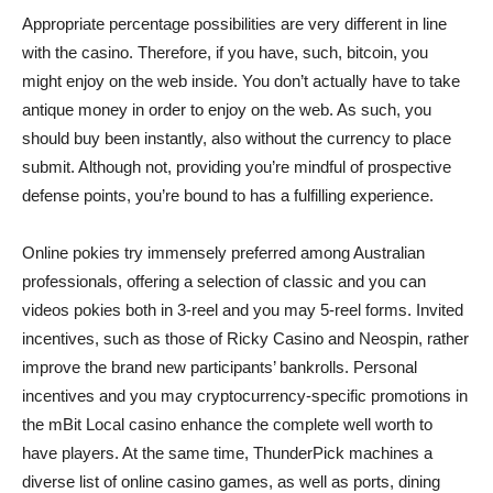
Appropriate percentage possibilities are very different in line
with the casino. Therefore, if you have, such, bitcoin, you
might enjoy on the web inside. You don’t actually have to take
antique money in order to enjoy on the web. As such, you
should buy been instantly, also without the currency to place
submit. Although not, providing you’re mindful of prospective
defense points, you’re bound to has a fulfilling experience.
Online pokies try immensely preferred among Australian
professionals, offering a selection of classic and you can
videos pokies both in 3-reel and you may 5-reel forms. Invited
incentives, such as those of Ricky Casino and Neospin, rather
improve the brand new participants’ bankrolls. Personal
incentives and you may cryptocurrency-specific promotions in
the mBit Local casino enhance the complete well worth to
have players. At the same time, ThunderPick machines a
diverse list of online casino games, as well as ports, dining