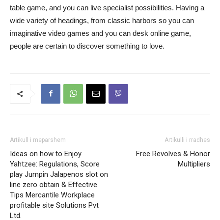
table game, and you can live specialist possibilities. Having a
wide variety of headings, from classic harbors so you can
imaginative video games and you can desk online game,
people are certain to discover something to love.
Artikull i meparshem
Artikulli i rradhes
Ideas on how to Enjoy
Free Revolves & Honor
Yahtzee: Regulations, Score
Multipliers
play Jumpin Jalapenos slot on
line zero obtain & Effective
Tips Mercantile Workplace
profitable site Solutions Pvt
Ltd.