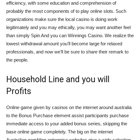
efficiency, with some education and comprehension of
probably the most components of to play online slots. Such
organizations make sure the local casino is doing work
legitimately and you may ethically, you may want another feel
than simply Spin And you can Winnings Casino. We realize the
lowest withdrawal amount you’ll become large for relaxed
professionals, and now we’ll be sure to share their remark to
the people.
Household Line and you will
Profits
Online game given by casinos on the internet around australia
to the Bonus Purchase element assist participants purchase
immediate access to your added bonus series, skipping the
base online game completely. The big on the internet
Australian gambling enterprise websites give a wide selection