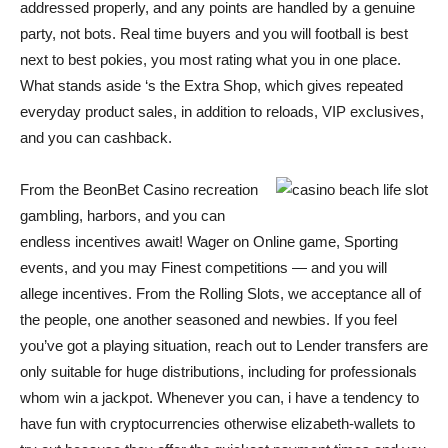
addressed properly, and any points are handled by a genuine
party, not bots. Real time buyers and you will football is best
next to best pokies, you most rating what you in one place.
What stands aside ‘s the Extra Shop, which gives repeated
everyday product sales, in addition to reloads, VIP exclusives,
and you can cashback.
From the BeonBet Casino recreation
gambling, harbors, and you can
endless incentives await! Wager on Online game, Sporting
events, and you may Finest competitions — and you will
allege incentives. From the Rolling Slots, we acceptance all of
the people, one another seasoned and newbies. If you feel
you’ve got a playing situation, reach out to Lender transfers are
only suitable for huge distributions, including for professionals
whom win a jackpot. Whenever you can, i have a tendency to
have fun with cryptocurrencies otherwise elizabeth-wallets to