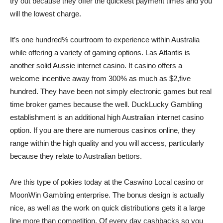
try out because they offer the quickest payment times and you
will the lowest charge.
It’s one hundred% courtroom to experience within Australia
while offering a variety of gaming options. Las Atlantis is
another solid Aussie internet casino. It casino offers a
welcome incentive away from 300% as much as $2,five
hundred. They have been not simply electronic games but real
time broker games because the well. DuckLucky Gambling
establishment is an additional high Australian internet casino
option. If you are there are numerous casinos online, they
range within the high quality and you will access, particularly
because they relate to Australian bettors.
Are this type of pokies today at the Caswino Local casino or
MoonWin Gambling enterprise. The bonus design is actually
nice, as well as the work on quick distributions gets it a large
line more than competition. Of every day cashbacks so you