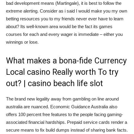
bad development means (Martingale), it is best to follow the
extreme alerting. Consider as i said I would make you my own
betting resources you to my friends never ever have to learn
about? Its well-known area would be the fact its games
courses for each and every wager is immediate – either you
winnings or lose.
What makes a bona-fide Currency
Local casino Really worth To try
out? | casino beach life slot
The brand new legality away from gambling on line around
australia are nuanced. Economic Guidance Australia also
offers 100 percent free features to the people facing gaming-
associated financial hardships. Prepaid service cards render a
secure means to fix build dumps instead of sharing bank facts.