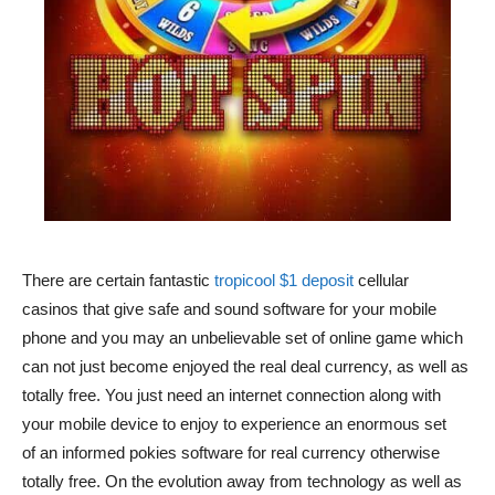
There are certain fantastic
tropicool $1 deposit
cellular
casinos that give safe and sound software for your mobile
phone and you may an unbelievable set of online game which
can not just become enjoyed the real deal currency, as well as
totally free. You just need an internet connection along with
your mobile device to enjoy to experience an enormous set
of an informed pokies software for real currency otherwise
totally free. On the evolution away from technology as well as