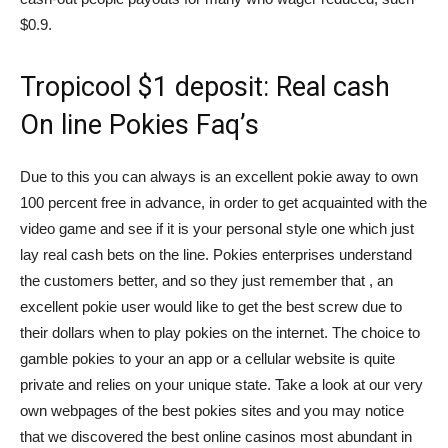
$0.9.
Tropicool $1 deposit: Real cash
On line Pokies Faq’s
Due to this you can always is an excellent pokie away to own
100 percent free in advance, in order to get acquainted with the
video game and see if it is your personal style one which just
lay real cash bets on the line. Pokies enterprises understand
the customers better, and so they just remember that , an
excellent pokie user would like to get the best screw due to
their dollars when to play pokies on the internet. The choice to
gamble pokies to your an app or a cellular website is quite
private and relies on your unique state. Take a look at our very
own webpages of the best pokies sites and you may notice
that we discovered the best online casinos most abundant in