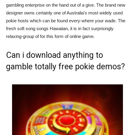
gambling enterprise on the hand out of a give. The brand new
designer owns certainly one of Australia’s most widely used
pokie hosts which can be found every-where your wade. The
fresh soft song songs Hawaiian, it is in fact surprisingly
relaxing-group of for this form of online game.
Can i download anything to
gamble totally free pokie demos?