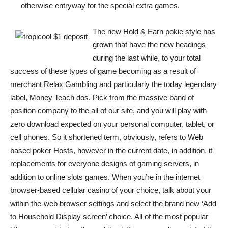
otherwise entryway for the special extra games.
The new Hold & Earn pokie style has
grown that have the new headings
during the last while, to your total
success of these types of game becoming as a result of
merchant Relax Gambling and particularly the today legendary
label, Money Teach dos. Pick from the massive band of
position company to the all of our site, and you will play with
zero download expected on your personal computer, tablet, or
cell phones. So it shortened term, obviously, refers to Web
based poker Hosts, however in the current date, in addition, it
replacements for everyone designs of gaming servers, in
addition to online slots games. When you’re in the internet
browser-based cellular casino of your choice, talk about your
within the-web browser settings and select the brand new ‘Add
to Household Display screen’ choice. All of the most popular