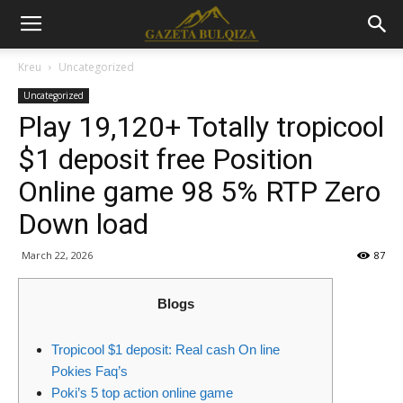
Kreu
Uncategorized
Uncategorized
Play 19,120+ Totally tropicool
$1 deposit free Position
Online game 98 5% RTP Zero
Down load
March 22, 2026
87
Blogs
Tropicool $1 deposit: Real cash On line
Pokies Faq’s
Poki’s 5 top action online game