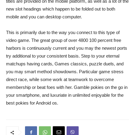
titles are provided on the mobile platform, as well as a lot of the
new slot headings which happen to be folded out to both
mobile and you can desktop computer.
This is primarily due to the way you connect to this type of
video game. The great group of over 4800 100 percent free
harbors is continuously current and you may the newest ports
try additional to your consistent basis. Step to your eternal
matchups having cards, Games classics, puzzle duels, and
you may smart method showdowns. Particular game stress
direct race, while some work at teamwork to overcome
membership or beat foes with her. Gamble pokies on the go in
your smartphone, and luxuriate in unlimited enjoyable for the
best pokies for Android os.