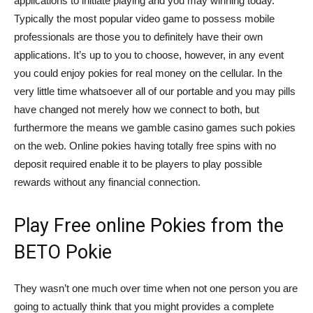
applications to initiate playing and you may winning today.
Typically the most popular video game to possess mobile
professionals are those you to definitely have their own
applications. It’s up to you to choose, however, in any event
you could enjoy pokies for real money on the cellular. In the
very little time whatsoever all of our portable and you may pills
have changed not merely how we connect to both, but
furthermore the means we gamble casino games such pokies
on the web. Online pokies having totally free spins with no
deposit required enable it to be players to play possible
rewards without any financial connection.
Play Free online Pokies from the
BETO Pokie
They wasn’t one much over time when not one person you are
going to actually think that you might provides a complete