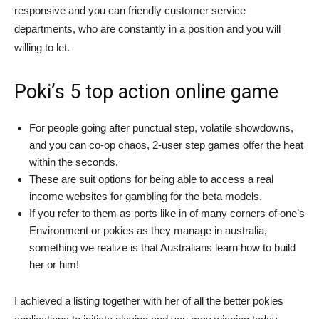
responsive and you can friendly customer service
departments, who are constantly in a position and you will
willing to let.
Poki’s 5 top action online game
For people going after punctual step, volatile showdowns,
and you can co-op chaos, 2-user step games offer the heat
within the seconds.
These are suit options for being able to access a real
income websites for gambling for the beta models.
If you refer to them as ports like in of many corners of one’s
Environment or pokies as they manage in australia,
something we realize is that Australians learn how to build
her or him!
I achieved a listing together with her of all the better pokies