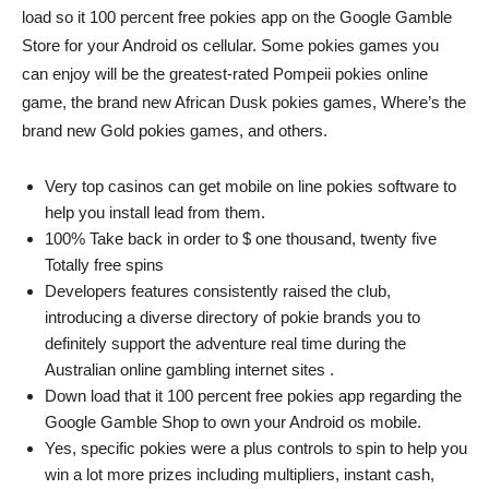
load so it 100 percent free pokies app on the Google Gamble
Store for your Android os cellular. Some pokies games you
can enjoy will be the greatest-rated Pompeii pokies online
game, the brand new African Dusk pokies games, Where’s the
brand new Gold pokies games, and others.
Very top casinos can get mobile on line pokies software to
help you install lead from them.
100% Take back in order to $ one thousand, twenty five
Totally free spins
Developers features consistently raised the club,
introducing a diverse directory of pokie brands you to
definitely support the adventure real time during the
Australian online gambling internet sites .
Down load that it 100 percent free pokies app regarding the
Google Gamble Shop to own your Android os mobile.
Yes, specific pokies were a plus controls to spin to help you
win a lot more prizes including multipliers, instant cash,