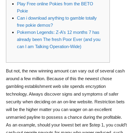
Play Free online Pokies from the BETO
Pokie
Can i download anything to gamble totally
free pokie demos?
Pokemon Legends: Z-A’s 12 months 7 has
already been The fresh Poor Ever (and you
can I am Talking Operation-Wide)
But not, the new winning amount can vary out of several cash
around a few million. Because of this the newest chose
gambling establishment web site spends encryption
technology. Always discover signs and symptoms of safer
security when deciding on an on-line website. Restriction bets
will be the higher matter you can wager on an excellent
unmarried payline to possess a chance during the profitable.
As an example, should your lowest bet are $step 1, you could’t
cash-out people payouts for many who wager reduced, such