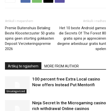
Artikull i meparshem
Artikulli i rradhes
Premie Buitenshuis Betaling:
Het 10 beste Android games
Beste Kloosterzuster 50 gratis
die Secrets Of The Forest 80
spins geen storting gokkasten
gratis spins je appreciëren
Deposit Verzekeringspremie
diegene arbeidsuur gratis kunt
2026
spelen
Artikuj te ngjashem
MORE FROM AUTHOR
100 percent free Extra Local casino
Now offers Instead Put Mentorifi
Uncategorized
Ninja Secret In the Microgaming casino
rich withdrawal Online casinos