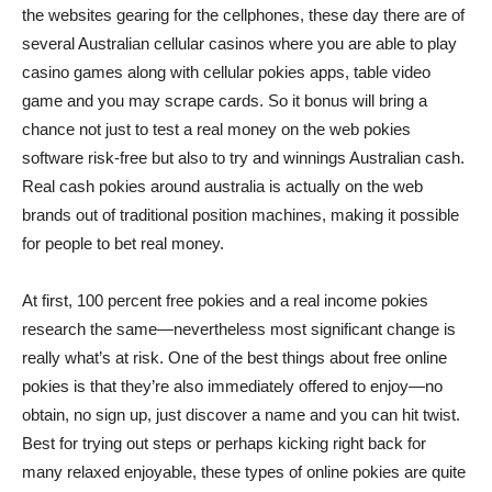
the websites gearing for the cellphones, these day there are of
several Australian cellular casinos where you are able to play
casino games along with cellular pokies apps, table video
game and you may scrape cards. So it bonus will bring a
chance not just to test a real money on the web pokies
software risk-free but also to try and winnings Australian cash.
Real cash pokies around australia is actually on the web
brands out of traditional position machines, making it possible
for people to bet real money.
At first, 100 percent free pokies and a real income pokies
research the same—nevertheless most significant change is
really what’s at risk. One of the best things about free online
pokies is that they’re also immediately offered to enjoy—no
obtain, no sign up, just discover a name and you can hit twist.
Best for trying out steps or perhaps kicking right back for
many relaxed enjoyable, these types of online pokies are quite