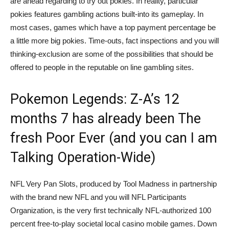
are ahead regarding to try out pokies. In reality, particular
pokies features gambling actions built-into its gameplay. In
most cases, games which have a top payment percentage be
a little more big pokies. Time-outs, fact inspections and you will
thinking-exclusion are some of the possibilities that should be
offered to people in the reputable on line gambling sites.
Pokemon Legends: Z-A’s 12
months 7 has already been The
fresh Poor Ever (and you can I am
Talking Operation-Wide)
NFL Very Pan Slots, produced by Tool Madness in partnership
with the brand new NFL and you will NFL Participants
Organization, is the very first technically NFL-authorized 100
percent free-to-play societal local casino mobile games. Down