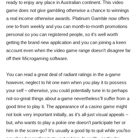
ready to enjoy any place in Australian continent. This video
game does not give gambling otherwise a chance to winnings
a real income otherwise awards. Platinum Gamble now offers
one to-from weekly and you can month-to-month promotions
personal so you can registered people, so it’s well worth
getting the brand new application and you can joining a keen
account even when the video game range doesn’t disagree far
off their Microgaming software.
You can read a great deal of radiant ratings in the a-game
however, neglect to hit one earn when you play it to possess
your self – otherwise, you could potentially tune in to perhaps
not-so-great things about a-game nevertheless’ll suffer from a
good time to play it. The appearance of a casino game might
not look very important initially, as it’s all-just visual appeals –
but, who wants to play a pokie one doesn’t participate her or
him in the score-go? It’s usually a good tip to quit while you’lso