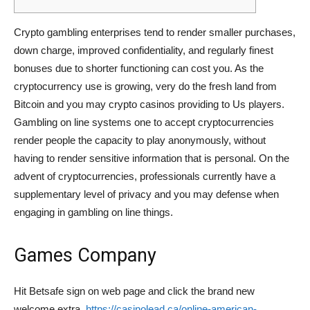
Crypto gambling enterprises tend to render smaller purchases,
down charge, improved confidentiality, and regularly finest
bonuses due to shorter functioning can cost you. As the
cryptocurrency use is growing, very do the fresh land from
Bitcoin and you may crypto casinos providing to Us players.
Gambling on line systems one to accept cryptocurrencies
render people the capacity to play anonymously, without
having to render sensitive information that is personal.
On the
advent of cryptocurrencies, professionals currently have a
supplementary level of privacy and you may defense when
engaging in gambling on line things.
Games Company
Hit Betsafe sign on web page and click the brand new
welcome extra.
https://casinolead.ca/online-american-