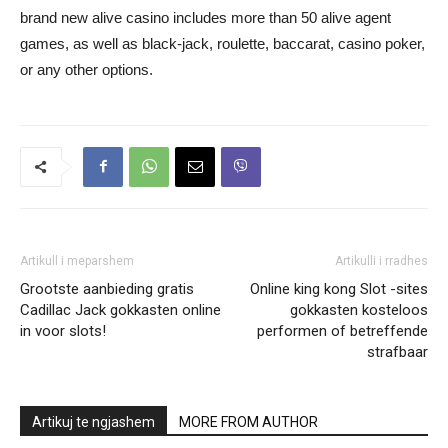
brand new alive casino includes more than 50 alive agent
games, as well as black-jack, roulette, baccarat, casino poker,
or any other options.
Artikull i meparshem
Artikulli i rradhes
Grootste aanbieding gratis
Online king kong Slot -sites
Cadillac Jack gokkasten online
gokkasten kosteloos
in voor slots!
performen of betreffende
strafbaar
Artikuj te ngjashem
MORE FROM AUTHOR