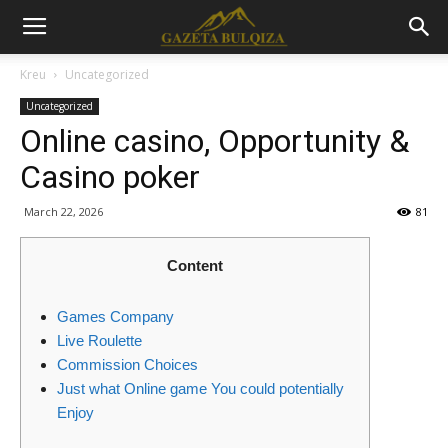
Kreu
Uncategorized
Uncategorized
Online casino, Opportunity &
Casino poker
March 22, 2026
81
Content
Games Company
Live Roulette
Commission Choices
Just what Online game You could potentially
Enjoy