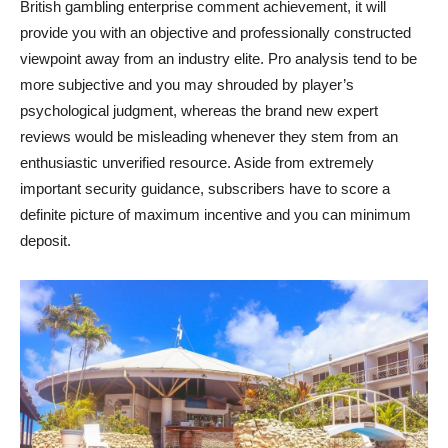
British gambling enterprise comment achievement, it will
provide you with an objective and professionally constructed
viewpoint away from an industry elite. Pro analysis tend to be
more subjective and you may shrouded by player’s
psychological judgment, whereas the brand new expert
reviews would be misleading whenever they stem from an
enthusiastic unverified resource. Aside from extremely
important security guidance, subscribers have to score a
definite picture of maximum incentive and you can minimum
deposit.