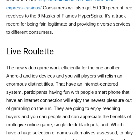
express-casinos/
Consumers will also get 50 100 percent free
revolves to the 9 Masks of Flames HyperSpins. It’s a track
record for being fair, legitimate and providing diverse services
to different consumers.
Live Roulette
The new video game work efficiently for the one another
Android and ios devices and you will players will relish an
enormous distinct titles. That have an internet-centered
system, participants having fun with people smart phone that
have an internet connection will enjoy the newest pleasure out
of gambling on the run. They are going to enjoy reaching
buyers and you can people and can appreciate the benefits of
multi-give online game, single deck blackjack, and. Which
have a huge selection of games alternatives assessed, to play