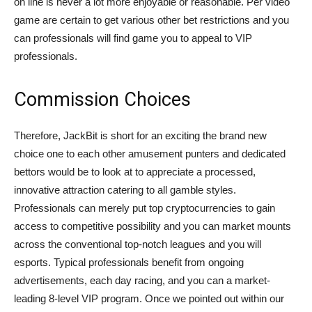
on line is never a lot more enjoyable or reasonable. Per video
game are certain to get various other bet restrictions and you
can professionals will find game you to appeal to VIP
professionals.
Commission Choices
Therefore, JackBit is short for an exciting the brand new
choice one to each other amusement punters and dedicated
bettors would be to look at to appreciate a processed,
innovative attraction catering to all gamble styles.
Professionals can merely put top cryptocurrencies to gain
access to competitive possibility and you can market mounts
across the conventional top-notch leagues and you will
esports. Typical professionals benefit from ongoing
advertisements, each day racing, and you can a market-
leading 8-level VIP program. Once we pointed out within our