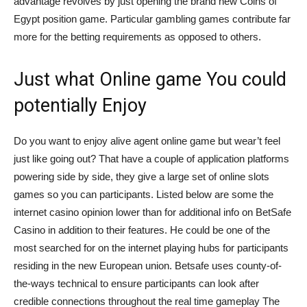
advantage revolves by just opening the brand new Coins of
Egypt position game. Particular gambling games contribute far
more for the betting requirements as opposed to others.
Just what Online game You could
potentially Enjoy
Do you want to enjoy alive agent online game but wear’t feel
just like going out? That have a couple of application platforms
powering side by side, they give a large set of online slots
games so you can participants. Listed below are some the
internet casino opinion lower than for additional info on BetSafe
Casino in addition to their features. He could be one of the
most searched for on the internet playing hubs for participants
residing in the new European union. Betsafe uses county-of-
the-ways technical to ensure participants can look after
credible connections throughout the real time gameplay The