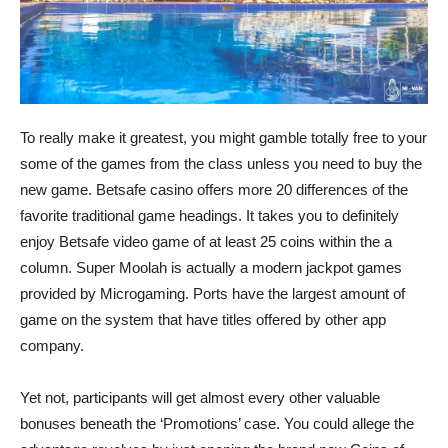
To really make it greatest, you might gamble totally free to your
some of the games from the class unless you need to buy the
new game. Betsafe casino offers more 20 differences of the
favorite traditional game headings. It takes you to definitely
enjoy Betsafe video game of at least 25 coins within the a
column. Super Moolah is actually a modern jackpot games
provided by Microgaming. Ports have the largest amount of
game on the system that have titles offered by other app
company.
Yet not, participants will get almost every other valuable
bonuses beneath the ‘Promotions’ case. You could allege the