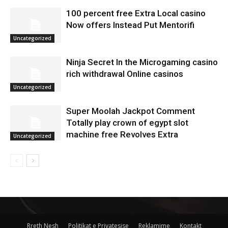
100 percent free Extra Local casino
Now offers Instead Put Mentorifi
Uncategorized
Ninja Secret In the Microgaming casino
rich withdrawal Online casinos
Uncategorized
Super Moolah Jackpot Comment
Totally play crown of egypt slot
machine free Revolves Extra
Uncategorized
Rreth Nesh
Politikat e Privatesise
Reklamime
Kontakt