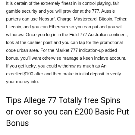
It is certain of the extremely finest in in control playing, fair
gamble security and you will provider at the 777.
Aussie
punters can use Neosurf, Charge, Mastercard, Bitcoin, Tether,
Litecoin, and you can Ethereum so you can put and you will
withdraw. Once you log in in the Field 777 Australian continent,
look at the cashier point and you can tap for the promotional
code urban area. For the Market 777 indication-up added
bonus, you’ll want otherwise manage a keen Inclave account.
If you get lucky, you could withdraw as much as An
excellent$100 after and then make in initial deposit to verify
your money info.
Tips Allege 77 Totally free Spins
or over so you can £200 Basic Put
Bonus