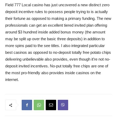
Field 777 Local casino has just uncovered a new distinct zero
deposit incentive rules to possess people trying to is actually
their fortune as opposed to making a primary funding. The new
professionals can get an excellent tiered invited plan offering
around $3 hundred inside added bonus money (the amount
may be split up over the basic three deposits) in addition to
more spins paid to the see titles. I also integrated particular
best casinos as opposed to no-deposit totally free potato chips
delivering unbelievable also provides, even though it’re not no-
deposit invited incentives. No-put totally free chips are one of
the most pro-friendly also provides inside casinos on the
internet.