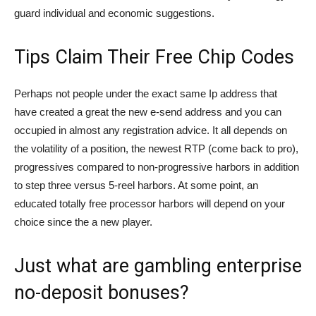
guard individual and economic suggestions.
Tips Claim Their Free Chip Codes
Perhaps not people under the exact same Ip address that
have created a great the new e-send address and you can
occupied in almost any registration advice. It all depends on
the volatility of a position, the newest RTP (come back to pro),
progressives compared to non-progressive harbors in addition
to step three versus 5-reel harbors. At some point, an
educated totally free processor harbors will depend on your
choice since the a new player.
Just what are gambling enterprise
no-deposit bonuses?