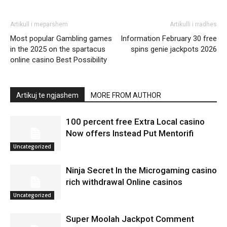
Artikull i meparshem
Artikulli i rradhes
Most popular Gambling games
Information February 30 free
in the 2025 on the spartacus
spins genie jackpots 2026
online casino Best Possibility
Artikuj te ngjashem
MORE FROM AUTHOR
100 percent free Extra Local casino
Now offers Instead Put Mentorifi
Uncategorized
Ninja Secret In the Microgaming casino
rich withdrawal Online casinos
Uncategorized
Super Moolah Jackpot Comment