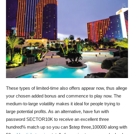
These types of limited-time also offers appear now, thus allege
your chosen added bonus and commence to play now. The
medium-to-large volatility makes it ideal for people trying to
large potential profits. As an alternative, have fun with
password SECTOR10K to receive an excellent three
hundred% match up so you can $step three,100000 along with