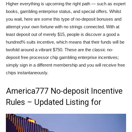
Higher everything is upcoming the right path — such as expert
books, gambling enterprise status, and special offers. Whilst
you wait, here are some this type of no-deposit bonuses and
attempt your own fortune with no strings connected. With at
least deposit out of merely $15, people is discover a good a
hundred% suits incentive, which means that their funds will be
twofold around a vibrant $750. These are the classic no-
deposit free processor chip gambling enterprise incentives;
simply sign in a different membership and you will receive free
chips instantaneously.
America777 No-deposit Incentive
Rules – Updated Listing for