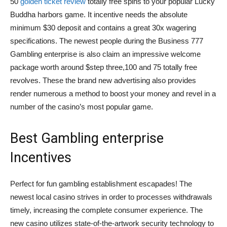
50
golden ticket review
totally free spins to your popular Lucky
Buddha harbors game. It incentive needs the absolute
minimum $30 deposit and contains a great 30x wagering
specifications. The newest people during the Business 777
Gambling enterprise is also claim an impressive welcome
package worth around $step three,100 and 75 totally free
revolves. These the brand new advertising also provides
render numerous a method to boost your money and revel in a
number of the casino’s most popular game.
Best Gambling enterprise
Incentives
Perfect for fun gambling establishment escapades! The
newest local casino strives in order to processes withdrawals
timely, increasing the complete consumer experience. The
new casino utilizes state-of-the-artwork security technology to