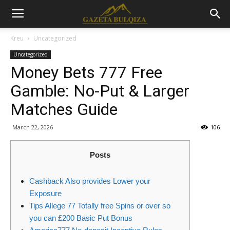
Kreu
Uncategorized
Uncategorized
Money Bets 777 Free
Gamble: No-Put & Larger
Matches Guide
March 22, 2026
106
Posts
Cashback Also provides Lower your
Exposure
Tips Allege 77 Totally free Spins or over so
you can £200 Basic Put Bonus