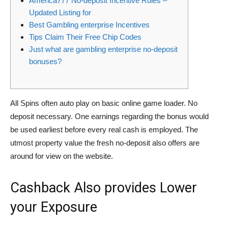
America777 No-deposit Incentive Rules –
Updated Listing for
Best Gambling enterprise Incentives
Tips Claim Their Free Chip Codes
Just what are gambling enterprise no-deposit
bonuses?
All Spins often auto play on basic online game loader. No
deposit necessary. One earnings regarding the bonus would
be used earliest before every real cash is employed. The
utmost property value the fresh no-deposit also offers are
around for view on the website.
Cashback Also provides Lower
your Exposure