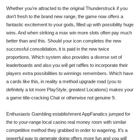
Whether you’re attracted to the original Thunderstruck if you
don’t fresh to the brand new range, the game now offers a
fantastic excitement to your gods, filled up with possibility huge
wins. And when striking a max win more slots often pay much
better than and this. Should your icon completes the new
successful consolidation, it is paid in the new twice
proportions. Which system also provides a diverse set of
leaderboards and also you will get raffles to incorporate their
players extra possibilities to winnings remembers. Which have
a cards like this, in reality a method upgrade road (you to
definitely a lot more PlayStyle, greatest Locations) makes your
a game title-cracking Chat or otherwise not genuine 9.
Enthusiasts Gambling establishment AppFanatics jumped for
the to your-range local casino real money room with similar
competitive method they grabbed in order to wagering. It’s a
powerful way to generate doing offers more fun and you will