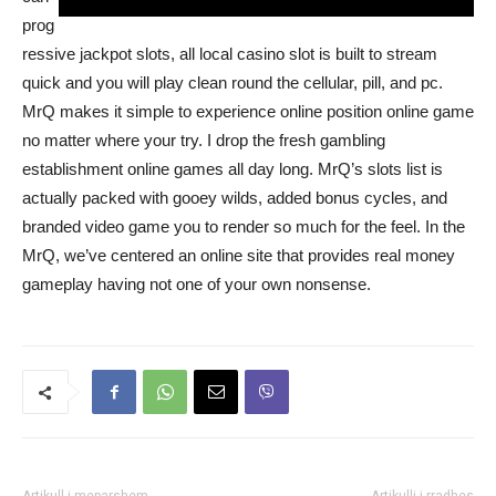
prog
ressive jackpot slots, all local casino slot is built to stream
quick and you will play clean round the cellular, pill, and pc.
MrQ makes it simple to experience online position online game
no matter where your try. I drop the fresh gambling
establishment online games all day long. MrQ’s slots list is
actually packed with gooey wilds, added bonus cycles, and
branded video game you to render so much for the feel. In the
MrQ, we’ve centered an online site that provides real money
gameplay having not one of your own nonsense.