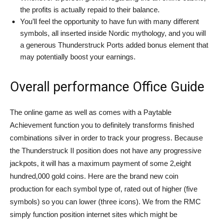
the profits is actually repaid to their balance.
You’ll feel the opportunity to have fun with many different
symbols, all inserted inside Nordic mythology, and you will
a generous Thunderstruck Ports added bonus element that
may potentially boost your earnings.
Overall performance Office Guide
The online game as well as comes with a Paytable
Achievement function you to definitely transforms finished
combinations silver in order to track your progress. Because
the Thunderstruck II position does not have any progressive
jackpots, it will has a maximum payment of some 2,eight
hundred,000 gold coins. Here are the brand new coin
production for each symbol type of, rated out of higher (five
symbols) so you can lower (three icons). We from the RMC
simply function position internet sites which might be