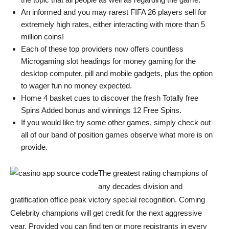
An informed and you may rarest FIFA 26 players sell for
extremely high rates, either interacting with more than 5
million coins!
Each of these top providers now offers countless
Microgaming slot headings for money gaming for the
desktop computer, pill and mobile gadgets, plus the option
to wager fun no money expected.
Home 4 basket cues to discover the fresh Totally free
Spins Added bonus and winnings 12 Free Spins.
If you would like try some other games, simply check out
all of our band of position games observe what more is on
provide.
The greatest rating champions of
any decades division and
gratification office peak victory special recognition. Coming
Celebrity champions will get credit for the next aggressive
year. Provided you can find ten or more registrants in every