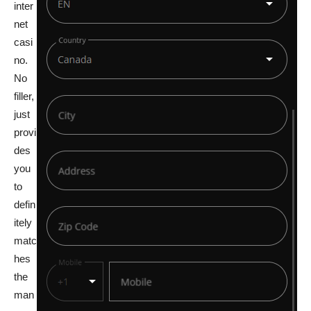
inter
net
casi
no.
No
filler,
just
provi
des
you
to
defin
itely
matc
hes
the
man