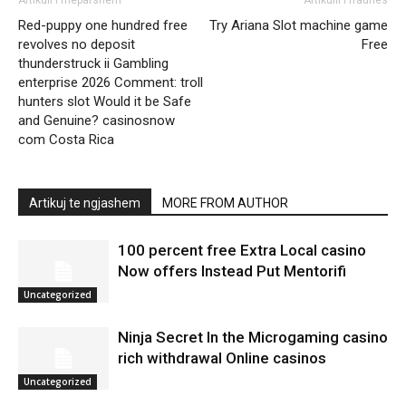
Artikull i meparshem
Artikulli i rradhes
Red-puppy one hundred free
Try Ariana Slot machine game
revolves no deposit
Free
thunderstruck ii Gambling
enterprise 2026 Comment: troll
hunters slot Would it be Safe
and Genuine? casinosnow
com Costa Rica
Artikuj te ngjashem
MORE FROM AUTHOR
100 percent free Extra Local casino
Now offers Instead Put Mentorifi
Uncategorized
Ninja Secret In the Microgaming casino
rich withdrawal Online casinos
Uncategorized