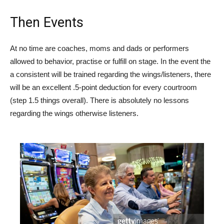
Then Events
At no time are coaches, moms and dads or performers
allowed to behavior, practise or fulfill on stage. In the event the
a consistent will be trained regarding the wings/listeners, there
will be an excellent .5-point deduction for every courtroom
(step 1.5 things overall). There is absolutely no lessons
regarding the wings otherwise listeners.