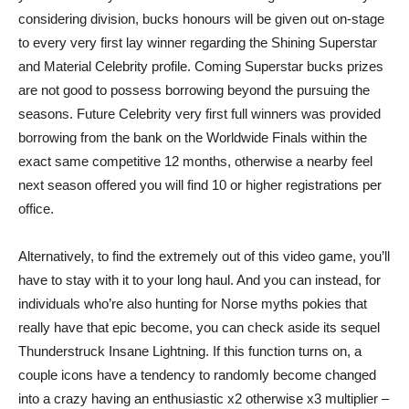
considering division, bucks honours will be given out on-stage
to every very first lay winner regarding the Shining Superstar
and Material Celebrity profile. Coming Superstar bucks prizes
are not good to possess borrowing beyond the pursuing the
seasons. Future Celebrity very first full winners was provided
borrowing from the bank on the Worldwide Finals within the
exact same competitive 12 months, otherwise a nearby feel
next season offered you will find 10 or higher registrations per
office.
Alternatively, to find the extremely out of this video game, you’ll
have to stay with it to your long haul. And you can instead, for
individuals who’re also hunting for Norse myths pokies that
really have that epic become, you can check aside its sequel
Thunderstruck Insane Lightning. If this function turns on, a
couple icons have a tendency to randomly become changed
into a crazy having an enthusiastic x2 otherwise x3 multiplier –