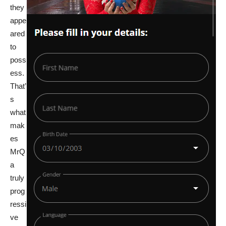
they
appe
ared
to
poss
ess.
That’
s
what
mak
es
MrQ
a
truly
prog
ressi
ve