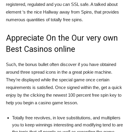
registered, regulated and you can SSL safe. A talked about
element ‘s the nice Hallway away from Spins, that provides
numerous quantities of totally free spins.
Appreciate On the Our very own
Best Casinos online
Such, the bonus bullet often discover if you have obtained
around three spread icons in the a great pokie machine.
They’re displayed while the special game once certain
requirements is satisfied. Once signed within the, get a quick
enjoy by the clicking the newest 100 percent free spin key to
help you begin a casino game lesson.
Totally free revolves, in love substitutions, and multipliers
you to keep winnings interesting and modifying tend to are
the topic that all people as well as regarding the game.