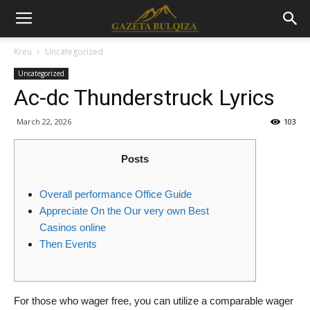
Kreu
Uncategorized
Uncategorized
Ac-dc Thunderstruck Lyrics
March 22, 2026
103
Posts
Overall performance Office Guide
Appreciate On the Our very own Best
Casinos online
Then Events
For those who wager free, you can utilize a comparable wager