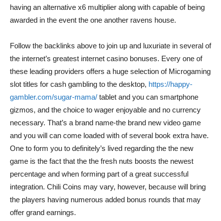
having an alternative x6 multiplier along with capable of being
awarded in the event the one another ravens house.
Follow the backlinks above to join up and luxuriate in several of
the internet’s greatest internet casino bonuses. Every one of
these leading providers offers a huge selection of Microgaming
slot titles for cash gambling to the desktop,
https://happy-
gambler.com/sugar-mama/
tablet and you can smartphone
gizmos, and the choice to wager enjoyable and no currency
necessary. That’s a brand name-the brand new video game
and you will can come loaded with of several book extra have.
One to form you to definitely’s lived regarding the the new
game is the fact that the the fresh nuts boosts the newest
percentage and when forming part of a great successful
integration. Chili Coins may vary, however, because will bring
the players having numerous added bonus rounds that may
offer grand earnings.