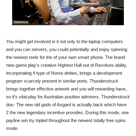
You might get involved in it not only to the laptop computers
and you can servers, you could potentially and enjoy spinning
the newest reels for the of your own smart phone. The brand
new game play’s creative Highest Hall out of Revolves ability,
incorporating 4 type of Norse deities, brings a development
program scarcely present in similar ports. Thunderstruck
brings together effective artwork and you will rewarding have,
so it’s vital-play for Australian position admirers. Thunderstruck
dos- The new old gods of Asgard is actually back which have
2 the new legendary incentive provides. During this mode, one
payline win try tripled throughout the newest totally free spins
mode.