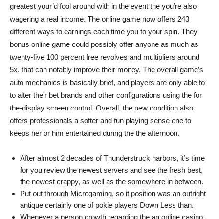
greatest your’d fool around with in the event the you’re also
wagering a real income. The online game now offers 243
different ways to earnings each time you to your spin. They
bonus online game could possibly offer anyone as much as
twenty-five 100 percent free revolves and multipliers around
5x, that can notably improve their money.
The overall game’s
auto mechanics is basically brief, and players are only able to
to alter their bet brands and other configurations using the for
the-display screen control. Overall, the new condition also
offers professionals a softer and fun playing sense one to
keeps her or him entertained during the the afternoon.
After almost 2 decades of Thunderstruck harbors, it’s time
for you review the newest servers and see the fresh best,
the newest crappy, as well as the somewhere in between.
Put out through Microgaming, so it position was an outright
antique certainly one of pokie players Down Less than.
Whenever a person growth regarding the an online casino,