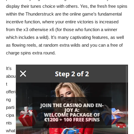
display their tunes choice with others. Yes, the fresh free spins
within the Thunderstruck are the online game’s fundamental
incentive function, where your entire victories is increased
from the x3 otherwise x6 (for those who function a winner
which includes a wild). It’s many captivating features, as well
as flowing reels, at random extra wilds and you can a free of
charge spins extra round.
It’s
abou
t
offeri
ng
parti
cipa
nts
what