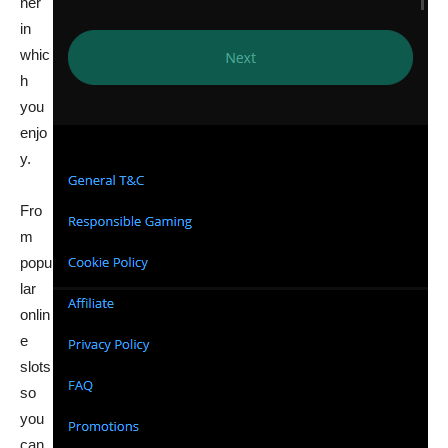
ner
in
whic
h
you
enjo
y.
Fro
m
popu
lar
onlin
e
slots
so
you
can