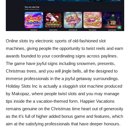
Online slots try electronic sports of old-fashioned slot
machines, giving people the opportunity to twist reels and earn
awards founded to your coordinating signs across paylines.
The game have joyful signs including snowmen, presents,
Christmas trees, and you will jingle bells, all the designed to
immerse professionals in the a joyful getaway surroundings.
Holiday Slots Inc is actually a sluggish slot machine produced
by Makopaz, where people twist slots and you may manage
tips inside the a vacation-themed form. Happier Vacations
remains genuine on the Christmas time heart out of generosity
as the it’s full of higher added bonus game and features, which
aim at the satisfying professionals that have deeper honours.