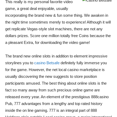
This really is my personal favorite video
game, a great deal enjoyable, usually
incorporating the brand new & fun some thing. We awaken in
the night time sometimes merely to experience! Although it will
get replicate Vegas-style slot machines, there are not any
dollars prizes. Score one million totally free Coins because the
a pleasant Extra, for downloading the video game!
The brand new online slots in addition to element impressive
storylines you to
casino Betsafe
definitely fully immerse you
for the game. However, the net local casino marketplace is
usually discovering the new suggests to store position
participants amused. The best thing about online slots is the
fact so many away from such precious online game are
released every year. An element of the prestigious 888casino
Pub, 777 advantages from a lengthy and top rated history
inside the on line gaming. 777 is an integral part of 888