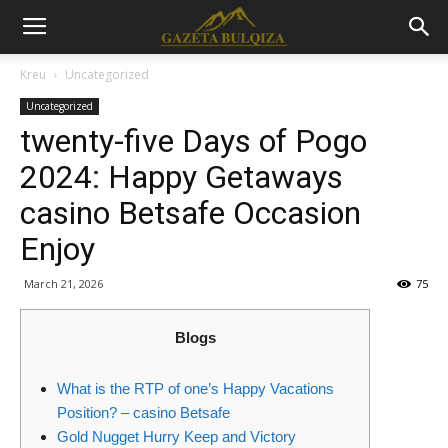
Kreu
Uncategorized
Uncategorized
twenty-five Days of Pogo
2024: Happy Getaways
casino Betsafe Occasion
Enjoy
March 21, 2026
75
Blogs
What is the RTP of one’s Happy Vacations
Position? – casino Betsafe
Gold Nugget Hurry Keep and Victory