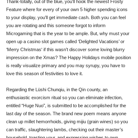
Thank-totally, out of the blue, you’ll hook the newest Frosty
Feature where for every of your own 5 higher spending icons
to your display, you’ll get immediate cash. Both you can feel
you are rotating and this someone forgot to inform
Microgaming that is the year to be ample. But, why must your
open up a casino slot games called ‘Delighted Vacations’ or
‘Merry Christmas‘ if this wasn’t discover some loving blurry
impression on the Xmas? The Happy Holidays mobile position
is really visualize primary and you may syrupy, you have to
love this season of festivities to love it.
Regarding the Lüshi Chunqiu, in the Qin county, an
enthusiastic exorcism ritual so you can eliminate infection,
entitled “Huge Nuo”, is submitted to be accomplished for the
last day of the season. The brand new poem means anyone
clean up millet hemorrhoids, giving mijiu (grain wines) so you
can traffic, slaughtering lambs, checking out their master’s
household, toasting your, and expressing wishes to own