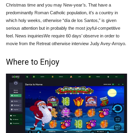
Christmas time and you may New-year’s. That have a
predominantly Roman Catholic population, it’s a country in
which holy weeks, otherwise “día de los Santos,” is given
serious attention but in probably the most joyful-competitive
feel. News inquiriesWe require 60 days’ observe in order to
movie from the Retreat otherwise interview Judy Avey-Arroyo.
Where to Enjoy