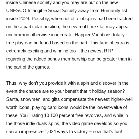
inside Chinese society and you may are put on the new
UNESCO Intangible Social Society away from Humanity list
inside 2024. Possibly, when not of a lot spins had been tracked
on the a particular position, the new real time stat may appear
uncommon otherwise inaccurate. Happier Vacations totally
free play can be found based on the part. This type of extra is
extremely exciting and winning too – the newest RTP
regarding the added bonus membership can be greater than in
the part of the games.
Thus, why don’t you provide it with a spin and discover in the
event the chance are to your benefit that it holiday season?
Santa, snowmen, and gifts compensate the newest higher-well
worth icons, playing card icons would be the lowest-value of
these. You’ll rating 10 100 percent free revolves, and while in
the those individuals spins, the video game develops so you
can an impressive 1,024 ways to victory – now that’s fun!