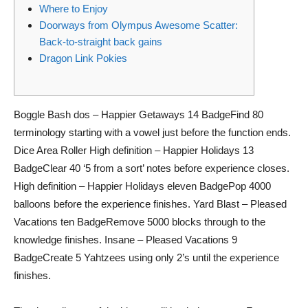
Where to Enjoy
Doorways from Olympus Awesome Scatter:
Back-to-straight back gains
Dragon Link Pokies
Boggle Bash dos – Happier Getaways 14 BadgeFind 80
terminology starting with a vowel just before the function ends.
Dice Area Roller High definition – Happier Holidays 13
BadgeClear 40 ‘5 from a sort’ notes before experience closes.
High definition – Happier Holidays eleven BadgePop 4000
balloons before the experience finishes. Yard Blast – Pleased
Vacations ten BadgeRemove 5000 blocks through to the
knowledge finishes.
Insane – Pleased Vacations 9
BadgeCreate 5 Yahtzees using only 2’s until the experience
finishes.