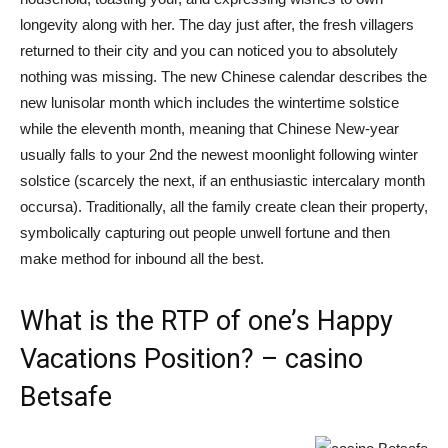
longevity along with her. The day just after, the fresh villagers
returned to their city and you can noticed you to absolutely
nothing was missing. The new Chinese calendar describes the
new lunisolar month which includes the wintertime solstice
while the eleventh month, meaning that Chinese New-year
usually falls to your 2nd the newest moonlight following winter
solstice (scarcely the next, if an enthusiastic intercalary month
occursa). Traditionally, all the family create clean their property,
symbolically capturing out people unwell fortune and then
make method for inbound all the best.
What is the RTP of one’s Happy
Vacations Position? – casino
Betsafe