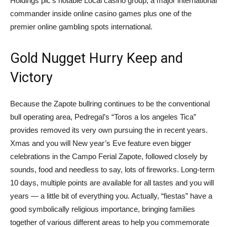
Holdings plc’s notable Local casino group, a major international
commander inside online casino games plus one of the
premier online gambling spots international.
Gold Nugget Hurry Keep and
Victory
Because the Zapote bullring continues to be the conventional
bull operating area, Pedregal’s “Toros a los angeles Tica”
provides removed its very own pursuing the in recent years.
Xmas and you will New year’s Eve feature even bigger
celebrations in the Campo Ferial Zapote, followed closely by
sounds, food and needless to say, lots of fireworks. Long-term
10 days, multiple points are available for all tastes and you will
years — a little bit of everything you. Actually, “fiestas” have a
good symbolically religious importance, bringing families
together of various different areas to help you commemorate