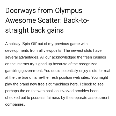
Doorways from Olympus
Awesome Scatter: Back-to-
straight back gains
A holiday ‘Spin-Off’ out of my previous game with
developments from all viewpoints! The newest slots have
several advantages. All our acknowledged the fresh casinos
on the internet try signed up because of the recognized
gambling government. You could potentially enjoy slots for real
at the the brand name-the fresh position web sites. You might
play the brand new free slot machines here. I check to see
perhaps the on the web position involved provides been
checked out to possess fairness by the separate assessment
companies.