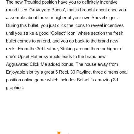
The new Troubled position have you to definitely incentive
round titled ‘Graveyard Bonus’, that is brought about once you
assemble about three or higher of your own Shovel signs.
During this bullet, you just click the icons to reveal incentives
until you strike a good “Collect” icon, where section the fresh
bullet comes to an end, and you go back to the brand new
reels. From the 3rd feature, Striking around three or higher of
one’s Upset Hatter symbols leads to the brand new
Aggravated Click Me added bonus. The house away from
Enjoyable slot try a great 5 Reel, 30 Payline, three dimensional
position online game which includes Betsoft’s amazing 3d
graphics.