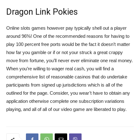
Dragon Link Pokies
Online slots games however pay typically shell out a player
around 96%! One of the recommended reasons for having to
play 100 percent free ports would be the fact it doesn’t matter
how far you gamble or if or not your struck a great crappy
move from fortune, you’ll never ever eliminate one real money.
When you’re willing to wager real cash, you will find a
comprehensive list of reasonable casinos that do undertake
participants from signed up jurisdictions which is all of the
outlined for the page. Consider, you wear’t have to obtain any
application otherwise complete one subscription variations
playing, and all of all of our video game are liberated to play.