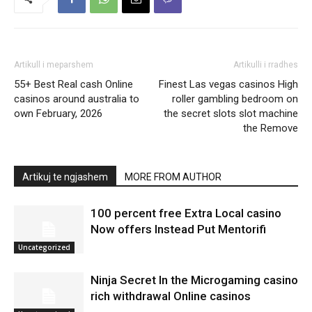
Artikull i meparshem
Artikulli i rradhes
55+ Best Real cash Online
Finest Las vegas casinos High
casinos around australia to
roller gambling bedroom on
own February, 2026
the secret slots slot machine
the Remove
Artikuj te ngjashem
MORE FROM AUTHOR
100 percent free Extra Local casino
Now offers Instead Put Mentorifi
Uncategorized
Ninja Secret In the Microgaming casino
rich withdrawal Online casinos