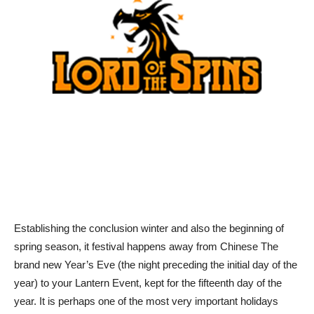
Establishing the conclusion winter and also the beginning of
spring season, it festival happens away from Chinese The
brand new Year’s Eve (the night preceding the initial day of the
year) to your Lantern Event, kept for the fifteenth day of the
year. It is perhaps one of the most very important holidays