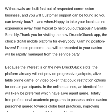
Withdrawals are built fast out of respected commission
business, and you will Customer support can be found so you
can twenty-four/7 – and when.Happy to take your local casino
experience away from typical to help you outrageous? Gamble
Sensibly.Thank you for visiting the new DrueckGlueck app, the
choice digital mobile platform for everybody iGaming position-
lovers! People problems that will be recorded to your casino
will be rapidly managed from the service party.
Because the interest is on the new DrückGlück slots, the
platform already will not provide progressive jackpots, alive
table online game, or video poker, that could restriction options
for certain participants. In the online casinos, an identical feel
will likely be preferred which have alive agent game. Totally
free professional academic programs to possess online casino
personnel geared towards globe best practices, improving