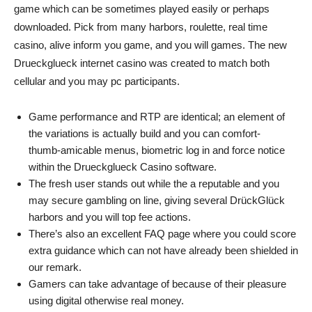
game which can be sometimes played easily or perhaps
downloaded. Pick from many harbors, roulette, real time
casino, alive inform you game, and you will games. The new
Drueckglueck internet casino was created to match both
cellular and you may pc participants.
Game performance and RTP are identical; an element of
the variations is actually build and you can comfort-
thumb‑amicable menus, biometric log in and force notice
within the Drueckglueck Casino software.
The fresh user stands out while the a reputable and you
may secure gambling on line, giving several DrückGlück
harbors and you will top fee actions.
There’s also an excellent FAQ page where you could score
extra guidance which can not have already been shielded in
our remark.
Gamers can take advantage of because of their pleasure
using digital otherwise real money.