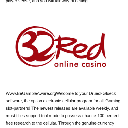
player sense, and you will fair way of betting.
Www.BeGambleAware.orgWelcome to your DrueckGlueck
software, the option electronic cellular program for all iGaming
slot-partners! The newest releases are available weekly, and
most titles support trial mode to possess chance-100 percent
free research to the cellular. Through the genuine-currency