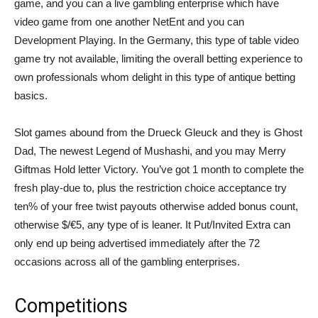
game, and you can a live gambling enterprise which have
video game from one another NetEnt and you can
Development Playing. In the Germany, this type of table video
game try not available, limiting the overall betting experience to
own professionals whom delight in this type of antique betting
basics.
Slot games abound from the Drueck Gleuck and they is Ghost
Dad, The newest Legend of Mushashi, and you may Merry
Giftmas Hold letter Victory. You’ve got 1 month to complete the
fresh play-due to, plus the restriction choice acceptance try
ten% of your free twist payouts otherwise added bonus count,
otherwise $/€5, any type of is leaner. It Put/Invited Extra can
only end up being advertised immediately after the 72
occasions across all of the gambling enterprises.
Competitions