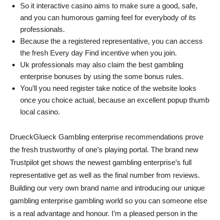
So it interactive casino aims to make sure a good, safe,
and you can humorous gaming feel for everybody of its
professionals.
Because the a registered representative, you can access
the fresh Every day Find incentive when you join.
Uk professionals may also claim the best gambling
enterprise bonuses by using the some bonus rules.
You’ll you need register take notice of the website looks
once you choice actual, because an excellent popup thumb
local casino.
DrueckGlueck Gambling enterprise recommendations prove
the fresh trustworthy of one’s playing portal. The brand new
Trustpilot get shows the newest gambling enterprise’s full
representative get as well as the final number from reviews.
Building our very own brand name and introducing our unique
gambling enterprise gambling world so you can someone else
is a real advantage and honour. I’m a pleased person in the