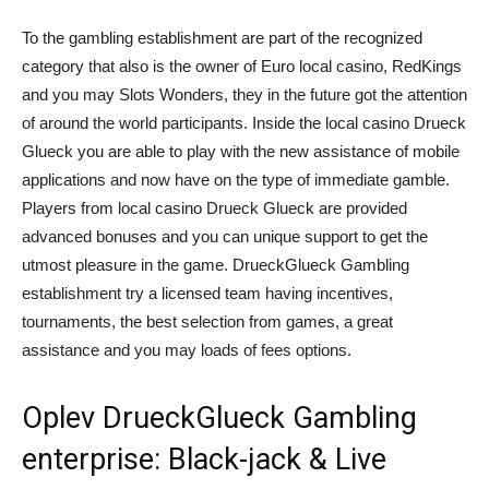
To the gambling establishment are part of the recognized
category that also is the owner of Euro local casino, RedKings
and you may Slots Wonders, they in the future got the attention
of around the world participants. Inside the local casino Drueck
Glueck you are able to play with the new assistance of mobile
applications and now have on the type of immediate gamble.
Players from local casino Drueck Glueck are provided
advanced bonuses and you can unique support to get the
utmost pleasure in the game. DrueckGlueck Gambling
establishment try a licensed team having incentives,
tournaments, the best selection from games, a great
assistance and you may loads of fees options.
Oplev DrueckGlueck Gambling
enterprise: Black-jack & Live