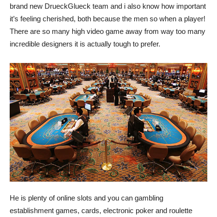
brand new DrueckGlueck team and i also know how important
it’s feeling cherished, both because the men so when a player!
There are so many high video game away from way too many
incredible designers it is actually tough to prefer.
He is plenty of online slots and you can gambling
establishment games, cards, electronic poker and roulette