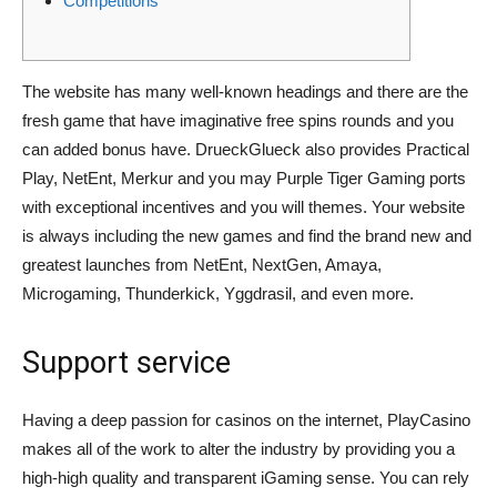
Competitions
The website has many well-known headings and there are the
fresh game that have imaginative free spins rounds and you
can added bonus have. DrueckGlueck also provides Practical
Play, NetEnt, Merkur and you may Purple Tiger Gaming ports
with exceptional incentives and you will themes.
Your website
is always including the new games and find the brand new and
greatest launches from NetEnt, NextGen, Amaya,
Microgaming, Thunderkick, Yggdrasil, and even more.
Support service
Having a deep passion for casinos on the internet, PlayCasino
makes all of the work to alter the industry by providing you a
high-high quality and transparent iGaming sense. You can rely