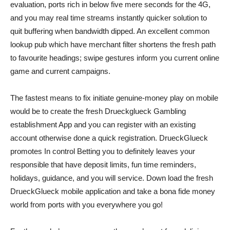
evaluation, ports rich in below five mere seconds for the 4G,
and you may real time streams instantly quicker solution to
quit buffering when bandwidth dipped. An excellent common
lookup pub which have merchant filter shortens the fresh path
to favourite headings; swipe gestures inform you current online
game and current campaigns.
The fastest means to fix initiate genuine-money play on mobile
would be to create the fresh Drueckglueck Gambling
establishment App and you can register with an existing
account otherwise done a quick registration. DrueckGlueck
promotes In control Betting you to definitely leaves your
responsible that have deposit limits, fun time reminders,
holidays, guidance, and you will service. Down load the fresh
DrueckGlueck mobile application and take a bona fide money
world from ports with you everywhere you go!