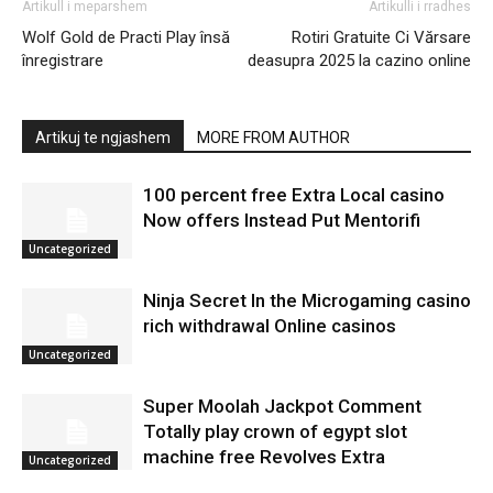
Artikull i meparshem
Artikulli i rradhes
Wolf Gold de Practi Play însă
Rotiri Gratuite Ci Vărsare
înregistrare
deasupra 2025 la cazino online
Artikuj te ngjashem
MORE FROM AUTHOR
100 percent free Extra Local casino
Now offers Instead Put Mentorifi
Uncategorized
Ninja Secret In the Microgaming casino
rich withdrawal Online casinos
Uncategorized
Super Moolah Jackpot Comment
Totally play crown of egypt slot
machine free Revolves Extra
Uncategorized