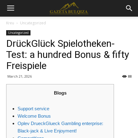
Kreu
Uncategorized
Uncategorized
DrückGlück Spielotheken-
Test: a hundred Bonus & fifty
Freispiele
March 21, 2026
88
Blogs
Support service
Welcome Bonus
Oplev DrueckGlueck Gambling enterprise:
Black-jack & Live Enjoyment!