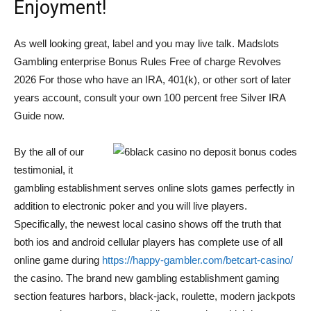
Enjoyment!
As well looking great, label and you may live talk. Madslots
Gambling enterprise Bonus Rules Free of charge Revolves
2026 For those who have an IRA, 401(k), or other sort of later
years account, consult your own 100 percent free Silver IRA
Guide now.
By the all of our
testimonial, it
gambling establishment serves online slots games perfectly in
addition to electronic poker and you will live players.
Specifically, the newest local casino shows off the truth that
both ios and android cellular players has complete use of all
online game during
https://happy-gambler.com/betcart-casino/
the casino. The brand new gambling establishment gaming
section features harbors, black-jack, roulette, modern jackpots