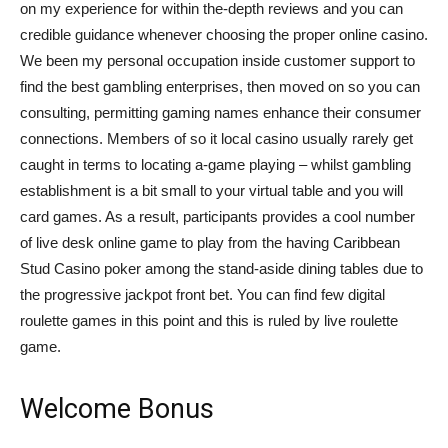
on my experience for within the-depth reviews and you can
credible guidance whenever choosing the proper online casino.
We been my personal occupation inside customer support to
find the best gambling enterprises, then moved on so you can
consulting, permitting gaming names enhance their consumer
connections. Members of so it local casino usually rarely get
caught in terms to locating a-game playing – whilst gambling
establishment is a bit small to your virtual table and you will
card games. As a result, participants provides a cool number
of live desk online game to play from the having Caribbean
Stud Casino poker among the stand-aside dining tables due to
the progressive jackpot front bet. You can find few digital
roulette games in this point and this is ruled by live roulette
game.
Welcome Bonus