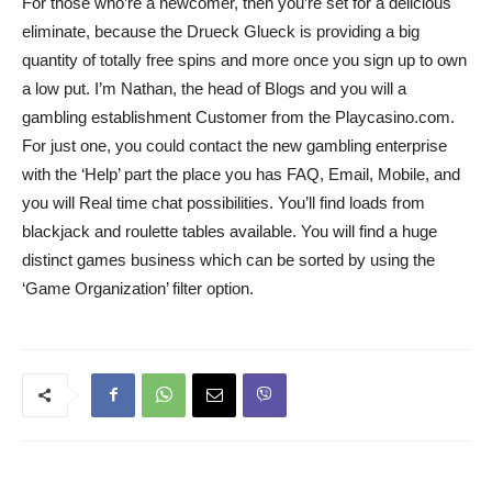
For those who’re a newcomer, then you’re set for a delicious
eliminate, because the Drueck Glueck is providing a big
quantity of totally free spins and more once you sign up to own
a low put. I’m Nathan, the head of Blogs and you will a
gambling establishment Customer from the Playcasino.com.
For just one, you could contact the new gambling enterprise
with the ‘Help’ part the place you has FAQ, Email, Mobile, and
you will Real time chat possibilities. You’ll find loads from
blackjack and roulette tables available. You will find a huge
distinct games business which can be sorted by using the
‘Game Organization’ filter option.