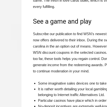
same. The fresh in love cards bullet, which is t
every fulfilling.
See a game and play
Subscribe our publication to find WSN’s newest
now offers delivered to their inbox. During the
carolina in the an option out of means. However 
WSN discount coupons in the selected casinos. 
too far, these tools helps you regain control. Do
generate income from the redeeming awards. Pl
to continue moderation in your mind.
Some imaginative sales devices one to take 
It is rather worth detailing your local gambl
belonging to Internet traffic Alternatives Ltd.
Particular casinos have place which in order 
No-deposit incentives are extremely well-kn