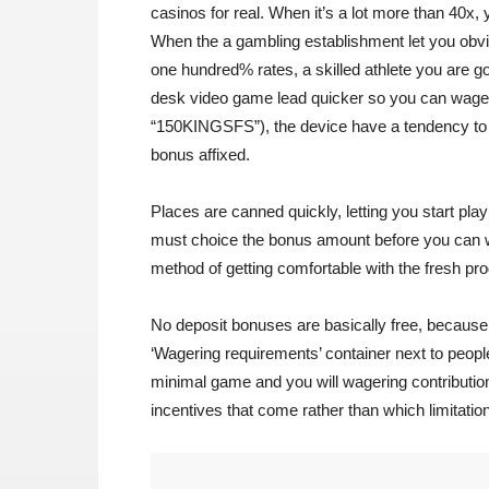
casinos for real. When it’s a lot more than 40x
When the a gambling establishment let you obvi
one hundred% rates, a skilled athlete you are 
desk video game lead quicker so you can wagerin
“150KINGSFS”), the device have a tendency to 
bonus affixed.
Places are canned quickly, letting you start pla
must choice the bonus amount before you can w
method of getting comfortable with the fresh prog
No deposit bonuses are basically free, because
‘Wagering requirements’ container next to people
minimal game and you will wagering contribution
incentives that come rather than which limitation