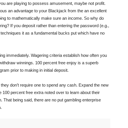
, you are playing to possess amusement, maybe not profit.
ous an advantage to your Blackjack from the an excellent
going to mathematically make sure an income. So why do
g? If you deposit rather than entering the password (e.g.,
techniques it as a fundamental bucks put which have no
ying immediately. Wagering criteria establish how often you
ithdraw winnings. 100 percent free enjoy is a superb
ram prior to making in initial deposit.
 they don’t require one to spend any cash. Expand the new
 100 percent free extra noted over to learn about their
. That being said, there are no put gambling enterprise
.