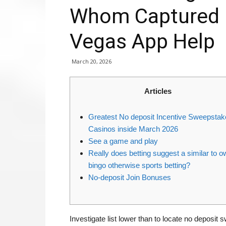
Whom Captured 
Vegas App Help
March 20, 2026
Articles
Greatest No deposit Incentive Sweepstak
Casinos inside March 2026
See a game and play
Really does betting suggest a similar to o
bingo otherwise sports betting?
No-deposit Join Bonuses
Investigate list lower than to locate no deposi