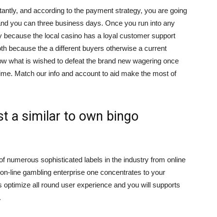
antly, and according to the payment strategy, you are going
and you can three business days. Once you run into any
ay because the local casino has a loyal customer support
h because the a different buyers otherwise a current
now what is wished to defeat the brand new wagering once
time. Match our info and account to aid make the most of
t a similar to own bingo
of numerous sophisticated labels in the industry from online
 on-line gambling enterprise one concentrates to your
ts optimize all round user experience and you will supports
.