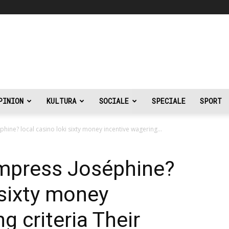
PINION
KULTURA
SOCIALE
SPECIALE
SPORT
ne? local casino loki sixty money incentive wagering...
mpress Joséphine?
 sixty money
g criteria Their