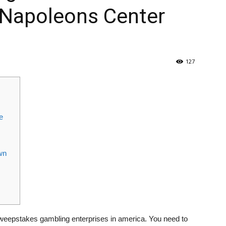
Napoleons Center
127
e
wn
t sweepstakes gambling enterprises in america. You need to