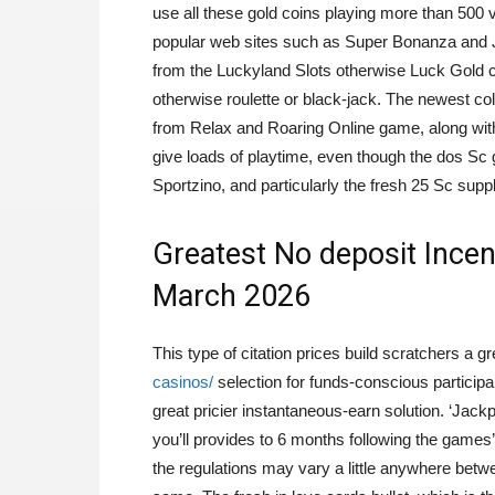
use all these gold coins playing more than 500 v
popular web sites such as Super Bonanza and J
from the Luckyland Slots otherwise Luck Gold coi
otherwise roulette or black-jack.
The newest coll
from Relax and Roaring Online game, along wit
give loads of playtime, even though the dos Sc 
Sportzino, and particularly the fresh 25 Sc supp
Greatest No deposit Ince
March 2026
This type of citation prices build scratchers a g
casinos/
selection for funds-conscious participant
great pricier instantaneous-earn solution. ‘Jack
you’ll provides to 6 months following the games
the regulations may vary a little anywhere bet