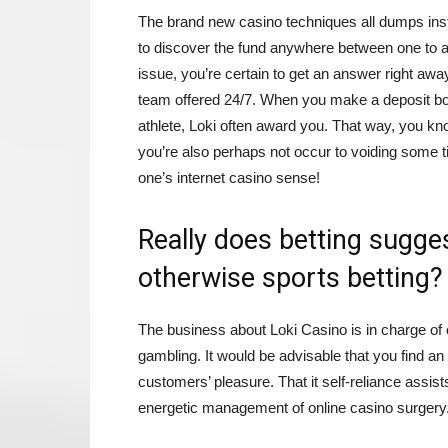
The brand new casino techniques all dumps inst
to discover the fund anywhere between one to 
issue, you’re certain to get an answer right aw
team offered 24/7. When you make a deposit bot
athlete, Loki often award you. That way, you k
you’re also perhaps not occur to voiding some 
one’s internet casino sense!
Really does betting sugges
otherwise sports betting?
The business about Loki Casino is in charge of 
gambling. It would be advisable that you find an
customers’ pleasure. That it self-reliance assis
energetic management of online casino surgery