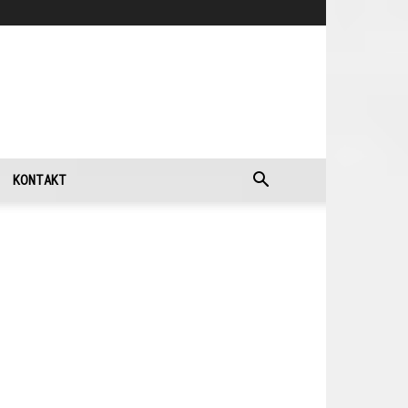
KONTAKT