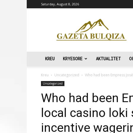
Saturday, August 8, 2026
Gazeta
Bulqiza
KREU
KRYESORE
AKTUALITET
O
Kreu
Uncategorized
Who had been Empress Joséphi
Uncategorized
Who had been E
local casino loki
incentive wagerin