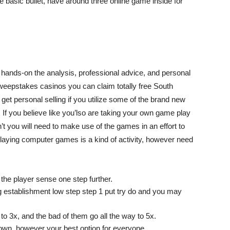
he basic bullet, have around three online game inside for
 hands-on the analysis, professional advice, and personal
 sweepstakes casinos you can claim totally free South
get personal selling if you utilize some of the brand new
If you believe like you’lso are taking your own game play
n’t you will need to make use of the games in an effort to
aying computer games is a kind of activity, however need
the player sense one step further.
ing establishment low step step 1 put try do and you may
to 3x, and the bad of them go all the way to 5x.
own, however your best option for everyone.