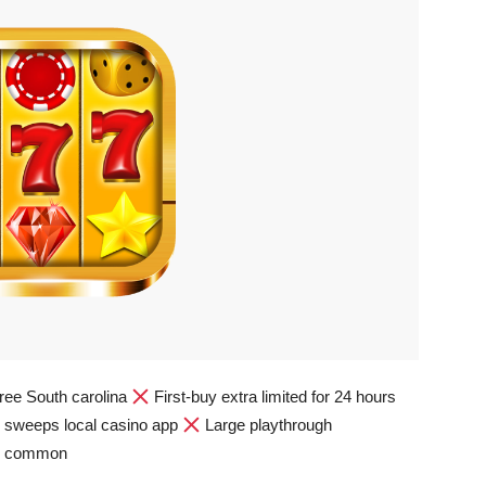
ree South carolina
First-buy extra limited for 24 hours
ed sweeps local casino app
Large playthrough
ss common