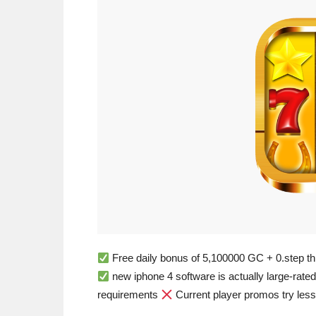
Free daily bonus of 5,100000 GC + 0.step th
new iphone 4 software is actually large-rat
requirements
Current player promos try le