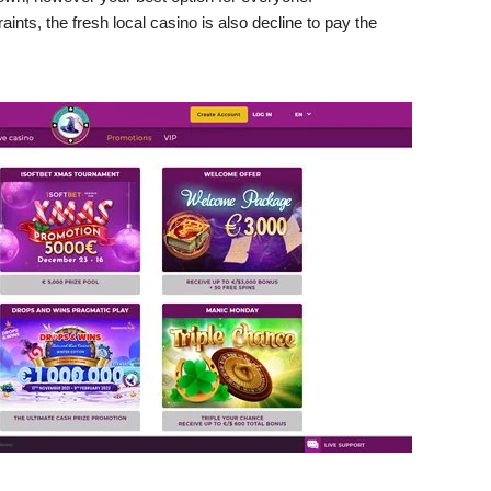
raints, the fresh local casino is also decline to pay the