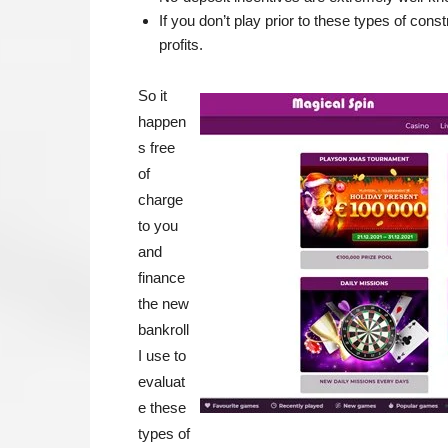
If you don’t play prior to these types of const
profits.
So it
happen
s free
of
charge
to you
and
finance
the new
bankroll
I use to
evaluat
e these
types of