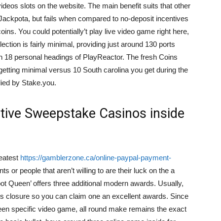
ideos slots on the website. The main benefit suits that other
ackpota, but fails when compared to no-deposit incentives
ns. You could potentially’t play live video game right here,
ection is fairly minimal, providing just around 130 ports
h 18 personal headings of PlayReactor. The fresh Coins
getting minimal versus 10 South carolina you get during the
lied by Stake.you.
ntive Sweepstake Casinos inside
reatest
https://gamblerzone.ca/online-paypal-payment-
s or people that aren’t willing to are their luck on the a
pot Queen’ offers three additional modern awards. Usually,
’s closure so you can claim one an excellent awards. Since
ween specific video game, all round make remains the exact