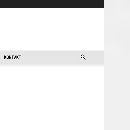
KONTAKT