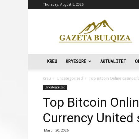
Thursday, August 6, 2026
Gazeta
Bulqiza
KREU
KRYESORE
AKTUALITET
O
Kreu
Uncategorized
Top Bitcoin Online casinos f
Uncategorized
Top Bitcoin Onlin
Currency United 
March 20, 2026