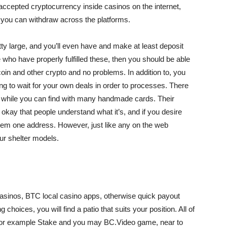
 accepted cryptocurrency inside casinos on the internet,
d you can withdraw across the platforms.
tty large, and you’ll even have and make at least deposit
who have properly fulfilled these, then you should be able
coin and other crypto and no problems. In addition to, you
ng to wait for your own deals in order to processes. There
n, while you can find with many handmade cards. Their
okay that people understand what it’s, and if you desire
 them one address. However, just like any on the web
ur shelter models.
asinos, BTC local casino apps, otherwise quick payout
hoices, you will find a patio that suits your position. All of
es for example Stake and you may BC.Video game, near to