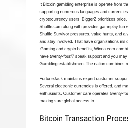
It Bitcoin gambling enterprise is operate from t
supporting numerous languages and currencies 
cryptocurrency users, BiggerZ prioritizes price
Shuffle.com along with provides gameplay fun wh
Shuffle Survivor pressures, value hunts, and a w
and stay involved. That have organizations insi
iGaming and crypto benefits, Winna.com combin
have twenty-four/7 speak support and you may A
Gambling establishment The nation combines red
FortuneJack maintains expert customer support 
Several electronic currencies is offered, and m
enthusiasts. Customer care operates twenty-four/
making sure global access to.
Bitcoin Transaction Proc