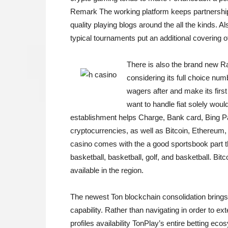
Remark The working platform keeps partnership
quality playing blogs around the all the kinds. 
typical tournaments put an additional covering o
There is also the brand new 
considering its full choice num
wagers after and make its firs
want to handle fiat solely wou
establishment helps Charge, Bank card, Bing Pay
cryptocurrencies, as well as Bitcoin, Ethereum,
casino comes with the a good sportsbook part th
basketball, basketball, golf, and basketball. Bi
available in the region.
The newest Ton blockchain consolidation bring
capability. Rather than navigating in order to ex
profiles availability TonPlay’s entire betting ec