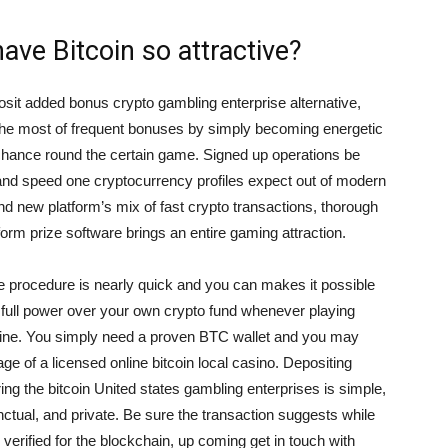
ave Bitcoin so attractive?
osit added bonus crypto gambling enterprise alternative,
e the most of frequent bonuses by simply becoming energetic
 chance round the certain game. Signed up operations be
ty and speed one cryptocurrency profiles expect out of modern
 new platform’s mix of fast crypto transactions, thorough
rm prize software brings an entire gaming attraction.
e procedure is nearly quick and you can makes it possible
 full power over your own crypto fund whenever playing
line. You simply need a proven BTC wallet and you may
ge of a licensed online bitcoin local casino. Depositing
ing the bitcoin United states gambling enterprises is simple,
ctual, and private. Be sure the transaction suggests while
 verified for the blockchain, up coming get in touch with