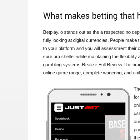
What makes betting that h
Betplay.io stands out as the a respected no dep
fully looking at digital currencies. People mak
to your platform and you will assessment their
sure pro shelter while maintaining the flexibili
gambling systems.Realize Full Review The brand
online game range, complete wagering, and unifo
Th
for
on
usa
dur
pun
the