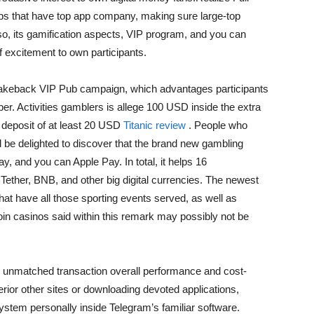
s that have top app company, making sure large-top
Also, its gamification aspects, VIP program, and you can
f excitement to own participants.
Rakeback VIP Pub campaign, which advantages participants
ber. Activities gamblers is allege 100 USD inside the extra
t deposit of at least 20 USD
Titanic review
. People who
ld be delighted to discover that the brand new gambling
, and you can Apple Pay. In total, it helps 16
 Tether, BNB, and other big digital currencies. The newest
at have all those sporting events served, as well as
tcoin casinos said within this remark may possibly not be
s unmatched transaction overall performance and cost-
terior other sites or downloading devoted applications,
osystem personally inside Telegram’s familiar software.