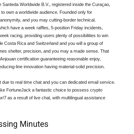
he Santeda Worldwide B.V., registered inside the Curaçao,
to own a worldwide audience. Founded only for
, anonymity, and you may cutting-border technical.
ich have a week raffles, 5-position Friday incidents,
eek racing, providing users plenty of possibilities to win
de Costa Rica and Switzerland and you will a group of
es shelter, precision, and you may a made sense. That
njouan certification guaranteeing reasonable enjoy,
ucing-line innovation having material-solid precision.
due to real time chat and you can dedicated email service.
ake FortuneJack a fantastic choice to possess crypto
7 as a result of live chat, with multilingual assistance
essing Minutes