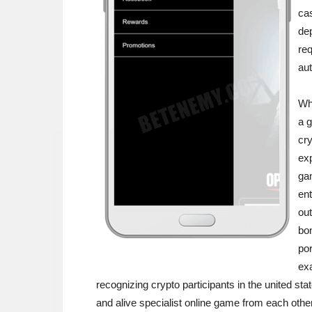
cas
dep
req
aut
Whe
a g
cr
exp
gam
ent
out
bo
por
exa
recognizing crypto participants in the united state
and alive specialist online game from each othe