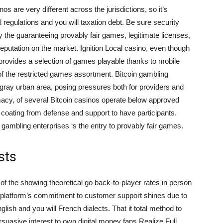
s are very different across the jurisdictions, so it’s
regulations and you will taxation debt. Be sure security
y the guaranteeing provably fair games, legitimate licenses,
eputation on the market. Ignition Local casino, even though
provides a selection of games playable thanks to mobile
 of the restricted games assortment. Bitcoin gambling
e gray urban area, posing pressures both for providers and
timacy, of several Bitcoin casinos operate below approved
coating from defense and support to have participants.
ambling enterprises ‘s the entry to provably fair games.
sts
 the showing theoretical go back-to-player rates in person
 platform’s commitment to customer support shines due to
lish and you will French dialects. That it total method to
uasive interest to own digital money fans.Realize Full