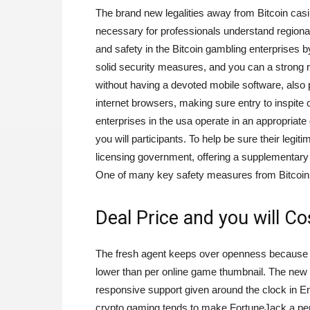
The brand new legalities away from Bitcoin casino
necessary for professionals understand regional 
and safety in the Bitcoin gambling enterprises b
solid security measures, and you can a strong r
without having a devoted mobile software, also 
internet browsers, making sure entry to inspite
enterprises in the usa operate in an appropriat
you will participants. To help be sure their legi
licensing government, offering a supplementary 
One of many key safety measures from Bitcoin g
Deal Price and you will Co
The fresh agent keeps over openness because of
lower than per online game thumbnail. The new
responsive support given around the clock in Eng
crypto gaming tends to make FortuneJack a pers