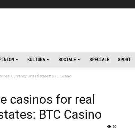
PINION
KULTURA
SOCIALE
SPECIALE
SPORT
or real Currency United states: BTC Casino
e casinos for real
states: BTC Casino
90