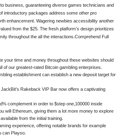
 to business, guaranteeing diverse games technicians and
of introductory packages address some other pro
worth enhancement. Wagering newbies accessibility another
alued from the $25. The fresh platform’s design prioritizes
ity throughout the all the interactions.Comprehend Full
te your time and money throughout these websites should
ll of our greatest-rated Bitcoin gambling enterprises.
bling establishment can establish a new deposit target for
, JackBit’s Rakeback VIP Bar now offers a captivating
red% complement in order to $step one,100000 inside
ou will Ethereum, giving them a lot more money to explore
ailable from the initial training.
gaming experience, offering notable brands for example
 can Playso.