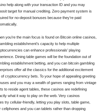
ino help along with your transaction ID and you may
osit target for manual crediting. Zero payment system is
uired for no-deposit bonuses because they’re paid
omatically.
n you’re the main focus is found on Bitcoin online casinos,
ambling establishment’s capacity to help multiple
yptocurrencies can enhance professionals’ playing
erience. Dining table games will be the foundation out of
bling establishment betting, and you can bitcoin gambling
erprises offer all the classics for the additional excitement
 of cryptocurrency bets. To your hope of appealing greeting
nuses and you may a wealth of games ranging from vintage
ts to reside agent tables, these casinos are redefining
ctly what it way to play on the web. Very casinos
s try cellular-friendly, letting you play slots, table game,
r cellphones and you can tablets rather than dropping