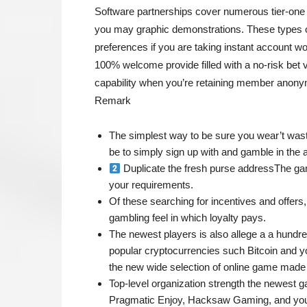
Software partnerships cover numerous tier-one
you may graphic demonstrations. These types 
preferences if you are taking instant account 
100% welcome provide filled with a no-risk bet v
capability when you’re retaining member anonym
Remark
The simplest way to be sure you wear’t was
be to simply sign up with and gamble in the a
Duplicate the fresh purse addressThe gam
your requirements.
Of these searching for incentives and offers
gambling feel in which loyalty pays.
The newest players is also allege a a hund
popular cryptocurrencies such Bitcoin and y
the new wide selection of online game made av
Top-level organization strength the newest 
Pragmatic Enjoy, Hacksaw Gaming, and you