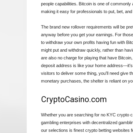
people capabilities. Bitcoin is one of commonly
making it easy for professionals to put, bet, an
The brand new rollover requirements will be pre
anyway before you get your earnings. For those 
to withdraw your own profits having fun with Bit
might put and withdraw quickly, rather than havi
are also no charge for playing that have Bitcoi
deposit address is like your home address—it’s 
visitors to deliver some thing, you’ll need give
monetary purchases, the shelter is reliant on yo
CryptoCasino.com
Whether you are searching for no KYC crypto c
gambling enterprises with decentralized gambling c
our selections is finest crypto betting websit