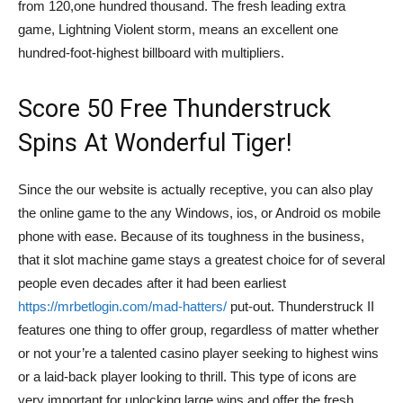
from 120,one hundred thousand. The fresh leading extra
game, Lightning Violent storm, means an excellent one
hundred-foot-highest billboard with multipliers.
Score 50 Free Thunderstruck
Spins At Wonderful Tiger!
Since the our website is actually receptive, you can also play
the online game to the any Windows, ios, or Android os mobile
phone with ease. Because of its toughness in the business,
that it slot machine game stays a greatest choice for of several
people even decades after it had been earliest
https://mrbetlogin.com/mad-hatters/
put-out. Thunderstruck II
features one thing to offer group, regardless of matter whether
or not your’re a talented casino player seeking to highest wins
or a laid-back player looking to thrill. This type of icons are
very important for unlocking large wins and offer the fresh