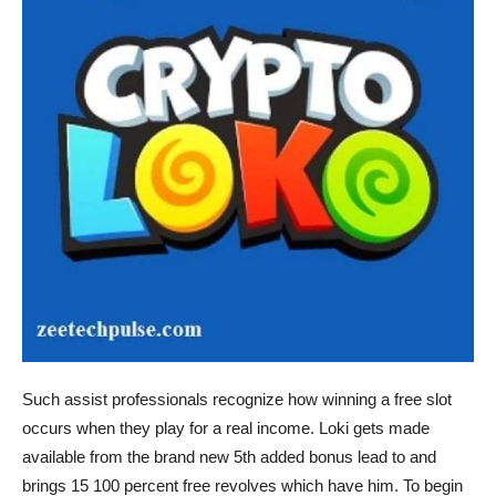
Such assist professionals recognize how winning a free slot
occurs when they play for a real income. Loki gets made
available from the brand new 5th added bonus lead to and
brings 15 100 percent free revolves which have him. To begin