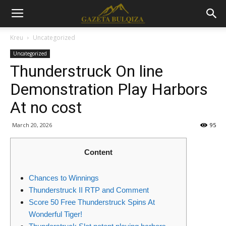
Kreu
Uncategorized
Uncategorized
Thunderstruck On line
Demonstration Play Harbors
At no cost
March 20, 2026
95
Content
Chances to Winnings
Thunderstruck II RTP and Comment
Score 50 Free Thunderstruck Spins At
Wonderful Tiger!