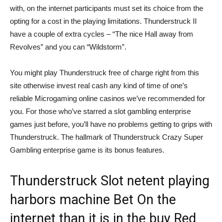
with, on the internet participants must set its choice from the
opting for a cost in the playing limitations. Thunderstruck II
have a couple of extra cycles – “The nice Hall away from
Revolves” and you can “Wildstorm”.
You might play Thunderstruck free of charge right from this
site otherwise invest real cash any kind of time of one’s
reliable Microgaming online casinos we’ve recommended for
you. For those who’ve starred a slot gambling enterprise
games just before, you’ll have no problems getting to grips with
Thunderstruck. The hallmark of Thunderstruck Crazy Super
Gambling enterprise game is its bonus features.
Thunderstruck Slot netent playing
harbors machine Bet On the
internet than it is in the buy Red