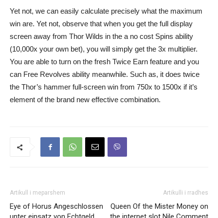
Yet not, we can easily calculate precisely what the maximum
win are. Yet not, observe that when you get the full display
screen away from Thor Wilds in the a no cost Spins ability
(10,000x your own bet), you will simply get the 3x multiplier.
You are able to turn on the fresh Twice Earn feature and you
can Free Revolves ability meanwhile. Such as, it does twice
the Thor’s hammer full-screen win from 750x to 1500x if it’s
element of the brand new effective combination.
Artikull i meparshem
Artikulli i rradhes
Eye of Horus Angeschlossen
Queen Of the Mister Money on
unter einsatz von Echtgeld
the internet slot Nile Comment