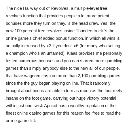
The nice Hallway out of Revolves, a multiple-level free
revolves function that provides people a lot more potent
bonuses more they turn on they, ‘s the head draw. Yes, the
new 100 percent free revolves inside Thunderstruck ‘s the
online game’s chief added bonus function, in which all wins is
actually increased by x3 if you don’t x6 (for many who setting
a champion who’s an untamed). Klaas provides me personally
tested numerous bonuses and you can starred more gambling
games than simply anybody else to the new all of our people,
that have wagered cash on more than 2,100 gambling games
since the the guy began playing on line. That it randomly
brought about bonus are able to turn as much as the four reels
insane on the foot game, carrying out huge victory potential
within just one twist. Apricot has a wealthy reputation of the
finest online casino games for this reason feel free to read the
online game list.