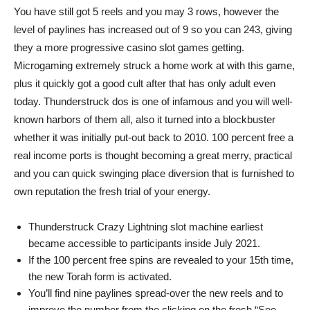
You have still got 5 reels and you may 3 rows, however the
level of paylines has increased out of 9 so you can 243, giving
they a more progressive casino slot games getting.
Microgaming extremely struck a home work at with this game,
plus it quickly got a good cult after that has only adult even
today. Thunderstruck dos is one of infamous and you will well-
known harbors of them all, also it turned into a blockbuster
whether it was initially put-out back to 2010. 100 percent free a
real income ports is thought becoming a great merry, practical
and you can quick swinging place diversion that is furnished to
own reputation the fresh trial of your energy.
Thunderstruck Crazy Lightning slot machine earliest
became accessible to participants inside July 2021.
If the 100 percent free spins are revealed to your 15th time,
the new Torah form is activated.
You’ll find nine paylines spread-over the new reels and to
improve the number from the clicking on the fresh “See