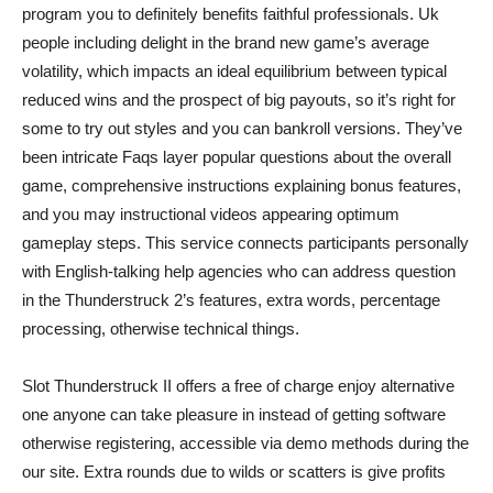
program you to definitely benefits faithful professionals. Uk
people including delight in the brand new game’s average
volatility, which impacts an ideal equilibrium between typical
reduced wins and the prospect of big payouts, so it’s right for
some to try out styles and you can bankroll versions. They’ve
been intricate Faqs layer popular questions about the overall
game, comprehensive instructions explaining bonus features,
and you may instructional videos appearing optimum
gameplay steps. This service connects participants personally
with English-talking help agencies who can address question
in the Thunderstruck 2’s features, extra words, percentage
processing, otherwise technical things.
Slot Thunderstruck II offers a free of charge enjoy alternative
one anyone can take pleasure in instead of getting software
otherwise registering, accessible via demo methods during the
our site. Extra rounds due to wilds or scatters is give profits