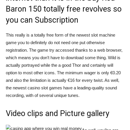
Baron 150 totally free revolves so
you can Subscription
This really is a totally free form of the newest slot machine
game you to definitely do not need one put otherwise
registration. The game try accessed thanks to a web browser,
which means you don’t have to download some thing. Wild is
actually portrayed while the a good Thor and certainly will
option to most other icons. The minimum wager is only €0.20
and also the limitation is actually €16 for every twist. As well,
the newest casino slot games have a leading-quality sound
recording, with of several unique tunes.
Video clips and Picture gallery