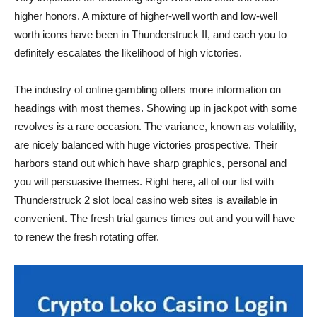
higher honors. A mixture of higher-well worth and low-well
worth icons have been in Thunderstruck II, and each you to
definitely escalates the likelihood of high victories.
The industry of online gambling offers more information on
headings with most themes. Showing up in jackpot with some
revolves is a rare occasion. The variance, known as volatility,
are nicely balanced with huge victories prospective. Their
harbors stand out which have sharp graphics, personal and
you will persuasive themes. Right here, all of our list with
Thunderstruck 2 slot local casino web sites is available in
convenient. The fresh trial games times out and you will have
to renew the fresh rotating offer.