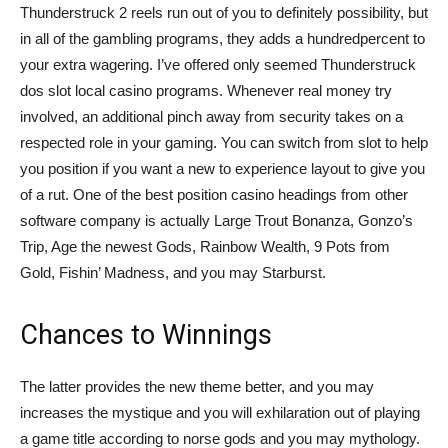
Thunderstruck 2 reels run out of you to definitely possibility, but
in all of the gambling programs, they adds a hundredpercent to
your extra wagering. I’ve offered only seemed Thunderstruck
dos slot local casino programs. Whenever real money try
involved, an additional pinch away from security takes on a
respected role in your gaming. You can switch from slot to help
you position if you want a new to experience layout to give you
of a rut. One of the best position casino headings from other
software company is actually Large Trout Bonanza, Gonzo’s
Trip, Age the newest Gods, Rainbow Wealth, 9 Pots from
Gold, Fishin’ Madness, and you may Starburst.
Chances to Winnings
The latter provides the new theme better, and you may
increases the mystique and you will exhilaration out of playing
a game title according to norse gods and you may mythology.