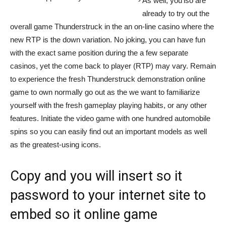
As well, you’lso are
already to try out the
overall game Thunderstruck in the an on-line casino where the
new RTP is the down variation. No joking, you can have fun
with the exact same position during the a few separate
casinos, yet the come back to player (RTP) may vary. Remain
to experience the fresh Thunderstruck demonstration online
game to own normally go out as the we want to familiarize
yourself with the fresh gameplay playing habits, or any other
features. Initiate the video game with one hundred automobile
spins so you can easily find out an important models as well
as the greatest-using icons.
Copy and you will insert so it
password to your internet site to
embed so it online game