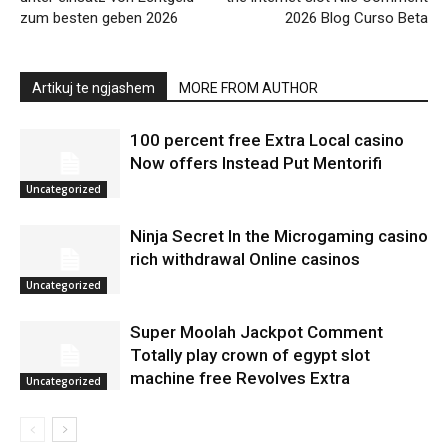
zum besten geben 2026
2026 Blog Curso Beta
Artikuj te ngjashem
MORE FROM AUTHOR
100 percent free Extra Local casino
Now offers Instead Put Mentorifi
Uncategorized
Ninja Secret In the Microgaming casino
rich withdrawal Online casinos
Uncategorized
Super Moolah Jackpot Comment
Totally play crown of egypt slot
machine free Revolves Extra
Uncategorized