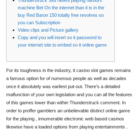
Thunderstruck Slot netent playing harbors
machine Bet On the internet than it is in the
buy Red Baron 150 totally free revolves so
you can Subscription
Video clips and Picture gallery
Copy and you will insert so it password to
your internet site to embed so it online game
For its toughness in the industry, it casino slot games remains
a famous option for of numerous people as well as decades
once it absolutely was earliest put-out. There’s a detailed
malfunction of your own legislation and you can all the features
of this games lower than within Thunderstruck comment.
In
order to proffer gamblers an unbelievable distinct online game
for the playing , innumerable electronic web based casinos
likewise have a loaded options from playing entertainments .