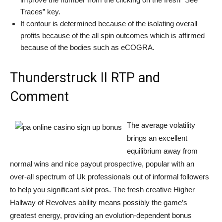
Traces” key.
It contour is determined because of the isolating overall
profits because of the all spin outcomes which is affirmed
because of the bodies such as eCOGRA.
Thunderstruck II RTP and
Comment
The average volatility
brings an excellent
equilibrium away from
normal wins and nice payout prospective, popular with an
over-all spectrum of Uk professionals out of informal followers
to help you significant slot pros. The fresh creative Higher
Hallway of Revolves ability means possibly the game’s
greatest energy, providing an evolution-dependent bonus