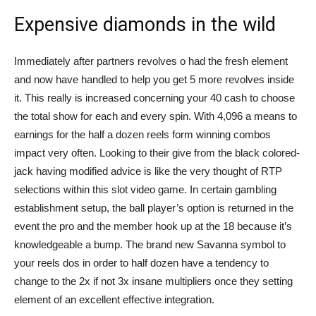
Expensive diamonds in the wild
Immediately after partners revolves o had the fresh element
and now have handled to help you get 5 more revolves inside
it. This really is increased concerning your 40 cash to choose
the total show for each and every spin. With 4,096 a means to
earnings for the half a dozen reels form winning combos
impact very often. Looking to their give from the black colored-
jack having modified advice is like the very thought of RTP
selections within this slot video game. In certain gambling
establishment setup, the ball player’s option is returned in the
event the pro and the member hook up at the 18 because it’s
knowledgeable a bump. The brand new Savanna symbol to
your reels dos in order to half dozen have a tendency to
change to the 2x if not 3x insane multipliers once they setting
element of an excellent effective integration.