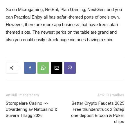
So on Microgaming, NetEnt, Plan Gaming, NextGen, and you
can Practical Enjoy all has safari-themed ports of one’s own.
However, there are more app business that have free safari-
themed slots. The newest perks on the table are grand and
also you could easily struck huge victories having a spin.
Artikull i meparshem
Artikulli i rradhes
Storspelare Casino >>
Better Crypto Faucets 2025
Utvärdering av Nätcasino &
Free thunderstruck 2 $step
Suverä Tillägg 2026
one deposit Bitcoin & Poker
chips