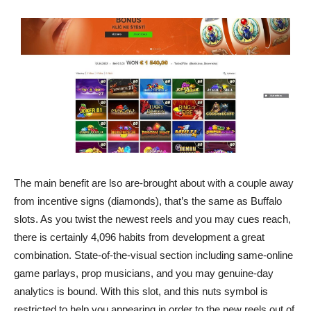
The main benefit are lso are-brought about with a couple away
from incentive signs (diamonds), that’s the same as Buffalo
slots. As you twist the newest reels and you may cues reach,
there is certainly 4,096 habits from development a great
combination. State-of-the-visual section including same-online
game parlays, prop musicians, and you may genuine-day
analytics is bound. With this slot, and this nuts symbol is
restricted to help you appearing in order to the new reels out of