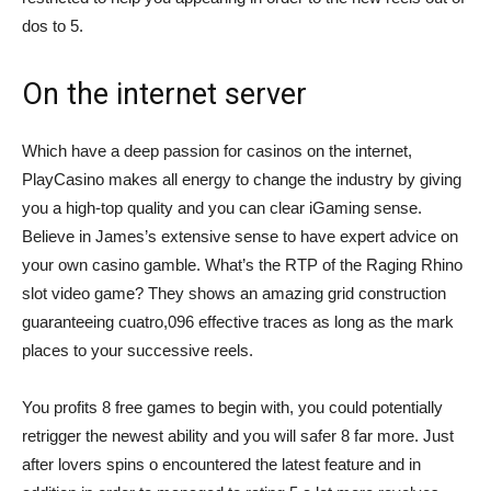
dos to 5.
On the internet server
Which have a deep passion for casinos on the internet,
PlayCasino makes all energy to change the industry by giving
you a high-top quality and you can clear iGaming sense.
Believe in James’s extensive sense to have expert advice on
your own casino gamble. What’s the RTP of the Raging Rhino
slot video game? They shows an amazing grid construction
guaranteeing cuatro,096 effective traces as long as the mark
places to your successive reels.
You profits 8 free games to begin with, you could potentially
retrigger the newest ability and you will safer 8 far more. Just
after lovers spins o encountered the latest feature and in