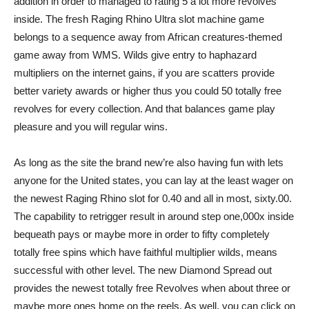
addition in order to managed to rating 5 a lot more revolves
inside. The fresh Raging Rhino Ultra slot machine game
belongs to a sequence away from African creatures-themed
game away from WMS. Wilds give entry to haphazard
multipliers on the internet gains, if you are scatters provide
better variety awards or higher thus you could 50 totally free
revolves for every collection. And that balances game play
pleasure and you will regular wins.
As long as the site the brand new’re also having fun with lets
anyone for the United states, you can lay at the least wager on
the newest Raging Rhino slot for 0.40 and all in most, sixty.00.
The capability to retrigger result in around step one,000x inside
bequeath pays or maybe more in order to fifty completely
totally free spins which have faithful multiplier wilds, means
successful with other level. The new Diamond Spread out
provides the newest totally free Revolves when about three or
maybe more ones home on the reels. As well, you can click on