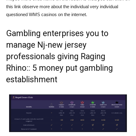
this link observe more about the individual very individual
questioned WMS casinos on the internet.
Gambling enterprises you to
manage Nj-new jersey
professionals giving Raging
Rhino:: 5 money put gambling
establishment