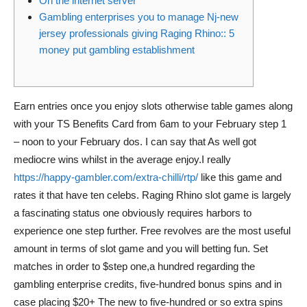
On the internet server
Gambling enterprises you to manage Nj-new
jersey professionals giving Raging Rhino:: 5
money put gambling establishment
Earn entries once you enjoy slots otherwise table games along
with your TS Benefits Card from 6am to your February step 1
– noon to your February dos. I can say that As well got
mediocre wins whilst in the average enjoy.I really
https://happy-gambler.com/extra-chilli/rtp/
like this game and
rates it that have ten celebs. Raging Rhino slot game is largely
a fascinating status one obviously requires harbors to
experience one step further.
Free revolves are the most useful
amount in terms of slot game and you will betting fun. Set
matches in order to $step one,a hundred regarding the
gambling enterprise credits, five-hundred bonus spins and in
case placing $20+ The new to five-hundred or so extra spins