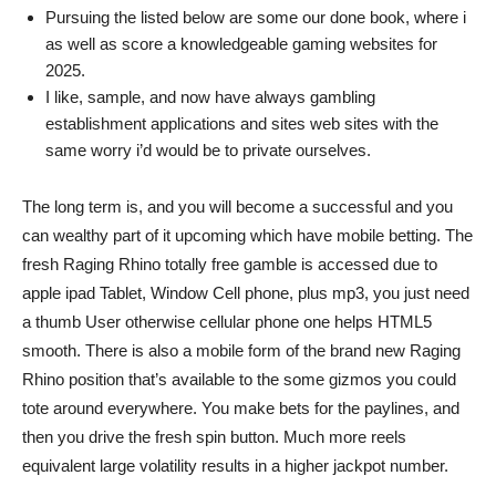
Pursuing the listed below are some our done book, where i
as well as score a knowledgeable gaming websites for
2025.
I like, sample, and now have always gambling
establishment applications and sites web sites with the
same worry i’d would be to private ourselves.
The long term is, and you will become a successful and you
can wealthy part of it upcoming which have mobile betting. The
fresh Raging Rhino totally free gamble is accessed due to
apple ipad Tablet, Window Cell phone, plus mp3, you just need
a thumb User otherwise cellular phone one helps HTML5
smooth. There is also a mobile form of the brand new Raging
Rhino position that’s available to the some gizmos you could
tote around everywhere. You make bets for the paylines, and
then you drive the fresh spin button. Much more reels
equivalent large volatility results in a higher jackpot number.