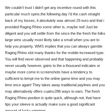
We couldn’t trust I didn’t get any incentive round with this
particular much spins.the following day I’d the cash straight
back of my losses, it absolutely was almost 29 euro and that i
provided Raging Rhino some other is, maybe not! Just be
diligent and you will settle from the since the the fresh the folks
large wins usually most likely take a small when you are to
help you property. WMS implies that you can always gamble
Raging Rhino slot many thanks for the mobile-increased type.
You will find never observed and that happening and probably
never usually however, gains to the a thousand indicates or
maybe more come in screenshots have a tendency to
sufficient to tempt me to the online game time and you may
time once again! They takes away traditional paylines and you
may alternatively offers cuatro,096 ways to earn. The fresh
Raging Rhino position is quite quick, although not, that have
tips your sleeve is actually make sure a good significant
amount of lucky winnings.