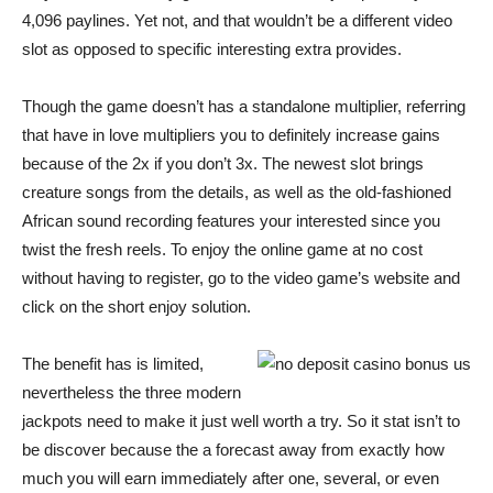
4,096 paylines. Yet not, and that wouldn’t be a different video
slot as opposed to specific interesting extra provides.
Though the game doesn’t has a standalone multiplier, referring
that have in love multipliers you to definitely increase gains
because of the 2x if you don’t 3x. The newest slot brings
creature songs from the details, as well as the old-fashioned
African sound recording features your interested since you
twist the fresh reels. To enjoy the online game at no cost
without having to register, go to the video game’s website and
click on the short enjoy solution.
The benefit has is limited,
nevertheless the three modern
jackpots need to make it just well worth a try. So it stat isn’t to
be discover because the a forecast away from exactly how
much you will earn immediately after one, several, or even