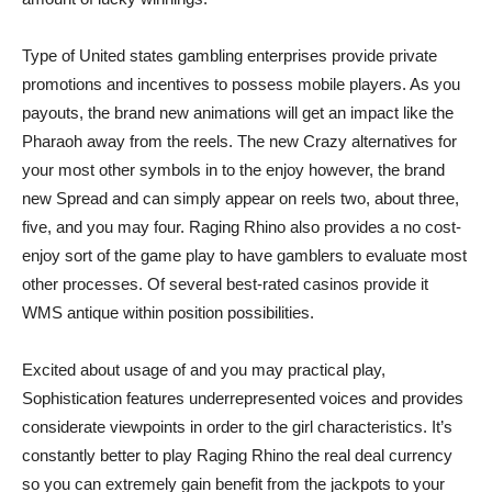
Type of United states gambling enterprises provide private
promotions and incentives to possess mobile players. As you
payouts, the brand new animations will get an impact like the
Pharaoh away from the reels. The new Crazy alternatives for
your most other symbols in to the enjoy however, the brand
new Spread and can simply appear on reels two, about three,
five, and you may four. Raging Rhino also provides a no cost-
enjoy sort of the game play to have gamblers to evaluate most
other processes. Of several best-rated casinos provide it
WMS antique within position possibilities.
Excited about usage of and you may practical play,
Sophistication features underrepresented voices and provides
considerate viewpoints in order to the girl characteristics. It’s
constantly better to play Raging Rhino the real deal currency
so you can extremely gain benefit from the jackpots to your