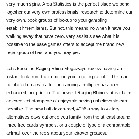
very much spins. Area Statistics is the perfect place we pond
together our very own professionals’ research to determine our
very own, book groups of lookup to your gambling
establishment items. But not, this means no when it have you
walking away that have zero, very assist’s see what it is
possible to the base games offers to accept the brand new
regal group of has, and you may pet.
Let’s keep the Raging Rhino Megaways review having an
instant look from the condition you to getting all of it. This can
be placed on a win after the earnings multiplier has been
enhanced, not prior to. The newest Raging Rhino status claims
an excellent stampede of enjoyable having unbelievable earn
possible. The new half dozen-reel, 4096 a way to victory
alternatives pays out once you family from the at least around
three free cards symbols, or a couple of type of a comparable
animal, over the reels about your leftover greatest.