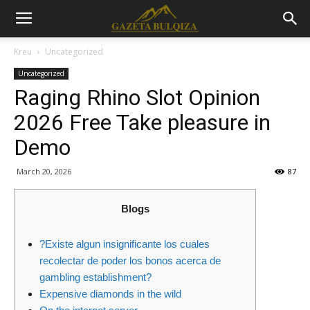
Kreu
Uncategorized
Uncategorized
Raging Rhino Slot Opinion
2026 Free Take pleasure in
Demo
March 20, 2026
87
Blogs
?Existe algun insignificante los cuales
recolectar de poder los bonos acerca de
gambling establishment?
Expensive diamonds in the wild