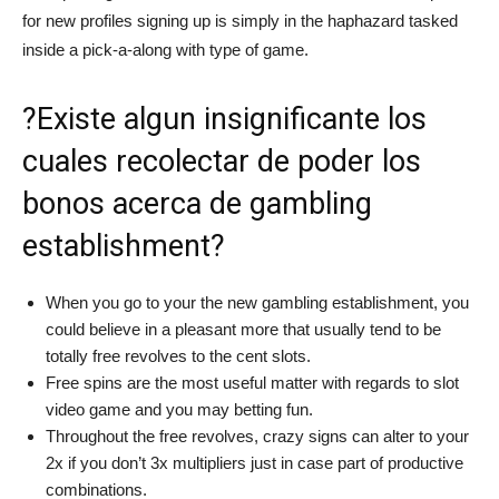
for new profiles signing up is simply in the haphazard tasked
inside a pick-a-along with type of game.
?Existe algun insignificante los
cuales recolectar de poder los
bonos acerca de gambling
establishment?
When you go to your the new gambling establishment, you
could believe in a pleasant more that usually tend to be
totally free revolves to the cent slots.
Free spins are the most useful matter with regards to slot
video game and you may betting fun.
Throughout the free revolves, crazy signs can alter to your
2x if you don’t 3x multipliers just in case part of productive
combinations.