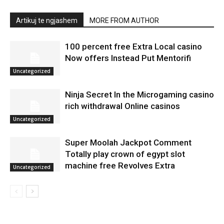
Artikuj te ngjashem
MORE FROM AUTHOR
100 percent free Extra Local casino
Now offers Instead Put Mentorifi
Uncategorized
Ninja Secret In the Microgaming casino
rich withdrawal Online casinos
Uncategorized
Super Moolah Jackpot Comment
Totally play crown of egypt slot
machine free Revolves Extra
Uncategorized