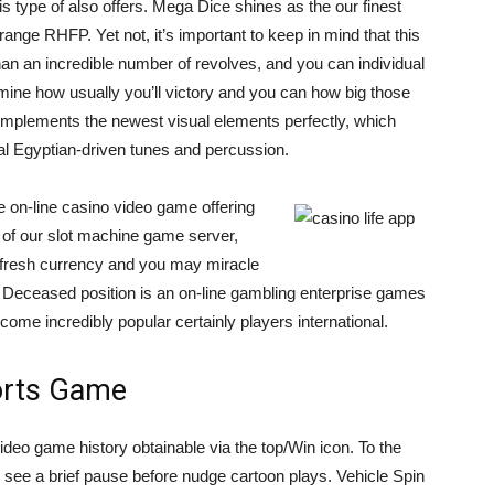
is type of also offers. Mega Dice shines as the our finest
nge RHFP. Yet not, it’s important to keep in mind that this
an an incredible number of revolves, and you can individual
ine how usually you’ll victory and you can how big those
plements the newest visual elements perfectly, which
l Egyptian-driven tunes and percussion.
e on-line casino video game offering
l of our slot machine game server,
 fresh currency and you may miracle
f Deceased position is an on-line gambling enterprise games
ome incredibly popular certainly players international.
orts Game
video game history obtainable via the top/Win icon. To the
y see a brief pause before nudge cartoon plays. Vehicle Spin