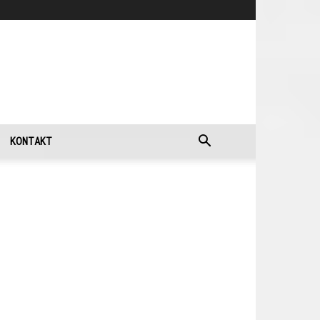
KONTAKT