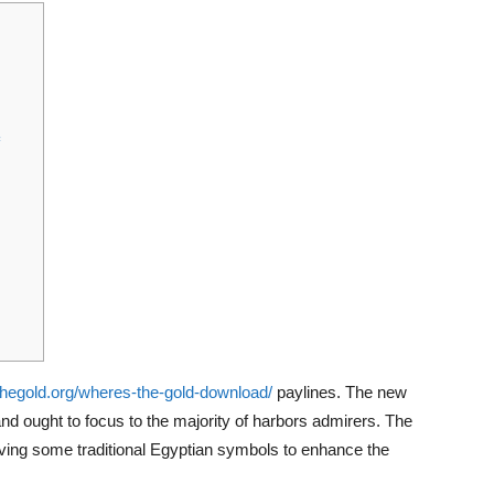
thegold.org/wheres-the-gold-download/
paylines. The new
and ought to focus to the majority of harbors admirers.
The
 having some traditional Egyptian symbols to enhance the