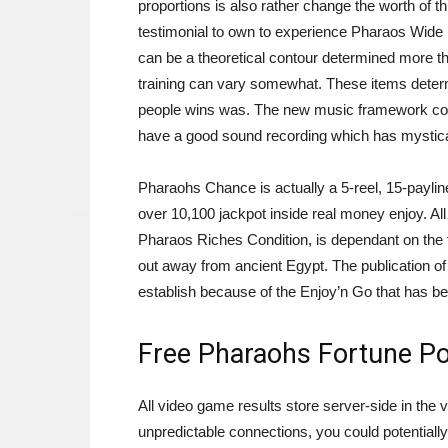
proportions is also rather change the worth of th
testimonial to own to experience Pharaos Wide ra
can be a theoretical contour determined more th
training can vary somewhat. These items determ
people wins was. The new music framework com
have a good sound recording which has mystica
Pharaohs Chance is actually a 5-reel, 15-paylin
over 10,100 jackpot inside real money enjoy. Al
Pharaos Riches Condition, is dependant on the
out away from ancient Egypt. The publication o
establish because of the Enjoy’n Go that has bec
Free Pharaohs Fortune P
All video game results store server-side in the 
unpredictable connections, you could potentiall