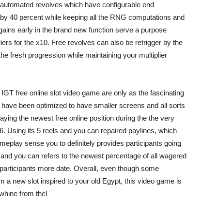
0 automated revolves which have configurable end
n by 40 percent while keeping all the RNG computations and
ains early in the brand new function serve a purpose
ers for the x10. Free revolves can also be retrigger by the
the fresh progression while maintaining your multiplier
IGT free online slot video game are only as the fascinating
 have been optimized to have smaller screens and all sorts
aying the newest free online position during the the very
6. Using its 5 reels and you can repaired paylines, which
ameplay sense you to definitely provides participants going
and you can refers to the newest percentage of all wagered
 participants more date. Overall, even though some
om a new slot inspired to your old Egypt, this video game is
whine from the!