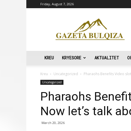
Friday, August 7, 2026
Gazeta
Bulqiza
KREU
KRYESORE
AKTUALITET
O
Kreu
Uncategorized
Pharaohs Benefits Video slot 
Uncategorized
Pharaohs Benefits
Now let’s talk ab
March 20, 2026