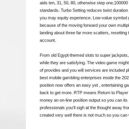
aids ten, 31, 50, 80, otherwise step one,10000
standards. Turbo Setting reduces twist duratio
you may equity experience. Low-value symbol g
because of the moving forward your own multipli
landing about three far more scatters, resetting 
account.
From old Egypt-themed slots to super jackpots, 
while they are satisfying. The video game might
of provides and you will services are included pl
best mobile gambling enterprises inside the 202
position now offers an easy yet , entertaining g
back to get more. RTP means Return to Player 
money an on-line position output so you can its
professionals you’ll sigh at the thought away fr
created very well there is not much so you can 