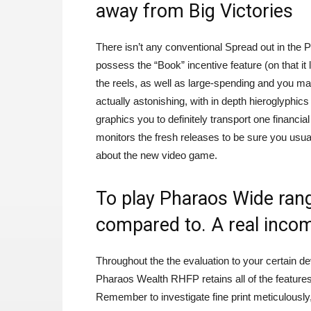
away from Big Victories
There isn’t any conventional Spread out in the P
possess the “Book” incentive feature (on that it 
the reels, as well as large-spending and you m
actually astonishing, with in depth hieroglyphic
graphics you to definitely transport one financial
monitors the fresh releases to be sure you usua
about the new video game.
To play Pharaos Wide ran
compared to. A real inco
Throughout the the evaluation to your certain de
Pharaos Wealth RHFP retains all of the featur
Remember to investigate fine print meticulousl