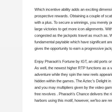
Which incentive ability adds an exciting dimen
prospective rewards. Obtaining a couple of scatt
with a plus. To secure a winnings, you merely pr
large victories to get more icon alignments. With
congested as the jackpots travel as much as. W
fundamental paytable which have significant an
gives the opportunity to earn a progressive jac
Enjoy Pharaoh’s Fortune by IGT, an old ports o
As well, the newest higher RTP functions as a v
adventure while they spin the new reels appeari
hidden within the games. The Aztec’s Delight in 
and you may multipliers given by the video game
free revolves . Pharaoh’s Chance delivers the r
harbors using this motif, however, we’lso are 