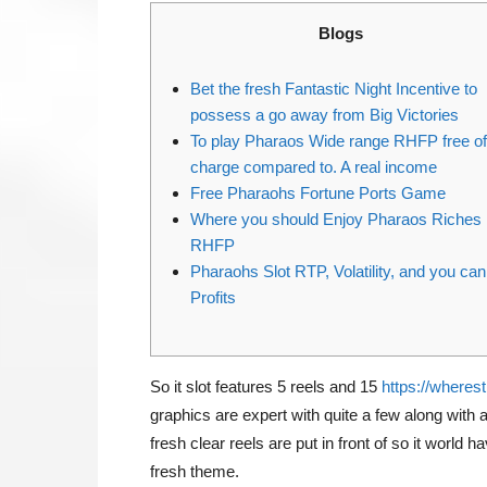
Blogs
Bet the fresh Fantastic Night Incentive to
possess a go away from Big Victories
To play Pharaos Wide range RHFP free of
charge compared to. A real income
Free Pharaohs Fortune Ports Game
Where you should Enjoy Pharaos Riches
RHFP
Pharaohs Slot RTP, Volatility, and you can
Profits
So it slot features 5 reels and 15
https://wheres
graphics are expert with quite a few along with 
fresh clear reels are put in front of so it world
fresh theme.