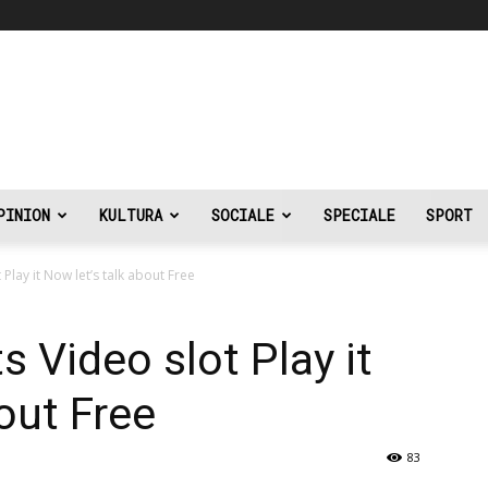
PINION
KULTURA
SOCIALE
SPECIALE
SPORT
Play it Now let’s talk about Free
 Video slot Play it
out Free
83