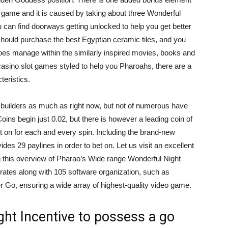
e game and it is caused by taking about three Wonderful
 can find doorways getting unlocked to help you get better
should purchase the best Egyptian ceramic tiles, and you
roes manage within the similarly inspired movies, books and
 casino slot games styled to help you Pharoahs, there are a
eristics.
builders as much as right now, but not of numerous have
oins begin just 0.02, but there is however a leading coin of
et on for each and every spin. Including the brand-new
des 29 paylines in order to bet on. Let us visit an excellent
in this overview of Pharao’s Wide range Wonderful Night
orates along with 105 software organization, such as
r Go, ensuring a wide array of highest-quality video game.
ght Incentive to possess a go