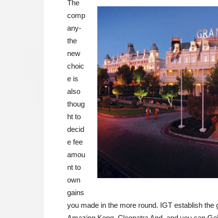
The
comp
any-
the
new
choic
e is
also
thoug
ht to
decid
e fee
amou
nt to
own
gains
you made in the more round. IGT establish the
Amazing Kong, Cleopatra And and you can Gol