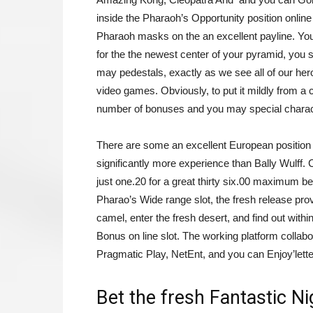
inside the Pharaoh’s Opportunity position onlin
Pharaoh masks on the an excellent payline. You
for the the newest center of your pyramid, you 
may pedestals, exactly as we see all of our he
video games. Obviously, to put it mildly from a
number of bonuses and you may special charact
There are some an excellent European position 
significantly more experience than Bally Wulff. C
just one.20 for a great thirty six.00 maximum b
Pharao’s Wide range slot, the fresh release provi
camel, enter the fresh desert, and find out with
Bonus on line slot. The working platform collab
Pragmatic Play, NetEnt, and you can Enjoy’lette
Bet the fresh Fantastic Ni