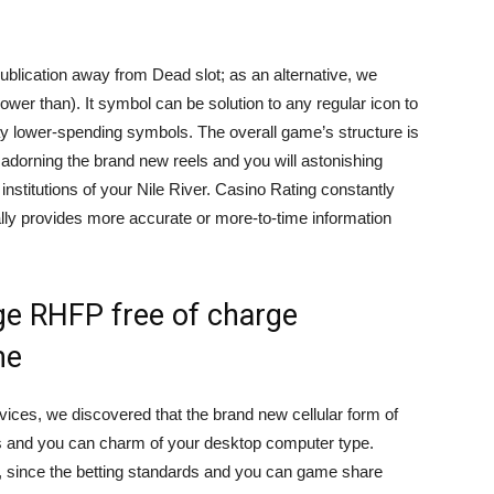
ublication away from Dead slot; as an alternative, we
lower than). It symbol can be solution to any regular icon to
ay lower-spending symbols. The overall game’s structure is
s adorning the brand new reels and you will astonishing
 institutions of your Nile River. Casino Rating constantly
lly provides more accurate or more-to-time information
ge RHFP free of charge
me
vices, we discovered that the brand new cellular form of
es and you can charm of your desktop computer type.
y, since the betting standards and you can game share