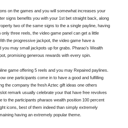
sions on the games and you will somewhat increases your
er signs benefits you with your 1st bet straight back, along
operty two of the same signs to the a single payline, having
 only three reels, the video game panel can get a little
ith the progressive jackpot, the video game have a
d you may small jackpots up for grabs. Pharao’s Wealth
kpot, promising generous rewards with every spin.
nline game offering 5 reels and you may Repaired paylines.
ow one participants come in to have a good and fulfilling
ng the company the fresh Aztec gift ideas one others
slot remark usually celebrate your that have free revolves
 to the participants pharaos wealth position 100 percent
ight icons, best of them indeed than simply extremely
remaining having an extremely popular theme.