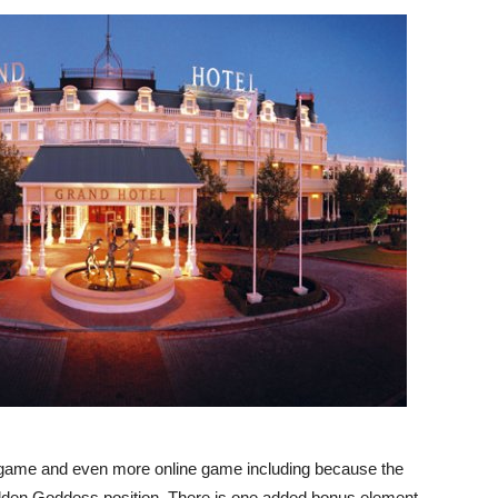
 game and even more online game including because the
den Goddess position. There is one added bonus element