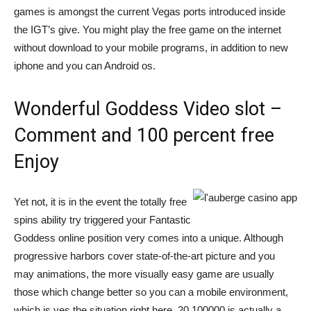
games is amongst the current Vegas ports introduced inside
the IGT’s give. You might play the free game on the internet
without download to your mobile programs, in addition to new
iphone and you can Android os.
Wonderful Goddess Video slot –
Comment and 100 percent free
Enjoy
Yet not, it is in the event the totally free
spins ability try triggered your Fantastic
Goddess online position very comes into a unique. Although
progressive harbors cover state-of-the-art picture and you
may animations, the more visually easy game are usually
those which change better so you can a mobile environment,
which is yes the situation right here. 20,100000 is actually a