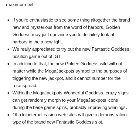
maximum bet.
If you’re enthusiastic to see some thing altogether the brand
new and mysterious from the world of harbors, Golden
Goddess may just convince you to definitely look at
harbors in the a new light.
We really appreciated to try out the new Fantastic Goddess
position game out of IGT.
In addition to that, the new Golden Goddess wild will not
matter while the MegaJackpots symbol to the purposes of
triggering the new jackpot, and it cannot number for the
rose spread.
Within the MegaJackpots Wonderful Goddess, crazy signs
can get randomly morph to your MegaJackpots icons
during the base game spins, probably improving winnings.
Of a lot internet casino web sites will give a demonstration
type of the brand new Fantastic Goddess slot.