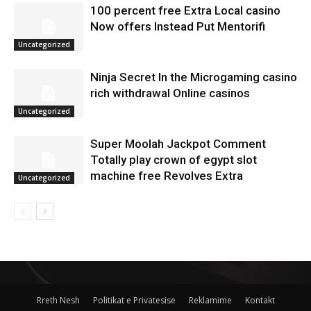
100 percent free Extra Local casino
Now offers Instead Put Mentorifi
Uncategorized
Ninja Secret In the Microgaming casino
rich withdrawal Online casinos
Uncategorized
Super Moolah Jackpot Comment
Totally play crown of egypt slot
machine free Revolves Extra
Uncategorized
Rreth Nesh
Politikat e Privatesise
Reklamime
Kontakt