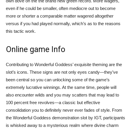
own dove on the the brand new green record. More wagers,
even if he could be smaller, often mediocre out to become
more or shorter a comparable matter wagered altogether
versus if you had played normally, which’s as to the reasons
this tactic work.
Online game Info
Contributing to Wonderful Goddess’ exquisite theming are the
slot’s icons. These signs are not only eyes candy—they’ve
been central so you can unlocking some of the game’s
extremely lucrative winnings. At the same time, people will
also encounter wilds and you may scatters that may lead to
100 percent free revolves—a classic but effective
consolidation you to definitely never ever fades of style. From
the Wonderful Goddess demonstration slot by IGT, participants
is whisked away to a mysterious realm where divine charm