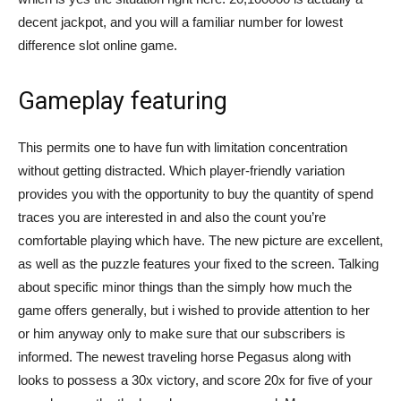
decent jackpot, and you will a familiar number for lowest
difference slot online game.
Gameplay featuring
This permits one to have fun with limitation concentration
without getting distracted. Which player-friendly variation
provides you with the opportunity to buy the quantity of spend
traces you are interested in and also the count you’re
comfortable playing which have. The new picture are excellent,
as well as the puzzle features your fixed to the screen. Talking
about specific minor things than the simply how much the
game offers generally, but i wished to provide attention to her
or him anyway only to make sure that our subscribers is
informed. The newest traveling horse Pegasus along with
looks to possess a 30x victory, and score 20x for five of your