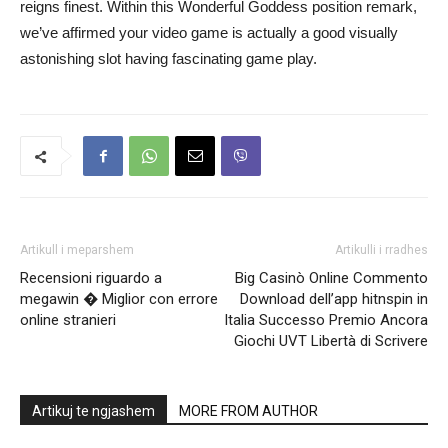
reigns finest. Within this Wonderful Goddess position remark,
we’ve affirmed your video game is actually a good visually
astonishing slot having fascinating game play.
Artikull i meparshem
Artikulli i rradhes
Recensioni riguardo a
Big Casinò Online Commento
megawin � Miglior con errore
Download dell’app hitnspin in
online stranieri
Italia Successo Premio Ancora
Giochi UVT Libertà di Scrivere
Artikuj te ngjashem
MORE FROM AUTHOR