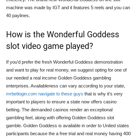
machine was made by IGT and it features 5 reels and you can
40 paylines.
How is the Wonderful Goddess
slot video game played?
If you’d prefer the fresh Wonderful Goddess demonstration
and want to play for real money, we suggest opting for one of
our needed a real income Golden Goddess gambling
enterprises. Availableness can vary according to your state,
mrbetlogin.com navigate to these guys
that is why it’s very
important to players to ensure a state now offers casino
betting. The demanded casinos render an exceptional
gambling feel, along with offering Golden Goddess slot
gamble. Golden Goddess is available in order to United states
participants because the a free trial and real money having 400