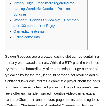
Victory Huge – read more regarding the
earning Wonderful Goddess Position
bonuses
Wonderful Goddess Video slot – Comment
and 100 percent free Enjoy
Gameplay featuring
Online game Info
Golden Goddess are a greatest casino slot games containing
in many web based casinos. While the RTP plus the variance
try measured immediately after assessing a huge number of
typical spins for the reel, it should perhaps not result to add a
significant laws one informs a game title player about the odds
of obtaining an excellent jackpot earn. The online game’s five
reels offer up multiple inspired incentive video game, e.g.
a
treasure Chest spin one honours pages coins according to its
efficiency. The brand new Wonderful Goddess on line slot