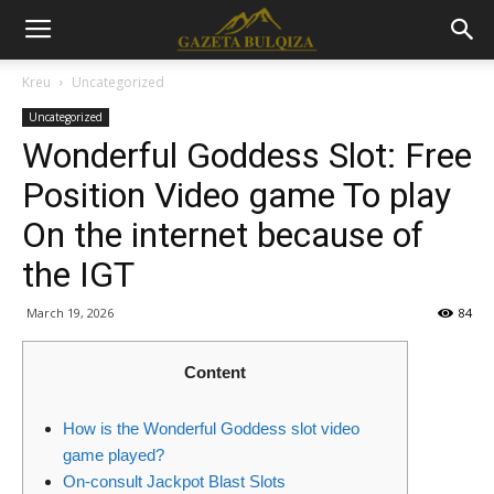
Kreu
Uncategorized
Uncategorized
Wonderful Goddess Slot: Free
Position Video game To play
On the internet because of
the IGT
March 19, 2026
84
Content
How is the Wonderful Goddess slot video
game played?
On-consult Jackpot Blast Slots