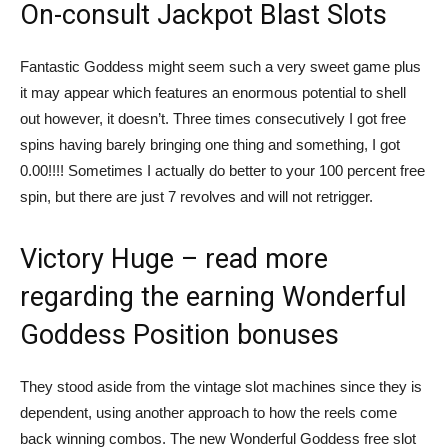
On-consult Jackpot Blast Slots
Fantastic Goddess might seem such a very sweet game plus
it may appear which features an enormous potential to shell
out however, it doesn’t. Three times consecutively I got free
spins having barely bringing one thing and something, I got
0.00!!!! Sometimes I actually do better to your 100 percent free
spin, but there are just 7 revolves and will not retrigger.
Victory Huge – read more
regarding the earning Wonderful
Goddess Position bonuses
They stood aside from the vintage slot machines since they is
dependent, using another approach to how the reels come
back winning combos. The new Wonderful Goddess free slot