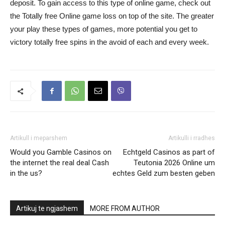
deposit. To gain access to this type of online game, check out
the Totally free Online game loss on top of the site. The greater
your play these types of games, more potential you get to
victory totally free spins in the avoid of each and every week.
Artikull i meparshem
Artikulli i rradhes
Would you Gamble Casinos on
Echtgeld Casinos as part of
the internet the real deal Cash
Teutonia 2026 Online um
in the us?
echtes Geld zum besten geben
Artikuj te ngjashem
MORE FROM AUTHOR