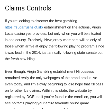
Claims Controls
If you’re looking to discover the best gambling
https://sugarrushslot.sk/
establishment on line actions, Virgin
Local casino yes provides, but only when you will be situated
in one county. Precisely, New jersey members will be only of
those whom arrive at enjoy the following playing program since
it was lead in the 2014, just annually following state senate put
the fresh new bling.
Even though, Virgin Gambling establishment Nj possess
remained really the only webpages of the brand productive
even today, and I’m slowly beginning to lose hope that it’ll pass
on for other Us claims. Within this state, the website try
registered by DGE, so if you’re found in the condition, you will
see no facts playing your entire favourite online game