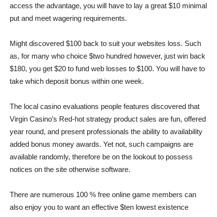
access the advantage, you will have to lay a great $10 minimal
put and meet wagering requirements.
Might discovered $100 back to suit your websites loss. Such
as, for many who choice $two hundred however, just win back
$180, you get $20 to fund web losses to $100. You will have to
take which deposit bonus within one week.
The local casino evaluations people features discovered that
Virgin Casino’s Red-hot strategy product sales are fun, offered
year round, and present professionals the ability to availability
added bonus money awards. Yet not, such campaigns are
available randomly, therefore be on the lookout to possess
notices on the site otherwise software.
There are numerous 100 % free online game members can
also enjoy you to want an effective $ten lowest existence