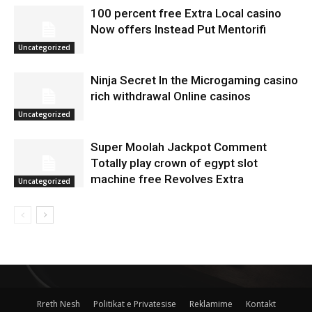
100 percent free Extra Local casino
Now offers Instead Put Mentorifi
Uncategorized
Ninja Secret In the Microgaming casino
rich withdrawal Online casinos
Uncategorized
Super Moolah Jackpot Comment
Totally play crown of egypt slot
machine free Revolves Extra
Uncategorized
Rreth Nesh
Politikat e Privatesise
Reklamime
Kontakt