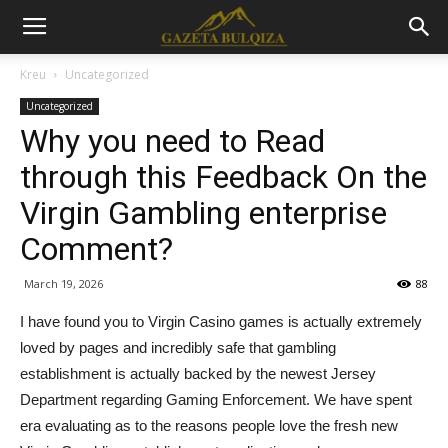
Kreu
Uncategorized
Uncategorized
Why you need to Read
through this Feedback On the
Virgin Gambling enterprise
Comment?
March 19, 2026
88
I have found you to Virgin Casino games is actually extremely
loved by pages and incredibly safe that gambling
establishment is actually backed by the newest Jersey
Department regarding Gaming Enforcement. We have spent
era evaluating as to the reasons people love the fresh new