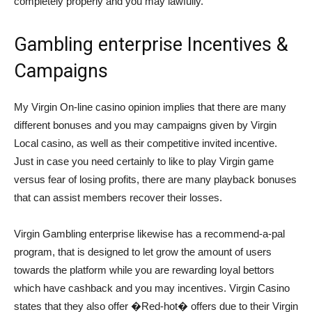
completely properly and you may lawfully.
Gambling enterprise Incentives &
Campaigns
My Virgin On-line casino opinion implies that there are many
different bonuses and you may campaigns given by Virgin
Local casino, as well as their competitive invited incentive.
Just in case you need certainly to like to play Virgin game
versus fear of losing profits, there are many playback bonuses
that can assist members recover their losses.
Virgin Gambling enterprise likewise has a recommend-a-pal
program, that is designed to let grow the amount of users
towards the platform while you are rewarding loyal bettors
which have cashback and you may incentives. Virgin Casino
states that they also offer �Red-hot� offers due to their Virgin