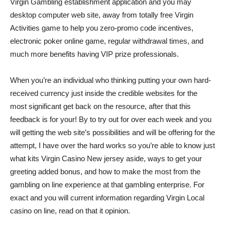
Virgin Gambling establishment application and you may
desktop computer web site, away from totally free Virgin
Activities game to help you zero-promo code incentives,
electronic poker online game, regular withdrawal times, and
much more benefits having VIP prize professionals.
When you’re an individual who thinking putting your own hard-
received currency just inside the credible websites for the
most significant get back on the resource, after that this
feedback is for your! By to try out for over each week and you
will getting the web site’s possibilities and will be offering for the
attempt, I have over the hard works so you’re able to know just
what kits Virgin Casino New jersey aside, ways to get your
greeting added bonus, and how to make the most from the
gambling on line experience at that gambling enterprise. For
exact and you will current information regarding Virgin Local
casino on line, read on that it opinion.