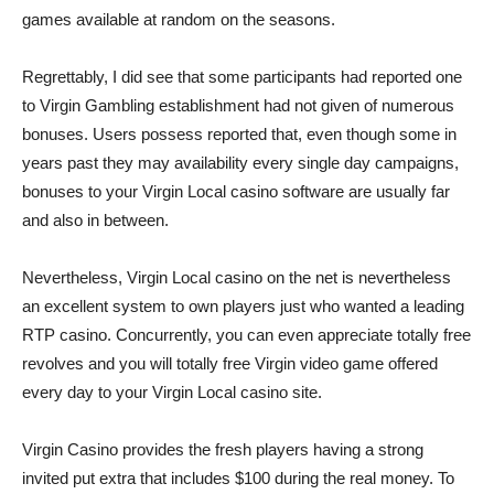
games available at random on the seasons.
Regrettably, I did see that some participants had reported one
to Virgin Gambling establishment had not given of numerous
bonuses. Users possess reported that, even though some in
years past they may availability every single day campaigns,
bonuses to your Virgin Local casino software are usually far
and also in between.
Nevertheless, Virgin Local casino on the net is nevertheless
an excellent system to own players just who wanted a leading
RTP casino. Concurrently, you can even appreciate totally free
revolves and you will totally free Virgin video game offered
every day to your Virgin Local casino site.
Virgin Casino provides the fresh players having a strong
invited put extra that includes $100 during the real money. To