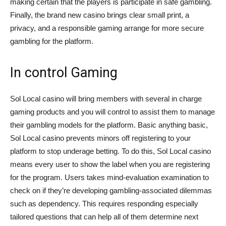
making certain that the players is participate in safe gambling.
Finally, the brand new casino brings clear small print, a
privacy, and a responsible gaming arrange for more secure
gambling for the platform.
In control Gaming
Sol Local casino will bring members with several in charge
gaming products and you will control to assist them to manage
their gambling models for the platform. Basic anything basic,
Sol Local casino prevents minors off registering to your
platform to stop underage betting. To do this, Sol Local casino
means every user to show the label when you are registering
for the program. Users takes mind-evaluation examination to
check on if they’re developing gambling-associated dilemmas
such as dependency. This requires responding especially
tailored questions that can help all of them determine next