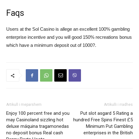
Faqs
Users at the Sol Casino is allege an excellent 100% gambling
enterprise incentive and you will good 150% recreations bonus
which have a minimum deposit out of 1000?.
Artikull i meparshem
Artikulli i rradhes
Enjoy 100 percent free and you
Put slot asgard 5 Rating a
may Casinoland sizzling hot
hundred Free Spins Finest £5
deluxe máquina tragamonedas
Minimum Put Gambling
no deposit bonus Real cash
enterprises in the British