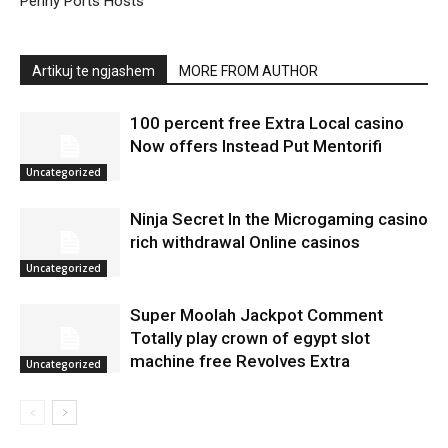
Penny Ports Hosts
Artikuj te ngjashem
MORE FROM AUTHOR
100 percent free Extra Local casino
Now offers Instead Put Mentorifi
Uncategorized
Ninja Secret In the Microgaming casino
rich withdrawal Online casinos
Uncategorized
Super Moolah Jackpot Comment
Totally play crown of egypt slot
machine free Revolves Extra
Uncategorized