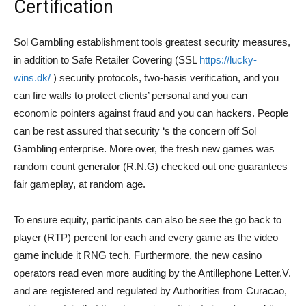
Certification
Sol Gambling establishment tools greatest security measures,
in addition to Safe Retailer Covering (SSL
https://lucky-
wins.dk/
) security protocols, two-basis verification, and you
can fire walls to protect clients’ personal and you can
economic pointers against fraud and you can hackers. People
can be rest assured that security ‘s the concern off Sol
Gambling enterprise. More over, the fresh new games was
random count generator (R.N.G) checked out one guarantees
fair gameplay, at random age.
To ensure equity, participants can also be see the go back to
player (RTP) percent for each and every game as the video
game include it RNG tech. Furthermore, the new casino
operators read even more auditing by the Antillephone Letter.V.
and are registered and regulated by Authorities from Curacao,