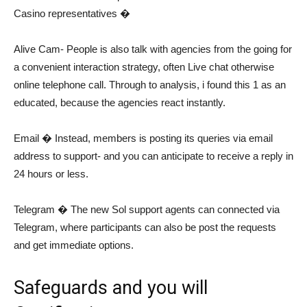
Casino representatives �
Alive Cam- People is also talk with agencies from the going for
a convenient interaction strategy, often Live chat otherwise
online telephone call. Through to analysis, i found this 1 as an
educated, because the agencies react instantly.
Email � Instead, members is posting its queries via email
address to support- and you can anticipate to receive a reply in
24 hours or less.
Telegram � The new Sol support agents can connected via
Telegram, where participants can also be post the requests
and get immediate options.
Safeguards and you will