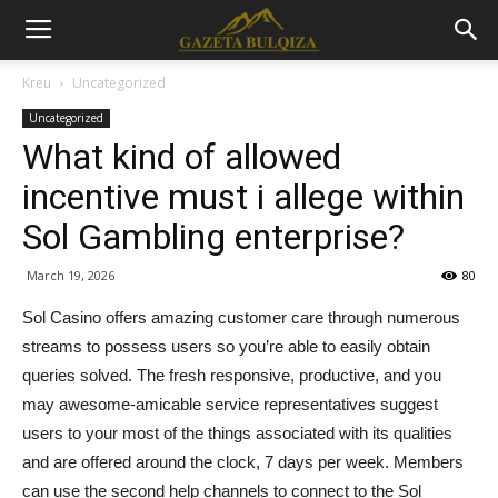
Kreu
Uncategorized
Uncategorized
What kind of allowed
incentive must i allege within
Sol Gambling enterprise?
March 19, 2026
80
Sol Casino offers amazing customer care through numerous
streams to possess users so you’re able to easily obtain
queries solved. The fresh responsive, productive, and you
may awesome-amicable service representatives suggest
users to your most of the things associated with its qualities
and are offered around the clock, 7 days per week. Members
can use the second help channels to connect to the Sol