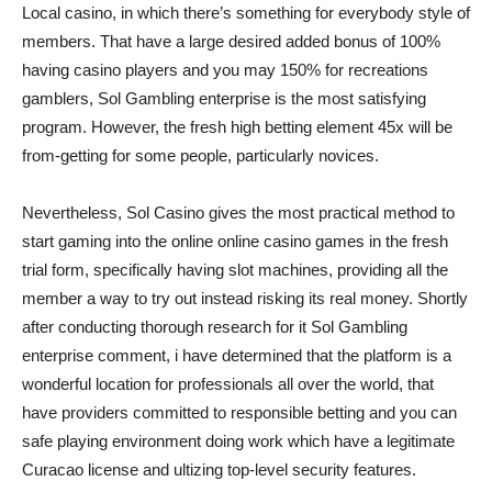
Local casino, in which there’s something for everybody style of
members. That have a large desired added bonus of 100%
having casino players and you may 150% for recreations
gamblers, Sol Gambling enterprise is the most satisfying
program. However, the fresh high betting element 45x will be
from-getting for some people, particularly novices.
Nevertheless, Sol Casino gives the most practical method to
start gaming into the online online casino games in the fresh
trial form, specifically having slot machines, providing all the
member a way to try out instead risking its real money. Shortly
after conducting thorough research for it Sol Gambling
enterprise comment, i have determined that the platform is a
wonderful location for professionals all over the world, that
have providers committed to responsible betting and you can
safe playing environment doing work which have a legitimate
Curacao license and ultizing top-level security features.