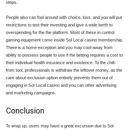
steps.
People also can fool around with choice, loss, and you will put
restrictions to test their investing and give a wide berth to
overspending for the the platform. Most of these in control
gaming equipment come inside Sol Local casino membership.
There is a home-exception and you may cool-away from
ability to possess people to use if the betting requires a cost to
their individual health insurance and existence. To the chill-
from tool, professionals is withdraw the leftover money, as the
care about-exclusion option entirely prevents them out of
engaging in Sol Local casino and you can other advertising
and marketing campaigns.
Conclusion
To wrap up, users may have a great excursion due to Sol