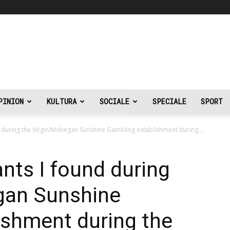
PINION
KULTURA
SOCIALE
SPECIALE
SPORT
d during the Virgin/Mohegan Sunshine Gambling establishment during...
ants I found during
gan Sunshine
ishment during the