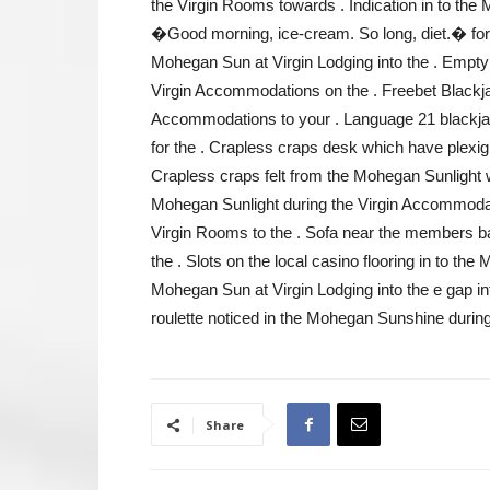
the Virgin Rooms towards . Indication in to t
�Good morning, ice-cream. So long, diet.� for t
Mohegan Sun at Virgin Lodging into the . Empty 
Virgin Accommodations on the . Freebet Blackja
Accommodations to your . Language 21 blackja
for the . Crapless craps desk which have plexig
Crapless craps felt from the Mohegan Sunlight wi
Mohegan Sunlight during the Virgin Accommodati
Virgin Rooms to the . Sofa near the members ba
the . Slots on the local casino flooring in to th
Mohegan Sun at Virgin Lodging into the e gap in
roulette noticed in the Mohegan Sunshine durin
Share