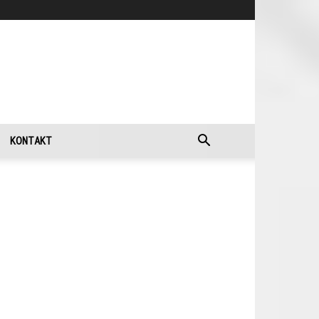
KONTAKT