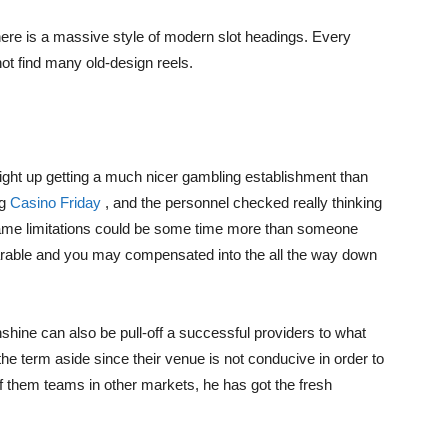
at there is a massive style of modern slot headings. Every
 not find many old-design reels.
ght up getting a much nicer gambling establishment than
ng
Casino Friday
, and the personnel checked really thinking
 game limitations could be some time more than someone
arable and you may compensated into the all the way down
ine can also be pull-off a successful providers to what
the term aside since their venue is not conducive in order to
f them teams in other markets, he has got the fresh