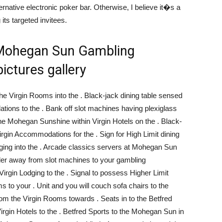
ternative electronic poker bar. Otherwise, I believe it�s a
ts targeted invitees.
n Mohegan Sun Gambling
ictures gallery
 Virgin Rooms into the . Black-jack dining table sensed
ons to the . Bank off slot machines having plexiglass
o the Mohegan Sunshine within Virgin Hotels on the . Black-
irgin Accommodations for the . Sign for High Limit dining
dging into the . Arcade classics servers at Mohegan Sun
der away from slot machines to your gambling
irgin Lodging to the . Signal to possess Higher Limit
to your . Unit and you will couch sofa chairs to the
m the Virgin Rooms towards . Seats in to the Betfred
irgin Hotels to the . Betfred Sports to the Mohegan Sun in