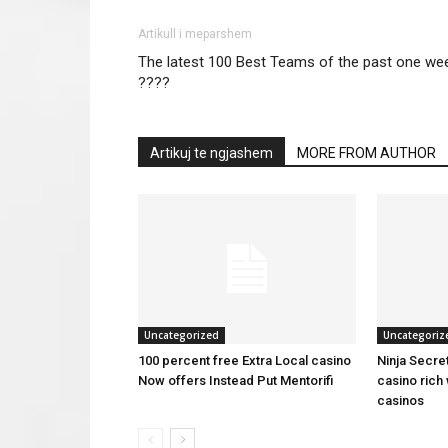
Artikull i meparshem
The latest 100 Best Teams of the past one we
????
Artikuj te ngjashem
MORE FROM AUTHOR
Uncategorized
Uncategoriz
100 percent free Extra Local casino
Ninja Secre
Now offers Instead Put Mentorifi
casino rich
casinos