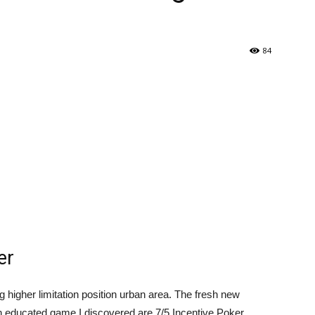
84
er
 higher limitation position urban area. The fresh new
 educated game I discovered are 7/5 Incentive Poker.