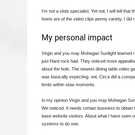
I’m not a slots specialist. Yet not, I will tell th
hosts are of the video clips penny variety. I did
My personal impact
Virgin and you may Mohegan Sunlight teamed ri
just Hard rock had. They noticed more appeali
about the hole. The newest dining table video
was basically expecting. not, Circa did a comp
limits within slow moments.
In my opinion Virgin and you may Mohegan Sunsh
We noticed. It needs certain business to obtain 
base website visitors. About what I have seen o
systems to do one.