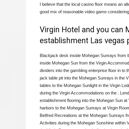
I believe that the local casino floor means an al
good mix of reasonable video game considering i
Virgin Hotel and you ca
establishment Las vegas p
Blackjack desk inside Mohegan Sunrays from the
inside Mohegan Sun from the Virgin Accommodati
dividers into the gambling enterprise floor in t
jack table pit into the Mohegan Sunrays in the V
tables to the Mohegan Sunlight in the Virgin Lo
during the Virgin Accommodations on the . Len
establishment flooring into the Mohegan Sun at V
harbors to the Mohegan Sunrays at Virgin Rooms 
Betfred Recreations at the Mohegan Sunrays fro
Activities during the Mohegan Sunshine within V