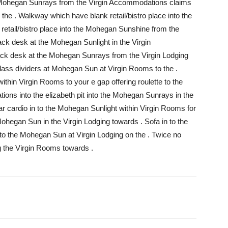
he Mohegan Sunrays from the Virgin Accommodations claims
he . Walkway which have blank retail/bistro place into the
retail/bistro place into the Mohegan Sunshine from the
ck desk at the Mohegan Sunlight in the Virgin
ck desk at the Mohegan Sunrays from the Virgin Lodging
lass dividers at Mohegan Sun at Virgin Rooms to the .
thin Virgin Rooms to your e gap offering roulette to the
ons into the elizabeth pit into the Mohegan Sunrays in the
r cardio in to the Mohegan Sunlight within Virgin Rooms for
e Mohegan Sun in the Virgin Lodging towards . Sofa in to the
to the Mohegan Sun at Virgin Lodging on the . Twice no
g the Virgin Rooms towards .