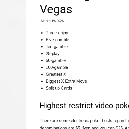
Vegas
March 19, 2026
Three-enjoy
Five-gamble
Ten-gamble
25-play
50-gamble
100-gamble
Greatest X
Biggest X Extra Move
Split up Cards
Highest restrict video pok
There are some electronic poker hosts regarding
denominations are $5, $ten and you can $25. An