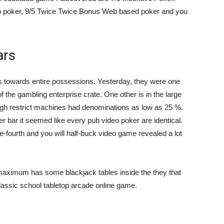
ino poker, 9/5 Twice Twice Bonus Web based poker and you
ars
rs towards entire possessions. Yesterday, they were one
 the gambling enterprise crate. One other is in the large
high restrict machines had denominations as low as 25 %.
er bar it seemed like every pub video poker are identical.
e-fourth and you will half-buck video game revealed a lot
maximum has some blackjack tables inside the they that
lassic school tabletop arcade online game.