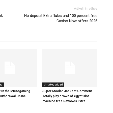
Artikulli i rradhes
ek:
No deposit Extra Rules and 100 percent free
Casino Now offers 2026
ed
Uncategorized
t In the Microgaming
Super Moolah Jackpot Comment
 withdrawal Online
Totally play crown of egypt slot
machine free Revolves Extra