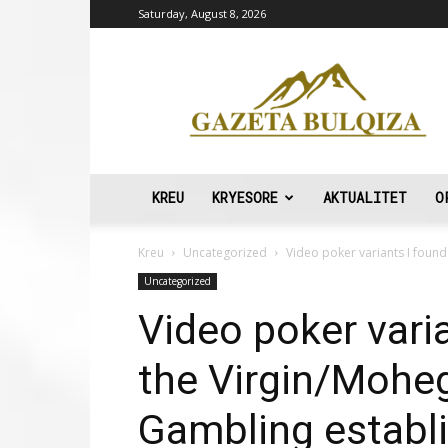
Saturday, August 8, 2026
Gazeta
Bulqiza
KREU
KRYESORE
AKTUALITET
O
Kreu
Uncategorized
Video poker variants I foun
Uncategorized
Video poker vari
the Virgin/Mohe
Gambling establ