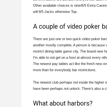
Other available choices is nine/6/5 Extra Cas
will 8/5 Jacks otherwise Top.
A couple of video poker b
There are just one or two quick video poker ba
another mostly complete. A person is because of
restrict dining table game city. The brand new 
I’m able to not get on a host at almost every oth
The newest pay tables act like the fresh new on
more than for everybody bar restrictions.
The newest club perhaps not inside the higher 
have been perhaps not unlock. There’s also a c
What about harbors?