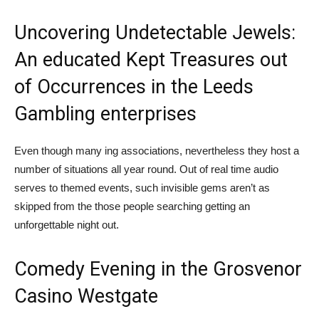
Uncovering Undetectable Jewels:
An educated Kept Treasures out
of Occurrences in the Leeds
Gambling enterprises
Even though many ing associations, nevertheless they host a
number of situations all year round. Out of real time audio
serves to themed events, such invisible gems aren’t as
skipped from the those people searching getting an
unforgettable night out.
Comedy Evening in the Grosvenor
Casino Westgate