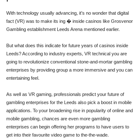
With technology usually advancing, it’s no wonder that digital
fact (VR) was to make its ing � inside casinos like Grosvenor
Gambling establishment Leeds Arena mentioned earlier.
But what does this indicate for future years of casinos inside
Leeds? According to industry experts, VR technical you are
going to revolutionize conventional stone-and-mortar gambling
enterprises by providing group a more immersive and you can
entertaining feel.
As well as VR gaming, professionals predict your future of
gambling enterprises for the Leeds also pick a boost in mobile
applications. To your broadening rise in popularity of online and
mobile gambling, chances are even more gambling
enterprises can begin offering her programs to have users to
get into their favourite video game to the-the-wade.