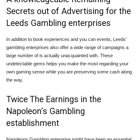
Secrets out of Advertising for the
Leeds Gambling enterprises
In addition to book experiences and you can events, Leeds’
gambling enterprises also offer a wide range of campaigns a
large number of is actually unacquainted with. These
undetectable gems helps you make the most regarding your
own gaming sense while you are preserving some cash along
the way.
Twice The Earnings in the
Napoleon’s Gambling
establishment
Napoleons Gambling enterprise might have been an essential