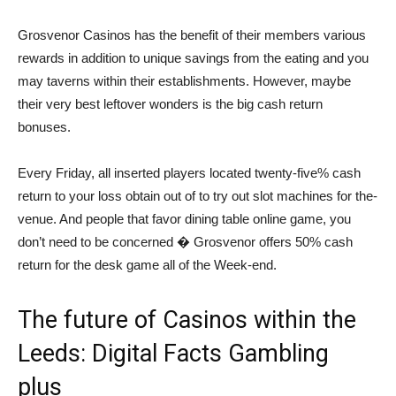
Grosvenor Casinos has the benefit of their members various
rewards in addition to unique savings from the eating and you
may taverns within their establishments. However, maybe
their very best leftover wonders is the big cash return
bonuses.
Every Friday, all inserted players located twenty-five% cash
return to your loss obtain out of to try out slot machines for the-
venue. And people that favor dining table online game, you
don’t need to be concerned � Grosvenor offers 50% cash
return for the desk game all of the Week-end.
The future of Casinos within the
Leeds: Digital Facts Gambling
plus