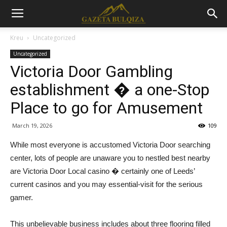
Kreu
Uncategorized
Uncategorized
Victoria Door Gambling
establishment � a one-Stop
Place to go for Amusement
March 19, 2026
109
While most everyone is accustomed Victoria Door searching
center, lots of people are unaware you to nestled best nearby
are Victoria Door Local casino � certainly one of Leeds’
current casinos and you may essential-visit for the serious
gamer.
This unbelievable business includes about three flooring filled