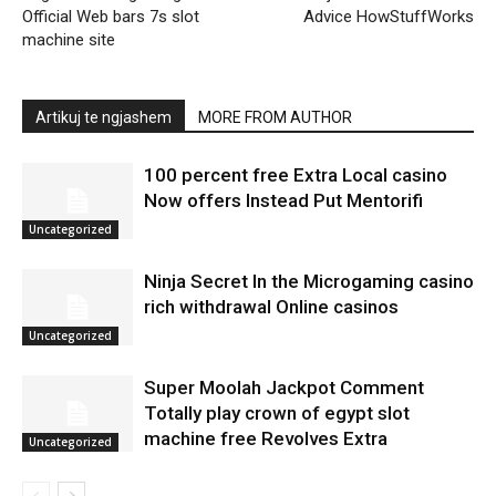
Official Web bars 7s slot
Advice HowStuffWorks
machine site
Artikuj te ngjashem
MORE FROM AUTHOR
100 percent free Extra Local casino
Now offers Instead Put Mentorifi
Uncategorized
Ninja Secret In the Microgaming casino
rich withdrawal Online casinos
Uncategorized
Super Moolah Jackpot Comment
Totally play crown of egypt slot
machine free Revolves Extra
Uncategorized