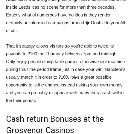
inside Leeds’ casino scene for more than three decades.
Exactly what of numerous have no idea is they render
certainly an informed campaigns around � Double to your All
of us.
That it strategy allows visitors so you’re able to twice its
payouts to ?100 the Thursday between 7pm and midnight.
Only enjoy people dining table games otherwise slot machine
during this time period frame just in case your win, Napoleons
usually match it in order to ?100. It�s a great possible
opportunity to is the chance instead risking your own money
and you can probably disappear with many extra cash within
the their pouch.
Cash return Bonuses at the
Grosvenor Casinos