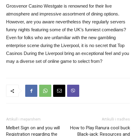
Grosvenor Casino Westgate is renowned for their live
atmosphere and impressive assortment of dining options.
However, are you aware nevertheless they regularly servers
funny nights featuring some of the UK’s funniest comedians?
Even for folks who are unfamiliar with the new gambling
enterprise scene during the Liverpool, it is no secret that Top
Casinos During the Liverpool bring an exceptional feel and you
may a diverse set of online game to select from?
Artikull i meparshem
Artikulli i rradhes
Melbet Sign on and you will
How to Play Ranura cool buck
Registration regarding the
Black-jack: Resources and