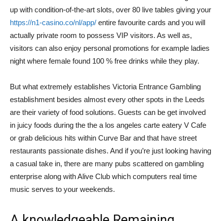
up with condition-of-the-art slots, over 80 live tables giving your
https://n1-casino.co/nl/app/
entire favourite cards and you will
actually private room to possess VIP visitors. As well as,
visitors can also enjoy personal promotions for example ladies
night where female found 100 % free drinks while they play.
But what extremely establishes Victoria Entrance Gambling
establishment besides almost every other spots in the Leeds
are their variety of food solutions. Guests can be get involved
in juicy foods during the the a los angeles carte eatery V Cafe
or grab delicious hits within Curve Bar and that have street
restaurants passionate dishes. And if you’re just looking having
a casual take in, there are many pubs scattered on gambling
enterprise along with Alive Club which computers real time
music serves to your weekends.
A knowledgeable Remaining