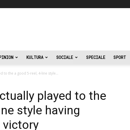
PINION
KULTURA
SOCIALE
SPECIALE
SPORT
d to the a good 5-reel, 4-line style...
ctually played to the
line style having
 victory