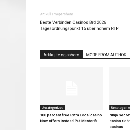
Artikull i meparshem
Beste Verbinden Casinos Brd 2026
Tagesordnungspunkt 15 über hohem RTP
Artikuj te ngjashem
MORE FROM AUTHOR
Uncategorized
Uncategoriz
100 percent free Extra Local casino
Ninja Secre
Now offers Instead Put Mentorifi
casino rich
casinos