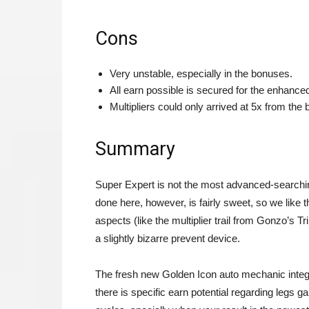
Cons
Very unstable, especially in the bonuses.
All earn possible is secured for the enhanc
Multipliers could only arrived at 5x from the
Summary
Super Expert is not the most advanced-searchin
done here, however, is fairly sweet, so we like
aspects (like the multiplier trail from Gonzo’s T
a slightly bizarre prevent device.
The fresh new Golden Icon auto mechanic integr
there is specific earn potential regarding legs g