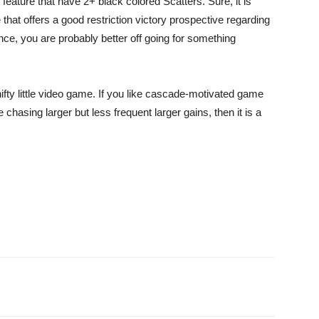
feature that have 2+ black colored Scatters. Sure, it is
 that offers a good restriction victory prospective regarding
ce, you are probably better off going for something
 nifty little video game. If you like cascade-motivated game
 chasing larger but less frequent larger gains, then it is a