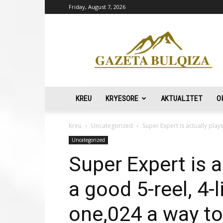
Friday, August 7, 2026
Gazeta
Bulqiza
KREU
KRYESORE
AKTUALITET
O
Kreu
Uncategorized
Super Expert is actually playe
Uncategorized
Super Expert is a
a good 5-reel, 4-
one,024 a way to