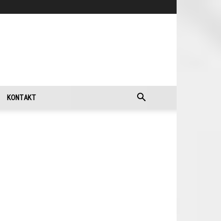
KONTAKT