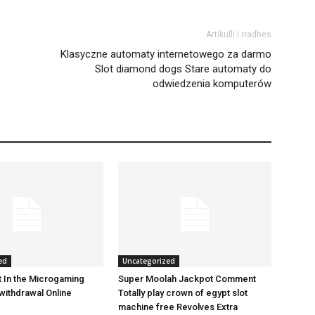
Artikulli i rradhes
Klasyczne automaty internetowego za darmo
Slot diamond dogs Stare automaty do
odwiedzenia komputerów
ed
Uncategorized
t In the Microgaming
Super Moolah Jackpot Comment
 withdrawal Online
Totally play crown of egypt slot
machine free Revolves Extra