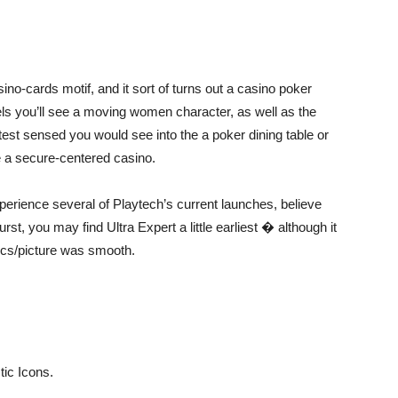
no-cards motif, and it sort of turns out a casino poker
eels you’ll see a moving women character, as well as the
test sensed you would see into the a poker dining table or
 a secure-centered casino.
xperience several of Playtech’s current launches, believe
st, you may find Ultra Expert a little earliest � although it
ics/picture was smooth.
ic Icons.