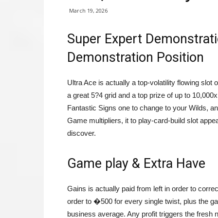
March 19, 2026
Super Expert Demonstratio
Demonstration Position
Ultra Ace is actually a top-volatility flowing slo
a great 5?4 grid and a top prize of up to 10,000x
Fantastic Signs one to change to your Wilds, a
Game multipliers, it to play-card-build slot app
discover.
Game play & Extra Have
Gains is actually paid from left in order to corre
order to �500 for every single twist, plus the g
business average. Any profit triggers the fresh