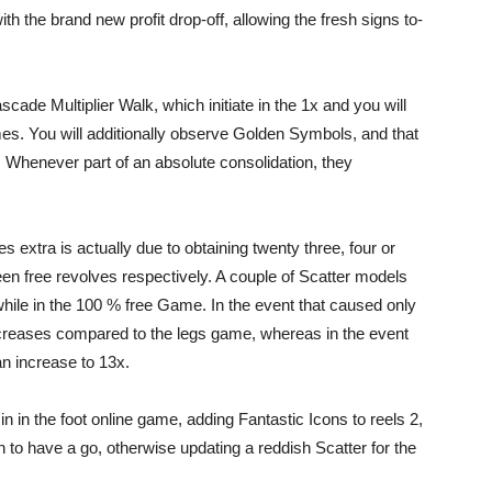
th the brand new profit drop-off, allowing the fresh signs to-
de Multiplier Walk, which initiate in the 1x and you will
s. You will additionally observe Golden Symbols, and that
. Whenever part of an absolute consolidation, they
extra is actually due to obtaining twenty three, four or
een free revolves respectively. A couple of Scatter models
hile in the 100 % free Game. In the event that caused only
increases compared to the legs game, whereas in the event
an increase to 13x.
n in the foot online game, adding Fantastic Icons to reels 2,
den to have a go, otherwise updating a reddish Scatter for the