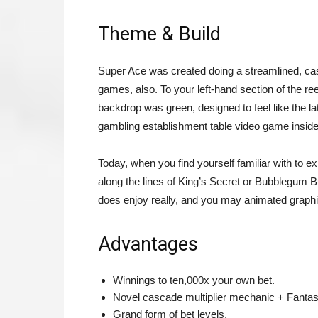
Theme & Build
Super Ace was created doing a streamlined, casi
games, also. To your left-hand section of the r
backdrop was green, designed to feel like the la
gambling establishment table video game inside
Today, when you find yourself familiar with to e
along the lines of King’s Secret or Bubblegum Bur
does enjoy really, and you may animated graph
Advantages
Winnings to ten,000x your own bet.
Novel cascade multiplier mechanic + Fantast
Grand form of bet levels.