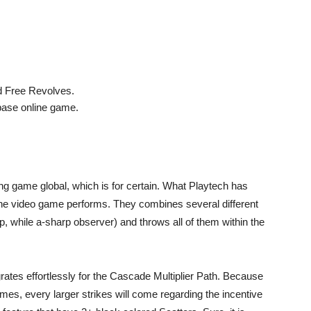
ed Free Revolves.
 base online game.
g game global, which is for certain. What Playtech has
 the video game performs. They combines several different
rip, while a-sharp observer) and throws all of them within the
ates effortlessly for the Cascade Multiplier Path. Because
ames, every larger strikes will come regarding the incentive