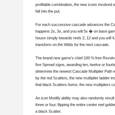
profitable combination, the new icons involved wi
fall into the put.
For each successive cascade advances the Casca
happens 2x, 3x, and you will 5x � on base game
house simply towards reels 2, 12 and you will 4
transform on the Wilds for the next cascade.
The brand new game’s chief 100 % free Revolves 
five Spread signs, awarding ten, twelve or fourt
determine the newest Cascade Multiplier Path w
by the red Scatters, the new multiplier ladder 
that black Scatters home, the new multipliers c
An icon Modify ability may also randomly result i
three or four, flipping the entire center reel gol
a black Scatter.