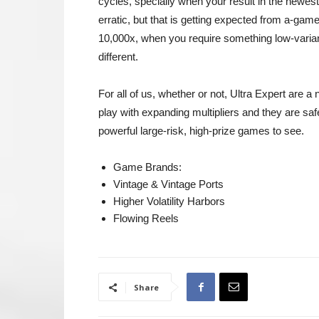
cycles, specially when your result in the newest 
erratic, but that is getting expected from a-game
10,000x, when you require something low-varian
different.
For all of us, whether or not, Ultra Expert are a
play with expanding multipliers and they are safe
powerful large-risk, high-prize games to see.
Game Brands:
Vintage & Vintage Ports
Higher Volatility Harbors
Flowing Reels
Share