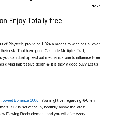
77
n Enjoy Totally free
t out of Playtech, providing 1,024 a means to winnings all over
 their risk. That have good Cascade Multiplier Trail,
nd you can dual Spread out mechanics one to influence Free
ears giving impressive depth � it is they a good buy? Let us
ct
Sweet Bonanza 1000
. You might bet regarding �0.ten in
ame’s RTP is set at the %, healthily above the latest
 new Flowing Reels element, and you will after every