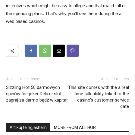
incentives which might be easy to allege and that match all of
the spending plans. That’s why you’ll see them during the all
web based casinos.
Artikull i meparshem
Artikulli i rradhes
Sizzling Hot 50 darmowych
This site comes with the a real
spinów fire joker Deluxe slot
time talk ability linked to the
zagraj za darmo bądź w kapitał
casino’s customer service
date
Artikuj te ngjashem
MORE FROM AUTHOR