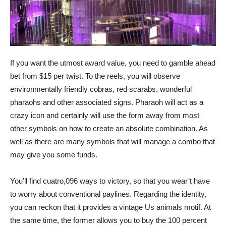
If you want the utmost award value, you need to gamble ahead
bet from $15 per twist. To the reels, you will observe
environmentally friendly cobras, red scarabs, wonderful
pharaohs and other associated signs. Pharaoh will act as a
crazy icon and certainly will use the form away from most
other symbols on how to create an absolute combination. As
well as there are many symbols that will manage a combo that
may give you some funds.
You’ll find cuatro,096 ways to victory, so that you wear’t have
to worry about conventional paylines. Regarding the identity,
you can reckon that it provides a vintage Us animals motif. At
the same time, the former allows you to buy the 100 percent