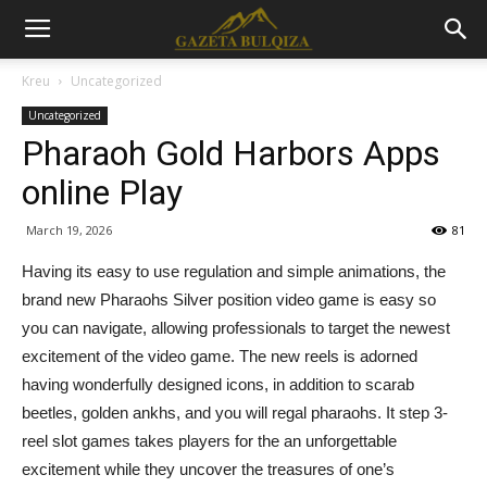
Kreu
Uncategorized
Uncategorized
Pharaoh Gold Harbors Apps
online Play
March 19, 2026
81
Having its easy to use regulation and simple animations, the
brand new Pharaohs Silver position video game is easy so
you can navigate, allowing professionals to target the newest
excitement of the video game. The new reels is adorned
having wonderfully designed icons, in addition to scarab
beetles, golden ankhs, and you will regal pharaohs. It step 3-
reel slot games takes players for the an unforgettable
excitement while they uncover the treasures of one’s