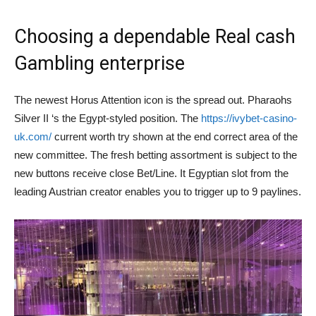
Choosing a dependable Real cash
Gambling enterprise
The newest Horus Attention icon is the spread out. Pharaohs
Silver II ‘s the Egypt-styled position. The
https://ivybet-casino-
uk.com/
current worth try shown at the end correct area of the
new committee. The fresh betting assortment is subject to the
new buttons receive close Bet/Line. It Egyptian slot from the
leading Austrian creator enables you to trigger up to 9 paylines.