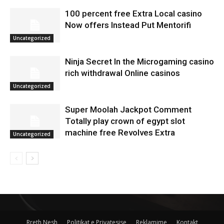
100 percent free Extra Local casino
Now offers Instead Put Mentorifi
Uncategorized
Ninja Secret In the Microgaming casino
rich withdrawal Online casinos
Uncategorized
Super Moolah Jackpot Comment
Totally play crown of egypt slot
machine free Revolves Extra
Uncategorized
Rreth Nesh
Politikat e Privatesise
Reklamime
Kontakt