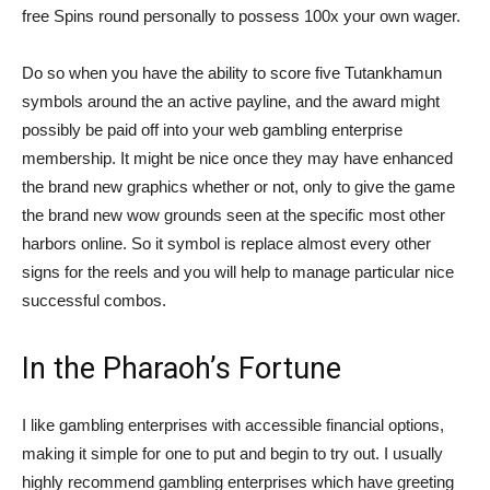
free Spins round personally to possess 100x your own wager.
Do so when you have the ability to score five Tutankhamun
symbols around the an active payline, and the award might
possibly be paid off into your web gambling enterprise
membership. It might be nice once they may have enhanced
the brand new graphics whether or not, only to give the game
the brand new wow grounds seen at the specific most other
harbors online. So it symbol is replace almost every other
signs for the reels and you will help to manage particular nice
successful combos.
In the Pharaoh’s Fortune
I like gambling enterprises with accessible financial options,
making it simple for one to put and begin to try out. I usually
highly recommend gambling enterprises which have greeting