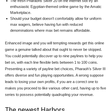
The fresh Pharaohs Silver 20 on the internet slot try an
enthusiastic Egyptian-themed online game by the Amatic
Marketplace.
Should your budget doesn’t comfortably allow for uniform
max wagers, believe having fun with reduced
denominations where max bet remains affordable.
Enhanced image and you will tempting rewards get this online
game a genuine talked about that ought to never be skipped.
You could potentially discover up to nine paylines to help you
bet on, with each line flexible bets between 1 to 100 coins.
Presenting a variety of payline bet choices, Pharaoh’s Silver III
offers diverse and fun playing opportunities. A wrong suppose
leads to losing your own profits, if you are a correct one to
makes you proceed to like various other card, having up to five
series to possess potentially quadrupling your revenue.
The newest Harbors