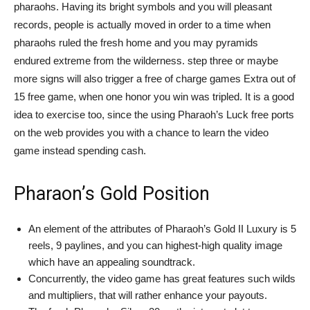
pharaohs.
Having its bright symbols and you will pleasant
records, people is actually moved in order to a time when
pharaohs ruled the fresh home and you may pyramids
endured extreme from the wilderness. step three or maybe
more signs will also trigger a free of charge games Extra out of
15 free game, when one honor you win was tripled. It is a good
idea to exercise too, since the using Pharaoh’s Luck free ports
on the web provides you with a chance to learn the video
game instead spending cash.
Pharaon’s Gold Position
An element of the attributes of Pharaoh’s Gold II Luxury is 5
reels, 9 paylines, and you can highest-high quality image
which have an appealing soundtrack.
Concurrently, the video game has great features such wilds
and multipliers, that will rather enhance your payouts.