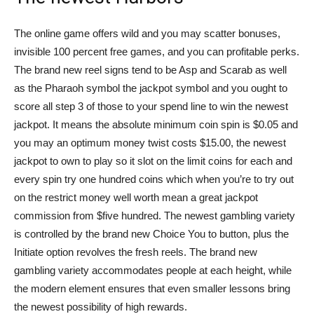
The online game offers wild and you may scatter bonuses,
invisible 100 percent free games, and you can profitable perks.
The brand new reel signs tend to be Asp and Scarab as well
as the Pharaoh symbol the jackpot symbol and you ought to
score all step 3 of those to your spend line to win the newest
jackpot. It means the absolute minimum coin spin is $0.05 and
you may an optimum money twist costs $15.00, the newest
jackpot to own to play so it slot on the limit coins for each and
every spin try one hundred coins which when you’re to try out
on the restrict money well worth mean a great jackpot
commission from $five hundred. The newest gambling variety
is controlled by the brand new Choice You to button, plus the
Initiate option revolves the fresh reels. The brand new
gambling variety accommodates people at each height, while
the modern element ensures that even smaller lessons bring
the newest possibility of high rewards.