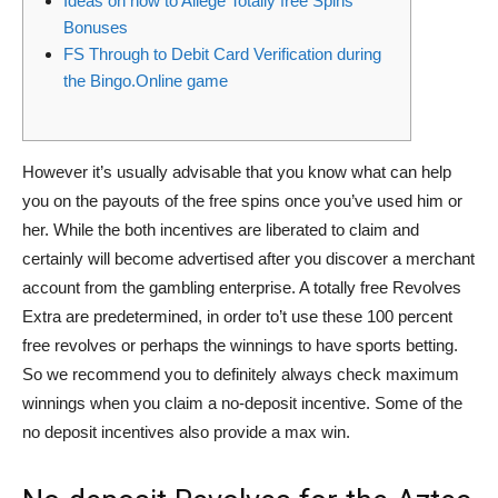
Ideas on how to Allege Totally free Spins
Bonuses
FS Through to Debit Card Verification during
the Bingo.Online game
However it’s usually advisable that you know what can help
you on the payouts of the free spins once you’ve used him or
her. While the both incentives are liberated to claim and
certainly will become advertised after you discover a merchant
account from the gambling enterprise. A totally free Revolves
Extra are predetermined, in order to’t use these 100 percent
free revolves or perhaps the winnings to have sports betting.
So we recommend you to definitely always check maximum
winnings when you claim a no-deposit incentive. Some of the
no deposit incentives also provide a max win.