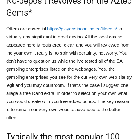
No-deposit Revolves for the Aztec
Gems*
Offers are essential
https://playcasinoonline.ca/litecoin/
to
virtually any significant internet casino. All the local casino
appeared here is registered, clear, and you will reviewed from
the your own it really is, to spin with certainty, not worry. You
don’t have to question us while the i’ve tested all of the SA
gambling enterprises listed on the webpages. Yes, the
gambling enterprises you see for the our very own web site try
legit and you may courtroom. If that’s the case I suggest one
allege a free Rand extra, in order to select on your own what
you would create with you free added bonus. The key reason
is to remain our very own website advanced to the better
offers.
Typically the most popular 100