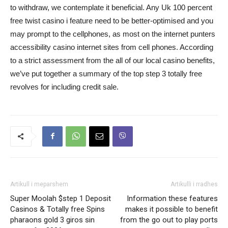
to withdraw, we contemplate it beneficial. Any Uk 100 percent
free twist casino i feature need to be better-optimised and you
may prompt to the cellphones, as most on the internet punters
accessibility casino internet sites from cell phones. According
to a strict assessment from the all of our local casino benefits,
we’ve put together a summary of the top step 3 totally free
revolves for including credit sale.
Artikull i meparshem
Artikulli i rradhes
Super Moolah $step 1 Deposit
Information these features
Casinos & Totally free Spins
makes it possible to benefit
pharaons gold 3 giros sin
from the go out to play ports