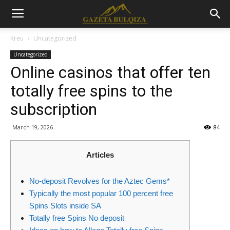
Kreu
Uncategorized
Uncategorized
Online casinos that offer ten
totally free spins to the
subscription
March 19, 2026
84
Articles
No-deposit Revolves for the Aztec Gems*
Typically the most popular 100 percent free
Spins Slots inside SA
Totally free Spins No deposit