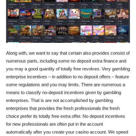
Along with, we want to say that certain also provides consist of
numerous parts, including some no deposit extra finance and
you may a good quantity of totally free revolves. Very gambling
enterprise incentives – in addition to no deposit offers – feature
some regulations and you may limits. There are numerous a
means to classify no-deposit incentives given by gambling
enterprises. That is are not accomplished by gambling
enterprises that provides the fresh professionals the fresh
choice prefer its totally free extra offer. No deposit incentives
for new professionals are often put in the account
automatically after you create your casino account. We speed