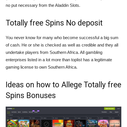
no put necessary from the Aladdin Slots.
Totally free Spins No deposit
You never know for many who become successful a big sum
of cash. He or she is checked as well as credible and they all
undertake players from Southern Africa. All gambling
enterprises listed in a lot more than toplist has a legitimate
gaming license to own Southern Africa.
Ideas on how to Allege Totally free
Spins Bonuses