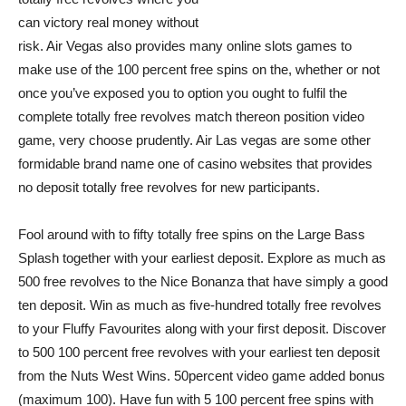
can victory real money without
risk. Air Vegas also provides many online slots games to
make use of the 100 percent free spins on the, whether or not
once you’ve exposed you to option you ought to fulfil the
complete totally free revolves match thereon position video
game, very choose prudently. Air Las vegas are some other
formidable brand name one of casino websites that provides
no deposit totally free revolves for new participants.
Fool around with to fifty totally free spins on the Large Bass
Splash together with your earliest deposit. Explore as much as
500 free revolves to the Nice Bonanza that have simply a good
ten deposit. Win as much as five-hundred totally free revolves
to your Fluffy Favourites along with your first deposit. Discover
to 500 100 percent free revolves with your earliest ten deposit
from the Nuts West Wins. 50percent video game added bonus
(maximum 100). Have fun with 5 100 percent free spins with