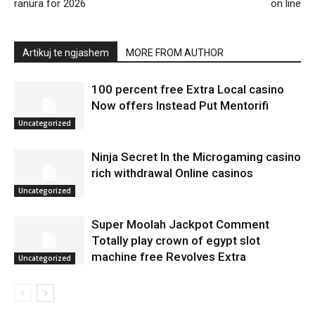
ranura for 2026
on line
Artikuj te ngjashem
MORE FROM AUTHOR
100 percent free Extra Local casino
Now offers Instead Put Mentorifi
Uncategorized
Ninja Secret In the Microgaming casino
rich withdrawal Online casinos
Uncategorized
Super Moolah Jackpot Comment
Totally play crown of egypt slot
machine free Revolves Extra
Uncategorized