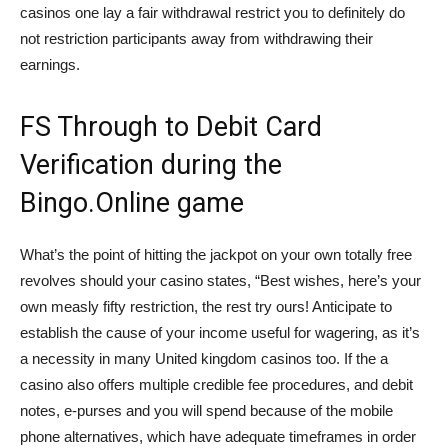
casinos one lay a fair withdrawal restrict you to definitely do
not restriction participants away from withdrawing their
earnings.
FS Through to Debit Card
Verification during the
Bingo.Online game
What’s the point of hitting the jackpot on your own totally free
revolves should your casino states, “Best wishes, here’s your
own measly fifty restriction, the rest try ours! Anticipate to
establish the cause of your income useful for wagering, as it’s
a necessity in many United kingdom casinos too. If the a
casino also offers multiple credible fee procedures, and debit
notes, e-purses and you will spend because of the mobile
phone alternatives, which have adequate timeframes in order