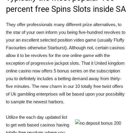
percent free Spins Slots inside SA
They offer professionals many different prize alternatives, to
the star of your own inform you being five-hundred revolves to
your an excellent selected position video game (usually Fluffy
Favourites otherwise Starburst). Although not, certain casinos
allow it to be revolves for the one online game with the
exception of progressive jackpot slots. That it United kingdom
online casino now offers 5 bonus series on the subscription
you to definitely includes a betting demand away from thirty-
five minutes. The new charm in our 10 totally free twist offers
of Uk gambling enterprises will be based upon your possibility
to sample the newest harbors.
Utilize the each day updated list
to get web based casinos having
totally free revolves where you