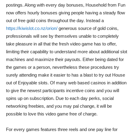
postings. Along with every day bonuses, Household from Fun
now offers hourly bonuses giving people having a steady flow
out of free gold coins throughout the day. Instead a
https://kiwislot.co.nz/orion/
generous source of gold coins,
professionals will see by themselves unable to completely
take pleasure in all that the fresh video game has to offer,
limiting their capability to understand more about additional slot
machines and maximize their payouts. Either being dated for
the games or a person, nevertheless these procedures try
surely attending make it easier to has a blast to try out House
out of Enjoyable slots. Of many web based casinos in addition
to give the newest participants incentive coins and you will
spins up on subscription. Due to each day perks, social
networking freebies, and you may pal change, it will be
possible to love this video game free of charge.
For every games features three reels and one pay line for