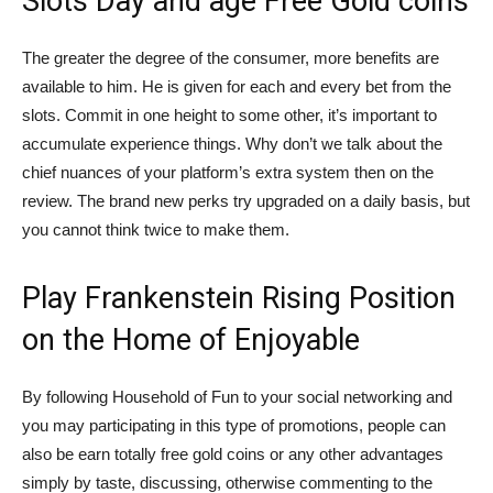
Slots Day and age Free Gold coins
The greater the degree of the consumer, more benefits are
available to him. He is given for each and every bet from the
slots. Commit in one height to some other, it’s important to
accumulate experience things. Why don’t we talk about the
chief nuances of your platform’s extra system then on the
review. The brand new perks try upgraded on a daily basis, but
you cannot think twice to make them.
Play Frankenstein Rising Position
on the Home of Enjoyable
By following Household of Fun to your social networking and
you may participating in this type of promotions, people can
also be earn totally free gold coins or any other advantages
simply by taste, discussing, otherwise commenting to the