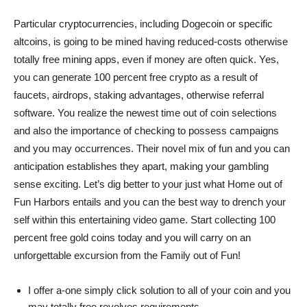
Particular cryptocurrencies, including Dogecoin or specific
altcoins, is going to be mined having reduced-costs otherwise
totally free mining apps, even if money are often quick. Yes,
you can generate 100 percent free crypto as a result of
faucets, airdrops, staking advantages, otherwise referral
software. You realize the newest time out of coin selections
and also the importance of checking to possess campaigns
and you may occurrences. Their novel mix of fun and you can
anticipation establishes they apart, making your gambling
sense exciting. Let’s dig better to your just what Home out of
Fun Harbors entails and you can the best way to drench your
self within this entertaining video game. Start collecting 100
percent free gold coins today and you will carry on an
unforgettable excursion from the Family out of Fun!
I offer a-one simply click solution to all of your coin and you
may totally free revolves requirements.