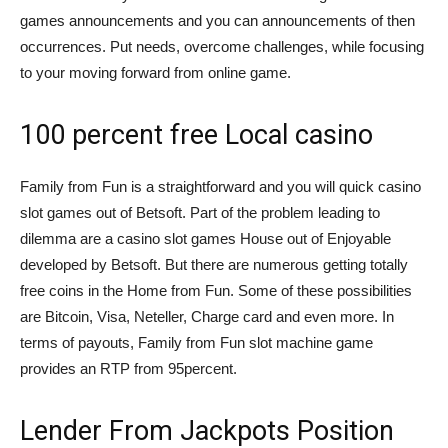
games announcements and you can announcements of then
occurrences. Put needs, overcome challenges, while focusing
to your moving forward from online game.
100 percent free Local casino
Family from Fun is a straightforward and you will quick casino
slot games out of Betsoft. Part of the problem leading to
dilemma are a casino slot games House out of Enjoyable
developed by Betsoft. But there are numerous getting totally
free coins in the Home from Fun. Some of these possibilities
are Bitcoin, Visa, Neteller, Charge card and even more. In
terms of payouts, Family from Fun slot machine game
provides an RTP from 95percent.
Lender From Jackpots Position