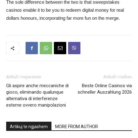
The sole difference between the two is that sweepstakes
casinos enable it to be you to redeem digital money for real
dollars honours, incorporating far more fun on the merge.
Artikull i meparshem
Artikulli i rradhes
Gli aspire anche meccaniche di
Beste Online Casinos via
gioco, eliminando qualunque
schneller Auszahlung 2026
alternativa di interferenze
esterne ovvero manipolazioni
Artikuj te ngjashem
MORE FROM AUTHOR