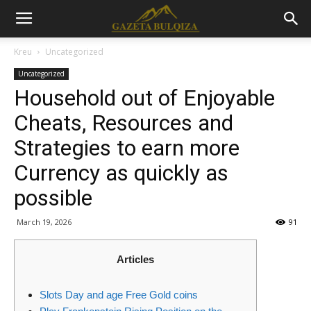
Kreu
Uncategorized
Uncategorized
Household out of Enjoyable
Cheats, Resources and
Strategies to earn more
Currency as quickly as
possible
March 19, 2026
91
Articles
Slots Day and age Free Gold coins