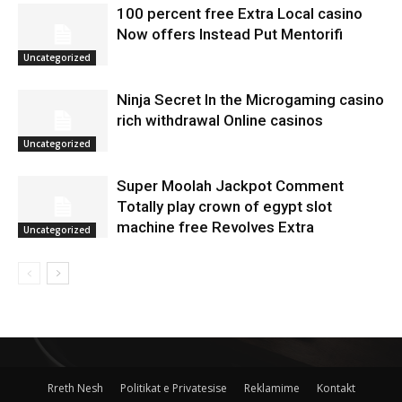
100 percent free Extra Local casino
Now offers Instead Put Mentorifi
Uncategorized
Ninja Secret In the Microgaming casino
rich withdrawal Online casinos
Uncategorized
Super Moolah Jackpot Comment
Totally play crown of egypt slot
machine free Revolves Extra
Uncategorized
Rreth Nesh
Politikat e Privatesise
Reklamime
Kontakt