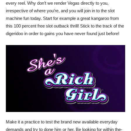
every reel. Why don’t we render Vegas directly to you,
irrespective of where you’re, and you will join in to the slot
machine fun today. Start for example a great kangaroo from
this 100 percent free slot outback thrill! Stick to the track of the
digeridoo in order to gains you have never found just before!
Make it a practice to test the brand new available everyday
demands and try to done him or her. Be looking for within the-