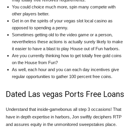
You could choice much more, spin many compete with
other players better.
Get in on the spirits of your vegas slot local casino as
opposed to spending a penny.
Sometimes getting old to the video game or a person,
nevertheless these actions is actually surely likely to make
it easier to have a blast to play House out of Fun harbors.
Are you currently thinking how to get totally free gold coins
on the House from Fun?
As well, each hour and you can each day incentives give
regular opportunities to gather 100 percent free coins.
Dated Las vegas Ports Free Loans
Understand that inside-gamebonus all step 3 occasions! That
have in depth expertise in harbors, Jon swiftly deciphers RTP
and assures equity in the unmonitored sweepstakes place.