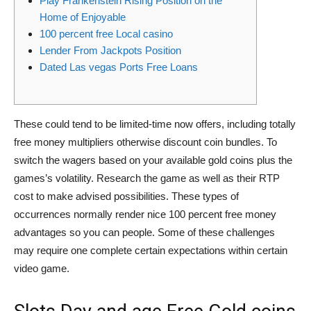
Play Frankenstein Rising Position on the
Home of Enjoyable
100 percent free Local casino
Lender From Jackpots Position
Dated Las vegas Ports Free Loans
These could tend to be limited-time now offers, including totally
free money multipliers otherwise discount coin bundles. To
switch the wagers based on your available gold coins plus the
games’s volatility. Research the game as well as their RTP
cost to make advised possibilities. These types of
occurrences normally render nice 100 percent free money
advantages so you can people.
Some of these challenges
may require one complete certain expectations within certain
video game.