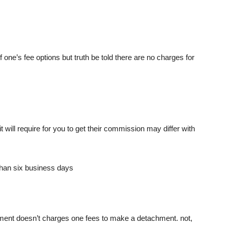
one’s fee options but truth be told there are no charges for
 it will require for you to get their commission may differ with
han six business days
hment doesn’t charges one fees to make a detachment. not,