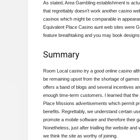
As stated, Area Gambling establishment is actu
that regrettably doesn’t work another casino web
casinos which might be comparable in appearanc
Equivalent Place Casino aunt web sites were G
feature breathtaking and you may book designs a
Summary
Room Local casino try a good online casino alth
be remaining upset from the shortage of games 
offers a band of blogs and several incentives a
enough time-term customers. I learned that the 
Place Missions advertisements which permit pro
benefits. Regrettably, we understand certain us
promote a mobile software and therefore their 
Nonetheless, just after trialling the website a
we think the site as worthy of joining.