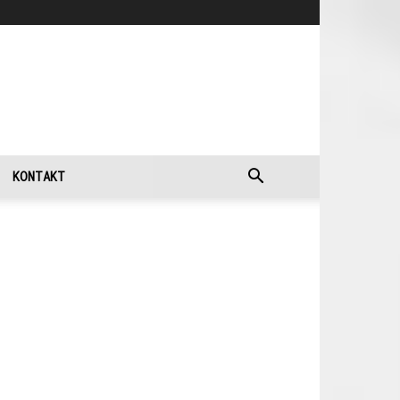
KONTAKT