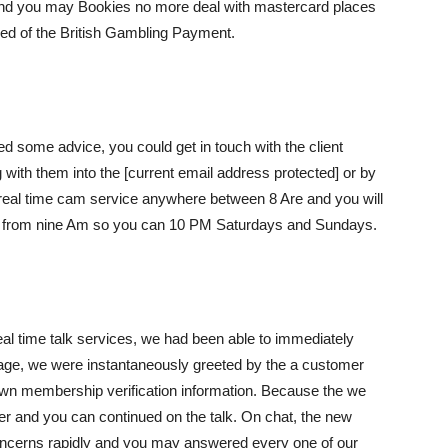
and you may Bookies no more deal with mastercard places
ued of the British Gambling Payment.
d some advice, you could get in touch with the client
ith them into the [current email address protected] or by
real time cam service anywhere between 8 Are and you will
ng from nine Am so you can 10 PM Saturdays and Sundays.
l time talk services, we had been able to immediately
ssage, we were instantaneously greeted by the a customer
own membership verification information. Because the we
ker and you can continued on the talk. On chat, the new
concerns rapidly and you may answered every one of our