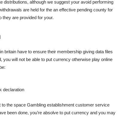
ate distributions, although we suggest your avoid performing
ithdrawals are held for the an effective pending county for
 they are provided for your.
n
 britain have to ensure their membership giving data files
, you will not be able to put currency otherwise play online
be:
nk declaration
 to the space Gambling establishment customer service
have been done, you’re absolve to put currency and you may