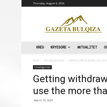
Thursday, August 6, 2026
Gazeta
Bulqiza
KREU
KRYESORE
AKTUALITET
O
Kreu
Uncategorized
Getting withdrawals, you ar
Uncategorized
Getting withdrawa
use the more th
March 19, 2026