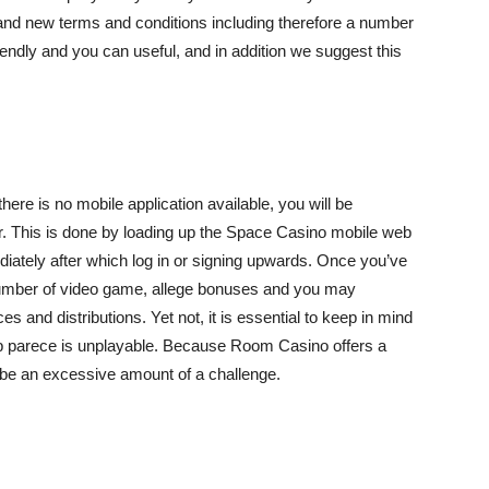
rand new terms and conditions including therefore a number
endly and you can useful, and in addition we suggest this
here is no mobile application available, you will be
r. This is done by loading up the Space Casino mobile web
iately after which log in or signing upwards. Once you’ve
 a number of video game, allege bonuses and you may
and distributions. Yet not, it is essential to keep in mind
mb parece is unplayable. Because Room Casino offers a
t be an excessive amount of a challenge.