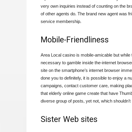
very own inquiries instead of counting on the b
of other agents do. The brand new agent was fri
service membership.
Mobile-Friendliness
Area Local casino is mobile-amicable but while t
necessary to gamble inside the-internet browse
site on the smartphone’s internet browser immed
done you to definitely, it is possible to enjoy
campaigns, contact customer care, making places 
that elderly online game create that have Thu
diverse group of posts, yet not, which shouldn’
Sister Web sites