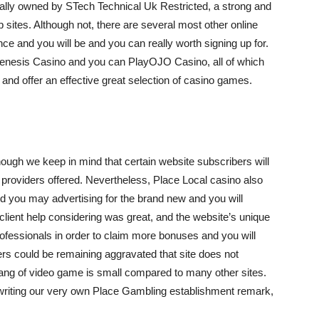
ally owned by STech Technical Uk Restricted, a strong and
 sites. Although not, there are several most other online
e and you will be and you can really worth signing up for.
enesis Casino and you can PlayOJO Casino, all of which
nd offer an effective great selection of casino games.
ough we keep in mind that certain website subscribers will
providers offered. Nevertheless, Place Local casino also
nd you may advertising for the brand new and you will
client help considering was great, and the website’s unique
fessionals in order to claim more bonuses and you will
ers could be remaining aggravated that site does not
gang of video game is small compared to many other sites.
nd writing our very own Place Gambling establishment remark,