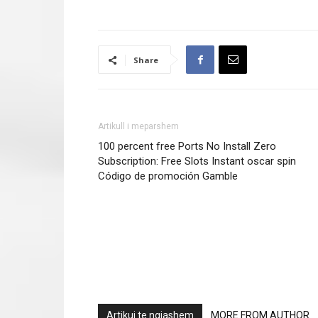
Share
Artikull i meparshem
100 percent free Ports No Install Zero
Subscription: Free Slots Instant oscar spin
Código de promoción Gamble
Artikuj te ngjashem
MORE FROM AUTHOR