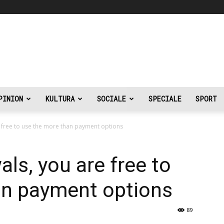
PINION
KULTURA
SOCIALE
SPECIALE
SPORT
e free to use the more than payment options
ls, you are free to
an payment options
89