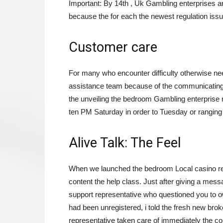
Important: By 14th , Uk Gambling enterprises 
because the for each the newest regulation iss
Customer care
For many who encounter difficulty otherwise nee
assistance team because of the communicating w
the unveiling the bedroom Gambling enterprise 
ten PM Saturday in order to Tuesday or rangi
Alive Talk: The Feel
When we launched the bedroom Local casino rea
content the help class. Just after giving a me
support representative who questioned you to 
had been unregistered, i told the fresh new bro
representative taken care of immediately the 