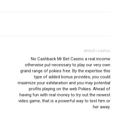
Artikulli i rradhes
No Cashback Mr Bet Casino a real income
otherwise put necessary to play our very own
grand range of pokies free. By the expertise this
type of added bonus provides, you could
maximize your exhilaration and you may potential
profits playing on the web Pokies. Ahead of
having fun with real money to try out the newest
video game, that is a powerful way to test him or
her away.