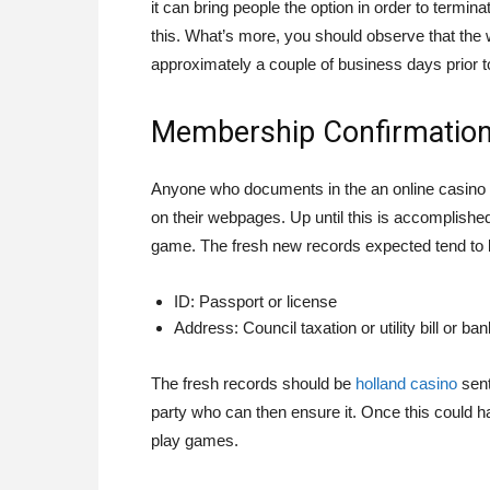
it can bring people the option in order to termin
this. What’s more, you should observe that the w
approximately a couple of business days prior to
Membership Confirmatio
Anyone who documents in the an online casino in
on their webpages. Up until this is accomplished
game. The fresh new records expected tend to 
ID: Passport or license
Address: Council taxation or utility bill or ba
The fresh records should be
holland casino
sent
party who can then ensure it. Once this could 
play games.