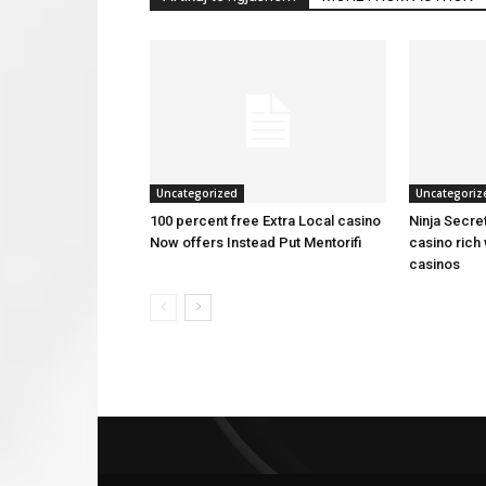
Uncategorized
Uncategoriz
100 percent free Extra Local casino
Ninja Secre
Now offers Instead Put Mentorifi
casino rich
casinos