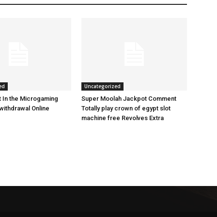
ed
Uncategorized
t In the Microgaming
Super Moolah Jackpot Comment
 withdrawal Online
Totally play crown of egypt slot
machine free Revolves Extra