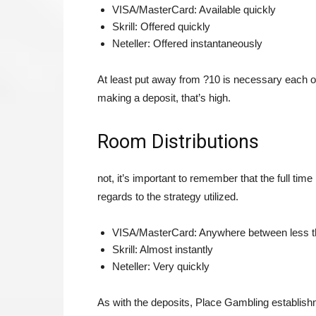
VISA/MasterCard: Available quickly
Skrill: Offered quickly
Neteller: Offered instantaneously
At least put away from ?10 is necessary each of 
making a deposit, that’s high.
Room Distributions
not, it’s important to remember that the full time
regards to the strategy utilized.
VISA/MasterCard: Anywhere between less t
Skrill: Almost instantly
Neteller: Very quickly
As with the deposits, Place Gambling establis