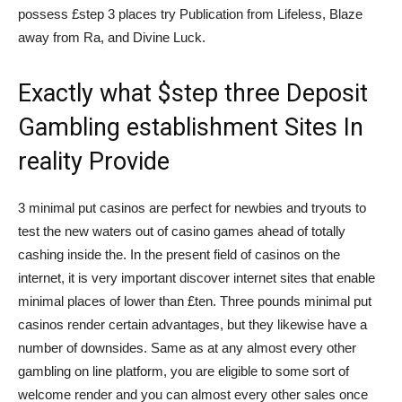
possess £step 3 places try Publication from Lifeless, Blaze
away from Ra, and Divine Luck.
Exactly what $step three Deposit
Gambling establishment Sites In
reality Provide
3 minimal put casinos are perfect for newbies and tryouts to
test the new waters out of casino games ahead of totally
cashing inside the. In the present field of casinos on the
internet, it is very important discover internet sites that enable
minimal places of lower than £ten. Three pounds minimal put
casinos render certain advantages, but they likewise have a
number of downsides. Same as at any almost every other
gambling on line platform, you are eligible to some sort of
welcome render and you can almost every other sales once