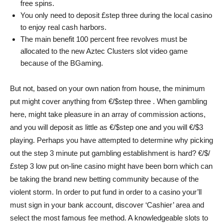
free spins.
You only need to deposit £step three during the local casino
to enjoy real cash harbors.
The main benefit 100 percent free revolves must be
allocated to the new Aztec Clusters slot video game
because of the BGaming.
But not, based on your own nation from house, the minimum
put might cover anything from €/$step three . When gambling
here, might take pleasure in an array of commission actions,
and you will deposit as little as €/$step one and you will €/$3
playing. Perhaps you have attempted to determine why picking
out the step 3 minute put gambling establishment is hard? €/$/
£step 3 low put on-line casino might have been born which can
be taking the brand new betting community because of the
violent storm. In order to put fund in order to a casino your’ll
must sign in your bank account, discover ‘Cashier’ area and
select the most famous fee method. A knowledgeable slots to