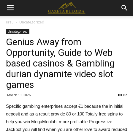
Kreu
Uncategorized
Uncategorized
Genius Away from
Opportunity, Guide to Web
based casinos & Gambling
durian dynamite video slot
games
March 19, 2026
82
Specific gambling enterprises accept €1 because the in initial
deposit and as a result provide 80 or 100 Totally free spins to
help you win MegaMoolah, more profitable Progressive
Jackpot you will find when you are other love to award reduced