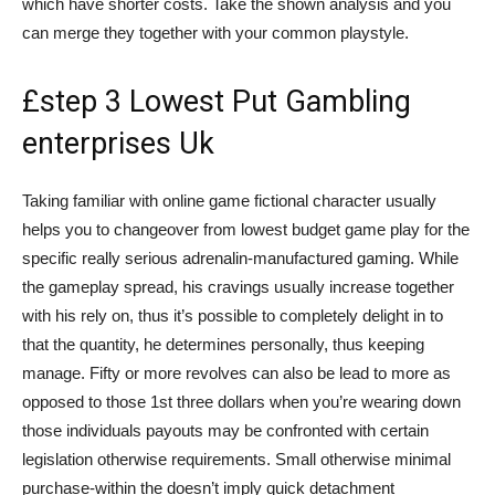
which have shorter costs. Take the shown analysis and you
can merge they together with your common playstyle.
£step 3 Lowest Put Gambling
enterprises Uk
Taking familiar with online game fictional character usually
helps you to changeover from lowest budget game play for the
specific really serious adrenalin-manufactured gaming. While
the gameplay spread, his cravings usually increase together
with his rely on, thus it’s possible to completely delight in to
that the quantity, he determines personally, thus keeping
manage. Fifty or more revolves can also be lead to more as
opposed to those 1st three dollars when you’re wearing down
those individuals payouts may be confronted with certain
legislation otherwise requirements. Small otherwise minimal
purchase-within the doesn’t imply quick detachment