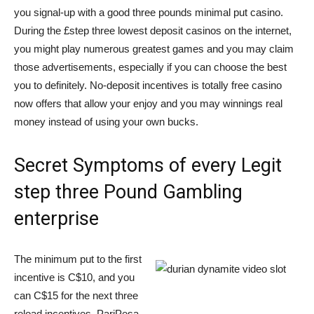
you signal-up with a good three pounds minimal put casino.
During the £step three lowest deposit casinos on the internet,
you might play numerous greatest games and you may claim
those advertisements, especially if you can choose the best
you to definitely. No-deposit incentives is totally free casino
now offers that allow your enjoy and you may winnings real
money instead of using your own bucks.
Secret Symptoms of every Legit
step three Pound Gambling
enterprise
The minimum put to the first
incentive is C$10, and you
can C$15 for the next three
reload incentives. PariPesa