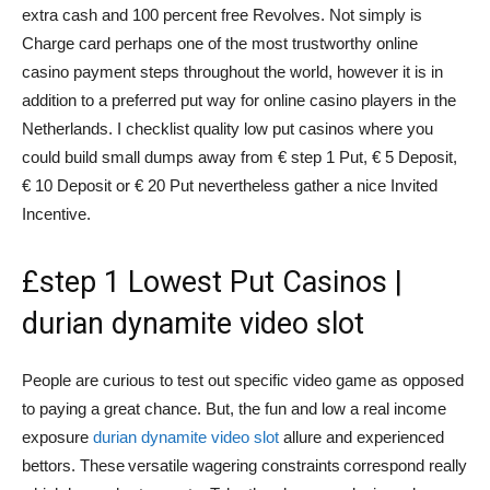
extra cash and 100 percent free Revolves. Not simply is
Charge card perhaps one of the most trustworthy online
casino payment steps throughout the world, however it is in
addition to a preferred put way for online casino players in the
Netherlands.
I checklist quality low put casinos where you
could build small dumps away from € step 1 Put, € 5 Deposit,
€ 10 Deposit or € 20 Put nevertheless gather a nice Invited
Incentive.
£step 1 Lowest Put Casinos |
durian dynamite video slot
People are curious to test out specific video game as opposed
to paying a great chance. But, the fun and low a real income
exposure
durian dynamite video slot
allure and experienced
bettors. These versatile wagering constraints correspond really