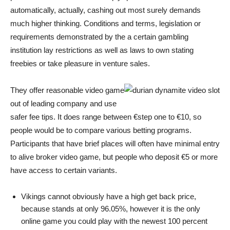
automatically, actually, cashing out most surely demands
much higher thinking. Conditions and terms, legislation or
requirements demonstrated by the a certain gambling
institution lay restrictions as well as laws to own stating
freebies or take pleasure in venture sales.
They offer reasonable video game
out of leading company and use
safer fee tips. It does range between €step one to €10, so
people would be to compare various betting programs.
Participants that have brief places will often have minimal entry
to alive broker video game, but people who deposit €5 or more
have access to certain variants.
Vikings cannot obviously have a high get back price,
because stands at only 96.05%, however it is the only
online game you could play with the newest 100 percent