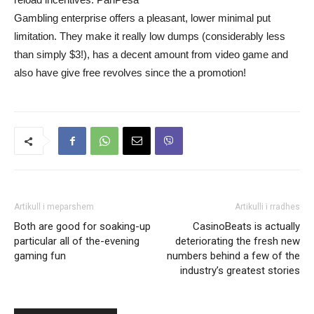
Gambling enterprise offers a pleasant, lower minimal put
limitation. They make it really low dumps (considerably less
than simply $3!), has a decent amount from video game and
also have give free revolves since the a promotion!
Artikull i meparshem
Artikulli i rradhes
Both are good for soaking-up
CasinoBeats is actually
particular all of the-evening
deteriorating the fresh new
gaming fun
numbers behind a few of the
industry’s greatest stories