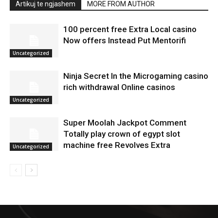
Artikuj te ngjashem
MORE FROM AUTHOR
100 percent free Extra Local casino
Now offers Instead Put Mentorifi
Uncategorized
Ninja Secret In the Microgaming casino
rich withdrawal Online casinos
Uncategorized
Super Moolah Jackpot Comment
Totally play crown of egypt slot
machine free Revolves Extra
Uncategorized