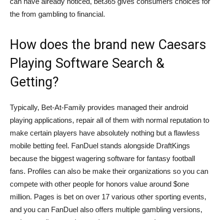
can have already noticed, bet365 gives consumers choices for
the from gambling to financial.
How does the brand new Caesars
Playing Software Search &
Getting?
Typically, Bet-At-Family provides managed their android
playing applications, repair all of them with normal reputation to
make certain players have absolutely nothing but a flawless
mobile betting feel. FanDuel stands alongside DraftKings
because the biggest wagering software for fantasy football
fans. Profiles can also be make their organizations so you can
compete with other people for honors value around $one
million. Pages is bet on over 17 various other sporting events,
and you can FanDuel also offers multiple gambling versions,