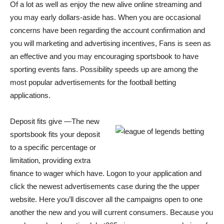
Of a lot as well as enjoy the new alive online streaming and
you may early dollars-aside has. When you are occasional
concerns have been regarding the account confirmation and
you will marketing and advertising incentives, Fans is seen as
an effective and you may encouraging sportsbook to have
sporting events fans. Possibility speeds up are among the
most popular advertisements for the football betting
applications.
Deposit fits give —The new
sportsbook fits your deposit
to a specific percentage or
limitation, providing extra
finance to wager which have. Logon to your application and
click the newest advertisements case during the the upper
website. Here you’ll discover all the campaigns open to one
another the new and you will current consumers. Because you