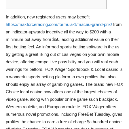
In addition, new registered users may benefit
https://maxforceracing.com/formula-1/macau-grand-prix/
from
an indicator-upwards incentive all the way to $200 with a
minimum put away from $50, adding additional value on their
first betting feel.
An informed sports betting software in the us
try getting a great liking out of Las vegas on your own mobile
device, offering competitive possibility and you will real cash
winnings for bettors. FOX Wager Sportsbook & Local casino is
a wonderful sports betting platform to own profiles that also
should enjoy an array of gambling games. The brand new FOX
Choice local casino now offers one of the largest choices of
video game, along with popular online game such blackjack,
Western roulette, and European roulette. FOX Wager offers
numerous novel promotions, including FreeBet Tuesday, gives
profiles the chance to earn a free of charge $a hundred choice