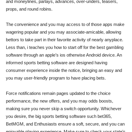
and moneylines, parlays, advances, over-unders, teasers,
props, and round robins.
The convenience and you may access to of those apps make
wagering popular and you may associate-amicable, allowing
bettors to take part in their favorite activity of nearly anyplace.
Less than, i teaches you how to start off for the best gambling
software through an apple’s ios otherwise Android device. An
informed sports betting software are designed having
consumer experience inside the notice, bringing an easy and
you may user-friendly program to have placing bets.
Force notifications remain pages updated to the choice
performance, the new offers, and you may odds boosts,
making sure you never skip a switch opportunity. Whichever
you desire, the big sports betting software such bet365,
BetMGM, and Enthusiasts ensure a soft, secure, and you can
enjoyable playing experience. Make sure to check your state’s