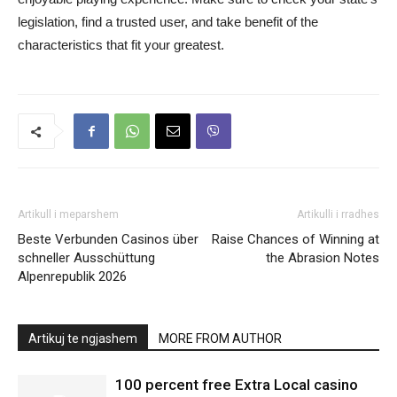
legislation, find a trusted user, and take benefit of the
characteristics that fit your greatest.
Artikull i meparshem
Artikulli i rradhes
Beste Verbunden Casinos über
Raise Chances of Winning at
schneller Ausschüttung
the Abrasion Notes
Alpenrepublik 2026
Artikuj te ngjashem
MORE FROM AUTHOR
100 percent free Extra Local casino