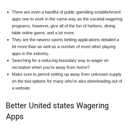
There are even a handful of public gambling establishment
apps one to work in the same way as the societal wagering
programs, however, give all of the fun of harbors, dining
table online game, and a lot more.
They are the newest sports betting applications detailed a
lot more than as well as a number of most other playing
apps in the industry.
Searching for a reducing-boundary way to wager on
recreation when you’re away from home?
Make sure to permit setting up away from unknown supply
on the tool options for many who’re also downloading out of
a website.
Better United states Wagering
Apps