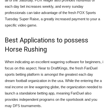
all of the Saturday. FOX Wager also provides hundreds of
each day bet increases weekly, and every sunday
professionals can take advantage of the fresh FOX Sports
Tuesday Super Raise, a greatly increased payment to your a
specific video game.
Best Applications to possess
Horse Rushing
When indicating an excellent wagering software for beginners, i
focus on this aspect. Near to DraftKings, the fresh FanDuel
sports betting platform is amongst the greatest each day
dream football organization in the usa. While the entering the a
real income on line wagering globe, the organization needed to
launch a standalone betting app, meaning FanDuel also
provides independent programs on the sportsbook and you
may DFS tournaments.