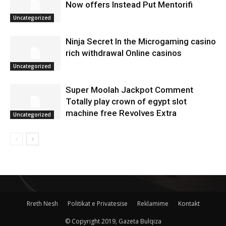
Now offers Instead Put Mentorifi
Uncategorized
Ninja Secret In the Microgaming casino
rich withdrawal Online casinos
Uncategorized
Super Moolah Jackpot Comment
Totally play crown of egypt slot
machine free Revolves Extra
Uncategorized
Rreth Nesh
Politikat e Privatesise
Reklamime
Kontakt
© Copyright 2019, Gazeta Bulqiza