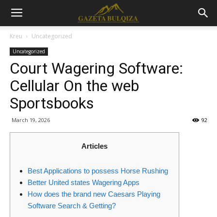
Kreu
Uncategorized
Uncategorized
Court Wagering Software:
Cellular On the web
Sportsbooks
March 19, 2026
92
Articles
Best Applications to possess Horse Rushing
Better United states Wagering Apps
How does the brand new Caesars Playing
Software Search & Getting?