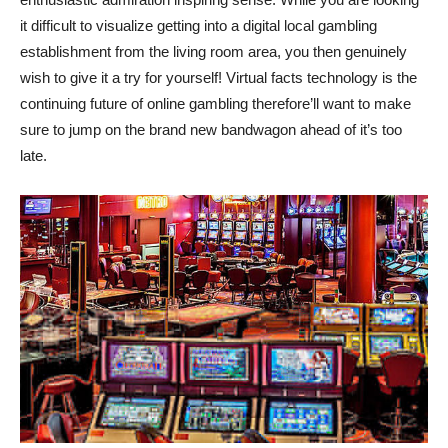
it difficult to visualize getting into a digital local gambling
establishment from the living room area, you then genuinely
wish to give it a try for yourself! Virtual facts technology is the
continuing future of online gambling therefore’ll want to make
sure to jump on the brand new bandwagon ahead of it’s too
late.