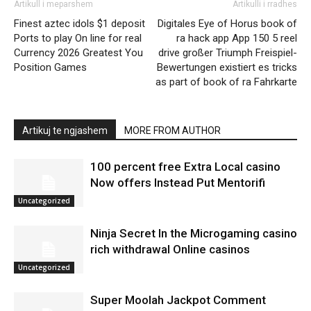
Artikull i meparshem
Artikulli i rradhes
Finest aztec idols $1 deposit
Digitales Eye of Horus book of
Ports to play On line for real
ra hack app App 150 5 reel
Currency 2026 Greatest You
drive großer Triumph Freispiel-
Position Games
Bewertungen existiert es tricks
as part of book of ra Fahrkarte
Artikuj te ngjashem
MORE FROM AUTHOR
100 percent free Extra Local casino
Now offers Instead Put Mentorifi
Uncategorized
Ninja Secret In the Microgaming casino
rich withdrawal Online casinos
Uncategorized
Super Moolah Jackpot Comment