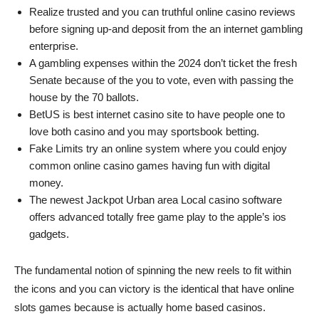
Realize trusted and you can truthful online casino reviews
before signing up-and deposit from the an internet gambling
enterprise.
A gambling expenses within the 2024 don’t ticket the fresh
Senate because of the you to vote, even with passing the
house by the 70 ballots.
BetUS is best internet casino site to have people one to
love both casino and you may sportsbook betting.
Fake Limits try an online system where you could enjoy
common online casino games having fun with digital
money.
The newest Jackpot Urban area Local casino software
offers advanced totally free game play to the apple’s ios
gadgets.
The fundamental notion of spinning the new reels to fit within
the icons and you can victory is the identical that have online
slots games because is actually home based casinos.