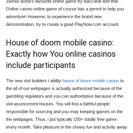
James Bond’s favourite online game try Baccarat and that
Online casino online game of course has a permit to help you
adventure!
However, to experience the brand new
demonstration, try to create a good PlayNow.com account.
House of doom mobile casino:
Exactly how You online casinos
include participants
The new slot builders i ability
house of doom mobile casino
to
the all of our webpages is actually authorized because of the
gambling regulators and you can authoritative because of the
slot assessment houses. You will find a faithful people
responsible for sourcing and you may keeping games on the
the webpages. Thus, i put typically 150+ totally free game
every month. Take pleasure in the showy fun and activity away