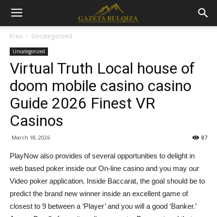
Kreu
Uncategorized
Uncategorized
Virtual Truth Local house of
doom mobile casino casino
Guide 2026 Finest VR
Casinos
March 18, 2026
87
PlayNow also provides of several opportunities to delight in
web based poker inside our On-line casino and you may our
Video poker application. Inside Baccarat, the goal should be to
predict the brand new winner inside an excellent game of
closest to 9 between a ‘Player’ and you will a good ‘Banker.’