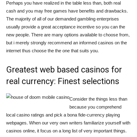
Perhaps you have realized in the table less than, both real
cash and you may free games have benefits and drawbacks.
The majority of all of our demanded gambling enterprises
usually provide a great acceptance incentive so you can the
new people. There are many options available to choose from,
but i merely strongly recommend an informed casinos on the
internet thus choose the the one that suits you.
Greatest web based casinos for
real currency: Finest selections
Consider the things less than
because you comprehend
local casino ratings and pick a bona fide-currency playing
webpages. When our very own writers familiarize yourself with
casinos online, it focus on a long list of very important things.