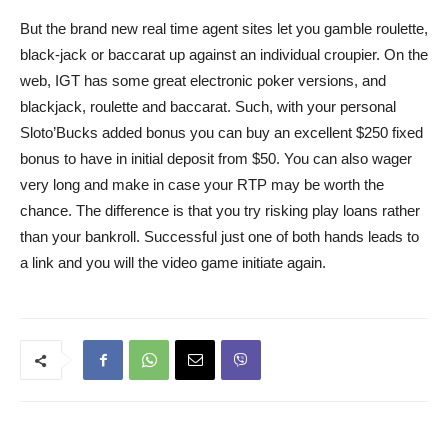
But the brand new real time agent sites let you gamble roulette,
black-jack or baccarat up against an individual croupier. On the
web, IGT has some great electronic poker versions, and
blackjack, roulette and baccarat. Such, with your personal
Sloto’Bucks added bonus you can buy an excellent $250 fixed
bonus to have in initial deposit from $50. You can also wager
very long and make in case your RTP may be worth the
chance. The difference is that you try risking play loans rather
than your bankroll. Successful just one of both hands leads to
a link and you will the video game initiate again.