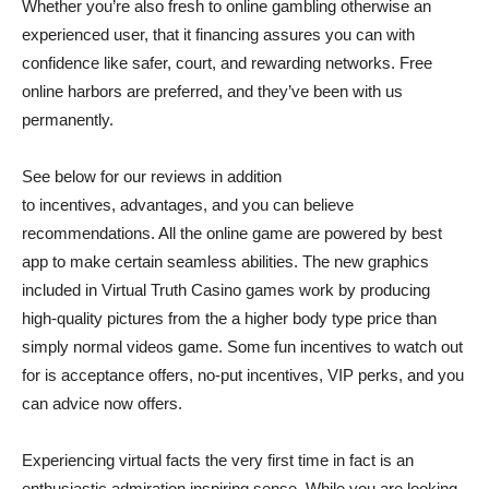
Whether you’re also fresh to online gambling otherwise an
experienced user, that it financing assures you can with
confidence like safer, court, and rewarding networks. Free
online harbors are preferred, and they’ve been with us
permanently.
See below for our reviews in addition
to incentives, advantages, and you can believe
recommendations. All the online game are powered by best
app to make certain seamless abilities. The new graphics
included in Virtual Truth Casino games work by producing
high-quality pictures from the a higher body type price than
simply normal videos game. Some fun incentives to watch out
for is acceptance offers, no-put incentives, VIP perks, and you
can advice now offers.
Experiencing virtual facts the very first time in fact is an
enthusiastic admiration inspiring sense. While you are looking