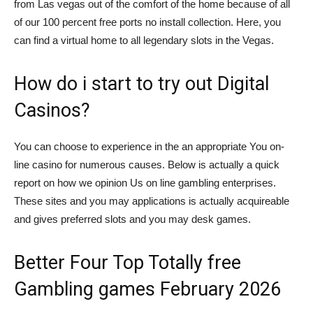
from Las vegas out of the comfort of the home because of all
of our 100 percent free ports no install collection. Here, you
can find a virtual home to all legendary slots in the Vegas.
How do i start to try out Digital
Casinos?
You can choose to experience in the an appropriate You on-
line casino for numerous causes. Below is actually a quick
report on how we opinion Us on line gambling enterprises.
These sites and you may applications is actually acquireable
and gives preferred slots and you may desk games.
Better Four Top Totally free
Gambling games February 2026