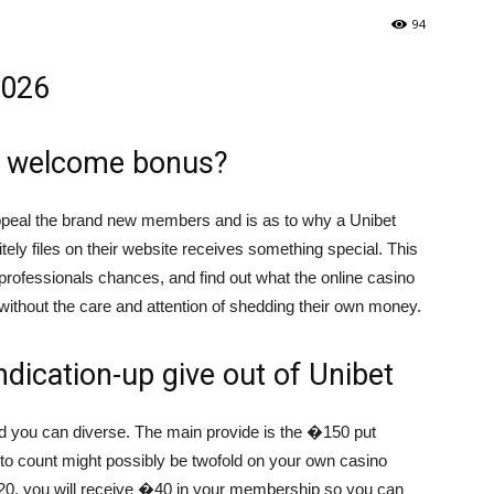
94
2026
a welcome bonus?
 appeal the brand new members and is as to why a Unibet
tely files on their website receives something special. This
 professionals chances, and find out what the online casino
 without the care and attention of shedding their own money.
dication-up give out of Unibet
d you can diverse. The main provide is the �150 put
u to count might possibly be twofold on your own casino
�20, you will receive �40 in your membership so you can