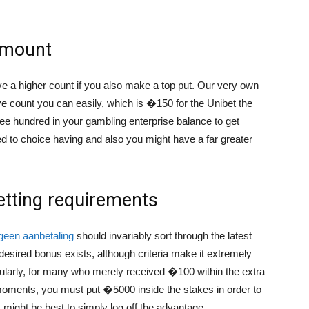
amount
ive a higher count if you also make a top put. Our very own
ve count you can easily, which is �150 for the Unibet the
ree hundred in your gambling enterprise balance to get
d to choice having and also you might have a far greater
betting requirements
 geen aanbetaling
should invariably sort through the latest
e desired bonus exists, although criteria make it extremely
ticularly, for many who merely received �100 within the extra
moments, you must put �5000 inside the stakes in order to
 might be best to simply log off the advantage.