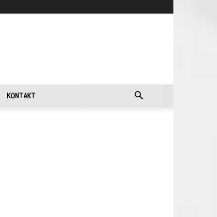
KONTAKT