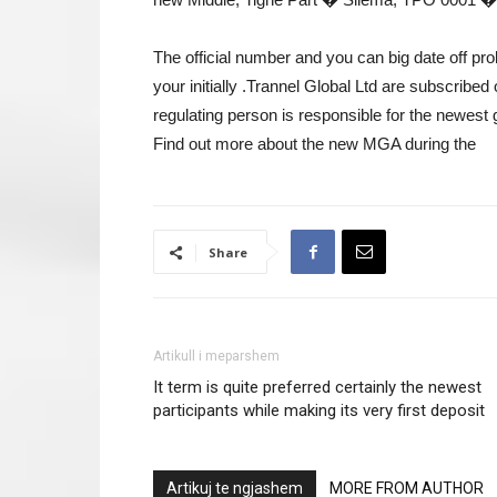
The official number and you can big date off p
your initially .Trannel Global Ltd are subscrib
regulating person is responsible for the newest g
Find out more about the new MGA during the
Share
Artikull i meparshem
It term is quite preferred certainly the newest
participants while making its very first deposit
Artikuj te ngjashem
MORE FROM AUTHOR