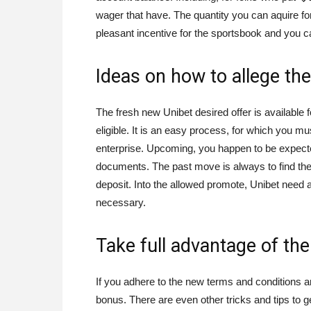
wager that have. The quantity you can aquire for 
pleasant incentive for the sportsbook and you c
Ideas on how to allege the
The fresh new Unibet desired offer is available f
eligible. It is an easy process, for which you m
enterprise. Upcoming, you happen to be expecte
documents. The past move is always to find t
deposit. Into the allowed promote, Unibet need
necessary.
Take full advantage of th
If you adhere to the new terms and conditions a
bonus. There are even other tricks and tips to 