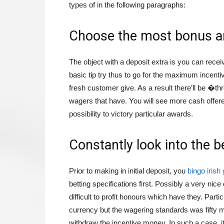
types of in the following paragraphs:
Choose the most bonus 
The object with a deposit extra is you can rece
basic tip try thus to go for the maximum incenti
fresh customer give. As a result there’ll be �th
wagers that have. You will see more cash offere
possibility to victory particular awards.
Constantly look into the 
Prior to making in initial deposit, you
bingo irish
betting specifications first. Possibly a very nic
difficult to profit honours which have they. Par
currency but the wagering standards was fifty 
withdraw the incentive money. In such a case, it