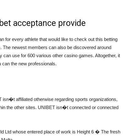
ibet acceptance provide
n for every athlete that would like to check out this betting
ake. The newest members can also be discovered around
 can use for 600 various other casino games. Altogether, it
u can the new professionals.
n�t affiliated otherwise regarding sports organizations,
thin the other sites. UNIBET isn�t connected or connected
rld Ltd whose entered place of work is Height 6 � The fresh
 Malta