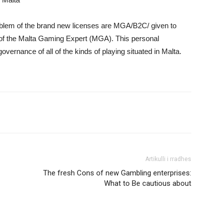
roblem of the brand new licenses are MGA/B2C/ given to
ed of the Malta Gaming Expert (MGA). This personal
overnance of all of the kinds of playing situated in Malta.
Artikulli i rradhes
The fresh Cons of new Gambling enterprises:
What to Be cautious about