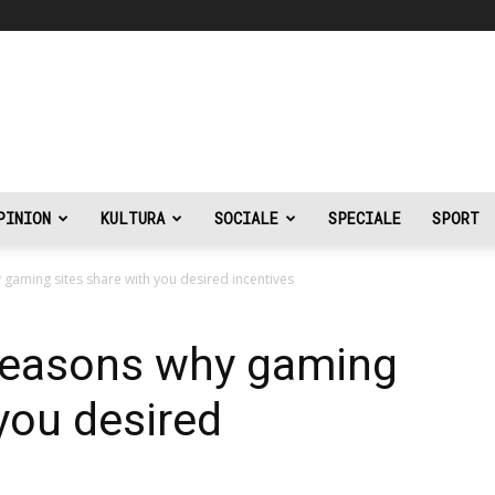
PINION
KULTURA
SOCIALE
SPECIALE
SPORT
gaming sites share with you desired incentives
reasons why gaming
 you desired