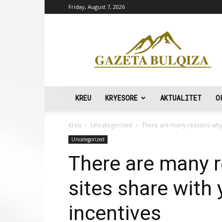
Friday, August 7, 2026
Gazeta
Bulqiza
KREU
KRYESORE
AKTUALITET
O
Kreu
Uncategorized
There are many reasons why 
Uncategorized
There are many 
sites share with
incentives