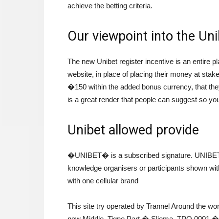
achieve the betting criteria.
Our viewpoint into the Un
The new Unibet register incentive is an entire pla
website, in place of placing their money at st
�150 within the added bonus currency, that they
is a great render that people can suggest so yo
Unibet allowed provide
�UNIBET� is a subscribed signature. UNIBET is
knowledge organisers or participants shown wi
with one cellular brand
This site try operated by Trannel Around the wo
new Middle, Tigne Part � Sliema, TPO 0001 �