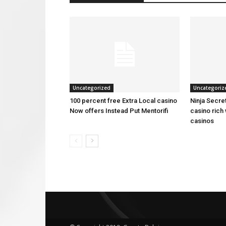
Uncategorized
Uncategoriz
100 percent free Extra Local casino
Ninja Secre
Now offers Instead Put Mentorifi
casino rich
casinos