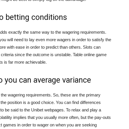
o betting conditions
, adds exactly the same way to the wagering requirements.
ou will need to lay even more wagers in order to satisfy the
 with ease in order to predict than others. Slots can
 criteria since the outcome is unstable. Table online game
lts is far more achievable.
o you can average variance
the wagering requirements. So, these are the primary
 the position is a good choice. You can find differences
o be said to the Unibet webpages. To relax and play a
tility implies that you usually more often, but the pay-outs
ect games in order to wager on when you are seeking