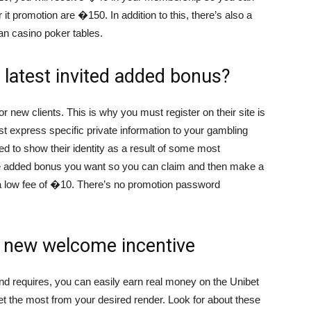
it promotion are �150. In addition to this, there’s also a
an casino poker tables.
 latest invited added bonus?
or new clients. This is why you must register on their site is
ust express specific private information to your gambling
d to show their identity as a result of some most
he added bonus you want so you can claim and then make a
 a low fee of �10. There’s no promotion password
e new welcome incentive
nd requires, you can easily earn real money on the Unibet
get the most from your desired render. Look for about these