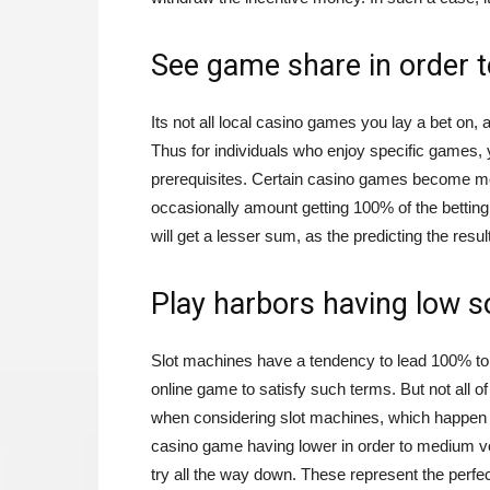
See game share in order t
Its not all local casino games you lay a bet on
Thus for individuals who enjoy specific games, y
prerequisites. Certain casino games become more
occasionally amount getting 100% of the betting
will get a lesser sum, as the predicting the resu
Play harbors having low s
Slot machines have a tendency to lead 100% to 
online game to satisfy such terms. But not all of
when considering slot machines, which happen t
casino game having lower in order to medium vola
try all the way down. These represent the perf