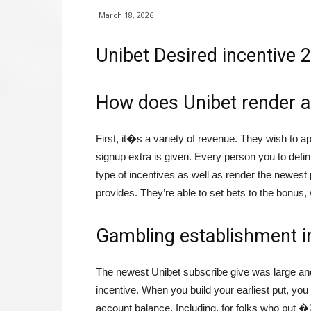
March 18, 2026
Unibet Desired incentive 
How does Unibet render 
First, it�s a variety of revenue. They wish to
signup extra is given. Every person you to defini
type of incentives as well as render the newest
provides. They’re able to set bets to the bonus,
Gambling establishment in
The newest Unibet subscribe give was large an
incentive. When you build your earliest put, yo
account balance. Including, for folks who put 