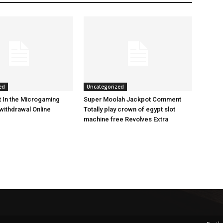
ed
Uncategorized
t In the Microgaming
Super Moolah Jackpot Comment
 withdrawal Online
Totally play crown of egypt slot
machine free Revolves Extra