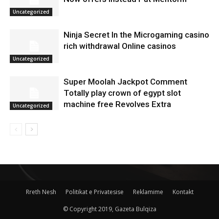
Uncategorized
Ninja Secret In the Microgaming casino
rich withdrawal Online casinos
Uncategorized
Super Moolah Jackpot Comment
Totally play crown of egypt slot
machine free Revolves Extra
Uncategorized
Rreth Nesh
Politikat e Privatesise
Reklamime
Kontakt
© Copyright 2019, Gazeta Bulqiza