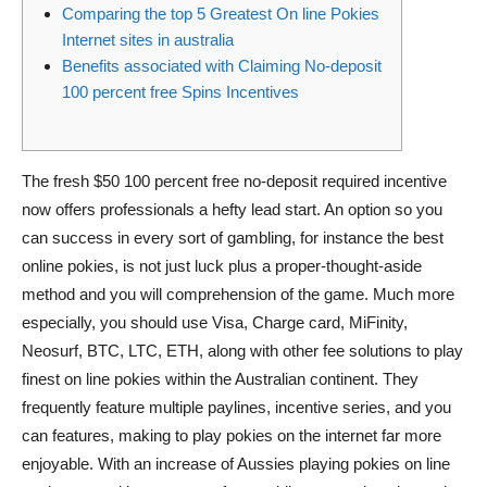
Comparing the top 5 Greatest On line Pokies
Internet sites in australia
Benefits associated with Claiming No-deposit
100 percent free Spins Incentives
The fresh $50 100 percent free no-deposit required incentive
now offers professionals a hefty lead start. An option so you
can success in every sort of gambling, for instance the best
online pokies, is not just luck plus a proper-thought-aside
method and you will comprehension of the game. Much more
especially, you should use Visa, Charge card, MiFinity,
Neosurf, BTC, LTC, ETH, along with other fee solutions to play
finest on line pokies within the Australian continent.
They
frequently feature multiple paylines, incentive series, and you
can features, making to play pokies on the internet far more
enjoyable. With an increase of Aussies playing pokies on line