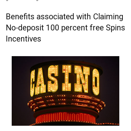
Benefits associated with Claiming
No-deposit 100 percent free Spins
Incentives