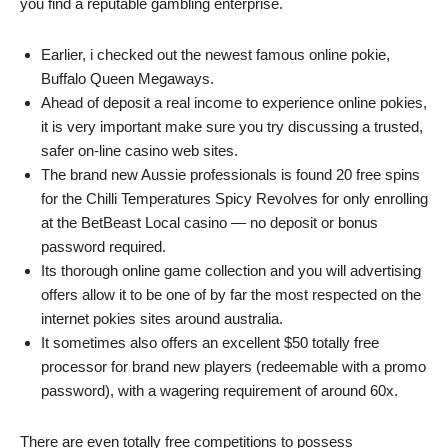
you find a reputable gambling enterprise.
Earlier, i checked out the newest famous online pokie,
Buffalo Queen Megaways.
Ahead of deposit a real income to experience online pokies,
it is very important make sure you try discussing a trusted,
safer on-line casino web sites.
The brand new Aussie professionals is found 20 free spins
for the Chilli Temperatures Spicy Revolves for only enrolling
at the BetBeast Local casino — no deposit or bonus
password required.
Its thorough online game collection and you will advertising
offers allow it to be one of by far the most respected on the
internet pokies sites around australia.
It sometimes also offers an excellent $50 totally free
processor for brand new players (redeemable with a promo
password), with a wagering requirement of around 60x.
There are even totally free competitions to possess