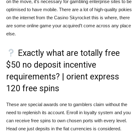
on the move, it’s necessary for gambling enterprise sites to be
optimised to have mobile. There are a lot of high-quality pokies
on the internet from the Casino Skyrocket this is where, there
are some online game your acquired’t come across any place
else.
Exactly what are totally free
$50 no deposit incentive
requirements? | orient express
120 free spins
These are special awards one to gamblers claim without the
need to replenish its account. Enroll in loyalty system and you
can receive free spins to own chosen ports with every level.
Head one just depsits in the fiat currencies is considered.