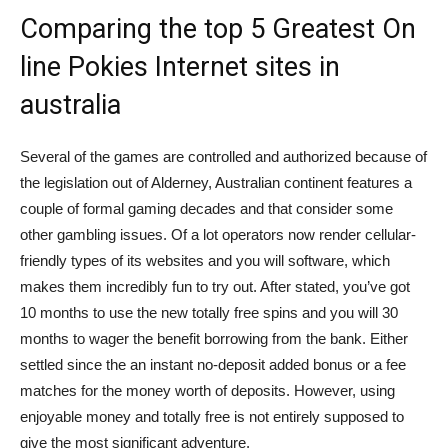
Comparing the top 5 Greatest On
line Pokies Internet sites in
australia
Several of the games are controlled and authorized because of
the legislation out of Alderney, Australian continent features a
couple of formal gaming decades and that consider some
other gambling issues. Of a lot operators now render cellular-
friendly types of its websites and you will software, which
makes them incredibly fun to try out. After stated, you’ve got
10 months to use the new totally free spins and you will 30
months to wager the benefit borrowing from the bank. Either
settled since the an instant no-deposit added bonus or a fee
matches for the money worth of deposits. However, using
enjoyable money and totally free is not entirely supposed to
give the most significant adventure.