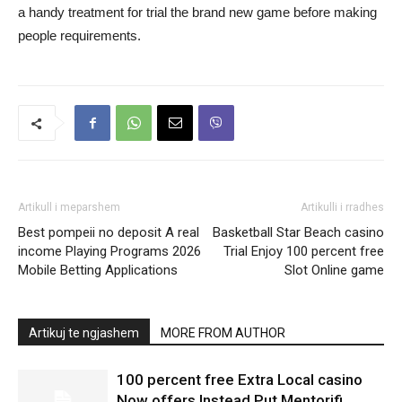
a handy treatment for trial the brand new game before making
people requirements.
Artikull i meparshem
Artikulli i rradhes
Best pompeii no deposit A real
Basketball Star Beach casino
income Playing Programs 2026
Trial Enjoy 100 percent free
Mobile Betting Applications
Slot Online game
Artikuj te ngjashem
MORE FROM AUTHOR
100 percent free Extra Local casino
Now offers Instead Put Mentorifi