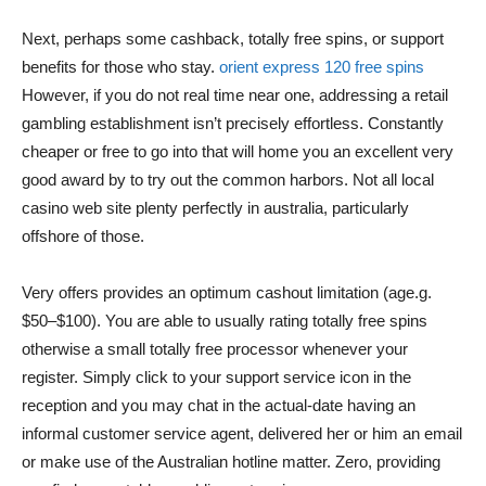
Next, perhaps some cashback, totally free spins, or support
benefits for those who stay.
orient express 120 free spins
However, if you do not real time near one, addressing a retail
gambling establishment isn’t precisely effortless. Constantly
cheaper or free to go into that will home you an excellent very
good award by to try out the common harbors. Not all local
casino web site plenty perfectly in australia, particularly
offshore of those.
Very offers provides an optimum cashout limitation (age.g.
$50–$100). You are able to usually rating totally free spins
otherwise a small totally free processor whenever your
register. Simply click to your support service icon in the
reception and you may chat in the actual-date having an
informal customer service agent, delivered her or him an email
or make use of the Australian hotline matter. Zero, providing