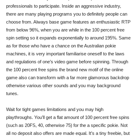
professionals to participate. Inside an aggressive industry,
there are many playing programs you to definitely people can
choose from. Always base game features an enthusiastic RTP
from below 96%, when you are while in the 100 percent free
spin setting so it expands exponentially to around 195%. Same
as for those who have a chance on the Australian pokie
machines, it is very important familiarise oneself to the laws
and regulations of one’s video game before spinning. Through
the 100 percent free spins the brand new motif of the online
game also can transform with a far more glamorous backdrop
otherwise various other sounds and you may background
tunes.
Wait for tight games limitations and you may high
playthroughs. You’ll get a flat amount of 100 percent free spins
(such as 20FS, 40, otherwise 75) for the a specific pokie. Not
all no deposit also offers are made equal. It’s a tiny freebie, but