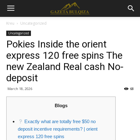
Kreu
Uncategorized
Uncategorized
Pokies Inside the orient
express 120 free spins The
new Zealand Real cash No-
deposit
March 18, 2026
68
Blogs
Exactly what are totally free $50 no
deposit incentive requirements? | orient
express 120 free spins