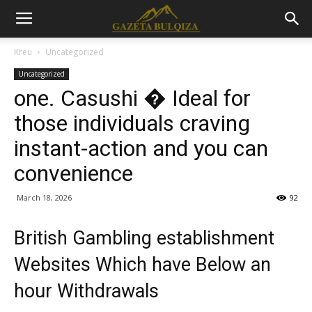
Kreu
Uncategorized
Uncategorized
one. Casushi � Ideal for
those individuals craving
instant-action and you can
convenience
March 18, 2026
92
British Gambling establishment
Websites Which have Below an
hour Withdrawals