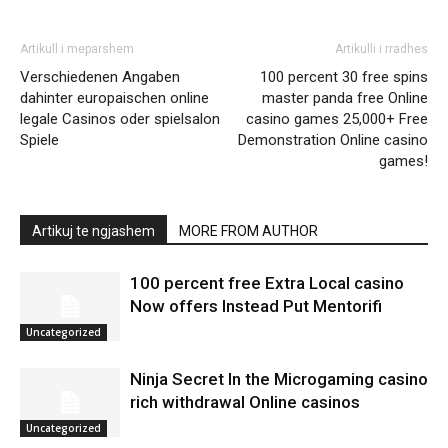
Artikull i meparshem
Artikulli i rradhes
Verschiedenen Angaben
100 percent 30 free spins
dahinter europaischen online
master panda free Online
legale Casinos oder spielsalon
casino games 25,000+ Free
Spiele
Demonstration Online casino
games!
Artikuj te ngjashem
MORE FROM AUTHOR
100 percent free Extra Local casino
Now offers Instead Put Mentorifi
Uncategorized
Ninja Secret In the Microgaming casino
rich withdrawal Online casinos
Uncategorized