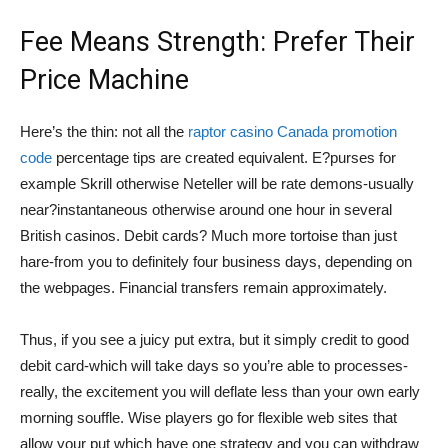
Fee Means Strength: Prefer Their
Price Machine
Here’s the thin: not all the
raptor casino Canada promotion
code
percentage tips are created equivalent. E?purses for
example Skrill otherwise Neteller will be rate demons-usually
near?instantaneous otherwise around one hour in several
British casinos. Debit cards? Much more tortoise than just
hare-from you to definitely four business days, depending on
the webpages. Financial transfers remain approximately.
Thus, if you see a juicy put extra, but it simply credit to good
debit card-which will take days so you’re able to processes-
really, the excitement you will deflate less than your own early
morning souffle. Wise players go for flexible web sites that
allow your put which have one strategy and you can withdraw