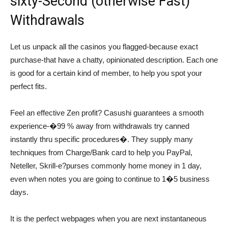
sixty-Second (otherwise Fast)
Withdrawals
Let us unpack all the casinos you flagged-because exact
purchase-that have a chatty, opinionated description. Each one
is good for a certain kind of member, to help you spot your
perfect fits.
Feel an effective Zen profit? Casushi guarantees a smooth
experience-�99 % away from withdrawals try canned
instantly thru specific procedures�. They supply many
techniques from Charge/Bank card to help you PayPal,
Neteller, Skrill-e?purses commonly home money in 1 day,
even when notes you are going to continue to 1�5 business
days.
It is the perfect webpages when you are next instantaneous