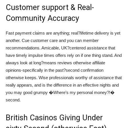
Customer support & Real-
Community Accuracy
Fast payment claims are anything; real?lifetime delivery is yet
another. Cue customer care and you can member
recommendations. Amicable, UK?centered assistance that
have timely impulse times offers rely on if one thing stand. And
always look at long?means reviews otherwise affiliate
opinions-specifically in the past?second confirmation
otherwise keeps. Wise professionals worthy of assistance that
really appears, and is the difference in an effective nights and
you may good grumpy �Where’s my personal money?!�
second.
British Casinos Giving Under