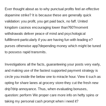
Ever thought about as to why punctual profits feel an effective
dopamine strike? It is because these are generally quick
validation: you profit, you get paid back, no faff. United
kingdom casinos encouraging lower than?60?moment
withdrawals deliver peace of mind and psychological
fulfillment-particularly if you are having fun with leading e?
purses otherwise app?depending money which might be tuned
to possess rapid transmits.
Investigations all the facts, guaranteeing your posts very early,
and making use of the fastest supported payment strategy is
circle you inside the below one to miracle hour. View it such as
opting for share lanes at grocery store-they cut the fresh new
drip?drip annoyance. Thus, when evaluating bonuses,
question: perform We proper care more info on hefty spins or
taking my personal cash prompt when i need it?