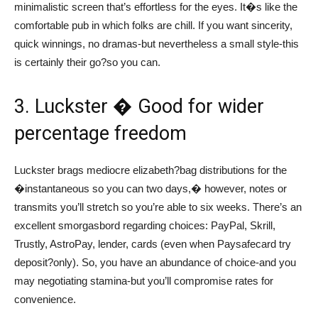
minimalistic screen that’s effortless for the eyes. It�s like the
comfortable pub in which folks are chill. If you want sincerity,
quick winnings, no dramas-but nevertheless a small style-this
is certainly their go?so you can.
3. Luckster � Good for wider
percentage freedom
Luckster brags mediocre elizabeth?bag distributions for the
�instantaneous so you can two days,� however, notes or
transmits you’ll stretch so you’re able to six weeks. There’s an
excellent smorgasbord regarding choices: PayPal, Skrill,
Trustly, AstroPay, lender, cards (even when Paysafecard try
deposit?only). So, you have an abundance of choice-and you
may negotiating stamina-but you’ll compromise rates for
convenience.