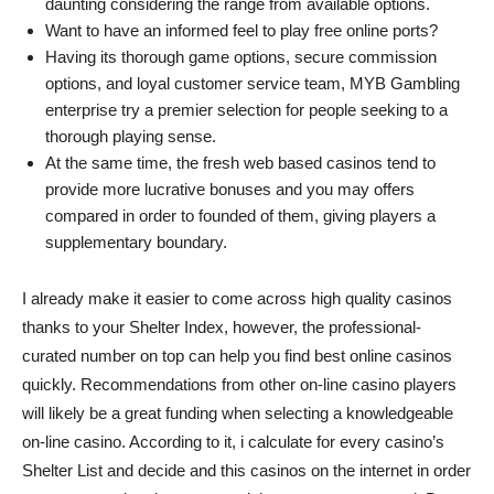
daunting considering the range from available options.
Want to have an informed feel to play free online ports?
Having its thorough game options, secure commission
options, and loyal customer service team, MYB Gambling
enterprise try a premier selection for people seeking to a
thorough playing sense.
At the same time, the fresh web based casinos tend to
provide more lucrative bonuses and you may offers
compared in order to founded of them, giving players a
supplementary boundary.
I already make it easier to come across high quality casinos
thanks to your Shelter Index, however, the professional-
curated number on top can help you find best online casinos
quickly. Recommendations from other on-line casino players
will likely be a great funding when selecting a knowledgeable
on-line casino. According to it, i calculate for every casino’s
Shelter List and decide and this casinos on the internet in order