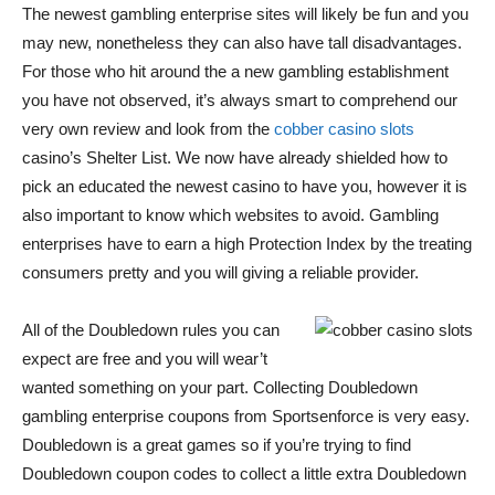
The newest gambling enterprise sites will likely be fun and you
may new, nonetheless they can also have tall disadvantages.
For those who hit around the a new gambling establishment
you have not observed, it’s always smart to comprehend our
very own review and look from the
cobber casino slots
casino’s Shelter List. We now have already shielded how to
pick an educated the newest casino to have you, however it is
also important to know which websites to avoid. Gambling
enterprises have to earn a high Protection Index by the treating
consumers pretty and you will giving a reliable provider.
All of the Doubledown rules you can
expect are free and you will wear’t
wanted something on your part. Collecting Doubledown
gambling enterprise coupons from Sportsenforce is very easy.
Doubledown is a great games so if you’re trying to find
Doubledown coupon codes to collect a little extra Doubledown