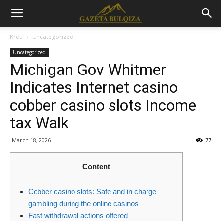
Kreu
Uncategorized
Uncategorized
Michigan Gov Whitmer
Indicates Internet casino
cobber casino slots Income
tax Walk
March 18, 2026
77
Content
Cobber casino slots: Safe and in charge
gambling during the online casinos
Fast withdrawal actions offered