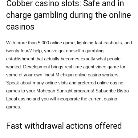
Cobber casino slots: Safe and in
charge gambling during the online
casinos
With more than 5,000 online game, lightning-fast cashouts, and
twenty four/7 help, you’ve got oneself a gambling
establishment that actually becomes exactly what people
wanted. Development brings real time agent video game for
some of your own finest Michigan online casino workers.
Speak about many online slots and preferred online casino
games to your Mohegan Sunlight programs! Subscribe Bistro
Local casino and you will incorporate the current casino
games.
Fast withdrawal actions offered