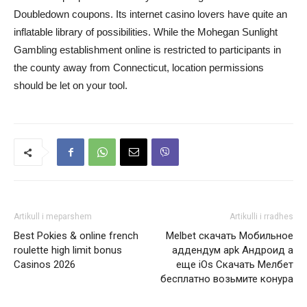
Doubledown coupons. Its internet casino lovers have quite an
inflatable library of possibilities. While the Mohegan Sunlight
Gambling establishment online is restricted to participants in
the county away from Connecticut, location permissions
should be let on your tool.
Artikull i meparshem
Artikulli i rradhes
Best Pokies & online french
Melbet скачать Мобильное
roulette high limit bonus
аддендум apk Андроид а
Casinos 2026
еще iOs Скачать Мелбет
бесплатно возьмите конура