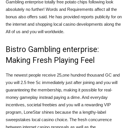
Gambling enterprise totally free potato chips following look
absolutely no further! Words and Requirements affect all the
bonus also offers said. He has provided reports publicity for on
the internet and shopping local casino developments along the
All of us and you will worldwide.
Bistro Gambling enterprise:
Making Fresh Playing Feel
The newest people receive 25,one hundred thousand GC and
you will 2.5 free Sc immediately just after joining and you will
guaranteeing the membership, making it possible for real-
money gameplay instead paying a dime. And everyday
incentives, societal freebies and you will a rewarding VIP
program, LoneStar shines because the a lengthy-label
sweepstakes local casino choice. The fresh concurrence
between internet casino proposals as well as the