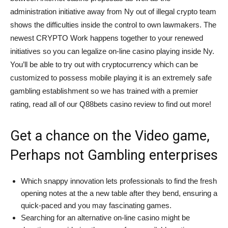
administration initiative away from Ny out of illegal crypto team
shows the difficulties inside the control to own lawmakers. The
newest CRYPTO Work happens together to your renewed
initiatives so you can legalize on-line casino playing inside Ny.
You’ll be able to try out with cryptocurrency which can be
customized to possess mobile playing it is an extremely safe
gambling establishment so we has trained with a premier
rating, read all of our Q88bets casino review to find out more!
Get a chance on the Video game,
Perhaps not Gambling enterprises
Which snappy innovation lets professionals to find the fresh
opening notes at the a new table after they bend, ensuring a
quick-paced and you may fascinating games.
Searching for an alternative on-line casino might be