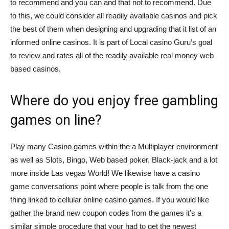
to recommend and you can and that not to recommend. Due
to this, we could consider all readily available casinos and pick
the best of them when designing and upgrading that it list of an
informed online casinos. It is part of Local casino Guru’s goal
to review and rates all of the readily available real money web
based casinos.
Where do you enjoy free gambling
games on line?
Play many Casino games within the a Multiplayer environment
as well as Slots, Bingo, Web based poker, Black-jack and a lot
more inside Las vegas World! We likewise have a casino
game conversations point where people is talk from the one
thing linked to cellular online casino games. If you would like
gather the brand new coupon codes from the games it’s a
similar simple procedure that your had to get the newest