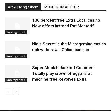
Artikuj te ngjashem
MORE FROM AUTHOR
100 percent free Extra Local casino
Now offers Instead Put Mentorifi
Uncategorized
Ninja Secret In the Microgaming casino
rich withdrawal Online casinos
Uncategorized
Super Moolah Jackpot Comment
Totally play crown of egypt slot
machine free Revolves Extra
Uncategorized