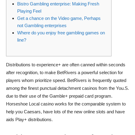
Bistro Gambling enterprise: Making Fresh
Playing Feel
Get a chance on the Video game, Perhaps
not Gambling enterprises
Where do you enjoy free gambling games on
line?
Distributions to experience+ are often canned within seconds
after recognition, to make BetRivers a powerful selection for
players whom prioritize speed. BetRivers is frequently quoted
among the finest punctual detachment casinos from the You.S.
due to their use of the Gamble+ prepaid card program.
Horseshoe Local casino works for the comparable system to
help you Caesars, have lots of the new online slots and have
aids Play+ distributions.