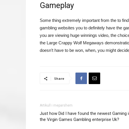
Gameplay
Some thing extremely important from the to find bo
gambling websites you to definitely have the 
you are viewing huge winnings video, the choice
the Large Crappy Wolf Megaways demonstration
doesn’t have to be won, when, you might decide
Share
Artikull i meparshem
Just how Did I have found the newest Gaming 
the Virgin Games Gambling enterprise Uk?