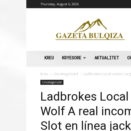
Thursday, August 6, 2026
Gazeta
Bulqiza
KREU
KRYESORE
AKTUALITET
O
Kreu
Uncategorized
Ladbrokes Local casino Large
Uncategorized
Ladbrokes Local
Wolf A real inco
Slot en línea jac