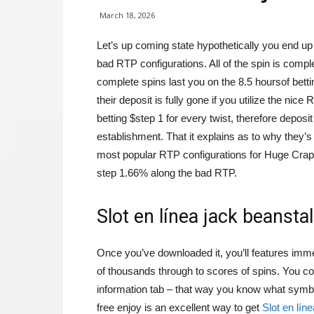
March 18, 2026
Let’s up coming state hypothetically you end up 
bad RTP configurations. All of the spin is com
complete spins last you on the 8.5 hoursof bett
their deposit is fully gone if you utilize the nic
betting $step 1 for every twist, therefore deposi
establishment. That it explains as to why they’s
most popular RTP configurations for Huge Crapp
step 1.66% along the bad RTP.
Slot en línea jack beansta
Once you’ve downloaded it, you’ll features imme
of thousands through to scores of spins. You cou
information tab – that way you know what symb
free enjoy is an excellent way to get
Slot en lín