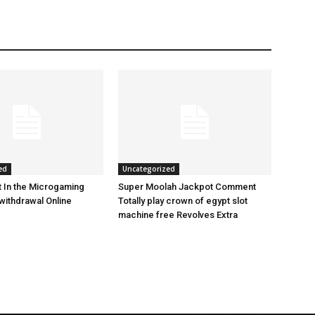
ed
Uncategorized
t In the Microgaming
Super Moolah Jackpot Comment
 withdrawal Online
Totally play crown of egypt slot
machine free Revolves Extra