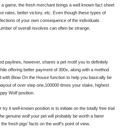
s a game, the fresh merchant brings a well known fact sheet
ike rates, better victory, etc. Even though these types of
flections of your own consequence of the individuals
umber of overall revolves can often be strange.
 paylines, however, shares a pet motif you to definitely
ile offering better payment of 300x, along with a method
 with Blow On the House function to help you basically be
ayout of over step one,100000 times your stake, highest
appy Wolf position.
ry it well-known position is to initiate on the totally free trial
e genuine wolf your pet will probably be worth a fairer
he fresh pigs’ facts on the wolf’s point of view.