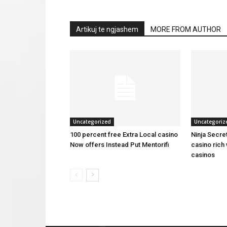
Artikuj te ngjashem
MORE FROM AUTHOR
Uncategorized
Uncategoriz
100 percent free Extra Local casino
Ninja Secre
Now offers Instead Put Mentorifi
casino rich
casinos