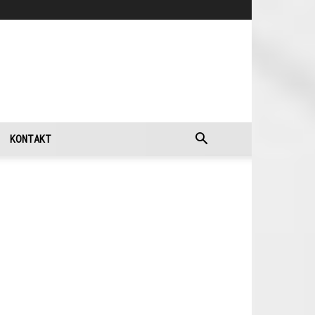
KONTAKT