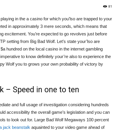
81
playing in the a casino for which you’lso are trapped to your
pleted in approximately 3 mere seconds, which means that
ing excitement. You’re expected to go revolves just before
e RTP setting from Big Bad Wolf.
Let’s state your’lso are
t $a hundred on the local casino in the internet gambling
 imperative to know definitely your’re also to experience the
y Wolf you to grows your own probability of victory by
lk – Speed in one to ten
diate and full usage of investigation considering hundreds
ld accessibility the overall game’s legislation and you can
ols to look out for. Large Bad Wolf Megaways 100 percent
ea jack beanstalk
aquainted to your video game ahead of