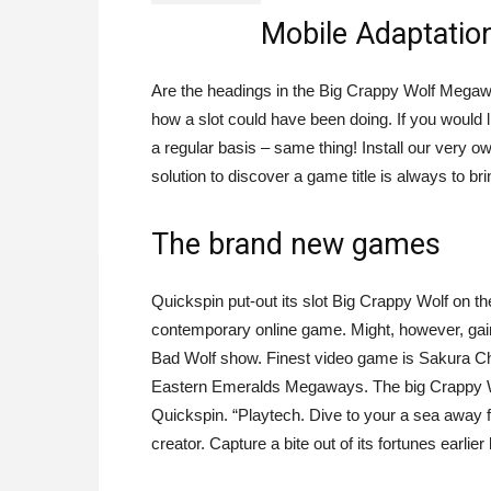
Mobile Adaptatio
Are the headings in the Big Crappy Wolf Megaw
how a slot could have been doing. If you would 
a regular basis – same thing! Install our very o
solution to discover a game title is always to br
The brand new games
Quickspin put-out its slot Big Crappy Wolf on t
contemporary online game. Might, however, gai
Bad Wolf show. Finest video game is Sakura C
Eastern Emeralds Megaways. The big Crappy Wo
Quickspin. “Playtech. Dive to your a sea away 
creator. Capture a bite out of its fortunes earlier