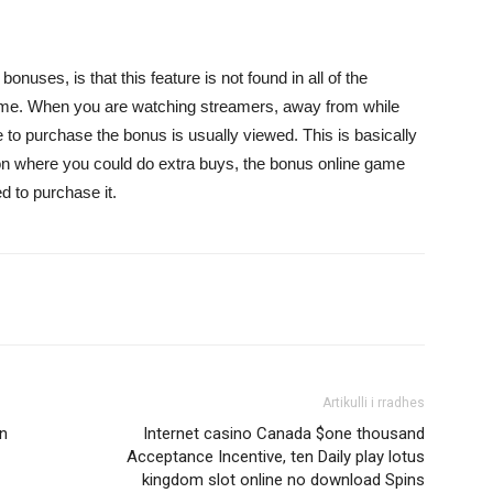
nuses, is that this feature is not found in all of the
game. When you are watching streamers, away from while
 to purchase the bonus is usually viewed. This is basically
 where you could do extra buys, the bonus online game
d to purchase it.
Artikulli i rradhes
in
Internet casino Canada $one thousand
Acceptance Incentive, ten Daily play lotus
kingdom slot online no download Spins