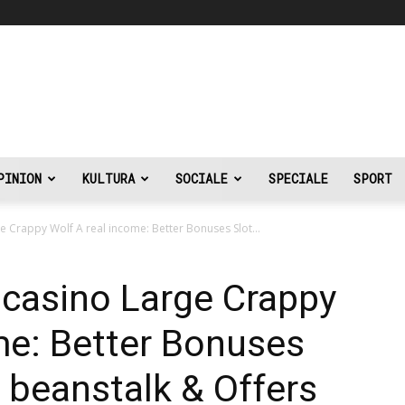
PINION
KULTURA
SOCIALE
SPECIALE
SPORT
 Crappy Wolf A real income: Better Bonuses Slot...
 casino Large Crappy
me: Better Bonuses
k beanstalk & Offers