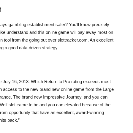
n
ays gambling establishment safer? You’ll know precisely
like understand and this online game will pay away most on
wn tool from the going out over slottracker.com. An excellent
ing a good data-driven strategy.
he July 16, 2013. Which Return to Pro rating exceeds most
n access to the new brand new online game from the Large
hance, The brand new Impressive Journey, and you can
lf slot came to be and you can elevated because of the
from opportunity that have an excellent, award-winning
 hits back.”