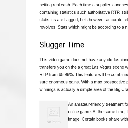
betting real cash. Each time a supplier launche
containing statistics such authoritative RTP, str
statistics are flagged, he’s however accurate re
revolves. Stats which might be according to a n
Slugger Time
This video game does not have any old-fashioned
transfers you on the a great Las Vegas scene wh
RTP from 95.96%. This feature will be combined
sure enormous gains. With a max prospective p
winnings is actually a simple area of the Big Cr
An amateur-friendly treatment for t
online game. At the same time, th
image. Certain books share with t