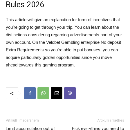
Rules 2026
This article will give an explanation for form of incentives that
you’re going to get through your trip. You can learn about the
distinctions considering regarding advertisements part of your
own account. On the Velobet Gambling enterprise No deposit
Extra Requirements so you’re able to put bonuses, you can
acquire particularly golden opportunities since you move
ahead towards this gaming program.
Artikull i meparshem
Artikulli i rradhes
Limit accumulation out of
Pick everything you need to