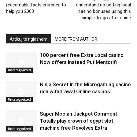
redeemable facts is limited to
understand no betting local
help you 2000
casino bonuses using this
simple-to-go after guide
Artikuj te ngjashem
MORE FROM AUTHOR
100 percent free Extra Local casino
Now offers Instead Put Mentorifi
Uncategorized
Ninja Secret In the Microgaming casino
rich withdrawal Online casinos
Uncategorized
Super Moolah Jackpot Comment
Totally play crown of egypt slot
machine free Revolves Extra
Uncategorized