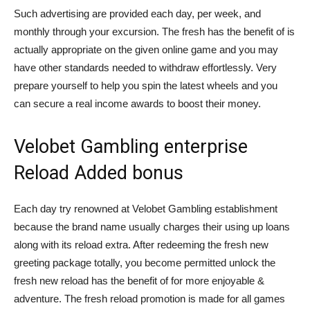
Such advertising are provided each day, per week, and
monthly through your excursion. The fresh has the benefit of is
actually appropriate on the given online game and you may
have other standards needed to withdraw effortlessly. Very
prepare yourself to help you spin the latest wheels and you
can secure a real income awards to boost their money.
Velobet Gambling enterprise
Reload Added bonus
Each day try renowned at Velobet Gambling establishment
because the brand name usually charges their using up loans
along with its reload extra. After redeeming the fresh new
greeting package totally, you become permitted unlock the
fresh new reload has the benefit of for more enjoyable &
adventure. The fresh reload promotion is made for all games