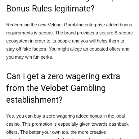
Bonus Rules legitimate?
Redeeming the new Velobet Gambling enterprise added bonus
requirements is secure. The brand provides a secure & secure
ecosystem in order to its people and you will helps them to
stay off fake factors. You might allege an educated offers and
you may win fun perks.
Can i get a zero wagering extra
from the Velobet Gambling
establishment?
Yes, you can buy a zero wagering added bonus in the local
casino. This promotion is especially given towards cashback
offers. The better your own top, the more creative