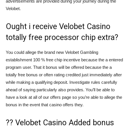
advertisements are provided during your journey during the
Velobet.
Ought i receive Velobet Casino
totally free processor chip extra?
You could allege the brand new Velobet Gambling
establishment 100 % free chip incentive because the a entered
program user. That it bonus will be offered because the a
totally free bonus or often rating credited just immediately after
while making a qualifying deposit. Investigate rules carefully
ahead of saying particularly also provides. You’ll be able to
have a look at all of our offers page so you’re able to allege the
bonus in the event that casino offers they.
?? Velobet Casino Added bonus