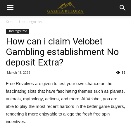
Kreu
Uncategorized
Uncategorized
How can i claim Velobet
Gambling establishment No
deposit Extra?
March 18, 2026
86
Free Revolves are given to test your own chance on the
fascinating slots that have fascinating themes such as planets,
animals, mythology, actions, and more. At Velobet, you are
able to play the most recent harbors in the better game buyers,
rendering it more enjoyable to allege the fresh free spin
incentives.