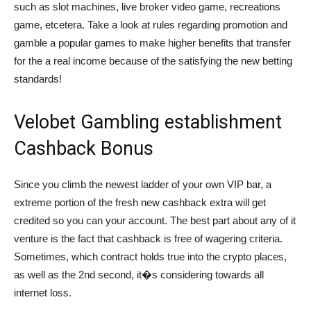
such as slot machines, live broker video game, recreations
game, etcetera. Take a look at rules regarding promotion and
gamble a popular games to make higher benefits that transfer
for the a real income because of the satisfying the new betting
standards!
Velobet Gambling establishment
Cashback Bonus
Since you climb the newest ladder of your own VIP bar, a
extreme portion of the fresh new cashback extra will get
credited so you can your account. The best part about any of it
venture is the fact that cashback is free of wagering criteria.
Sometimes, which contract holds true into the crypto places,
as well as the 2nd second, it�s considering towards all
internet loss.