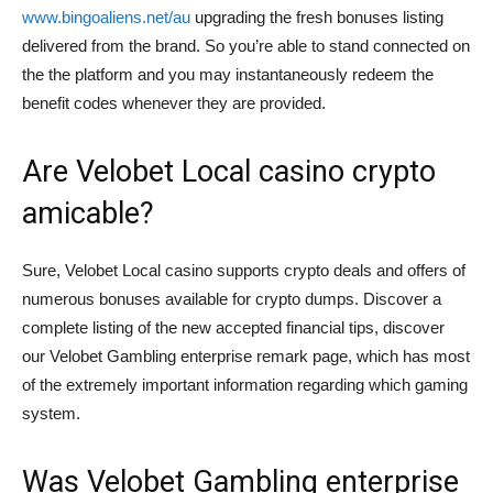
www.bingoaliens.net/au
upgrading the fresh bonuses listing
delivered from the brand. So you’re able to stand connected on
the the platform and you may instantaneously redeem the
benefit codes whenever they are provided.
Are Velobet Local casino crypto
amicable?
Sure, Velobet Local casino supports crypto deals and offers of
numerous bonuses available for crypto dumps. Discover a
complete listing of the new accepted financial tips, discover
our Velobet Gambling enterprise remark page, which has most
of the extremely important information regarding which gaming
system.
Was Velobet Gambling enterprise