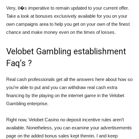
Very, it�s imperative to remain updated to your current offer.
Take a look at bonuses exclusively available for you on your
own campaigns area to help you get on your own of the finest
chance and make money even on the times of losses.
Velobet Gambling establishment
Faq’s ?
Real cash professionals get all the answers here about how so
you’re able to put and you can withdraw real cash extra
financing by the playing on the internet game in the Velobet
Gambling enterprise.
Right now, Velobet Casino no deposit incentive rules aren’t
available. Nonetheless, you can examine your advertisements
page on the added bonus sales kept therein. I and keep