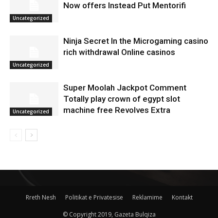
Now offers Instead Put Mentorifi
Uncategorized
Ninja Secret In the Microgaming casino
rich withdrawal Online casinos
Uncategorized
Super Moolah Jackpot Comment
Totally play crown of egypt slot
machine free Revolves Extra
Uncategorized
Rreth Nesh
Politikat e Privatesise
Reklamime
Kontakt
© Copyright 2019, Gazeta Bulqiza