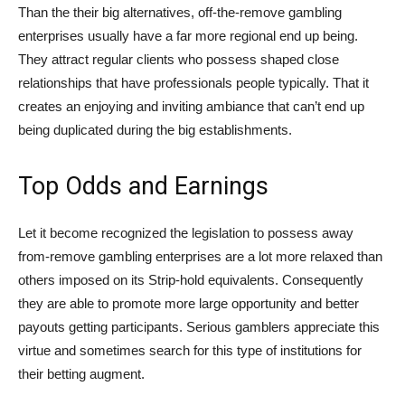
Than the their big alternatives, off-the-remove gambling
enterprises usually have a far more regional end up being.
They attract regular clients who possess shaped close
relationships that have professionals people typically. That it
creates an enjoying and inviting ambiance that can’t end up
being duplicated during the big establishments.
Top Odds and Earnings
Let it become recognized the legislation to possess away
from-remove gambling enterprises are a lot more relaxed than
others imposed on its Strip-hold equivalents. Consequently
they are able to promote more large opportunity and better
payouts getting participants. Serious gamblers appreciate this
virtue and sometimes search for this type of institutions for
their betting augment.