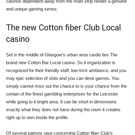
casinos dependent away from the main strip render a genuine
and unique gaming sense.
The new Cotton fiber Club Local
casino
Set in the middle of Glasgow’s urban area cardio lies The
brand new Cotton Bar Local casino. So it organization is
recognized for their friendly staff, low-trick ambiance, and you
may epic selection of slots and you can desk games. You
simply cannot miss out the chance to is your chance from the
certain of the finest gambling enterprises for the Leicester
while going to it bright area. It can be short in dimensions
exactly what they does not have during the room it creates
right up to own inside the profile.
Of several patrons rave concerning Cotton fiber Club’s