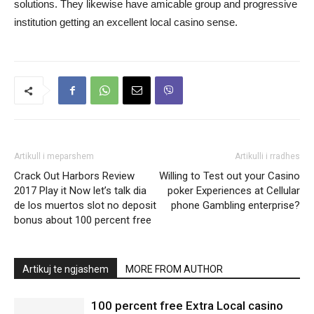
solutions. They likewise have amicable group and progressive
institution getting an excellent local casino sense.
Artikull i meparshem
Artikulli i rradhes
Crack Out Harbors Review
Willing to Test out your Casino
2017 Play it Now let’s talk dia
poker Experiences at Cellular
de los muertos slot no deposit
phone Gambling enterprise?
bonus about 100 percent free
Artikuj te ngjashem
MORE FROM AUTHOR
100 percent free Extra Local casino