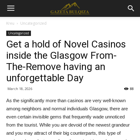
Kreu
Uncategorized
Uncategorized
Get a hold of Novel Casinos
inside the Glasgow From-
The-Remove having an
unforgettable Day
March 18, 2026
88
As the significantly more than casinos are very well-known
among neighbors and normal individuals Glasgow, there are
even certain invisible gems that frequently wade unnoticed
from the tourist. While you are devoid of the newest grandeur
and you may attract of their big counterparts, this type of