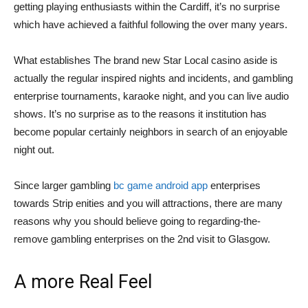
getting playing enthusiasts within the Cardiff, it’s no surprise
which have achieved a faithful following the over many years.
What establishes The brand new Star Local casino aside is
actually the regular inspired nights and incidents, and gambling
enterprise tournaments, karaoke night, and you can live audio
shows. It’s no surprise as to the reasons it institution has
become popular certainly neighbors in search of an enjoyable
night out.
Since larger gambling
bc game android app
enterprises
towards Strip enities and you will attractions, there are many
reasons why you should believe going to regarding-the-
remove gambling enterprises on the 2nd visit to Glasgow.
A more Real Feel