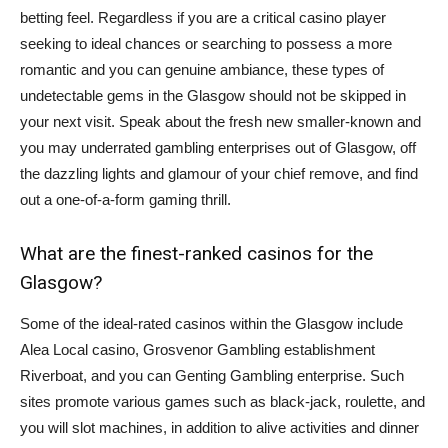
betting feel. Regardless if you are a critical casino player
seeking to ideal chances or searching to possess a more
romantic and you can genuine ambiance, these types of
undetectable gems in the Glasgow should not be skipped in
your next visit. Speak about the fresh new smaller-known and
you may underrated gambling enterprises out of Glasgow, off
the dazzling lights and glamour of your chief remove, and find
out a one-of-a-form gaming thrill.
What are the finest-ranked casinos for the
Glasgow?
Some of the ideal-rated casinos within the Glasgow include
Alea Local casino, Grosvenor Gambling establishment
Riverboat, and you can Genting Gambling enterprise. Such
sites promote various games such as black-jack, roulette, and
you will slot machines, in addition to alive activities and dinner