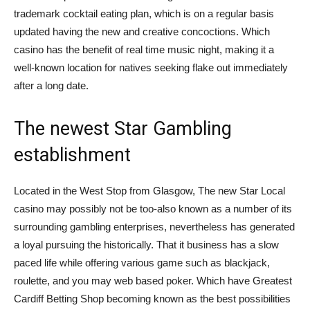
trademark cocktail eating plan, which is on a regular basis
updated having the new and creative concoctions. Which
casino has the benefit of real time music night, making it a
well-known location for natives seeking flake out immediately
after a long date.
The newest Star Gambling
establishment
Located in the West Stop from Glasgow, The new Star Local
casino may possibly not be too-also known as a number of its
surrounding gambling enterprises, nevertheless has generated
a loyal pursuing the historically. That it business has a slow
paced life while offering various game such as blackjack,
roulette, and you may web based poker. Which have Greatest
Cardiff Betting Shop becoming known as the best possibilities