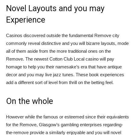
Novel Layouts and you may
Experience
Casinos discovered outside the fundamental Remove city
commonly reveal distinctive and you will bizarre layouts, mode
all of them aside from the more traditional ones on the
Remove. The newest Cotton Club Local casino will pay
homage to help you their namesake’s era that have antique
decor and you may live jazz tunes. These book experiences
add a different sort of level from thrill on the betting feel.
On the whole
However while the famous or esteemed since their equivalents
for the Remove, Glasgow’s gambling enterprises regarding-
the-remove provide a similarly enjoyable and you will novel