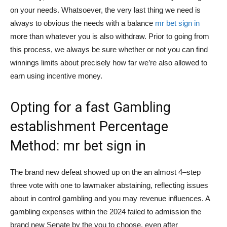
on your needs.
Whatsoever, the very last thing we need is
always to obvious the needs with a balance
mr bet sign in
more than whatever you is also withdraw. Prior to going from
this process, we always be sure whether or not you can find
winnings limits about precisely how far we’re also allowed to
earn using incentive money.
Opting for a fast Gambling
establishment Percentage
Method: mr bet sign in
The brand new defeat showed up on the an almost 4–step
three vote with one to lawmaker abstaining, reflecting issues
about in control gambling and you may revenue influences. A
gambling expenses within the 2024 failed to admission the
brand new Senate by the you to choose, even after