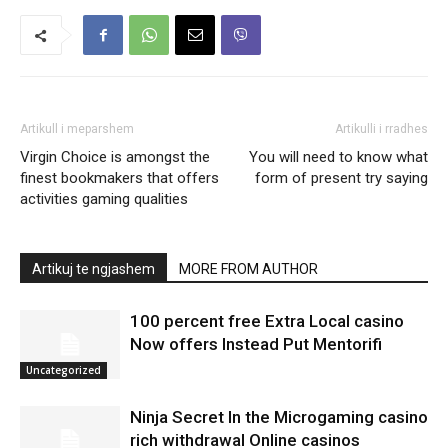
Artikull i meparshem
Artikulli i rradhes
Virgin Choice is amongst the
You will need to know what
finest bookmakers that offers
form of present try saying
activities gaming qualities
Artikuj te ngjashem
MORE FROM AUTHOR
100 percent free Extra Local casino
Now offers Instead Put Mentorifi
Uncategorized
Ninja Secret In the Microgaming casino
rich withdrawal Online casinos