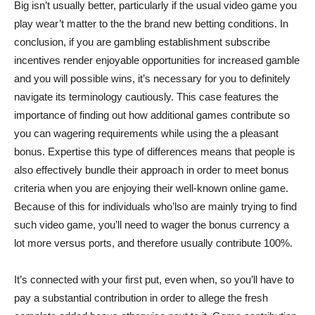
Big isn’t usually better, particularly if the usual video game you
play wear’t matter to the the brand new betting conditions. In
conclusion, if you are gambling establishment subscribe
incentives render enjoyable opportunities for increased gamble
and you will possible wins, it’s necessary for you to definitely
navigate its terminology cautiously. This case features the
importance of finding out how additional games contribute so
you can wagering requirements while using the a pleasant
bonus. Expertise this type of differences means that people is
also effectively bundle their approach in order to meet bonus
criteria when you are enjoying their well-known online game.
Because of this for individuals who’lso are mainly trying to find
such video game, you’ll need to wager the bonus currency a
lot more versus ports, and therefore usually contribute 100%.
It’s connected with your first put, even when, so you’ll have to
pay a substantial contribution in order to allege the fresh