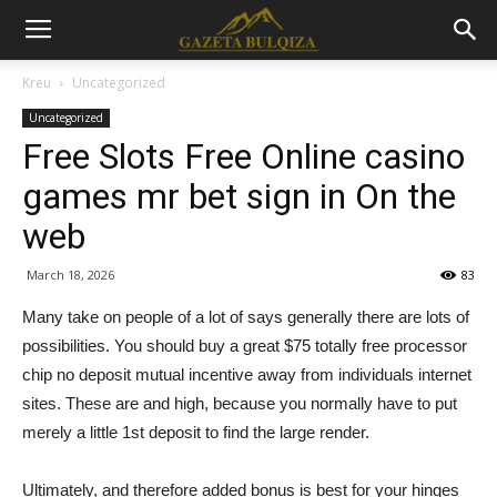
Kreu
Uncategorized
Uncategorized
Free Slots Free Online casino
games mr bet sign in On the
web
March 18, 2026
83
Many take on people of a lot of says generally there are lots of
possibilities. You should buy a great $75 totally free processor
chip no deposit mutual incentive away from individuals internet
sites. These are and high, because you normally have to put
merely a little 1st deposit to find the large render.
Ultimately, and therefore added bonus is best for your hinges