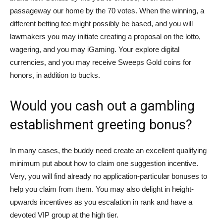
passageway our home by the 70 votes. When the winning, a
different betting fee might possibly be based, and you will
lawmakers you may initiate creating a proposal on the lotto,
wagering, and you may iGaming. Your explore digital
currencies, and you may receive Sweeps Gold coins for
honors, in addition to bucks.
Would you cash out a gambling
establishment greeting bonus?
In many cases, the buddy need create an excellent qualifying
minimum put about how to claim one suggestion incentive.
Very, you will find already no application-particular bonuses to
help you claim from them. You may also delight in height-
upwards incentives as you escalation in rank and have a
devoted VIP group at the high tier.