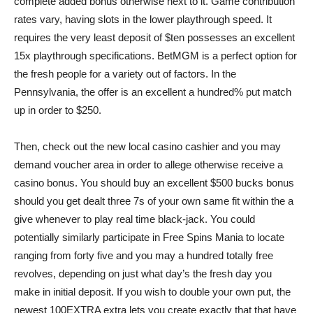
complete added bonus otherwise next to it. Game contribution
rates vary, having slots in the lower playthrough speed. It
requires the very least deposit of $ten possesses an excellent
15x playthrough specifications. BetMGM is a perfect option for
the fresh people for a variety out of factors. In the
Pennsylvania, the offer is an excellent a hundred% put match
up in order to $250.
Then, check out the new local casino cashier and you may
demand voucher area in order to allege otherwise receive a
casino bonus. You should buy an excellent $500 bucks bonus
should you get dealt three 7s of your own same fit within the a
give whenever to play real time black-jack. You could
potentially similarly participate in Free Spins Mania to locate
ranging from forty five and you may a hundred totally free
revolves, depending on just what day’s the fresh day you
make in initial deposit. If you wish to double your own put, the
newest 100EXTRA extra lets you create exactly that that have