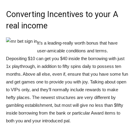
Converting Incentives to your A
real income
It’s a leading-really worth bonus that have
user-amicable conditions and terms.
Depositing $10 can get you $40 inside the borrowing with just
1x playthrough, in addition to fifty spins daily to possess ten
months. Above all else, even if, ensure that you have some fun
and get games one to provide you with joy. Talking about open
to VIPs only, and they’ll normally include rewards to make
hefty places. The newest structures are very different by
gambling establishment, but most will give no less than $fifty
inside borrowing from the bank or particular Award items to
both you and your introduced pal.