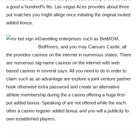
a good a hundred% fits. Las vegas Aces provides about three
put matches you might allege once initiating the original invited
added bonus.
Gambling enterprises such as BetMGM,
BetRivers, and you may Caesars Castle, all
the provides casinos on the internet in numerous states. There
are numerous big-name casinos on the internet with web
based casinos in several says. All you need to do in order to
claim such as an advantage are explore a joint venture partner
hook otherwise extra password and create an alternative
athlete membership during the a casino offering a huge first-
put added bonus. Speaking of are not offered while the each
other a casino register added bonus and you will a publicity to
own established players.