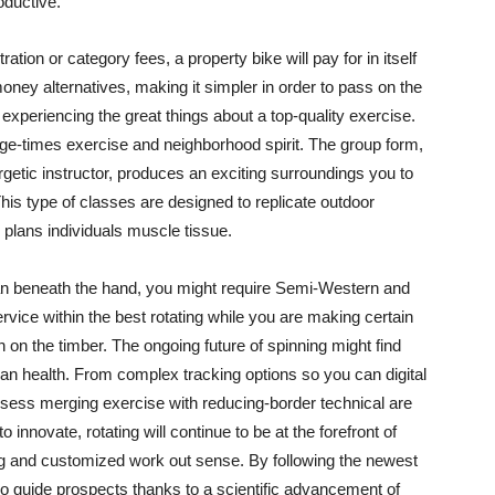
oductive.
ration or category fees, a property bike will pay for in itself
oney alternatives, making it simpler in order to pass on the
experiencing the great things about a top-quality exercise.
arge-times exercise and neighborhood spirit. The group form,
getic instructor, produces an exciting surroundings you to
This type of classes are designed to replicate outdoor
plans individuals muscle tissue.
 can beneath the hand, you might require Semi-Western and
vice within the best rotating while you are making certain
h on the timber. The ongoing future of spinning might find
an health. From complex tracking options so you can digital
ssess merging exercise with reducing-border technical are
o innovate, rotating will continue to be at the forefront of
ting and customized work out sense. By following the newest
so guide prospects thanks to a scientific advancement of