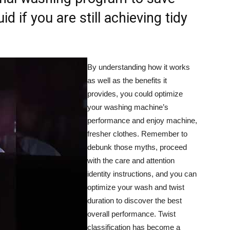
uid if you are still achieving tidy
By understanding how it works
as well as the benefits it
provides, you could optimize
your washing machine’s
performance and enjoy machine,
fresher clothes. Remember to
debunk those myths, proceed
with the care and attention
identity instructions, and you can
optimize your wash and twist
duration to discover the best
overall performance. Twist
classification has become a