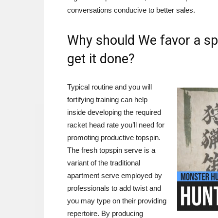
conversations conducive to better sales.
Why should We favor a spi
get it done?
Typical routine and you will
fortifying training can help
inside developing the required
racket head rate you’ll need for
promoting productive topspin.
The fresh topspin serve is a
variant of the traditional
apartment serve employed by
professionals to add twist and
you may type on their providing
repertoire. By producing