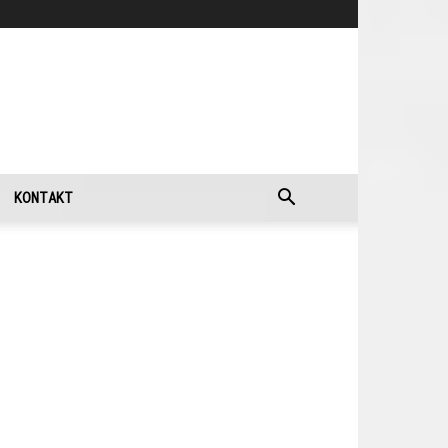
KONTAKT