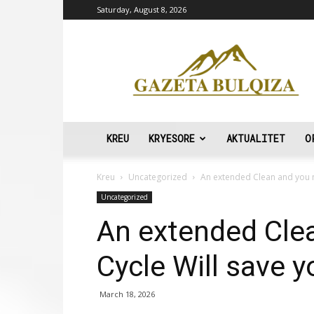
Saturday, August 8, 2026
Gazeta
Bulqiza
KREU
KRYESORE
AKTUALITET
O
Kreu
Uncategorized
An extended Clean and you m
Uncategorized
An extended Cle
Cycle Will save 
March 18, 2026