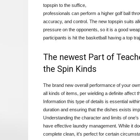
topspin to the suffice,
professionals can perform a higher golf ball thro
accuracy, and control. The new topspin suits allo
pressure on the opponents, so it is a good weap
participants is hit the basketball having a top tra
The newest Part of Teach
the Spin Kinds
The brand new overall performance of your own
all kinds of items, per wielding a definite affec
Information this type of details is essential wit
duration and ensuring that the dishes exists im
Understanding the character and limits of one’s
have effective laundry management. While it do
complete clean, it’s perfect for certain circumst