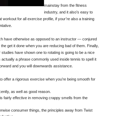
mainstay from the fitness
industry, and it also’s easy to
rkout for all exercise profile, if your’re also a training
tative.
ch have otherwise as opposed to an instructor — conjured
he get it done when you are reducing bad of them. Finally,
 studies have shown one to rotating is going to be a nice
 actually a phrase commonly used inside tennis to spell it
a forward and you will downwards assistance.
to offer a rigorous exercise when you’re being smooth for
cently, as well as good reason.
s fairly effective in removing crappy smells from the
therwise consumer things, the principles away from Twist