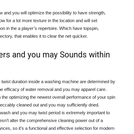
w and you will optimize the possibility to have strength,
w for a lot more texture in the location and will set
on in the a player’s repertoire. Which have topspin,
jectory, that enables it to clear the net quicker.
ers and you may Sounds within
 twist duration inside a washing machine are determined by
t the efficacy of water removal and you may apparel care.
hin the optimizing the newest overall performance of your spin
peccably cleaned out and you may sufficiently dried.
 wash and you may twist period is extremely important to
esn’t alter the comprehensive cleaning power out of a
ances, so it’s a functional and effective selection for modern