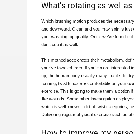
What’s rotating as well as
Which brushing motion produces the necessary s
and downward. Clean and you may spin is just o
your washing top quality. Once we’ve found out 
don’t use it as well.
This method accelerates their metabolism, defin
your’ve toweled from. If you’lso are interested 
up, the human body usually many thanks for tryi
running, twist kinds are comfortable on your ow
exercise. This is going to make them a option i
like wounds. Some other investigation displayed
which is well-known in lot of twist categories, 
Delivering regular physical exercise such as att
How to improve my perso