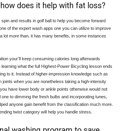
 how does it help with fat loss?
pin and results in golf ball to help you become forward
ne of the expert wash apps one you can utilize to improve
a lot more than, it has many benefits, in some instances
ition your’ll keep consuming calories long afterwards
in learning what the full Highest-Power Bicycling lesson ends
ng to it. Instead of higher-impression knowledge such as
n joints when you are nonetheless taking a high-intensity
f you have lower body or ankle points otherwise would not
 one to dimming the fresh bulbs and incorporating tunes,
helped anyone gain benefit from the classification much more.
ending twist category will help you handle stress.
nal washing program to save