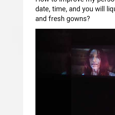
date, time, and you will liq
and fresh gowns?