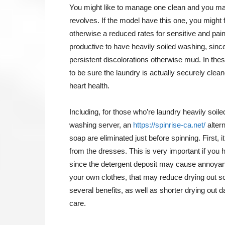
You might like to manage one clean and you m
revolves. If the model have this one, you might
otherwise a reduced rates for sensitive and pai
productive to have heavily soiled washing, since
persistent discolorations otherwise mud.
In thes
to be sure the laundry is actually securely clea
heart health.
Including, for those who’re laundry heavily soil
washing server, an
https://spinrise-ca.net/
altern
soap are eliminated just before spinning. First,
from the dresses. This is very important if you
since the detergent deposit may cause annoyance
your own clothes, that may reduce drying out so
several benefits, as well as shorter drying out 
care.