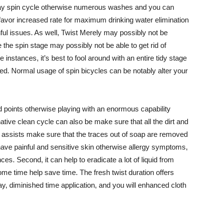
ay spin cycle otherwise numerous washes and you can
 favor increased rate for maximum drinking water elimination
nful issues. As well, Twist Merely may possibly not be
 the spin stage may possibly not be able to get rid of
e instances, it’s best to fool around with an entire tidy stage
ned. Normal usage of spin bicycles can be notably alter your
ed points otherwise playing with an enormous capability
ative clean cycle can also be make sure that all the dirt and
 it assists make sure that the traces out of soap are removed
 have painful and sensitive skin otherwise allergy symptoms,
s. Second, it can help to eradicate a lot of liquid from
me time help save time. The fresh twist duration offers
day, diminished time application, and you will enhanced cloth