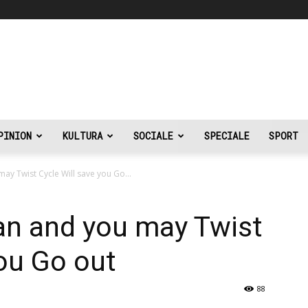
PINION
KULTURA
SOCIALE
SPECIALE
SPORT
ay Twist Cycle Will save you Go...
an and you may Twist
you Go out
88