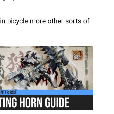
n bicycle more other sorts of