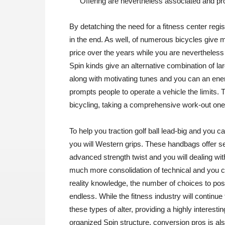
Offering are nevertheless associated and pr
By detatching the need for a fitness center regist
in the end. As well, of numerous bicycles give m
price over the years while you are nevertheless 
Spin kinds give an alternative combination of l
along with motivating tunes and you can an ener
prompts people to operate a vehicle the limits. 
bicycling, taking a comprehensive work-out one 
To help you traction golf ball lead-big and you
you will Western grips. These handbags offer ser
advanced strength twist and you will dealing wit
much more consolidation of technical and you c
reality knowledge, the number of choices to po
endless. While the fitness industry will continue t
these types of alter, providing a highly interes
organized Spin structure, conversion pros is al