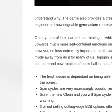
understand why. The game also provides a great wo
beginner or knowledgeable gymnasium represen
One system of look learned that rotating — whi
upwards much more self-confident emotions on t
however, no less extremely important, particular
mode away from do it for many of us. Topspin is
out the brand new rotation of one’s ball in the 
The fresh desire is dependant on being able 
the bones.
Spin cycles are very increasingly popular re
Sure, the new Clean and you will Spin cycle i
washing.
If or not selling cutting-edge B2B options o