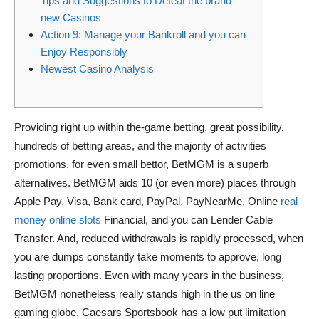
Tips and Suggestions to Defeat the brand
new Casinos
Action 9: Manage your Bankroll and you can
Enjoy Responsibly
Newest Casino Analysis
Providing right up within the-game betting, great possibility,
hundreds of betting areas, and the majority of activities
promotions, for even small bettor, BetMGM is a superb
alternatives. BetMGM aids 10 (or even more) places through
Apple Pay, Visa, Bank card, PayPal, PayNearMe, Online
real
money online slots
Financial, and you can Lender Cable
Transfer.
And, reduced withdrawals is rapidly processed, when
you are dumps constantly take moments to approve, long
lasting proportions. Even with many years in the business,
BetMGM nonetheless really stands high in the us on line
gaming globe. Caesars Sportsbook has a low put limitation