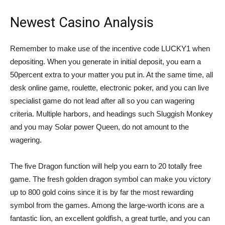
Newest Casino Analysis
Remember to make use of the incentive code LUCKY1 when
depositing. When you generate in initial deposit, you earn a
50percent extra to your matter you put in. At the same time, all
desk online game, roulette, electronic poker, and you can live
specialist game do not lead after all so you can wagering
criteria. Multiple harbors, and headings such Sluggish Monkey
and you may Solar power Queen, do not amount to the
wagering.
The five Dragon function will help you earn to 20 totally free
game. The fresh golden dragon symbol can make you victory
up to 800 gold coins since it is by far the most rewarding
symbol from the games. Among the large-worth icons are a
fantastic lion, an excellent goldfish, a great turtle, and you can