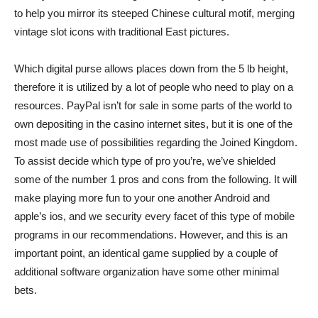
to help you mirror its steeped Chinese cultural motif, merging
vintage slot icons with traditional East pictures.
Which digital purse allows places down from the 5 lb height,
therefore it is utilized by a lot of people who need to play on a
resources. PayPal isn’t for sale in some parts of the world to
own depositing in the casino internet sites, but it is one of the
most made use of possibilities regarding the Joined Kingdom.
To assist decide which type of pro you’re, we’ve shielded
some of the number 1 pros and cons from the following. It will
make playing more fun to your one another Android and
apple’s ios, and we security every facet of this type of mobile
programs in our recommendations. However, and this is an
important point, an identical game supplied by a couple of
additional software organization have some other minimal
bets.