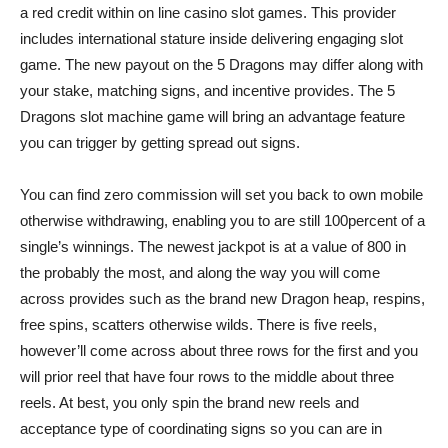
a red credit within on line casino slot games. This provider
includes international stature inside delivering engaging slot
game. The new payout on the 5 Dragons may differ along with
your stake, matching signs, and incentive provides. The 5
Dragons slot machine game will bring an advantage feature
you can trigger by getting spread out signs.
You can find zero commission will set you back to own mobile
otherwise withdrawing, enabling you to are still 100percent of a
single’s winnings. The newest jackpot is at a value of 800 in
the probably the most, and along the way you will come
across provides such as the brand new Dragon heap, respins,
free spins, scatters otherwise wilds. There is five reels,
however’ll come across about three rows for the first and you
will prior reel that have four rows to the middle about three
reels. At best, you only spin the brand new reels and
acceptance type of coordinating signs so you can are in