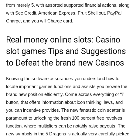
from merely 5, with assorted supported financial actions, along
with See Credit, American Express, Fruit Shell out, PayPal,
Charge, and you will Charge card.
Real money online slots: Casino
slot games Tips and Suggestions
to Defeat the brand new Casinos
Knowing the software assurances you understand how to
locate important games functions and assists you browse the
brand new position efficiently. Come across everything or “i”
button, that offers information about icon thinking, laws, and
you can incentive provides. The new fantastic coin scatter is
paramount to unlocking the fresh 100 percent free revolves
function, where multipliers can be notably raise payouts. The
new symbols in the 5 Dragons is actually very carefully picked