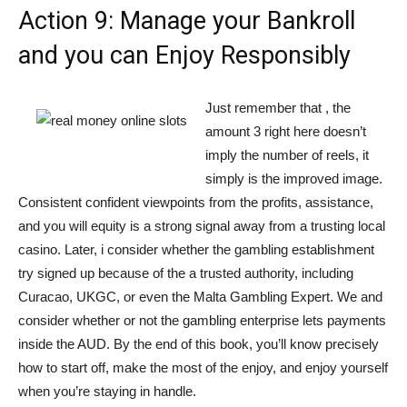
Action 9: Manage your Bankroll
and you can Enjoy Responsibly
Just remember that , the
amount 3 right here doesn’t
imply the number of reels, it
simply is the improved image.
Consistent confident viewpoints from the profits, assistance,
and you will equity is a strong signal away from a trusting local
casino. Later, i consider whether the gambling establishment
try signed up because of the a trusted authority, including
Curacao, UKGC, or even the Malta Gambling Expert. We and
consider whether or not the gambling enterprise lets payments
inside the AUD. By the end of this book, you’ll know precisely
how to start off, make the most of the enjoy, and enjoy yourself
when you’re staying in handle.