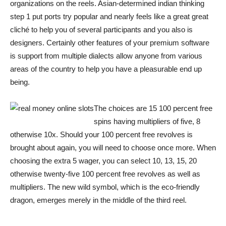
organizations on the reels. Asian-determined indian thinking
step 1 put ports try popular and nearly feels like a great great
cliché to help you of several participants and you also is
designers. Certainly other features of your premium software
is support from multiple dialects allow anyone from various
areas of the country to help you have a pleasurable end up
being.
The choices are 15 100 percent free
spins having multipliers of five, 8
otherwise 10x. Should your 100 percent free revolves is
brought about again, you will need to choose once more. When
choosing the extra 5 wager, you can select 10, 13, 15, 20
otherwise twenty-five 100 percent free revolves as well as
multipliers. The new wild symbol, which is the eco-friendly
dragon, emerges merely in the middle of the third reel.