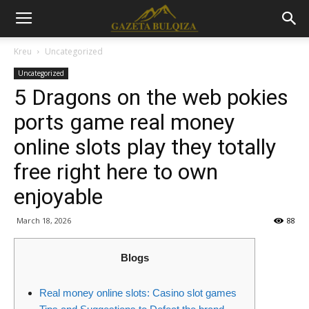
Kreu
Uncategorized
Uncategorized
5 Dragons on the web pokies
ports game real money
online slots play they totally
free right here to own
enjoyable
March 18, 2026
88
Blogs
Real money online slots: Casino slot games