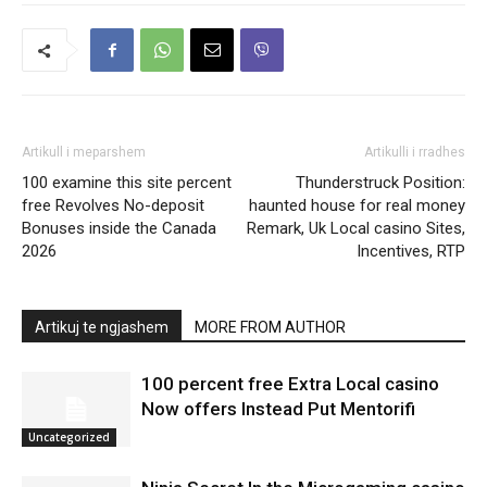
Artikull i meparshem
Artikulli i rradhes
100 examine this site percent
Thunderstruck Position:
free Revolves No-deposit
haunted house for real money
Bonuses inside the Canada
Remark, Uk Local casino Sites,
2026
Incentives, RTP
Artikuj te ngjashem
MORE FROM AUTHOR
100 percent free Extra Local casino
Now offers Instead Put Mentorifi
Uncategorized