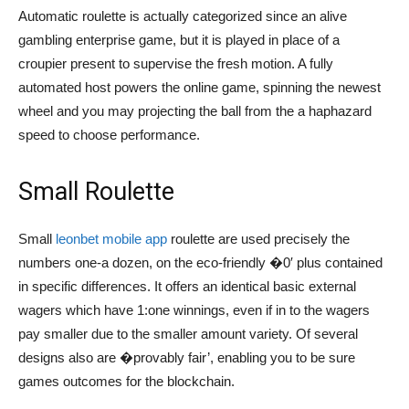
Automatic roulette is actually categorized since an alive
gambling enterprise game, but it is played in place of a
croupier present to supervise the fresh motion. A fully
automated host powers the online game, spinning the newest
wheel and you may projecting the ball from the a haphazard
speed to choose performance.
Small Roulette
Small
leonbet mobile app
roulette are used precisely the
numbers one-a dozen, on the eco-friendly �0′ plus contained
in specific differences. It offers an identical basic external
wagers which have 1:one winnings, even if in to the wagers
pay smaller due to the smaller amount variety. Of several
designs also are �provably fair’, enabling you to be sure
games outcomes for the blockchain.