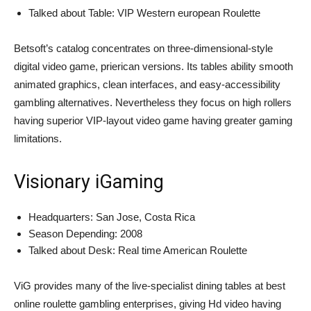
Talked about Table: VIP Western european Roulette
Betsoft’s catalog concentrates on three-dimensional-style
digital video game, prierican versions. Its tables ability smooth
animated graphics, clean interfaces, and easy-accessibility
gambling alternatives. Nevertheless they focus on high rollers
having superior VIP-layout video game having greater gaming
limitations.
Visionary iGaming
Headquarters: San Jose, Costa Rica
Season Depending: 2008
Talked about Desk: Real time American Roulette
ViG provides many of the live-specialist dining tables at best
online roulette gambling enterprises, giving Hd video having