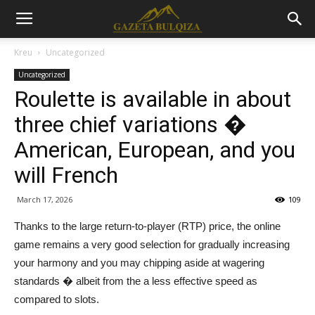
Kreu
Uncategorized
Uncategorized
Roulette is available in about
three chief variations �
American, European, and you
will French
March 17, 2026
109
Thanks to the large return-to-player (RTP) price, the online
game remains a very good selection for gradually increasing
your harmony and you may chipping aside at wagering
standards � albeit from the a less effective speed as
compared to slots.