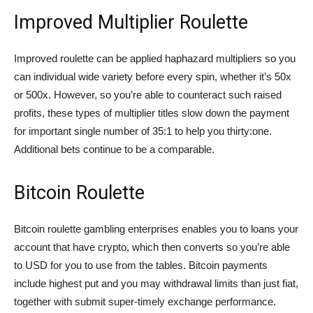
Improved Multiplier Roulette
Improved roulette can be applied haphazard multipliers so you
can individual wide variety before every spin, whether it’s 50x
or 500x. However, so you’re able to counteract such raised
profits, these types of multiplier titles slow down the payment
for important single number of 35:1 to help you thirty:one.
Additional bets continue to be a comparable.
Bitcoin Roulette
Bitcoin roulette gambling enterprises enables you to loans your
account that have crypto, which then converts so you’re able
to USD for you to use from the tables. Bitcoin payments
include highest put and you may withdrawal limits than just fiat,
together with submit super-timely exchange performance.