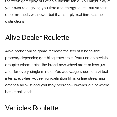
the fresh gameplay out of an authentic table. You might play at
your own rate, giving you time and energy to test out various
other methods with lower bet than simply real time casino
distinctions.
Alive Dealer Roulette
Alive broker online game recreate the feel of a bona-fide
property-depending gambling enterprise, featuring a specialist
croupier whom spins the brand new wheel more or less just
after for every single minute. You add wagers due to a virtual
interface, when you’re high-definition films online streaming
catches all twist and you may personal-upwards out of where
basketball lands.
Vehicles Roulette