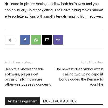
�picture-in-picture’ setting to follow both ball’s twist and you
can a virtually-up of the getting. Their alive dining tables submit
elite roulette actions with small intervals ranging from revolves.
Artikull i meparshem
Artikulli i rradhes
Despite a knowledgeable
The newest Nile Symbol within
software, players get
casino two up no deposit
occasionally find issues
bonus codes the Demise to
otherwise possess concerns
your Nile
Artikuj te ngjashem
MORE FROM AUTHOR