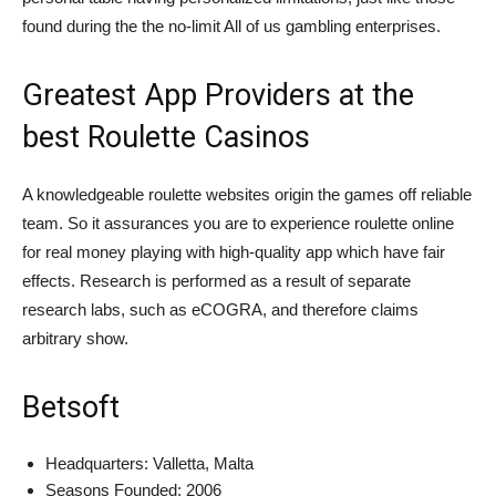
found during the the no-limit All of us gambling enterprises.
Greatest App Providers at the
best Roulette Casinos
A knowledgeable roulette websites origin the games off reliable
team. So it assurances you are to experience roulette online
for real money playing with high-quality app which have fair
effects. Research is performed as a result of separate
research labs, such as eCOGRA, and therefore claims
arbitrary show.
Betsoft
Headquarters: Valletta, Malta
Seasons Founded: 2006