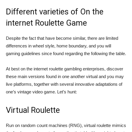
Different varieties of On the
internet Roulette Game
Despite the fact that have become similar, there are limited
differences in wheel style, home boundary, and you will
gaming guidelines since found regarding the following the table.
At best on the internet roulette gambling enterprises, discover
these main versions found in one another virtual and you may
live platforms, together with several innovative adaptations of
one’s vintage video game. Let’s hunt:
Virtual Roulette
Run on random count machines (RNG), virtual roulette mimics