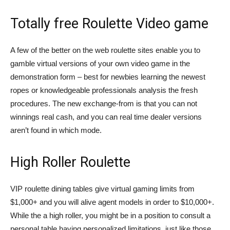
Totally free Roulette Video game
A few of the better on the web roulette sites enable you to
gamble virtual versions of your own video game in the
demonstration form – best for newbies learning the newest
ropes or knowledgeable professionals analysis the fresh
procedures. The new exchange-from is that you can not
winnings real cash, and you can real time dealer versions
aren’t found in which mode.
High Roller Roulette
VIP roulette dining tables give virtual gaming limits from
$1,000+ and you will alive agent models in order to $10,000+.
While the a high roller, you might be in a position to consult a
personal table having personalized limitations, just like those