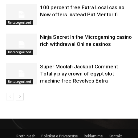
100 percent free Extra Local casino
Now offers Instead Put Mentorifi
Uncategorized
Ninja Secret In the Microgaming casino
rich withdrawal Online casinos
Uncategorized
Super Moolah Jackpot Comment
Totally play crown of egypt slot
machine free Revolves Extra
Uncategorized
Rreth Nesh
Politikat e Privatesise
Reklamime
Kontakt