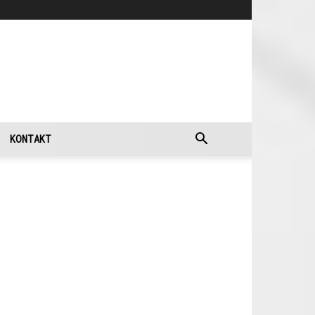
KONTAKT