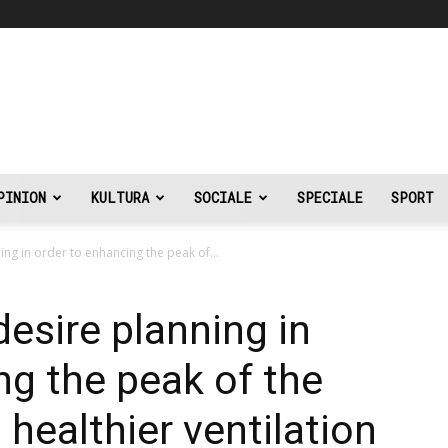
PINION
KULTURA
SOCIALE
SPECIALE
SPORT
ning in order to enhancing the peak of...
 desire planning in
ng the peak of the
healthier ventilation