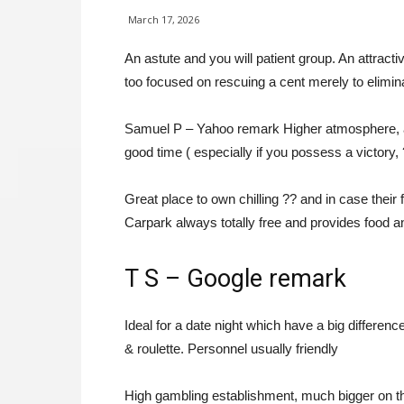
March 17, 2026
An astute and you will patient group. An attractive 
too focused on rescuing a cent merely to elimin
Samuel P – Yahoo remark Higher atmosphere, a
good time ( especially if you possess a victory
Great place to own chilling ?? and in case their f
Carpark always totally free and provides food 
T S – Google remark
Ideal for a date night which have a big differenc
& roulette. Personnel usually friendly
High gambling establishment, much bigger on the