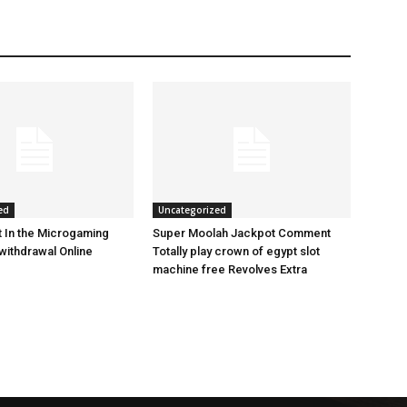
ed
Uncategorized
t In the Microgaming
Super Moolah Jackpot Comment
 withdrawal Online
Totally play crown of egypt slot
machine free Revolves Extra