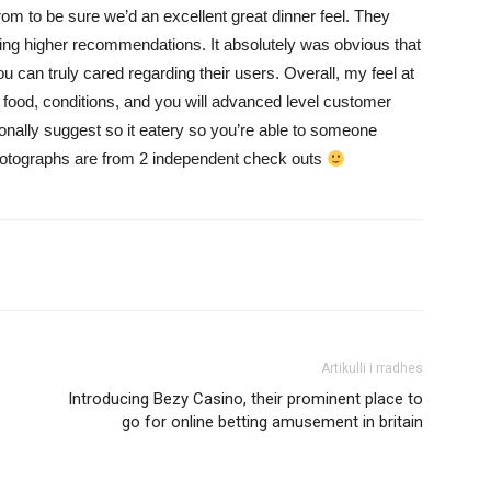
from to be sure we’d an excellent great dinner feel. They
king higher recommendations. It absolutely was obvious that
ou can truly cared regarding their users. Overall, my feel at
t food, conditions, and you will advanced level customer
rsonally suggest so it eatery so you’re able to someone
 photographs are from 2 independent check outs
Artikulli i rradhes
Introducing Bezy Casino, their prominent place to
go for online betting amusement in britain