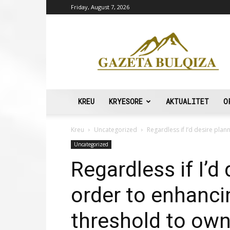
Friday, August 7, 2026
Gazeta
Bulqiza
KREU
KRYESORE
AKTUALITET
O
Kreu
Uncategorized
Regardless if I’d desire plan
Uncategorized
Regardless if I’d
order to enhanci
threshold to own 