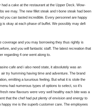
ly had a cake at the restaurant at the Upper Deck. Wow-
s we may. The new fillet steak and t-bone steak had been
 and you can tasted incredible. Every personnel are happy
ng is okay at each phase of buffet. We possibly may defi
the coverage and you may borrowing they thus rightly is
efore, and you will fantastic staff. The latest recreation that
ter regarding 4 one went along to.
 casino cafe and i also need state, it absolutely was an
e, air try humming having time and adventure. The brand
n, emitting a luxurious feeling. But what it is stole the
menu had numerous types of options to select, so it’s
he fresh new flavours were very well healthy each bite was a
ent that the chef had put plenty of envision and energy to
ith happy me is the superb customer care. The employees