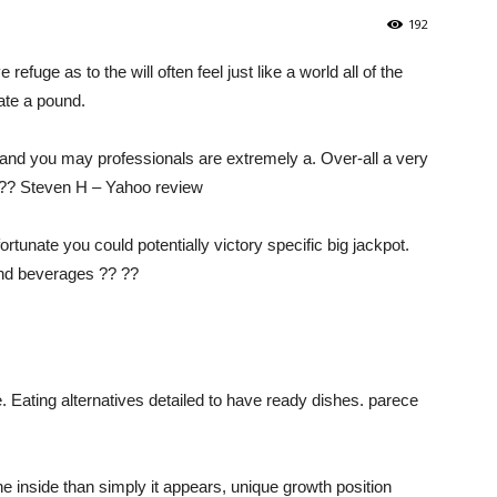
192
refuge as to the will often feel just like a world all of the
ate a pound.
nd you may professionals are extremely a. Over-all a very
, ?? Steven H – Yahoo review
ortunate you could potentially victory specific big jackpot.
and beverages ?? ??
e. Eating alternatives detailed to have ready dishes. parece
 inside than simply it appears, unique growth position