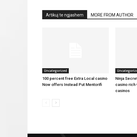
Artikuj te ngjashem
MORE FROM AUTHOR
Uncategorized
Uncategoriz
100 percent free Extra Local casino
Ninja Secre
Now offers Instead Put Mentorifi
casino rich
casinos