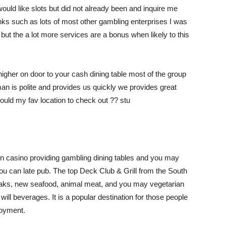
ould like slots but did not already been and inquire me
inks such as lots of most other gambling enterprises I was
e but the a lot more services are a bonus when likely to this
higher on door to your cash dining table most of the group
n is polite and provides us quickly we provides great
would my fav location to check out ?? stu
 casino providing gambling dining tables and you may
 you can late pub. The top Deck Club & Grill from the South
steaks, new seafood, animal meat, and you may vegetarian
ill beverages. It is a popular destination for those people
joyment.