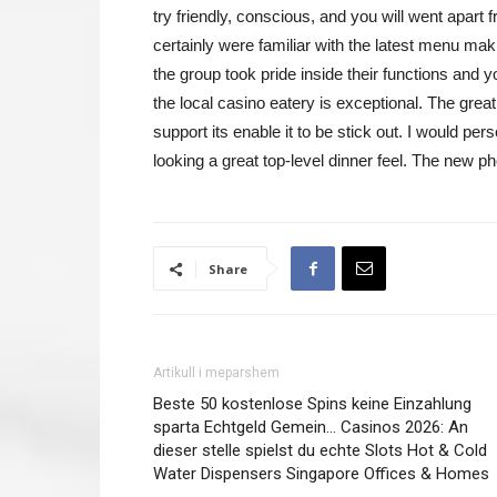
try friendly, conscious, and you will went apart 
certainly were familiar with the latest menu ma
the group took pride inside their functions and y
the local casino eatery is exceptional. The grea
support its enable it to be stick out. I would pe
looking a great top-level dinner feel. The new
Share
Artikull i meparshem
Beste 50 kostenlose Spins keine Einzahlung
sparta Echtgeld Gemein… Casinos 2026: An
dieser stelle spielst du echte Slots Hot & Cold
Water Dispensers Singapore Offices & Homes