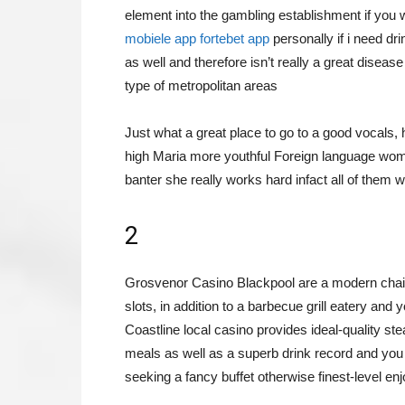
element into the gambling establishment if you w
mobiele app fortebet app
personally if i need dr
as well and therefore isn’t really a great diseas
type of metropolitan areas
Just what a great place to go to a good vocals, 
high Maria more youthful Foreign language woma
banter she really works hard infact all of them 
2
Grosvenor Casino Blackpool are a modern chain
slots, in addition to a barbecue grill eatery and
Coastline local casino provides ideal-quality 
meals as well as a superb drink record and you w
seeking a fancy buffet otherwise finest-level en