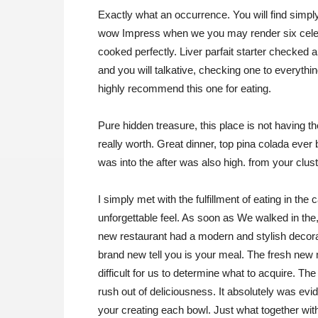
Exactly what an occurrence. You will find simp
wow Impress when we you may render six celeb
cooked perfectly. Liver parfait starter checked
and you will talkative, checking one to everythi
highly recommend this one for eating.
Pure hidden treasure, this place is not having 
really worth. Great dinner, top pina colada ever b
was into the after was also high. from your clus
I simply met with the fulfillment of eating in the
unforgettable feel. As soon as We walked in th
new restaurant had a modern and stylish decoratio
brand new tell you is your meal. The fresh new 
difficult for us to determine what to acquire. T
rush out of deliciousness. It absolutely was evid
your creating each bowl. Just what together w